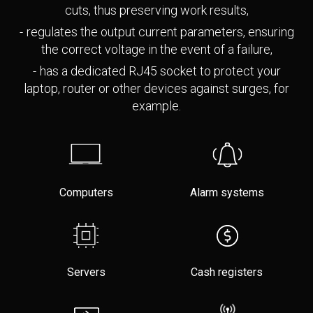
cuts, thus preserving work results,
regulates the output current parameters, ensuring
the correct voltage in the event of a failure,
has a dedicated RJ45 socket to protect your
laptop, router or other devices against surges, for
example.
Computers
Alarm systems
Servers
Cash registers