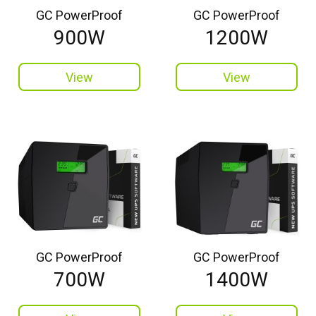
GC PowerProof
GC PowerProof
900W
1200W
View
View
GC PowerProof
GC PowerProof
700W
1400W