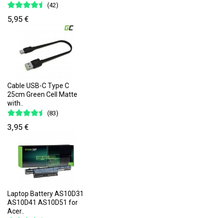
(42)
5,95 €
Cable USB-C Type C
25cm Green Cell Matte
with..
(83)
3,95 €
Laptop Battery AS10D31
AS10D41 AS10D51 for
Acer..