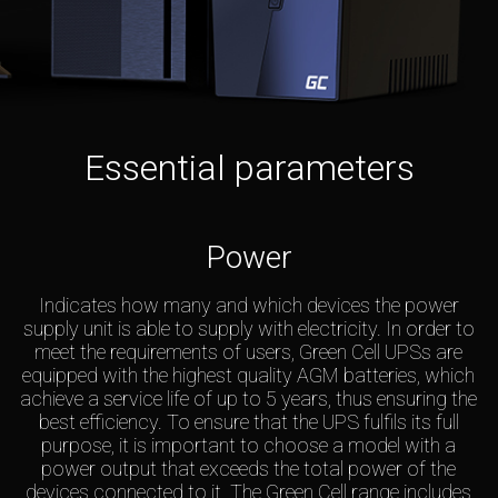
Essential parameters
Power
Indicates how many and which devices the power
supply unit is able to supply with electricity. In order to
meet the requirements of users, Green Cell UPSs are
equipped with the highest quality AGM batteries, which
achieve a service life of up to 5 years, thus ensuring the
best efficiency. To ensure that the UPS fulfils its full
purpose, it is important to choose a model with a
power output that exceeds the total power of the
devices connected to it. The Green Cell range includes