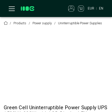
EUR
EN
Products
Power supply
Uninterruptible Power Supplies
Green Cell Uninterruptible Power Supply UPS