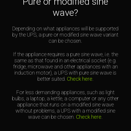
Pure or modified sine
wave?
Depending on what appliances will be supported
by the UPS, a pure or modified sine wave variant
can be chosen.
If the appliance requires a pure sine wave, i.e. the
same as that found in an electrical socket (e.g.
fridge, microwave and other appliances with an
induction motor), a UPS with pure sine wave is
better suited.
Check here
.
For less demanding appliances, such as light
bulbs, a laptop, a kettle, a computer or any other
appliance that runs on a modified sine wave
without problems, a UPS with a modified sine
wave can be chosen.
Check here
.