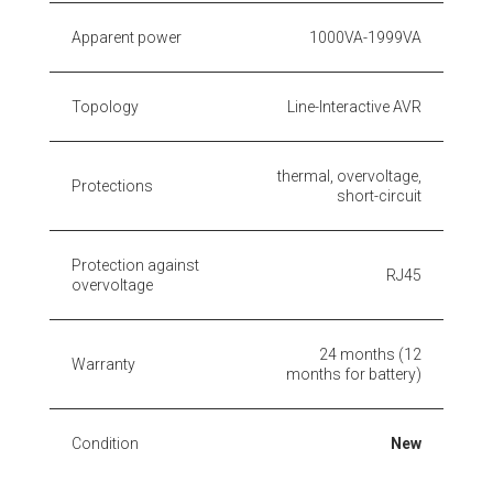
Apparent power
1000VA-1999VA
Topology
Line-Interactive AVR
thermal, overvoltage,
Protections
short-circuit
Protection against
RJ45
overvoltage
24 months (12
Warranty
months for battery)
Condition
New