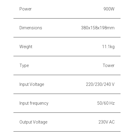
Power
900W
Dimensions
380x158x198mm
Weight
11.1kg
Type
Tower
Input Voltage
220/230/240 V
Input frequency
50/60 Hz
Output Voltage
230V AC