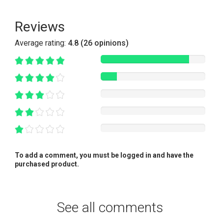
Reviews
Average rating:
4.8 (26 opinions)
To add a comment, you must be logged in and have the
purchased product.
See all comments