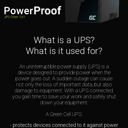
What is a UPS?
What is it used for?
An uninterruptible power supply (UPS) is a
device designed to provide power when the
power goes out. A sudden outage can cause
not only the loss of important data, but also
damage to equipment. With a UPS connected,
you gain time to save your work and safely shut
down your equipment.
A Green Cell UPS:
protects devices connected to it against power