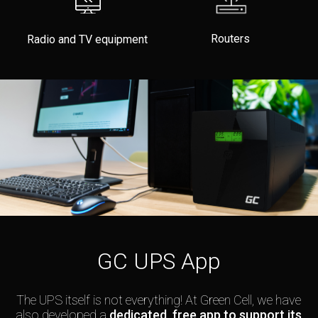
Routers
Radio and TV equipment
GC UPS App
The UPS itself is not everything! At Green Cell, we have
also developed a
dedicated, free app to support its