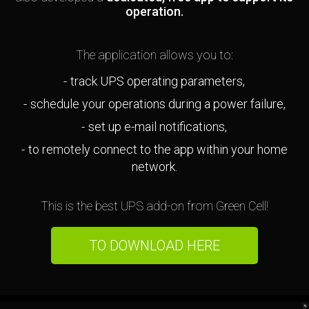
operation.
The application allows you to:
track UPS operating parameters,
schedule your operations during a power failure,
set up e-mail notifications,
to remotely connect to the app within your home
network.
This is the best UPS add-on from Green Cell!
TO DOWNLOAD HERE