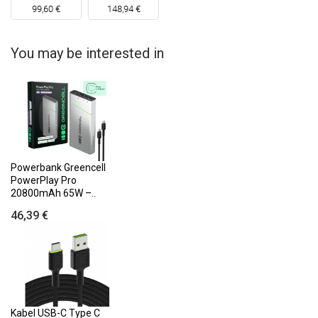
99,60 €
148,94 €
You may be interested in
Powerbank Greencell
PowerPlay Pro
20800mAh 65W –..
46,39 €
Kabel USB-C Type C