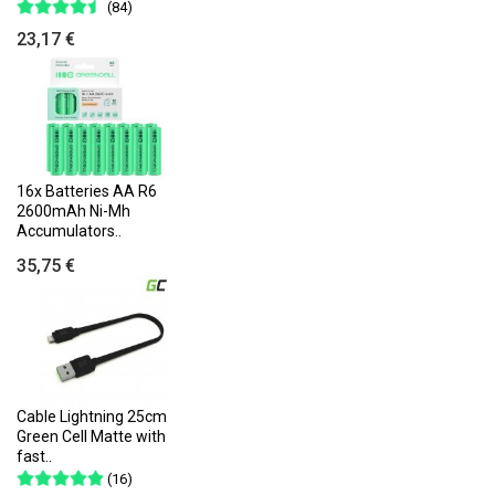
(84)
23,17 €
16x Batteries AA R6
2600mAh Ni-Mh
Accumulators..
35,75 €
Cable Lightning 25cm
Green Cell Matte with
fast..
(16)