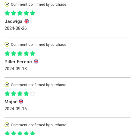
Comment confirmed by purchase
Jadwiga
2024-08-26
Comment confirmed by purchase
Piller Ferenc
2024-09-13
Comment confirmed by purchase
Major
2024-09-16
Comment confirmed by purchase