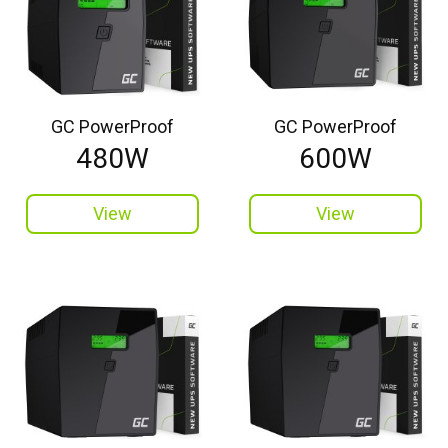
GC PowerProof
GC PowerProof
480W
600W
View
View