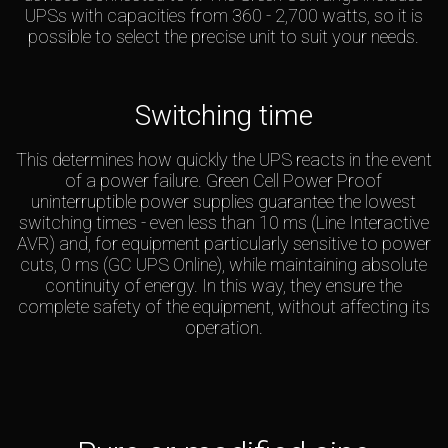
UPSs with capacities from 360 - 2,700 watts, so it is
possible to select the precise unit to suit your needs.
Switching time
This determines how quickly the UPS reacts in the event
of a power failure. Green Cell Power Proof
uninterruptible power supplies guarantee the lowest
switching times - even less than 10 ms (Line Interactive
AVR) and, for equipment particularly sensitive to power
cuts, 0 ms (GC UPS Online), while maintaining absolute
continuity of energy. In this way, they ensure the
complete safety of the equipment, without affecting its
operation.