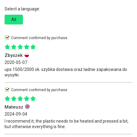
Select a language:
All
Comment confirmed by purchase
Zbyszek
2020-05-07
ups 1500/2000 ok. szybka dostawa oraz ładnie zapakowana do
wysyłki
Comment confirmed by purchase
Mateusz
2024-09-04
I recommend it, the plastic needs to be heated and pressed a bit,
but otherwise everything is fine.