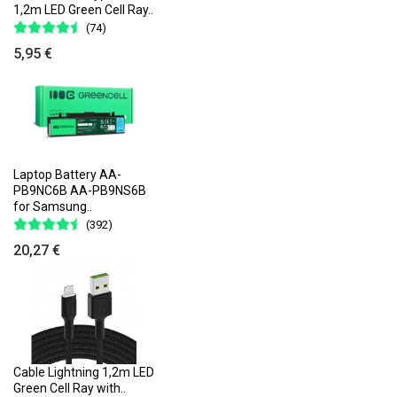
1,2m LED Green Cell Ray..
(74)
5,95 €
Laptop Battery AA-
PB9NC6B AA-PB9NS6B
for Samsung..
(392)
20,27 €
Cable Lightning 1,2m LED
Green Cell Ray with..