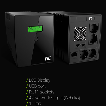
LCD Display
USB port
RJ11 sockets
4x Network output (Schuko)
1x IEC