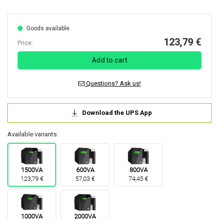
Goods available.
123,79 €
Price:
Add to cart
Questions? Ask us!
Download the UPS App
Available variants:
1500VA
600VA
800VA
123,79 €
57,03 €
74,45 €
1000VA
2000VA