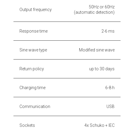
50Hz or 60Hz
Output frequency
(automatic detection)
Response time
2-6 ms
Sine wave type
Modified sine wave
Return policy
up to 30 days
Charging time
6-8 h
Communication
USB
Sockets
4x Schuko + IEC