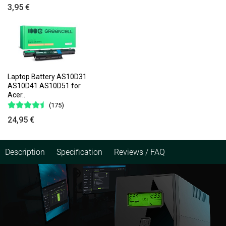
3,95 €
Laptop Battery AS10D31
AS10D41 AS10D51 for
Acer..
(175)
24,95 €
Description
Specification
Reviews / FAQ