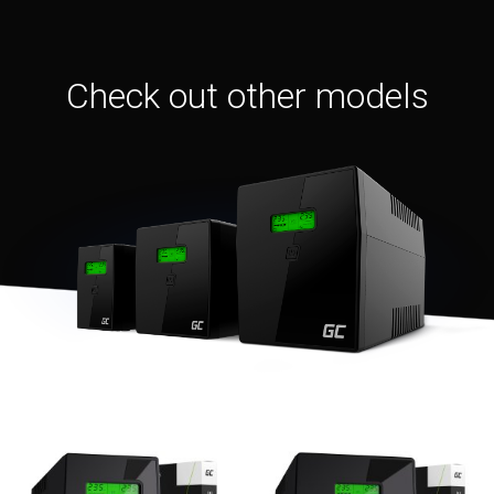
Check out other models