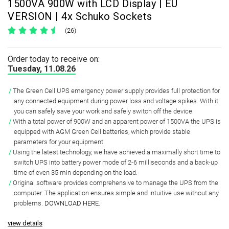
1500VA 900W with LCD Display | EU
VERSION | 4x Schuko Sockets
(26)
Order today to receive on:
Tuesday, 11.08.26
The Green Cell UPS emergency power supply provides full protection for
any connected equipment during power loss and voltage spikes.
With it
you can safely save your work and safely switch off the device.
With a total power of
900W and an apparent power of 1500VA
the UPS is
equipped with
AGM Green Cell batteries
, which provide
stable
parameters
for your equipment.
Using the latest technology, we have achieved a
maximally short time to
switch UPS
into battery power mode of
2-6 milliseconds and a back-up
time of even 35 min
depending on the load.
Original software
provides comprehensive to manage the UPS from the
computer. The application ensures simple and intuitive use without any
problems.
DOWNLOAD HERE
.
view details