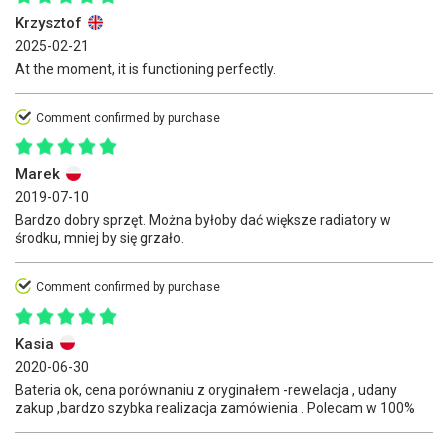
Krzysztof
2025-02-21
At the moment, it is functioning perfectly.
Comment confirmed by purchase
Marek
2019-07-10
Bardzo dobry sprzęt. Można byłoby dać większe radiatory w
środku, mniej by się grzało.
Comment confirmed by purchase
Kasia
2020-06-30
Bateria ok, cena porównaniu z oryginałem -rewelacja , udany
zakup ,bardzo szybka realizacja zamówienia . Polecam w 100%