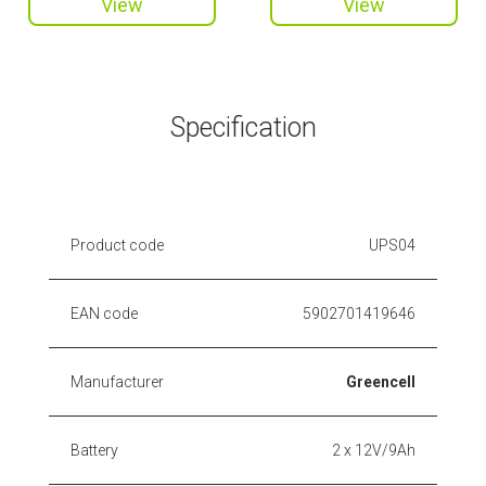
View
View
Specification
Product code
UPS04
EAN code
5902701419646
Manufacturer
Greencell
Battery
2 x 12V/9Ah