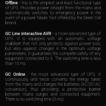
Offline
- this is the simplest and least functional type
of UPS. Provides power straight from the mains and
automatically switches to emergency power in the
event of a power failure. Not offered by the Green Cell
brand.
GC Line interactive AVR
- a more advanced type of
UPS. It is equipped with an automatic voltage
stabiliser that not only protects against power loss,
but also against changes in the optimum voltage
parameters. It guarantees the complete safety of any
equipment connected to it. The switching time is less
than 10 ms.
GC Online
- the most advanced type of UPS. It
continuously and twice converts the energy taken
from the mains and charges the batteries (AC-DC-AC
conversion), thus providing a protective barrier
between mains surges and connected equipment.
There is no switching time (0 ms).