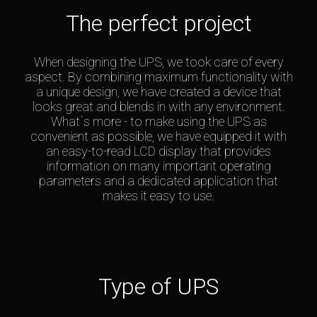
The perfect project
When designing the UPS, we took care of every
aspect. By combining maximum functionality with
a unique design, we have created a device that
looks great and blends in with any environment.
What`s more - to make using the UPS as
convenient as possible, we have equipped it with
an easy-to-read LCD display that provides
information on many important operating
parameters and a dedicated application that
makes it easy to use.
Type of UPS