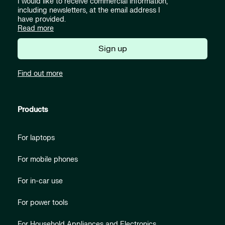
I would like to receive commercial information,
including newsletters, at the email address I
have provided.
Read more
Sign up
Find out more
Products
For laptops
For mobile phones
For in-car use
For power tools
For Household Appliances and Electronics