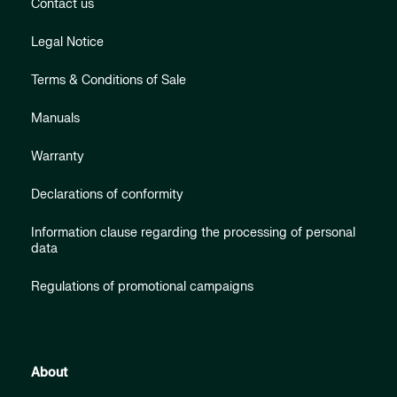
Contact us
Legal Notice
Terms & Conditions of Sale
Manuals
Warranty
Declarations of conformity
Information clause regarding the processing of personal
data
Regulations of promotional campaigns
About