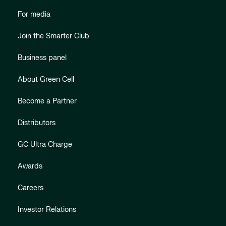
For media
Join the Smarter Club
Business panel
About Green Cell
Become a Partner
Distributors
GC Ultra Charge
Awards
Careers
Investor Relations