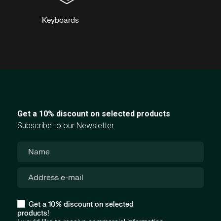
Keyboards
Get a 10% discount on selected products
Subscribe to our Newsletter
Get a 10% discount on selected
products!