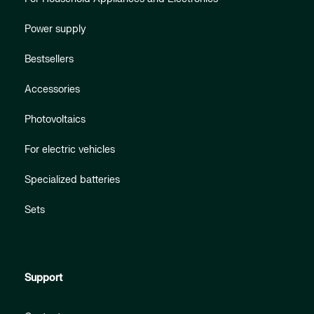
Power supply
Bestsellers
Accessories
Photovoltaics
For electric vehicles
Specialized batteries
Sets
Support