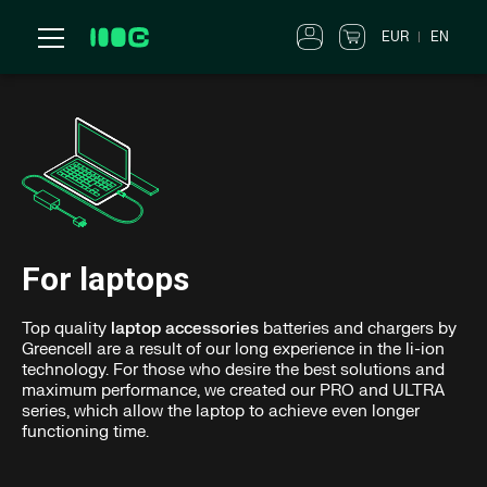
EUR
EN
For laptops
Top quality
laptop accessories
batteries and chargers by
Greencell are a result of our long experience in the li-ion
technology. For those who desire the best solutions and
maximum performance, we created our PRO and ULTRA
series, which allow the laptop to achieve even longer
functioning time.