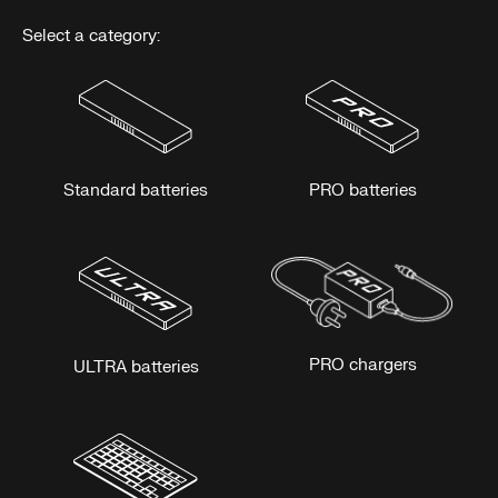
Select a category:
Standard batteries
PRO batteries
PRO chargers
ULTRA batteries