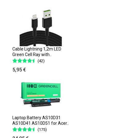
Cable Lightning 1,2m LED
Green Cell Ray with..
(42)
5,95 €
Laptop Battery AS10D31
AS10D41 AS10D51 for Acer..
(175)