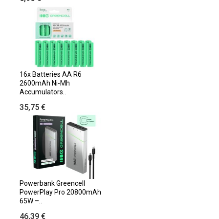
16x Batteries AA R6
2600mAh Ni-Mh
Accumulators..
35,75 €
Powerbank Greencell
PowerPlay Pro 20800mAh
65W –..
46,39 €