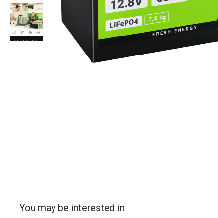
You may be interested in