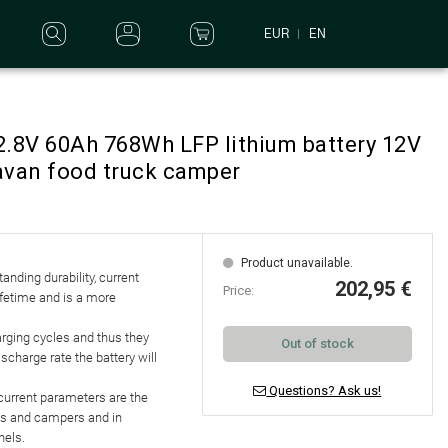
EUR
EN
2.8V 60Ah 768Wh LFP lithium battery 12V
avan food truck camper
Product unavailable.
standing
durability, current
202,95 €
Price:
lifetime and is a more
arging cycles
and thus they
Out of stock
discharge rate
the battery will
Questions? Ask us!
d current parameters are the
les and campers and in
nels.