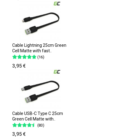
Cable Lightning 25cm Green
Cell Matte with fast..
(16)
3,95 €
Cable USB-C Type C 25cm
Green Cell Matte with..
(83)
3,95 €