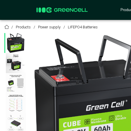
Produ
Products
Power supply
LIFEPO4 Batteries