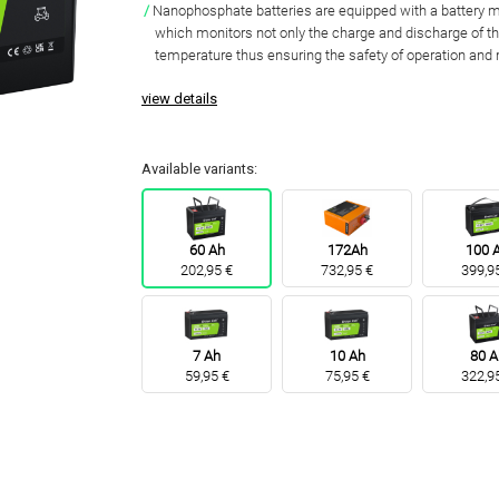
Nanophosphate batteries are equipped with a batter
which monitors not only the charge and discharge of th
temperature thus
ensuring the safety of operation and 
view details
Available variants:
60 Ah
172Ah
100 
202,95 €
732,95 €
399,9
7 Ah
10 Ah
80 A
59,95 €
75,95 €
322,9