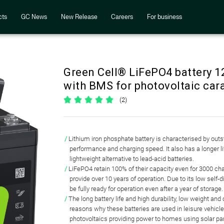
cts
GC News
New Release
Careers
For business
Green Cell® LiFePO4 battery 1
with BMS for photovoltaic car
(2)
Lithium iron phosphate battery
is characterised by out
performance and charging speed
. It also has a longer 
lightweight alternative to lead-acid batteries.
LiFePO4 retain 100% of their capacity even for 3000 ch
provide
over 10 years of operation
. Due to its low self-
be fully ready for operation even after a year of storage.
The long battery life and high durability, low weight an
reasons why
these batteries are used in leisure vehic
photovoltaics
providing power to homes using solar pa