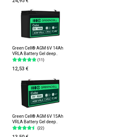
24,95 €
Green Cell® AGM 6V 14Ah
VRLA Battery Gel deep..
(11)
12,53 €
Green Cell® AGM 6V 15Ah
VRLA Battery Gel deep..
(22)
13,50 €