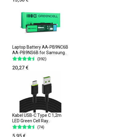
Laptop Battery AA-PB9NC6B
AA-PB9NS6B for Samsung..
(392)
20,27 €
Kabel USB-C Type C 1,2m
LED Green Cell Ray..
(74)
5,95 €