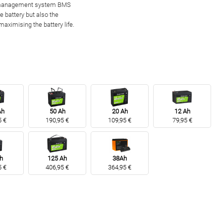
y management system BMS
e battery but also the
maximising the battery life.
Ah
50 Ah
20 Ah
12 Ah
5 €
190,95 €
109,95 €
79,95 €
h
125 Ah
38Ah
5 €
406,95 €
364,95 €