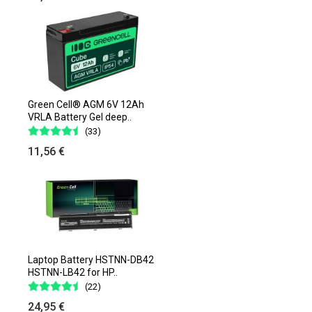
Green Cell® AGM 6V 12Ah
VRLA Battery Gel deep..
(33)
11,56 €
Laptop Battery HSTNN-DB42
HSTNN-LB42 for HP..
(22)
24,95 €