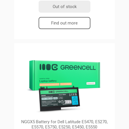
Out of stock
Find out more
NGGX5 Battery for Dell Latitude E5470, E5270,
E5570, E5750, E5250, E5450, E5550