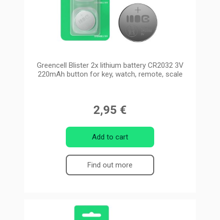
Greencell Blister 2x lithium battery CR2032 3V
220mAh button for key, watch, remote, scale
2,95 €
Add to cart
Find out more