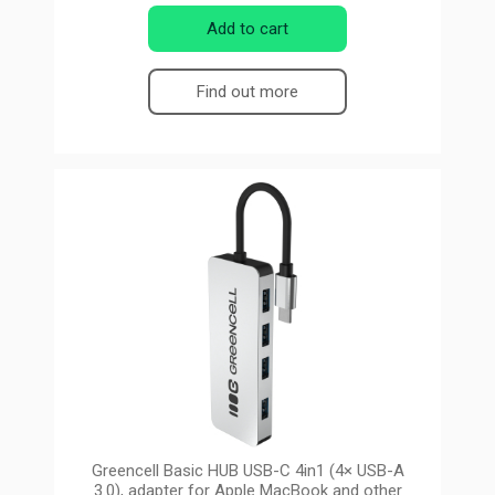
Add to cart
Find out more
Greencell Basic HUB USB-C 4in1 (4× USB-A
3.0), adapter for Apple MacBook and other