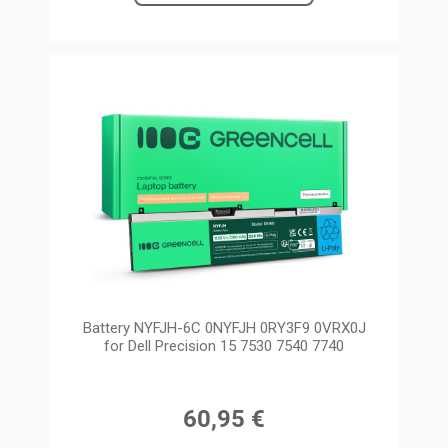
Battery NYFJH-6C 0NYFJH 0RY3F9 0VRX0J
for Dell Precision 15 7530 7540 7740
60,95 €