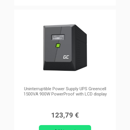
Uninterruptible Power Supply UPS Greencell
1500VA 900W PowerProof with LCD display
123,79 €