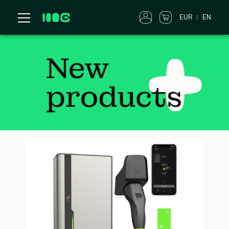
EUR
EN