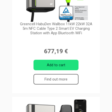
Greencell HabuDen Wallbox 11kW 22kW 32A
5m NFC Cable Type 2 Smart EV Charging
Station with App Bluetooth WiFi
677,19 €
Add to cart
Find out more