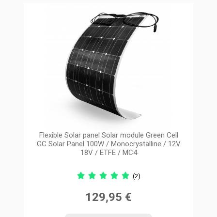
Flexible Solar panel Solar module Green Cell
GC Solar Panel 100W / Monocrystalline / 12V
18V / ETFE / MC4
(2)
129,95 €