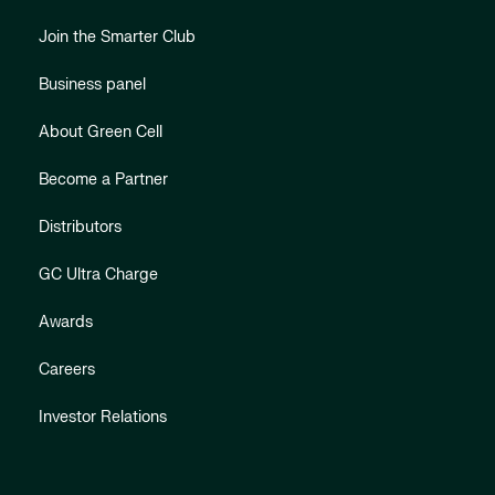
Join the Smarter Club
Business panel
About Green Cell
Become a Partner
Distributors
GC Ultra Charge
Awards
Careers
Investor Relations