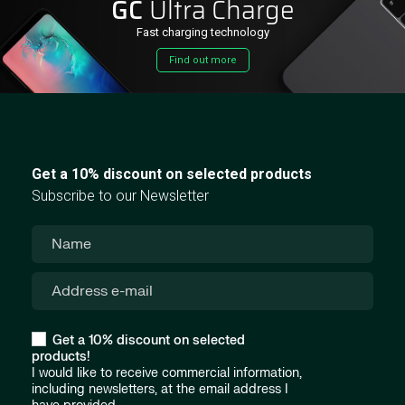
GC
Ultra Charge
Fast charging technology
Find out more
Get a 10% discount on selected products
Subscribe to our Newsletter
Get a 10% discount on selected
products!
I would like to receive commercial information,
including newsletters, at the email address I