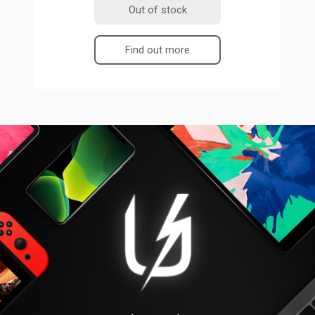
Out of stock
Find out more