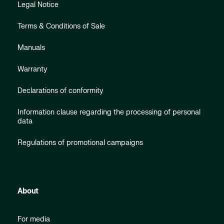
Legal Notice
Terms & Conditions of Sale
Manuals
Warranty
Declarations of conformity
Information clause regarding the processing of personal
data
Regulations of promotional campaigns
About
For media