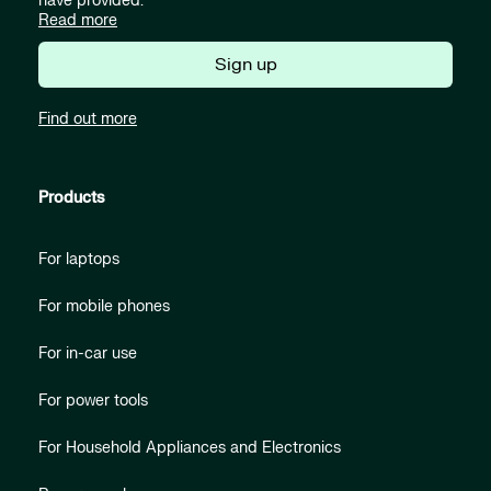
have provided.
Read more
Sign up
Find out more
Products
For laptops
For mobile phones
For in-car use
For power tools
For Household Appliances and Electronics