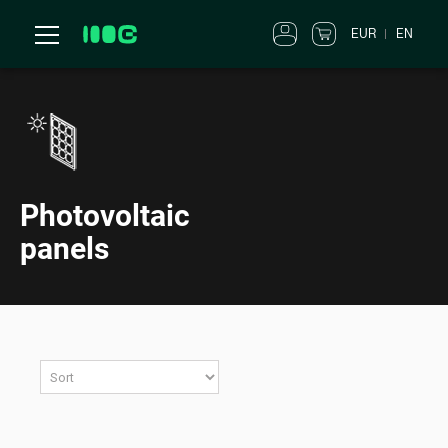
EUR
EN
Photovoltaic
panels