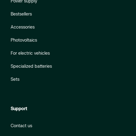
Power supply
Bestsellers
Accessories
Photovoltaics
For electric vehicles
Specialized batteries
Sets
Support
Contact us