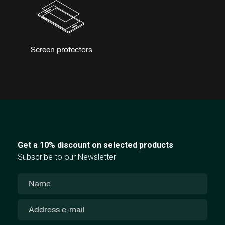
Screen protectors
Get a 10% discount on selected products
Subscribe to our Newsletter