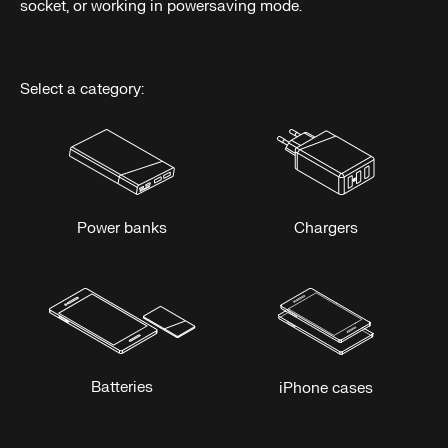
socket, or working in powersaving mode.
Select a category:
Power banks
Chargers
Batteries
iPhone cases