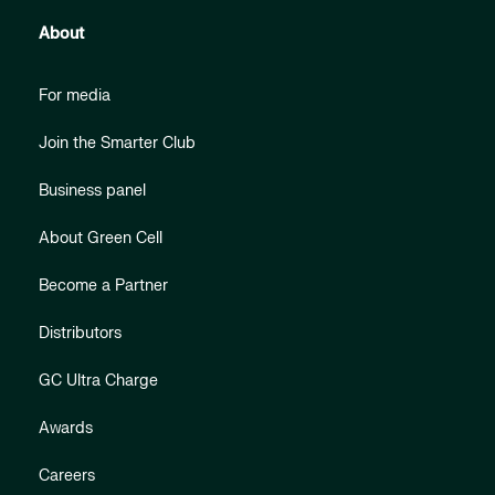
About
For media
Join the Smarter Club
Business panel
About Green Cell
Become a Partner
Distributors
GC Ultra Charge
Awards
Careers