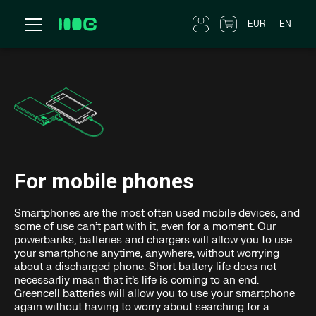
EUR
EN
For mobile phones
Smartphones are the most often used mobile devices, and
some of use can’t part with it, even for a moment. Our
powerbanks, batteries and chargers will allow you to use
your smartphone anytime, anywhere, without worrying
about a discharged phone. Short battery life does not
necessarliy mean that it’s life is coming to an end.
Greencell batteries will allow you to use your smartphone
again without having to worry about searching for a