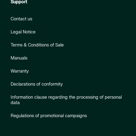
Support
Contact us
Legal Notice
Terms & Conditions of Sale
Manuals
Warranty
Declarations of conformity
Information clause regarding the processing of personal
data
Regulations of promotional campaigns