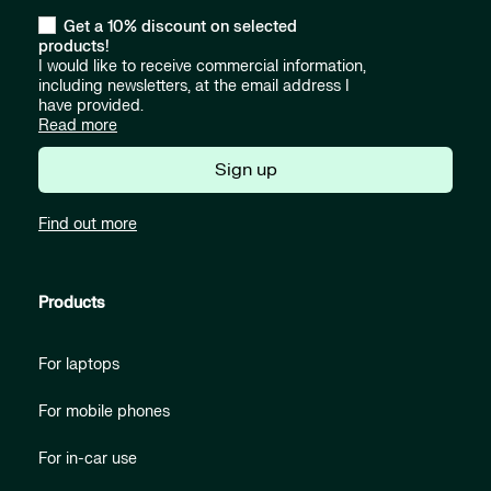
Get a 10% discount on selected
products!
I would like to receive commercial information,
including newsletters, at the email address I
have provided.
Read more
Sign up
Find out more
Products
For laptops
For mobile phones
For in-car use