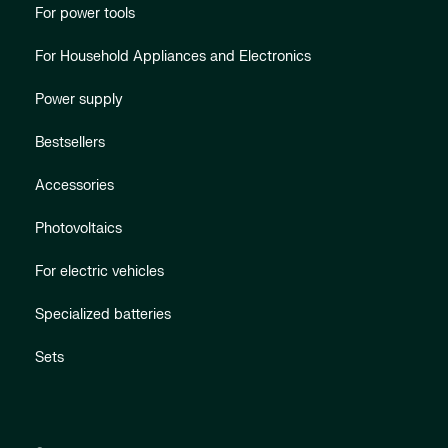
For power tools
For Household Appliances and Electronics
Power supply
Bestsellers
Accessories
Photovoltaics
For electric vehicles
Specialized batteries
Sets