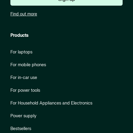
Find out more
Products
For laptops
For mobile phones
For in-car use
For power tools
For Household Appliances and Electronics
Power supply
Bestsellers