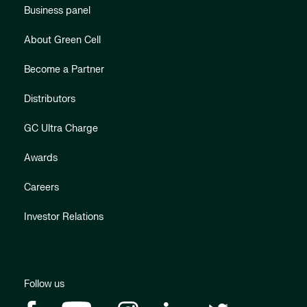
Business panel
About Green Cell
Become a Partner
Distributors
GC Ultra Charge
Awards
Careers
Investor Relations
Follow us