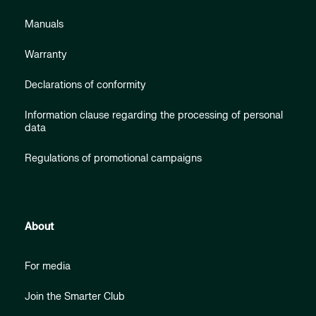
Manuals
Warranty
Declarations of conformity
Information clause regarding the processing of personal
data
Regulations of promotional campaigns
About
For media
Join the Smarter Club