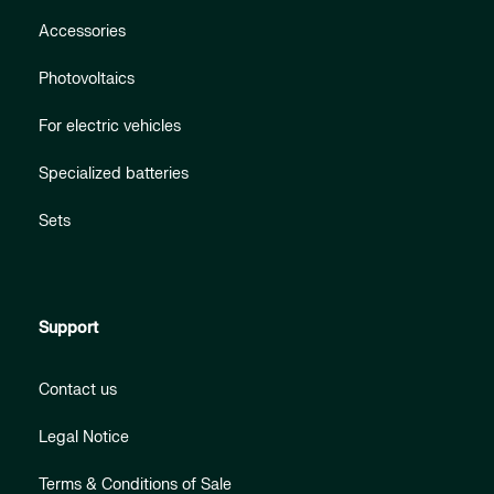
Accessories
Photovoltaics
For electric vehicles
Specialized batteries
Sets
Support
Contact us
Legal Notice
Terms & Conditions of Sale