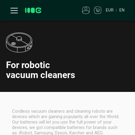
EUR
EN
For robotic
vacuum cleaners
Cordless vacuum cleaners and cleaning robots are
devices which are gaining popularity all over the World.
Our batteries will let you use the full power of your
devices, we got compatible batteries for brands such
as: iRobot, Samsung, Dyson, Karcher and AEG.