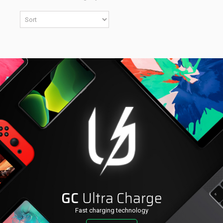
GC
Ultra Charge
Fast charging technology