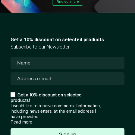
Find out more
Get a 10% discount on selected products
Subscribe to our Newsletter
Get a 10% discount on selected
products!
I would like to receive commercial information,
including newsletters, at the email address I
have provided.
Read more
Sign up