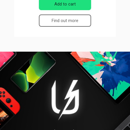
Add to cart
Find out more