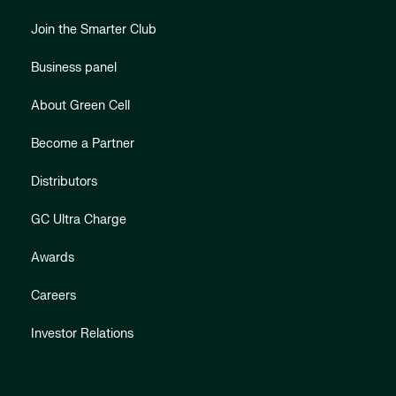
Join the Smarter Club
Business panel
About Green Cell
Become a Partner
Distributors
GC Ultra Charge
Awards
Careers
Investor Relations