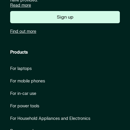
have provided.
Read more
Sign up
Find out more
Products
For laptops
For mobile phones
For in-car use
For power tools
For Household Appliances and Electronics