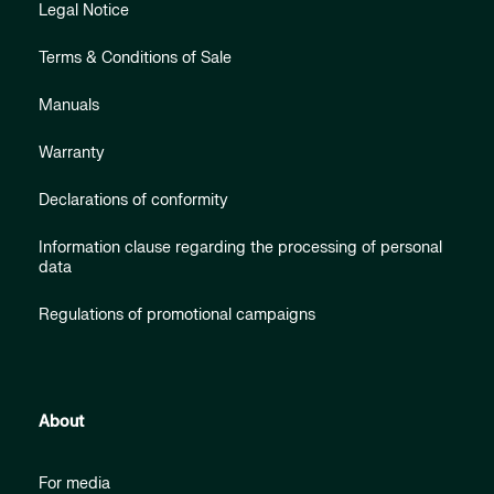
Legal Notice
Terms & Conditions of Sale
Manuals
Warranty
Declarations of conformity
Information clause regarding the processing of personal
data
Regulations of promotional campaigns
About
For media