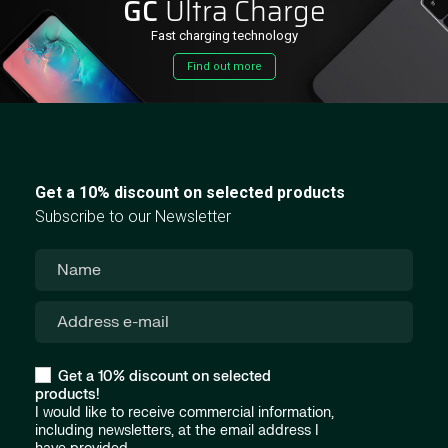
GC
Ultra Charge
Fast charging technology
Find out more
Get a 10% discount on selected products
Subscribe to our Newsletter
Get a 10% discount on selected
products!
I would like to receive commercial information,
including newsletters, at the email address I