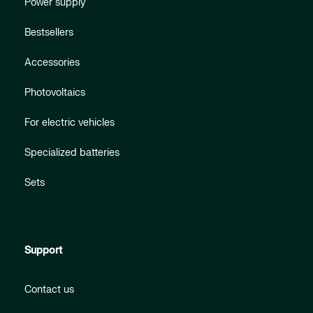
Power supply
Bestsellers
Accessories
Photovoltaics
For electric vehicles
Specialized batteries
Sets
Support
Contact us