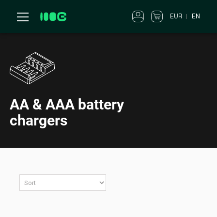
EUR
EN
AA & AAA battery
chargers