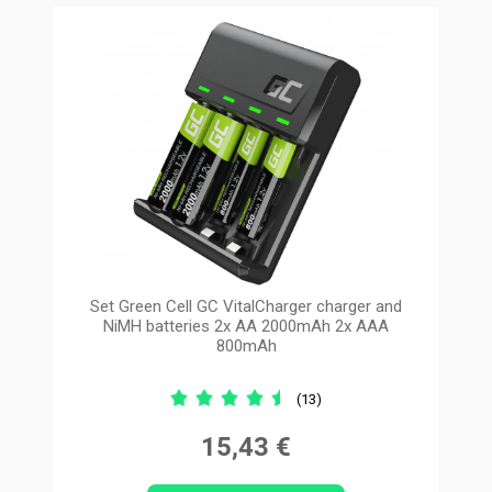
Set Green Cell GC VitalCharger charger and
NiMH batteries 2x AA 2000mAh 2x AAA
800mAh
(13)
15,43 €