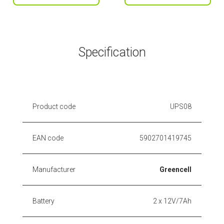
Specification
Product code
UPS08
EAN code
5902701419745
Manufacturer
Greencell
Battery
2 x 12V/7Ah