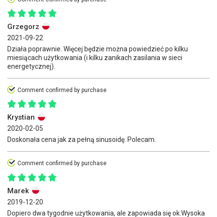
Grzegorz
2021-09-22
Działa poprawnie. Więcej będzie można powiedzieć po kilku
miesiącach użytkowania (i kilku zanikach zasilania w sieci
energetycznej).
Comment confirmed by purchase
Krystian
2020-02-05
Doskonała cena jak za pełną sinusoidę. Polecam.
Comment confirmed by purchase
Marek
2019-12-20
Dopiero dwa tygodnie użytkowania, ale zapowiada się ok.Wysoka