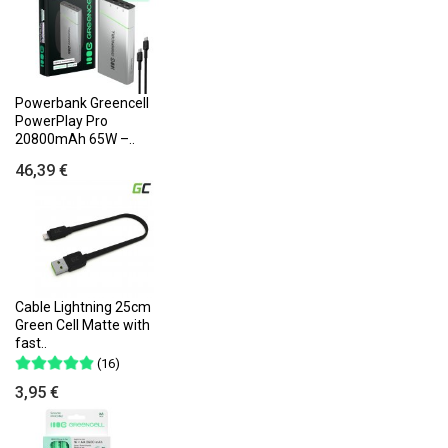
Powerbank Greencell
PowerPlay Pro
20800mAh 65W –..
46,39 €
Cable Lightning 25cm
Green Cell Matte with
fast..
(16)
3,95 €