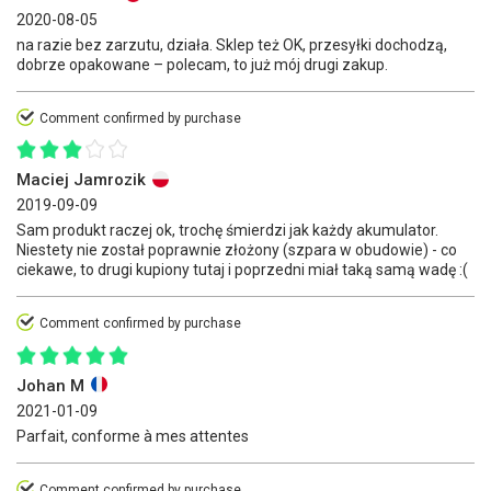
2020-08-05
na razie bez zarzutu, działa. Sklep też OK, przesyłki dochodzą,
dobrze opakowane – polecam, to już mój drugi zakup.
Comment confirmed by purchase
Maciej Jamrozik
2019-09-09
Sam produkt raczej ok, trochę śmierdzi jak każdy akumulator.
Niestety nie został poprawnie złożony (szpara w obudowie) - co
ciekawe, to drugi kupiony tutaj i poprzedni miał taką samą wadę :(
Comment confirmed by purchase
Johan M
2021-01-09
Parfait, conforme à mes attentes
Comment confirmed by purchase