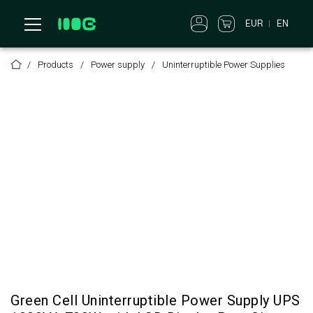
EUR
EN
Products
Power supply
Uninterruptible Power Supplies
Green Cell Uninterruptible Power Supply UPS