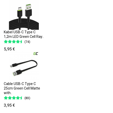
Kabel USB-C Type C
1,2m LED Green Cell Ray..
(74)
5,95 €
Cable USB-C Type C
25cm Green Cell Matte
with..
(83)
3,95 €