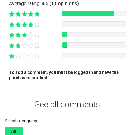
Average rating:
4.5 (11 opinions)
To add a comment, you must be logged in and have the
purchased product.
See all comments
Select a language:
All