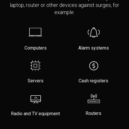
laptop, router or other devices against surges, for
example.
Computers
Alarm systems
Servers
Cash registers
Routers
Radio and TV equipment