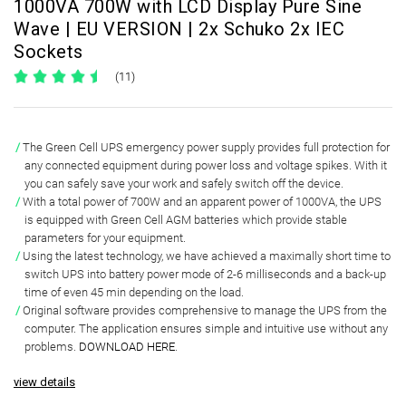
1000VA 700W with LCD Display Pure Sine
Wave | EU VERSION | 2x Schuko 2x IEC
Sockets
(11)
The Green Cell UPS emergency power supply provides full protection for
any connected equipment during power loss and voltage spikes.
With it
you can safely save your work and safely switch off the device.
With a total power of
700W and an apparent power of 1000VA
, the UPS
is equipped with Green Cell
AGM batteries
which provide
stable
parameters
for your equipment.
Using the latest technology, we have achieved a
maximally short time to
switch UPS
into battery power mode of
2-6 milliseconds and a back-up
time of even 45 min
depending on the load.
Original software
provides comprehensive to manage the UPS from the
computer. The application ensures simple and intuitive use without any
problems.
DOWNLOAD HERE
.
view details