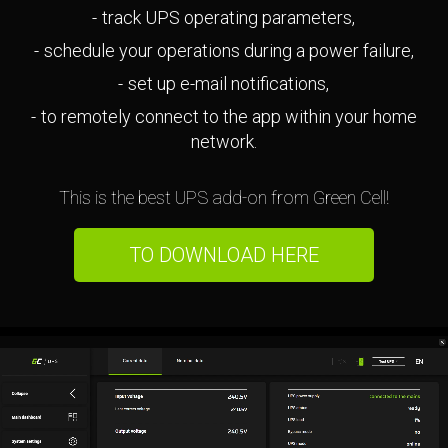
track UPS operating parameters,
schedule your operations during a power failure,
set up e-mail notifications,
to remotely connect to the app within your home
network.
This is the best UPS add-on from Green Cell!
TO DOWNLOAD HERE