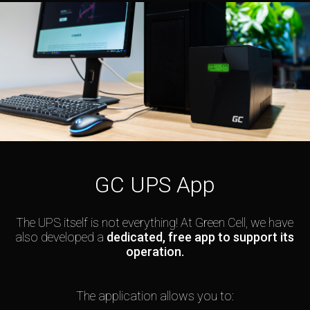
GC UPS App
The UPS itself is not everything! At Green Cell, we have
also developed a
dedicated, free app to support its
operation.
The application allows you to: