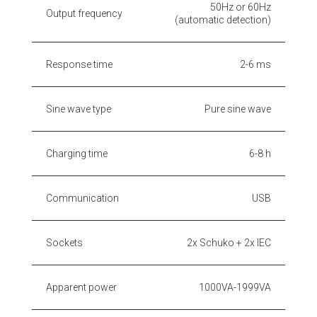
50Hz or 60Hz
Output frequency
(automatic detection)
Response time
2-6 ms
Sine wave type
Pure sine wave
Charging time
6-8 h
Communication
USB
Sockets
2x Schuko + 2x IEC
Apparent power
1000VA-1999VA