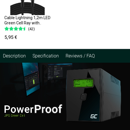
Cable Lightning 1,2m LED
Green Cell Ray with..
(42)
5,95 €
Description
Specification
Reviews / FAQ