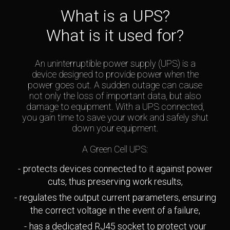
What is a UPS?
What is it used for?
An uninterruptible power supply (UPS) is a
device designed to provide power when the
power goes out. A sudden outage can cause
not only the loss of important data, but also
damage to equipment. With a UPS connected,
you gain time to save your work and safely shut
down your equipment.
A Green Cell UPS:
protects devices connected to it against power
cuts, thus preserving work results,
regulates the output current parameters, ensuring
the correct voltage in the event of a failure,
has a dedicated RJ45 socket to protect your