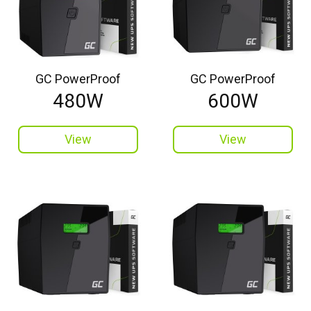
GC PowerProof
GC PowerProof
480W
600W
View
View