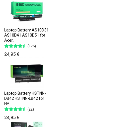
Laptop Battery AS10D31
AS10D41 AS10D51 for
Acer..
(175)
24,95 €
Laptop Battery HSTNN-
DB42 HSTNN-LB42 for
HP..
(22)
24,95 €