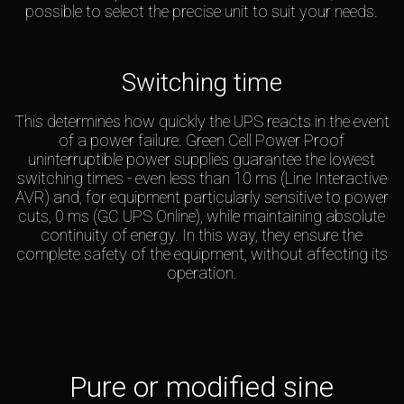
possible to select the precise unit to suit your needs.
Switching time
This determines how quickly the UPS reacts in the event
of a power failure. Green Cell Power Proof
uninterruptible power supplies guarantee the lowest
switching times - even less than 10 ms (Line Interactive
AVR) and, for equipment particularly sensitive to power
cuts, 0 ms (GC UPS Online), while maintaining absolute
continuity of energy. In this way, they ensure the
complete safety of the equipment, without affecting its
operation.
Pure or modified sine