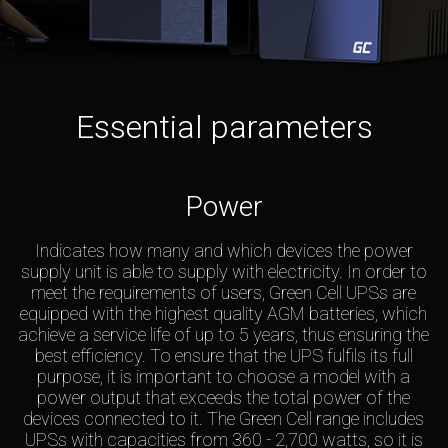
Essential parameters
Power
Indicates how many and which devices the power
supply unit is able to supply with electricity. In order to
meet the requirements of users, Green Cell UPSs are
equipped with the highest quality AGM batteries, which
achieve a service life of up to 5 years, thus ensuring the
best efficiency. To ensure that the UPS fulfils its full
purpose, it is important to choose a model with a
power output that exceeds the total power of the
devices connected to it. The Green Cell range includes
UPSs with capacities from 360 - 2,700 watts, so it is