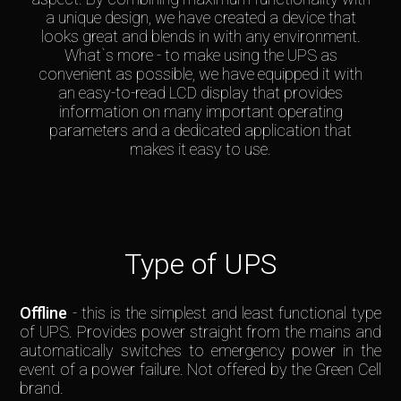
a unique design, we have created a device that
looks great and blends in with any environment.
What`s more - to make using the UPS as
convenient as possible, we have equipped it with
an easy-to-read LCD display that provides
information on many important operating
parameters and a dedicated application that
makes it easy to use.
Type of UPS
Offline
- this is the simplest and least functional type
of UPS. Provides power straight from the mains and
automatically switches to emergency power in the
event of a power failure. Not offered by the Green Cell
brand.