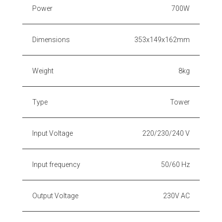
Power
700W
Dimensions
353x149x162mm
Weight
8kg
Type
Tower
Input Voltage
220/230/240 V
Input frequency
50/60 Hz
Output Voltage
230V AC