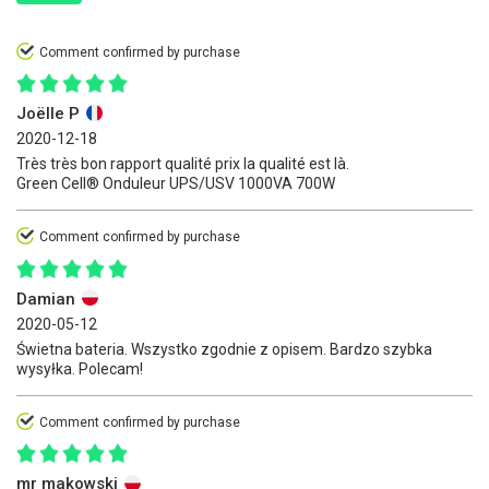
Comment confirmed by purchase
Joëlle P
2020-12-18
Très très bon rapport qualité prix la qualité est là.
Green Cell® Onduleur UPS/USV 1000VA 700W
Comment confirmed by purchase
Damian
2020-05-12
Świetna bateria. Wszystko zgodnie z opisem. Bardzo szybka
wysyłka. Polecam!
Comment confirmed by purchase
mr makowski