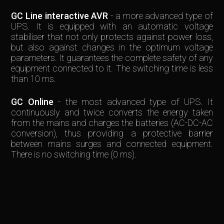
GC Line interactive AVR
- a more advanced type of
UPS. It is equipped with an automatic voltage
stabiliser that not only protects against power loss,
but also against changes in the optimum voltage
parameters. It guarantees the complete safety of any
equipment connected to it. The switching time is less
than 10 ms.
GC Online
- the most advanced type of UPS. It
continuously and twice converts the energy taken
from the mains and charges the batteries (AC-DC-AC
conversion), thus providing a protective barrier
between mains surges and connected equipment.
There is no switching time (0 ms).