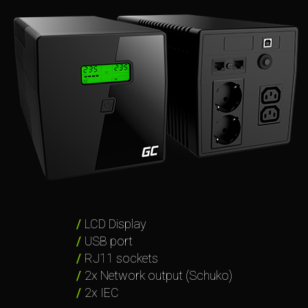
LCD Display
USB port
RJ11 sockets
2x Network output (Schuko)
2x IEC