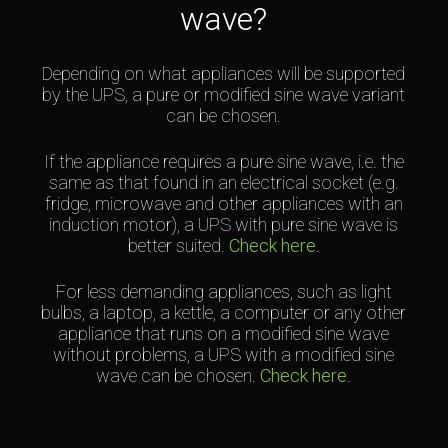
wave?
Depending on what appliances will be supported
by the UPS, a pure or modified sine wave variant
can be chosen.
If the appliance requires a pure sine wave, i.e. the
same as that found in an electrical socket (e.g.
fridge, microwave and other appliances with an
induction motor), a UPS with pure sine wave is
better suited.
Check here
.
For less demanding appliances, such as light
bulbs, a laptop, a kettle, a computer or any other
appliance that runs on a modified sine wave
without problems, a UPS with a modified sine
wave can be chosen.
Check here
.