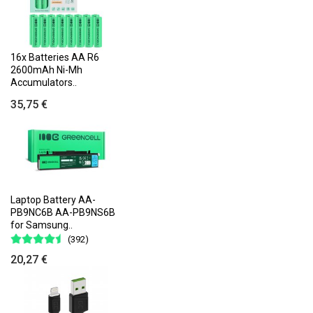
16x Batteries AA R6
2600mAh Ni-Mh
Accumulators..
35,75 €
Laptop Battery AA-
PB9NC6B AA-PB9NS6B
for Samsung..
(392)
20,27 €