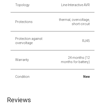
Topology
Line-Interactive AVR
thermal, overvoltage,
Protections
short-circuit
Protection against
RJ45
overvoltage
24 months (12
Warranty
months for battery)
Condition
New
Reviews