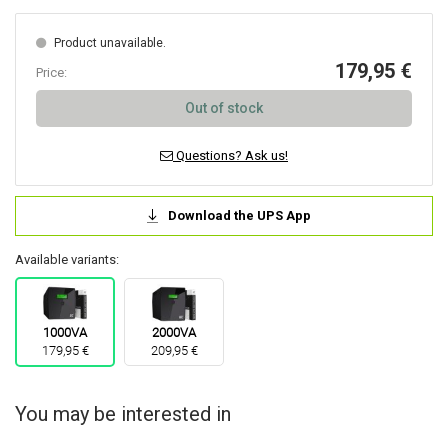
Product unavailable.
179,95 €
Price:
Out of stock
Questions? Ask us!
Download the UPS App
Available variants:
1000VA
2000VA
179,95 €
209,95 €
You may be interested in