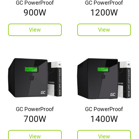
GC PowerProof
GC PowerProof
900W
1200W
View
View
GC PowerProof
GC PowerProof
700W
1400W
View
View