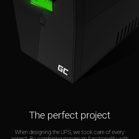
The perfect project
When designing the UPS, we took care of every
aspect. By combining maximum functionality with