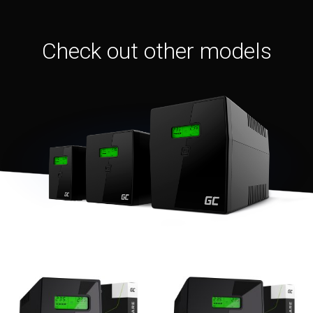
Check out other models