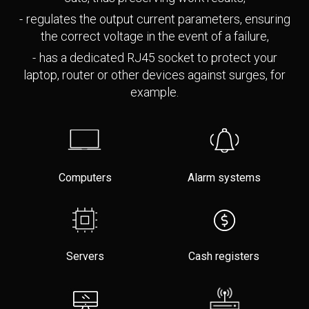
regulates the output current parameters, ensuring
the correct voltage in the event of a failure,
has a dedicated RJ45 socket to protect your
laptop, router or other devices against surges, for
example.
Computers
Alarm systems
Servers
Cash registers