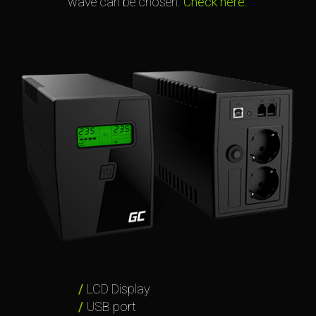
wave can be chosen.
Check here
.
LCD Display
USB port