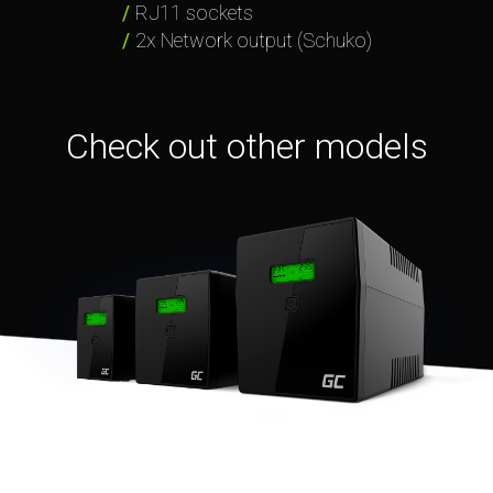
RJ11 sockets
2x Network output (Schuko)
Check out other models