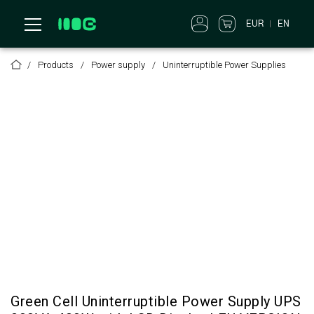
EUR
EN
Products
Power supply
Uninterruptible Power Supplies
Green Cell Uninterruptible Power Supply UPS