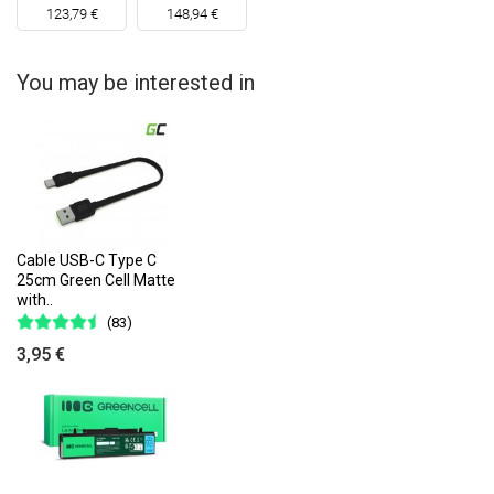
123,79 €
148,94 €
You may be interested in
Cable USB-C Type C
25cm Green Cell Matte
with..
(83)
3,95 €