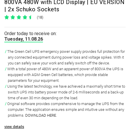
800VA 480W with LCD Display | EU VERSION
| 2x Schuko Sockets
(18)
Order today to receive on:
Tuesday, 11.08.26
The Green Cell UPS emergency power supply provides full protection for
any connected equipment during power loss and voltage spikes
. With it
you can safely save your work and safely switch off the device.
With a total
power of 480W and an apparent power of 800VA
the UPS is
equipped with AGM Green Cell batteries, which provide stable
parameters for your equipment.
Using the latest technology, we have achieved a
maximally short time to
switch UPS
into battery power mode of
2-6 milliseconds and a back-up
time of even 30 min
depending on the load.
Original software
provides comprehensive to manage the UPS from the
computer. The application ensures simple and intuitive use without any
problems.
DOWNLOAD HERE
.
view details