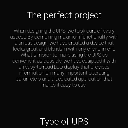
The perfect project
When designing the UPS, we took care of every
aspect. By combining maximum functionality with
a unique design, we have created a device that
looks great and blends in with any environment.
What`s more - to make using the UPS as
convenient as possible, we have equipped it with
an easy-to-read LCD display that provides
information on many important operating
parameters and a dedicated application that
makes it easy to use.
Type of UPS