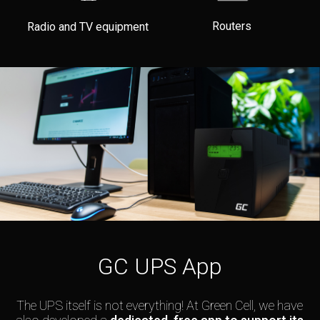
Routers
Radio and TV equipment
GC UPS App
The UPS itself is not everything! At Green Cell, we have