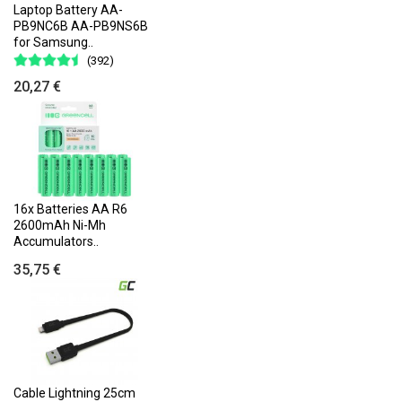
Laptop Battery AA-
PB9NC6B AA-PB9NS6B
for Samsung..
(392)
20,27 €
16x Batteries AA R6
2600mAh Ni-Mh
Accumulators..
35,75 €
Cable Lightning 25cm