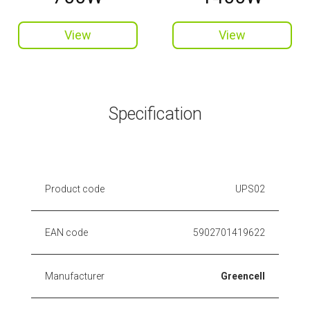
View
View
Specification
Product code
UPS02
EAN code
5902701419622
Manufacturer
Greencell