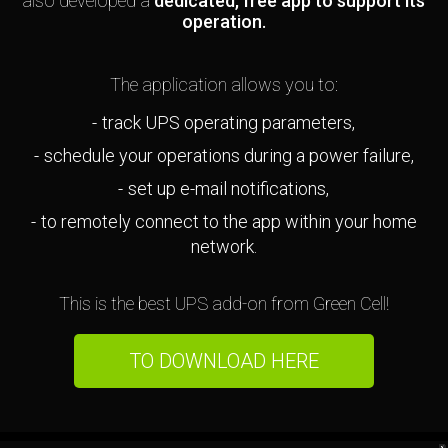
also developed a
dedicated, free app to support its
operation.
The application allows you to:
track UPS operating parameters,
schedule your operations during a power failure,
set up e-mail notifications,
to remotely connect to the app within your home
network.
This is the best UPS add-on from Green Cell!
TO DOWNLOAD HERE