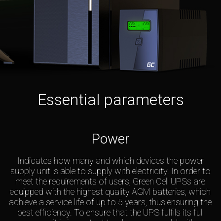
Essential parameters
Power
Indicates how many and which devices the power
supply unit is able to supply with electricity. In order to
meet the requirements of users, Green Cell UPSs are
equipped with the highest quality AGM batteries, which
achieve a service life of up to 5 years, thus ensuring the
best efficiency. To ensure that the UPS fulfils its full