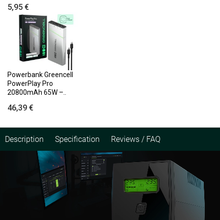
5,95 €
Powerbank Greencell
PowerPlay Pro
20800mAh 65W –..
46,39 €
Description
Specification
Reviews / FAQ