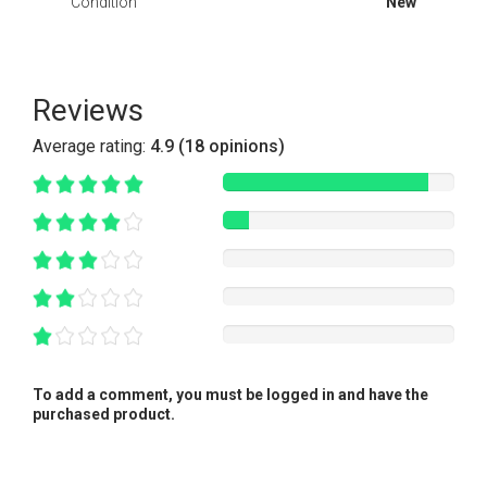
Condition
New
Reviews
Average rating:
4.9 (18 opinions)
To add a comment, you must be logged in and have the
purchased product.