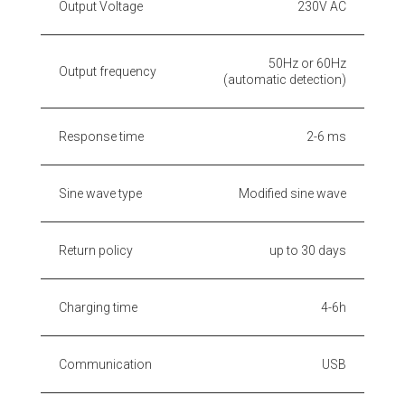
Output Voltage
230V AC
50Hz or 60Hz
Output frequency
(automatic detection)
Response time
2-6 ms
Sine wave type
Modified sine wave
Return policy
up to 30 days
Charging time
4-6h
Communication
USB