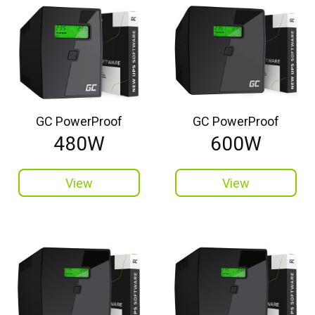
GC PowerProof
GC PowerProof
480W
600W
View
View