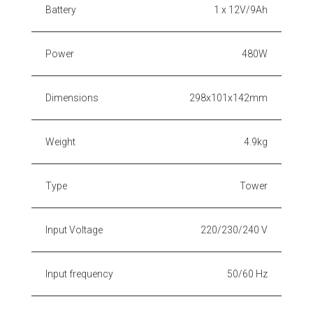
Battery
1 x 12V/9Ah
Power
480W
Dimensions
298x101x142mm
Weight
4.9kg
Type
Tower
Input Voltage
220/230/240 V
Input frequency
50/60 Hz