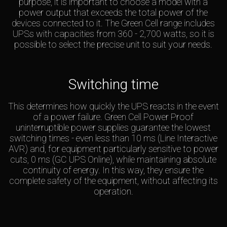
purpose, it is important to choose a model with a
power output that exceeds the total power of the
devices connected to it. The Green Cell range includes
UPSs with capacities from 360 - 2,700 watts, so it is
possible to select the precise unit to suit your needs.
Switching time
This determines how quickly the UPS reacts in the event
of a power failure. Green Cell Power Proof
uninterruptible power supplies guarantee the lowest
switching times - even less than 10 ms (Line Interactive
AVR) and, for equipment particularly sensitive to power
cuts, 0 ms (GC UPS Online), while maintaining absolute
continuity of energy. In this way, they ensure the
complete safety of the equipment, without affecting its
operation.