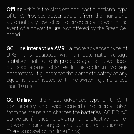
Offline
- this is the simplest and least functional type
of UPS. Provides power straight from the mains and
automatically switches to emergency power in the
event of a power failure. Not offered by the Green Cell
brand.
GC Line interactive AVR
- a more advanced type of
UPS. It is equipped with an automatic voltage
stabiliser that not only protects against power loss,
but also against changes in the optimum voltage
parameters. It guarantees the complete safety of any
equipment connected to it. The switching time is less
than 10 ms.
GC Online
- the most advanced type of UPS. It
continuously and twice converts the energy taken
from the mains and charges the batteries (AC-DC-AC
conversion), thus providing a protective barrier
between mains surges and connected equipment.
There is no switching time (0 ms).