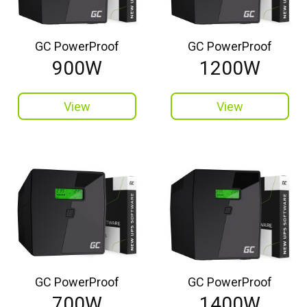
GC PowerProof
GC PowerProof
900W
1200W
View
View
GC PowerProof
GC PowerProof
700W
1400W