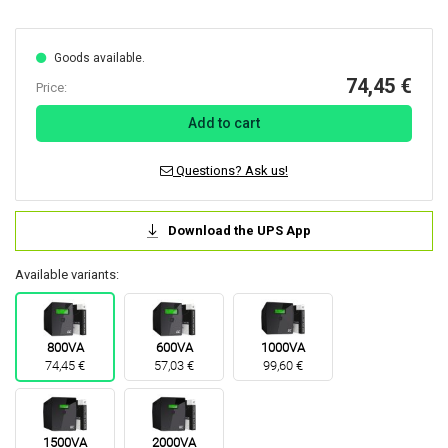
Goods available.
74,45 €
Price:
Add to cart
Questions? Ask us!
Download the UPS App
Available variants:
800VA
600VA
1000VA
74,45 €
57,03 €
99,60 €
1500VA
2000VA