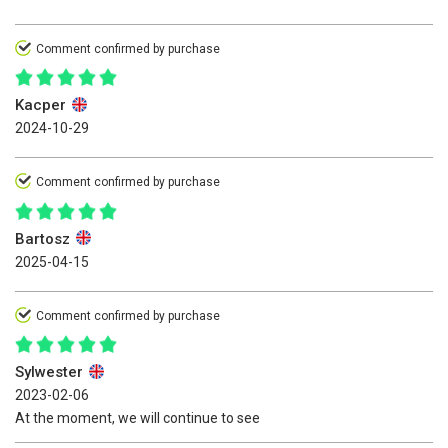
Comment confirmed by purchase
Kacper
2024-10-29
Comment confirmed by purchase
Bartosz
2025-04-15
Comment confirmed by purchase
Sylwester
2023-02-06
At the moment, we will continue to see