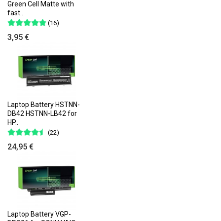
Green Cell Matte with
fast..
(16)
3,95 €
Laptop Battery HSTNN-
DB42 HSTNN-LB42 for
HP..
(22)
24,95 €
Laptop Battery VGP-