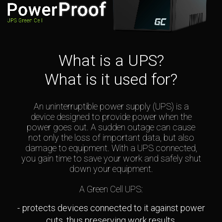
What is a UPS?
What is it used for?
An uninterruptible power supply (UPS) is a
device designed to provide power when the
power goes out. A sudden outage can cause
not only the loss of important data, but also
damage to equipment. With a UPS connected,
you gain time to save your work and safely shut
down your equipment.
A Green Cell UPS:
protects devices connected to it against power
cuts, thus preserving work results,