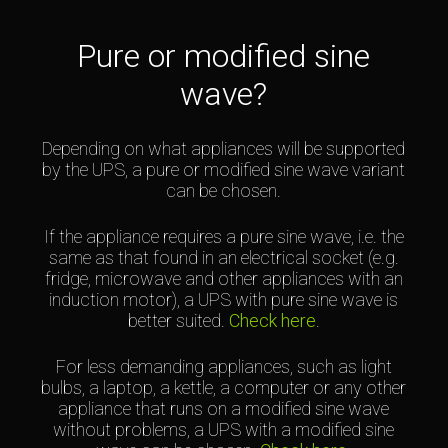
Pure or modified sine
wave?
Depending on what appliances will be supported
by the UPS, a pure or modified sine wave variant
can be chosen.
If the appliance requires a pure sine wave, i.e. the
same as that found in an electrical socket (e.g.
fridge, microwave and other appliances with an
induction motor), a UPS with pure sine wave is
better suited.
Check here
.
For less demanding appliances, such as light
bulbs, a laptop, a kettle, a computer or any other
appliance that runs on a modified sine wave
without problems, a UPS with a modified sine