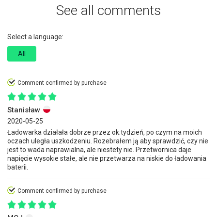
See all comments
Select a language:
All
Comment confirmed by purchase
Stanisław
2020-05-25
Ładowarka działała dobrze przez ok.tydzień, po czym na moich
oczach uległa uszkodzeniu. Rozebrałem ją aby sprawdzić, czy nie
jest to wada naprawialna, ale niestety nie. Przetwornica daje
napięcie wysokie stałe, ale nie przetwarza na niskie do ładowania
baterii.
Comment confirmed by purchase