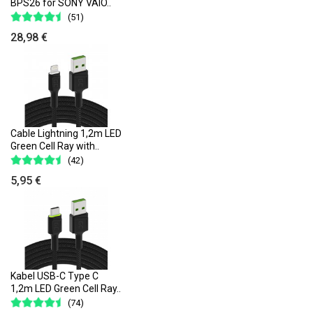
BPS26 for SONY VAIO..
(51)
28,98 €
Cable Lightning 1,2m LED
Green Cell Ray with..
(42)
5,95 €
Kabel USB-C Type C
1,2m LED Green Cell Ray..
(74)