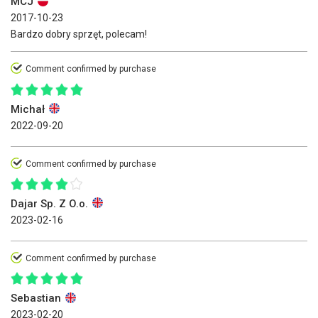
MCJ
2017-10-23
Bardzo dobry sprzęt, polecam!
Comment confirmed by purchase
Michał
2022-09-20
Comment confirmed by purchase
Dajar Sp. Z O.o.
2023-02-16
Comment confirmed by purchase
Sebastian
2023-02-20