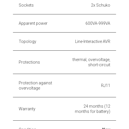
Sockets
2x Schuko
Apparent power
600VA-999VA
Topology
Line-Interactive AVR
thermal, overvoltage,
Protections
short-circuit
Protection against
RJ11
overvoltage
24 months (12
Warranty
months for battery)