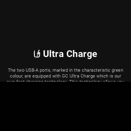
Ultra Charge
The two USB-A ports, marked in the characteristic green
colour, are equipped with GC Ultra Charge which is our
own fast charging technology. This technology allows you
to charge your smartphone up to 3.5x faster than
standard power. Ultra Charge is also fully compatible with
popular fast charging technologies such as Quick Charge
3.0, Samsung AFC, Huawei FCP and Apple 2.4A.
Ultra Charge
Standard charging
70%
20%