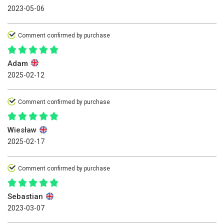
2023-05-06
Comment confirmed by purchase
Adam
2025-02-12
Comment confirmed by purchase
Wiesław
2025-02-17
Comment confirmed by purchase
Sebastian
2023-03-07