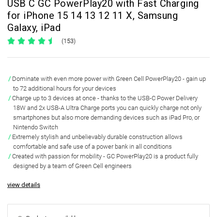
USB C GC PowerPlay20 with Fast Charging
for iPhone 15 14 13 12 11 X, Samsung
Galaxy, iPad
(153)
Dominate with even more power with
Green Cell PowerPlay20
- gain
up
to 72 additional hours
for your devices
Charge up to 3 devices at once - thanks to the
USB-C Power Delivery
18W and 2x USB-A Ultra Charge
ports you can quickly charge not only
smartphones but also more demanding devices such as iPad Pro, or
Nintendo Switch
Extremely stylish and unbelievably durable construction allows
comfortable and safe use of a power bank
in all conditions
Created with passion for mobility - GC PowerPlay20 is a product
fully
designed by a team of Green Cell engineers
view details