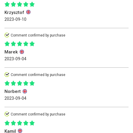
Krzysztof
2023-09-10
Comment confirmed by purchase
Marek
2023-09-04
Comment confirmed by purchase
Norbert
2023-09-04
Comment confirmed by purchase
Kamil