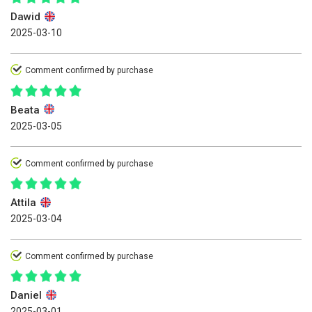
Dawid
2025-03-10
Comment confirmed by purchase
Beata
2025-03-05
Comment confirmed by purchase
Attila
2025-03-04
Comment confirmed by purchase
Daniel
2025-03-01