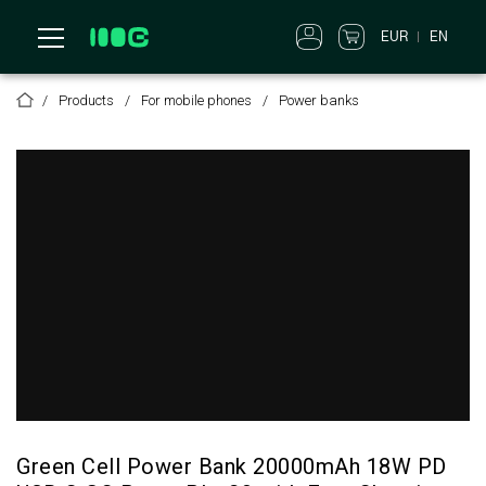
EUR
EN
Products
For mobile phones
Power banks
Green Cell Power Bank 20000mAh 18W PD