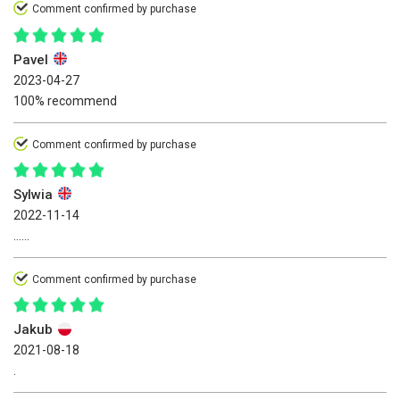
Comment confirmed by purchase
Pavel
2023-04-27
100% recommend
Comment confirmed by purchase
Sylwia
2022-11-14
......
Comment confirmed by purchase
Jakub
2021-08-18
.