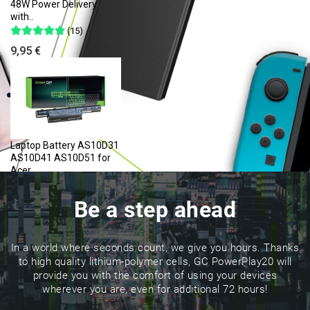
48W Power Delivery
with..
(15)
9,95 €
Laptop Battery AS10D31
AS10D41 AS10D51 for
Acer..
(84)
Be a step ahead
23,17 €
In a world where seconds count, we give you hours. Thanks
to high quality lithium-polymer cells, GC PowerPlay20 will
provide you with the comfort of using your devices
wherever you are, even for additional 72 hours!
Cable USB-C Type C