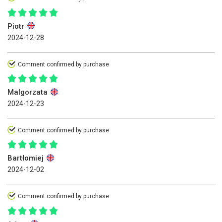
Piotr
2024-12-28
Comment confirmed by purchase
Malgorzata
2024-12-23
Comment confirmed by purchase
Bartłomiej
2024-12-02
Comment confirmed by purchase