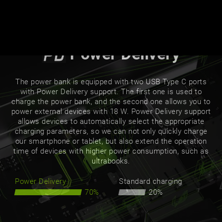
Power Delivery
The power bank is equipped with two USB Type C ports
with Power Delivery support. The first one is used to
charge the power bank, and the second one allows you to
power external devices with 18 W. Power Delivery support
allows devices to automatically select the appropriate
charging parameters, so we can not only quickly charge
our smartphone or tablet, but also extend the operation
time of devices with higher power consumption, such as
ultrabooks.
Power Delivery
Standard charging
70%
20%