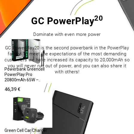
Laptop Battery AS10D31
AS10D41 AS10D51 for
Acer..
20
GC PowerPlay
(175)
24,95 €
Dominate with even more power
GC PowerPlay20 is the second powerbank in the PowerPlay
family. To meet the expectations of the most demanding
customers we have increased its capacity to 20,000mAh so
you will never run out of power, and you can also share it
Powerbank Greencell
with others!
PowerPlay Pro
20800mAh 65W –..
46,39 €
Green Cell Car Charger