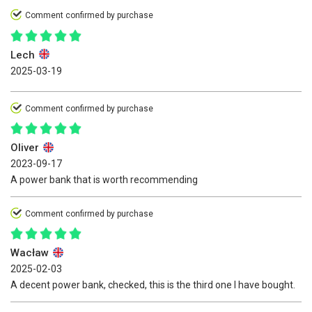
Comment confirmed by purchase
Lech
2025-03-19
Comment confirmed by purchase
Oliver
2023-09-17
A power bank that is worth recommending
Comment confirmed by purchase
Wacław
2025-02-03
A decent power bank, checked, this is the third one I have bought.