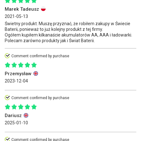
Marek Tadeusz
2021-05-13
Świetny produkt. Muszę przyznać, że robiłem zakupy w Świecie
Baterii, ponieważ to już kolejny produkt z tej firmy.
Ogółem kupiłem kilkanaście akumulatorów AA, AAA i ładowarki.
Polecam zarówno produkty jak i Świat Baterii.
Comment confirmed by purchase
Przemysław
2023-12-04
Comment confirmed by purchase
Dariusz
2025-01-10
Comment confirmed by purchase