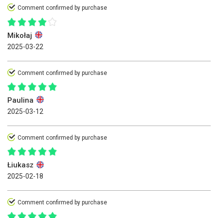
Comment confirmed by purchase
Mikołaj
2025-03-22
Comment confirmed by purchase
Paulina
2025-03-12
Comment confirmed by purchase
Łiukasz
2025-02-18
Comment confirmed by purchase