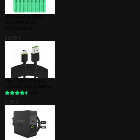
16x Batteries AA R6
2600mAh Ni-Mh
Accumulators..
35,75 €
Kabel USB-C Type C
1,2m LED Green Cell Ray..
(74)
5,95 €