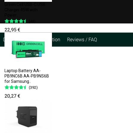
Green Cell USB-C USB
Charger 45W with
Power..
(48)
22,95 €
Description
Specification
Reviews / FAQ
Laptop Battery AA-
PB9NC6B AA-PB9NS6B
for Samsung..
(392)
20,27 €