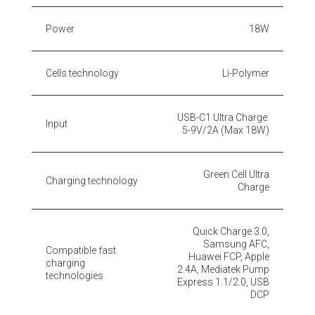
Power
18W
Cells technology
Li-Polymer
USB-C1 Ultra Charge:
Input
5-9V/2A (Max 18W)
Green Cell Ultra
Charging technology
Charge
Quick Charge 3.0,
Samsung AFC,
Compatible fast
Huawei FCP, Apple
charging
2.4A, Mediatek Pump
technologies
Express 1.1/2.0, USB
DCP