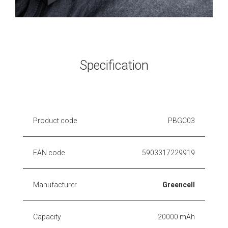
Specification
Product code
PBGC03
EAN code
5903317229919
Manufacturer
Greencell
Capacity
20000 mAh