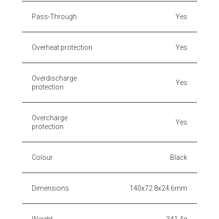
Pass-Through
Yes
Overheat protection
Yes
Overdischarge
Yes
protection
Overcharge
Yes
protection
Colour
Black
Dimensions
140x72.8x24.6mm
Weight
341.4g