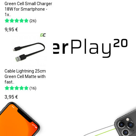
Green Cell Small Charger
18W for Smartphone -
1x..
(26)
9,95 €
Cable Lightning 25cm
Green Cell Matte with
fast..
(16)
3,95 €