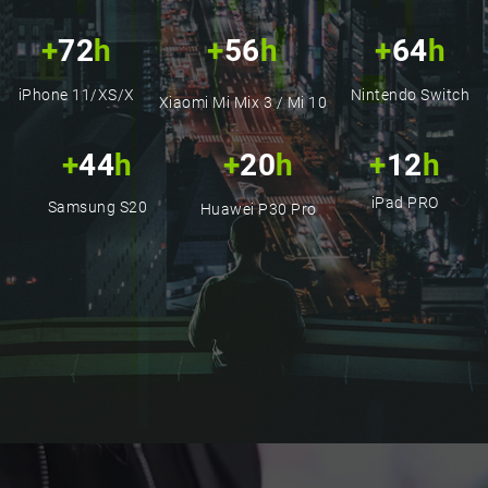
25cm Green Cell Matte
with..
+
72
h
+
56
h
+
64
h
(83)
3,95 €
iPhone 11/XS/X
Nintendo Switch
Xiaomi Mi Mix 3 / Mi 10
+
44
h
+
20
h
+
12
h
iPad PRO
Samsung S20
Huawei P30 Pro
Cable Lightning 1,2m LED
Green Cell Ray with..
(42)
5,95 €