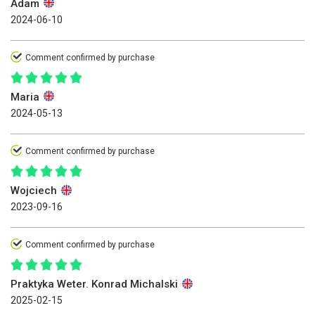
Adam
2024-06-10
Comment confirmed by purchase
Maria
2024-05-13
Comment confirmed by purchase
Wojciech
2023-09-16
Comment confirmed by purchase
Praktyka Weter. Konrad Michalski
2025-02-15