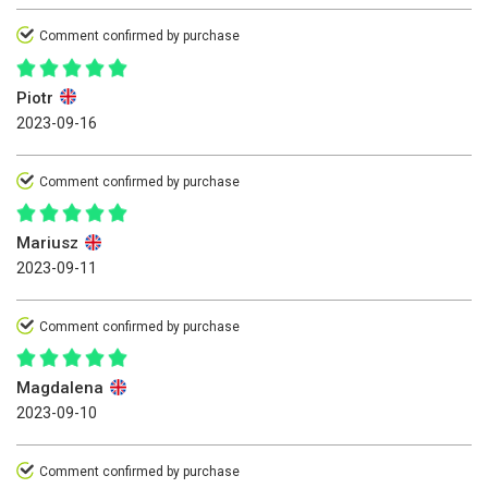
Comment confirmed by purchase
Piotr
2023-09-16
Comment confirmed by purchase
Mariusz
2023-09-11
Comment confirmed by purchase
Magdalena
2023-09-10
Comment confirmed by purchase