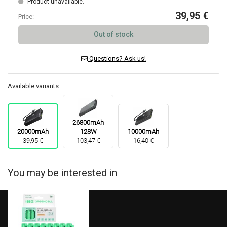
Product unavailable.
39,95 €
Price:
Out of stock
Questions? Ask us!
Available variants:
26800mAh
20000mAh
128W
10000mAh
39,95 €
103,47 €
16,40 €
You may be interested in