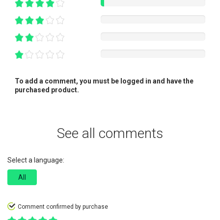
To add a comment, you must be logged in and have the
purchased product.
See all comments
Select a language:
All
Comment confirmed by purchase