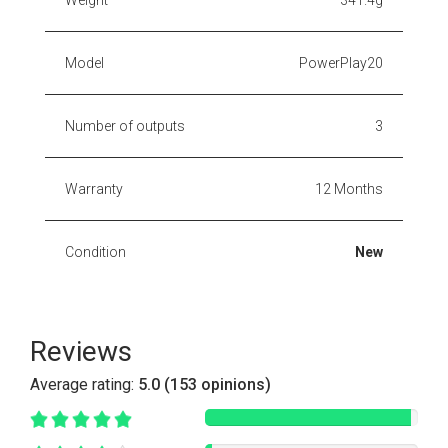
Model
PowerPlay20
Number of outputs
3
Warranty
12 Months
Condition
New
Reviews
Average rating:
5.0 (153 opinions)