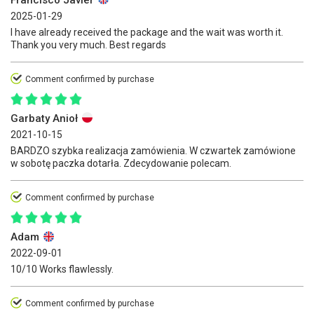
2025-01-29
I have already received the package and the wait was worth it.
Thank you very much. Best regards
Comment confirmed by purchase
Garbaty Anioł
2021-10-15
BARDZO szybka realizacja zamówienia. W czwartek zamówione
w sobotę paczka dotarła. Zdecydowanie polecam.
Comment confirmed by purchase
Adam
2022-09-01
10/10 Works flawlessly.
Comment confirmed by purchase