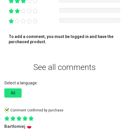
To add a comment, you must be logged in and have the
purchased product.
See all comments
Select a language:
All
Comment confirmed by purchase
Bartłomiej