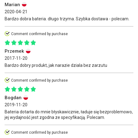
Marian
2020-04-21
Bardzo dobra bateria. długo trzyma. Szybka dostawa - polecam.
Comment confirmed by purchase
Przemek
2017-11-20
Bardzo dobry produkt, jak narazie dziala bez zarzutu
Comment confirmed by purchase
Bogdan
2019-11-20
Bateria dotarła do mnie błyskawicznie, ładuje się bezproblemowo,
jej wydajność jest zgodna ze specyfikacją. Polecam.
Comment confirmed by purchase