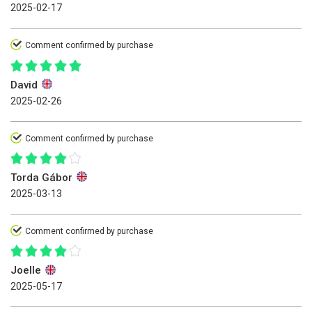
2025-02-17
Comment confirmed by purchase
David
2025-02-26
Comment confirmed by purchase
Torda Gábor
2025-03-13
Comment confirmed by purchase
Joelle
2025-05-17