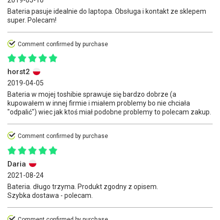
2019-05-10
Bateria pasuje idealnie do laptopa. Obsługa i kontakt ze sklepem
super. Polecam!
Comment confirmed by purchase
horst2
2019-04-05
Bateria w mojej toshibie sprawuje się bardzo dobrze (a
kupowałem w innej firmie i miałem problemy bo nie chciała
"odpalić") wiec jak ktoś miał podobne problemy to polecam zakup.
Comment confirmed by purchase
Daria
2021-08-24
Bateria. długo trzyma. Produkt zgodny z opisem.
Szybka dostawa - polecam.
Comment confirmed by purchase