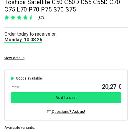
Toshiba Satellite C50 C50D C55 C55D C70
C75 L70 P70 P75 S70 S75
(87)
Order today to receive on:
Monday, 10.08.26
view details
Goods available.
20,27 €
Price:
Add to cart
Questions? Ask us!
Available variants: