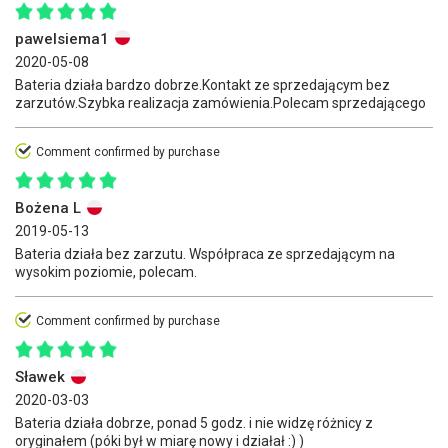
pawelsiema1
2020-05-08
Bateria działa bardzo dobrze.Kontakt ze sprzedającym bez
zarzutów.Szybka realizacja zamówienia.Polecam sprzedającego
Comment confirmed by purchase
Bożena L
2019-05-13
Bateria działa bez zarzutu. Współpraca ze sprzedającym na
wysokim poziomie, polecam.
Comment confirmed by purchase
Sławek
2020-03-03
Bateria działa dobrze, ponad 5 godz. i nie widzę różnicy z
oryginałem (póki był w miarę nowy i działał :) )