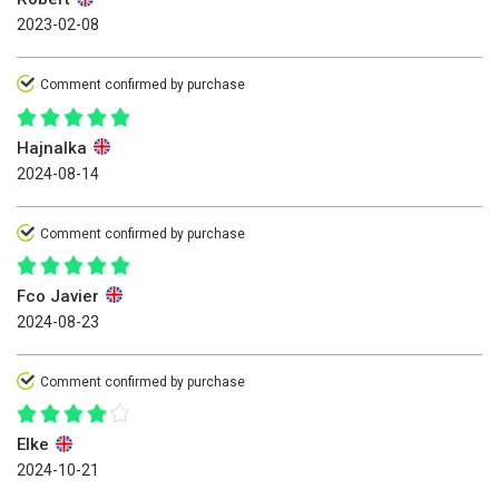
2023-02-08
Comment confirmed by purchase
Hajnalka
2024-08-14
Comment confirmed by purchase
Fco Javier
2024-08-23
Comment confirmed by purchase
Elke
2024-10-21