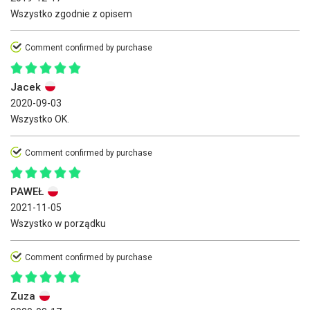
Wszystko zgodnie z opisem
Comment confirmed by purchase
Jacek
2020-09-03
Wszystko OK.
Comment confirmed by purchase
PAWEŁ
2021-11-05
Wszystko w porządku
Comment confirmed by purchase
Zuza