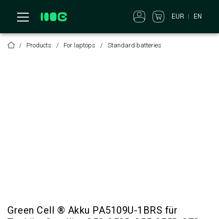
EUR
EN
Products
For laptops
Standard batteries
Green Cell ® Akku PA5109U-1BRS für