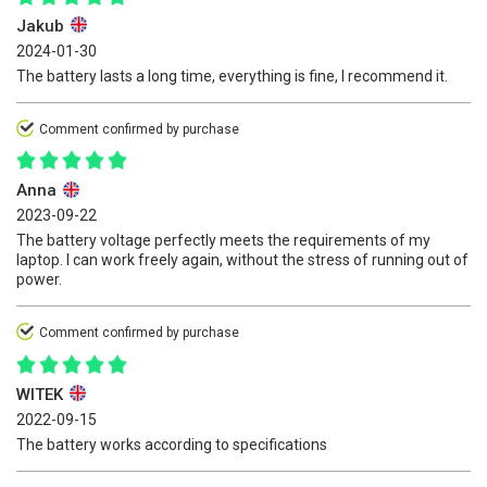
Jakub
2024-01-30
The battery lasts a long time, everything is fine, I recommend it.
Comment confirmed by purchase
Anna
2023-09-22
The battery voltage perfectly meets the requirements of my
laptop. I can work freely again, without the stress of running out of
power.
Comment confirmed by purchase
WITEK
2022-09-15
The battery works according to specifications