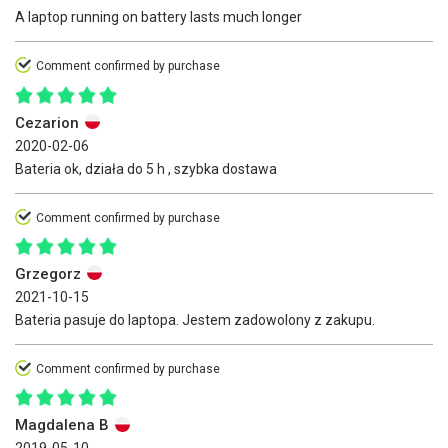
A laptop running on battery lasts much longer
Comment confirmed by purchase
Cezarion
2020-02-06
Bateria ok, działa do 5 h , szybka dostawa
Comment confirmed by purchase
Grzegorz
2021-10-15
Bateria pasuje do laptopa. Jestem zadowolony z zakupu.
Comment confirmed by purchase
Magdalena B