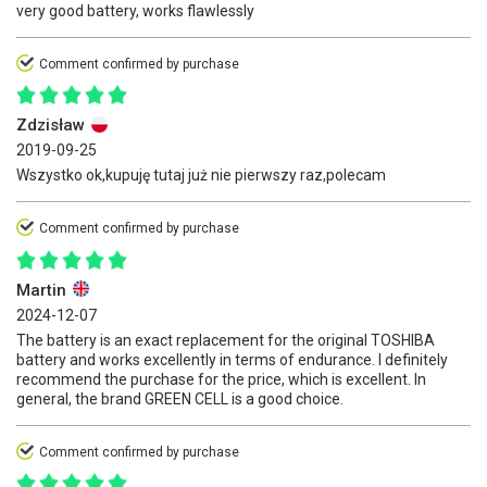
very good battery, works flawlessly
Comment confirmed by purchase
Zdzisław
2019-09-25
Wszystko ok,kupuję tutaj już nie pierwszy raz,polecam
Comment confirmed by purchase
Martin
2024-12-07
The battery is an exact replacement for the original TOSHIBA
battery and works excellently in terms of endurance. I definitely
recommend the purchase for the price, which is excellent. In
general, the brand GREEN CELL is a good choice.
Comment confirmed by purchase