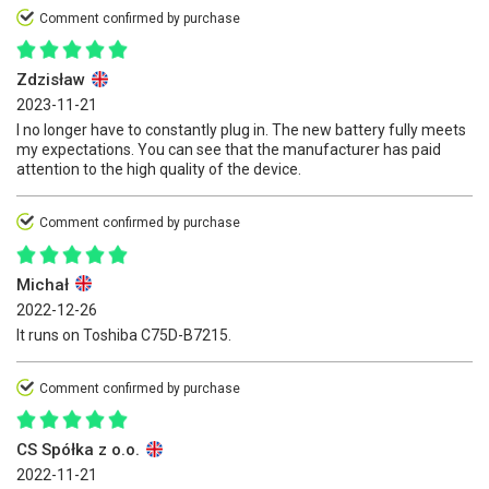
Comment confirmed by purchase
Zdzisław
2023-11-21
I no longer have to constantly plug in. The new battery fully meets
my expectations. You can see that the manufacturer has paid
attention to the high quality of the device.
Comment confirmed by purchase
Michał
2022-12-26
It runs on Toshiba C75D-B7215.
Comment confirmed by purchase
CS Spółka z o.o.
2022-11-21