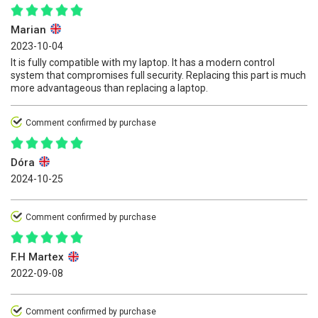
Marian
2023-10-04
It is fully compatible with my laptop. It has a modern control
system that compromises full security. Replacing this part is much
more advantageous than replacing a laptop.
Comment confirmed by purchase
Dóra
2024-10-25
Comment confirmed by purchase
F.H Martex
2022-09-08
Comment confirmed by purchase