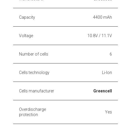
Capacity
4400 mAh
Voltage
10.8V / 11.1V
Number of cells
6
Cells technology
Li-Ion
Cells manufacturer
Greencell
Overdischarge
Yes
protection