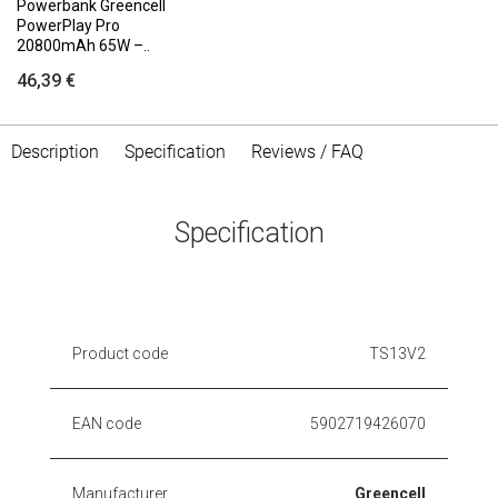
Powerbank Greencell
PowerPlay Pro
20800mAh 65W –..
46,39 €
Description
Specification
Reviews / FAQ
Specification
Product code
TS13V2
EAN code
5902719426070
Manufacturer
Greencell