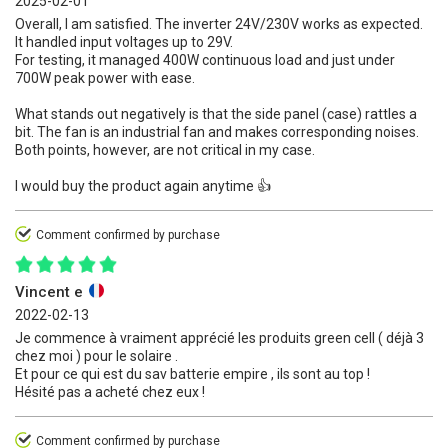
2025-02-01
Overall, I am satisfied. The inverter 24V/230V works as expected.
It handled input voltages up to 29V.
For testing, it managed 400W continuous load and just under
700W peak power with ease.
What stands out negatively is that the side panel (case) rattles a
bit. The fan is an industrial fan and makes corresponding noises.
Both points, however, are not critical in my case.
I would buy the product again anytime 👍
Comment confirmed by purchase
Vincent e
2022-02-13
Je commence à vraiment apprécié les produits green cell ( déjà 3
chez moi ) pour le solaire .
Et pour ce qui est du sav batterie empire , ils sont au top !
Hésité pas a acheté chez eux !
Comment confirmed by purchase