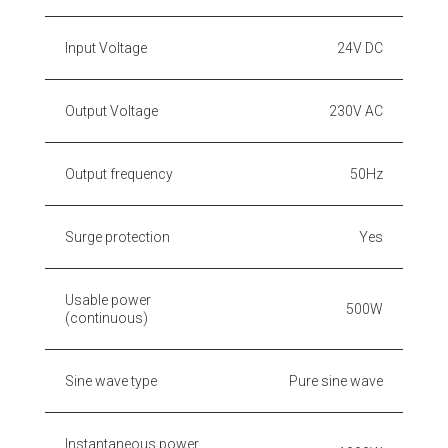
Input Voltage
24V DC
Output Voltage
230V AC
Output frequency
50Hz
Surge protection
Yes
Usable power
500W
(continuous)
Sine wave type
Pure sine wave
Instantaneous power