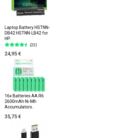
Laptop Battery HSTNN-
DB42 HSTNN-LB42 for
HP..
(22)
24,95 €
16x Batteries AA R6
2600mAh Ni-Mh
Accumulators..
35,75 €