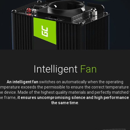
Intelligent
Fan
An intelligent fan
switches on automatically when the operating
emperature exceeds the permissible to ensure the correct temperature 
he device. Made of the highest quality materials and perfectly matched 
he frame,
it ensures uncompromising silence and high performance 
the same time
.