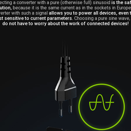
ecting a converter with a pure (otherwise full) sinusoid
is the sa
ution,
because it is the same current as in the sockets in Europe
verter with such a signal
allows you to power all devices, even 
t sensitive to current parameters.
Choosing a pure sine wave
do not have to worry about the work of connected devices!