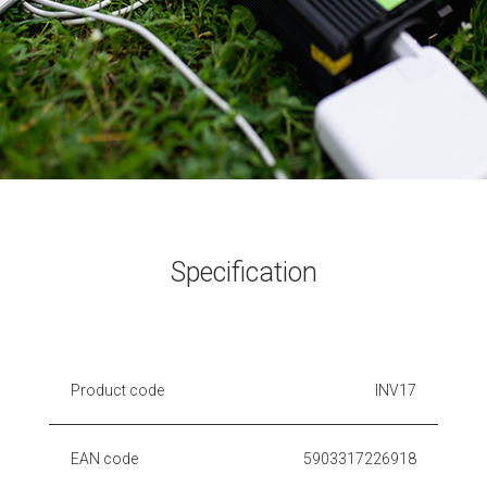
Specification
Product code
INV17
EAN code
5903317226918