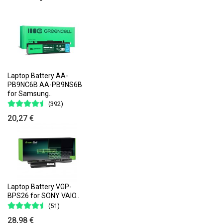
Laptop Battery AA-
PB9NC6B AA-PB9NS6B
for Samsung..
(392)
20,27 €
Laptop Battery VGP-
BPS26 for SONY VAIO..
(51)
28,98 €