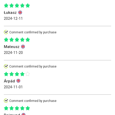
Łukasz
2024-12-11
Comment confirmed by purchase
Mateusz
2024-11-20
Comment confirmed by purchase
Árpád
2024-11-01
Comment confirmed by purchase