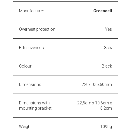
Manufacturer
Greencell
Overheat protection
Yes
Effectiveness
85%
Colour
Black
Dimensions
220x106x60mm
Dimensions with
22,5cm x 10,6cm x
mounting bracket
6,2cm
Weight
1090g