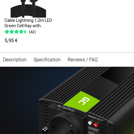
Cable Lightning 1,2m LED
Green Cell Ray with..
(42)
5,95 €
Description
Specification
Reviews / FAQ