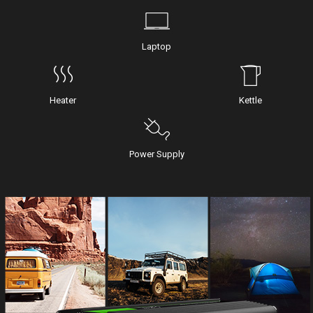
Laptop
Heater
Kettle
Power Supply