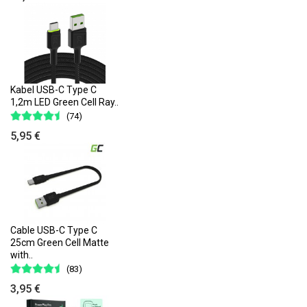
Kabel USB-C Type C
1,2m LED Green Cell Ray..
(74)
5,95 €
Cable USB-C Type C
25cm Green Cell Matte
with..
(83)
3,95 €