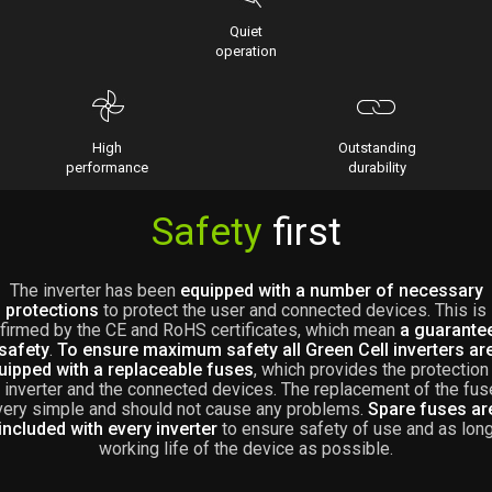
Quiet
operation
High
Outstanding
performance
durability
Safety
first
The inverter has been
equipped with a number of necessary
protections
to protect the user and connected devices. This is
firmed by the CE and RoHS certificates, which mean
a guarante
safety
.
To ensure maximum safety all Green Cell inverters ar
uipped with a replaceable fuses
, which provides the protection
 inverter and the connected devices. The replacement of the fus
very simple and should not cause any problems.
Spare fuses ar
included with every inverter
to ensure safety of use and as lon
working life of the device as possible.