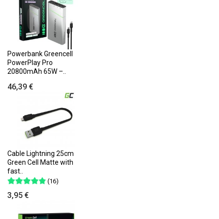
Powerbank Greencell
PowerPlay Pro
20800mAh 65W –..
46,39 €
Cable Lightning 25cm
Green Cell Matte with
fast..
(16)
3,95 €