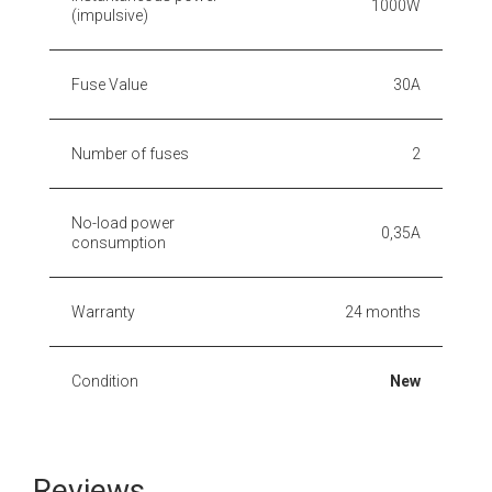
1000W
(impulsive)
Fuse Value
30A
Number of fuses
2
No-load power
0,35A
consumption
Warranty
24 months
Condition
New
Reviews