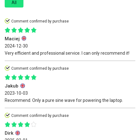
All
Comment confirmed by purchase
Maciej
2024-12-30
Very efficient and professional service. I can only recommend it!
Comment confirmed by purchase
Jakub
2023-10-03
Recommend. Only a pure sine wave for powering the laptop.
Comment confirmed by purchase
Dirk