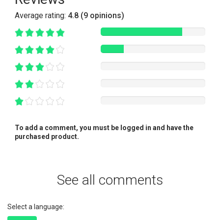
Average rating:
4.8 (9 opinions)
To add a comment, you must be logged in and have the
purchased product.
See all comments
Select a language: