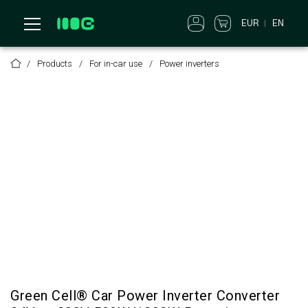
EUR
EN
Products
For in-car use
Power inverters
Green Cell® Car Power Inverter Converter