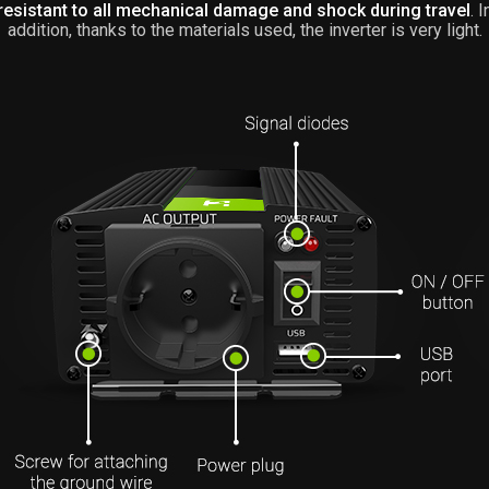
resistant to all mechanical damage and shock during travel
. I
addition, thanks to the materials used, the inverter is very light.