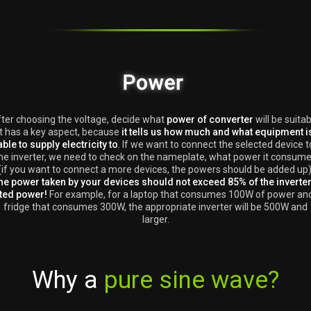
ter choosing the voltage, decide what
power of converter
will be suitab
It has a key aspect, because
it tells us how much and what equipment i
able to supply electricity to
. If we want to connect the selected device t
he inverter, we need to check on the nameplate, what power it consum
(if you want to connect a more devices, the powers should be added up)
he power taken by your devices should not exceed 85% of the inverter
ted power!
For example, for a laptop that consumes 100W of power an
fridge that consumes 300W, the appropriate inverter will be 500W and
larger.
Why a
pure sine wave?