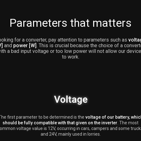
Parameters that matters
oking for a converter, pay attention to parameters such as
volta
V]
and
power [W]
. This is crucial because the choice of a convert
ith a bad input voltage or too low power will not allow our devic
to work.
The first parameter to be determined is the
voltage of our battery, whic
should be fully compatible with that given on the inverter
. The most
ommon voltage value is 12V, occurring in cars, campers and some truck
and 24V, mainly used in lorries.