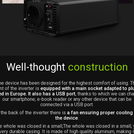
Well-thought
construction
he device has been designed for the highest comfort of using. T
nt of the inverter is
equipped with a main socket adapted to pl
d in Europe. It also has a USB port
, thanks to which we can ch
our smartphone, e-book reader or any other device that can be
connected via a USB port.
 the back of the inverter there is
a fan ensuring proper cooling
the device
.
e whole was closed in a small,The whole was closed in a small, 
very durable casing. It is made of high quality aluminum, making i