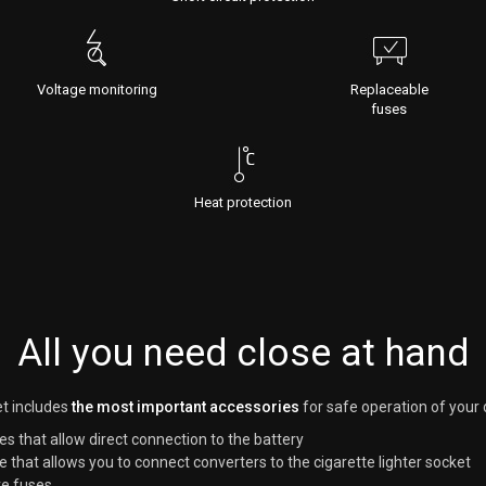
Voltage monitoring
Replaceable
fuses
Heat protection
All you need close at hand
t includes
the most important accessories
for safe operation of your 
es that allow direct connection to the battery
e that allows you to connect converters to the cigarette lighter socket
e fuses