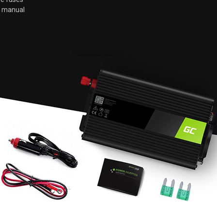
r manual