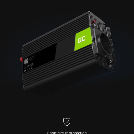
Short circuit protection