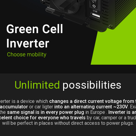
Unlimited
possibilities
verter is a device which
changes a direct current voltage from 
 accumulator
or car ligter
into an alternating current ~230V
. Ex
the
same signal is in every power plug
in Europe .
Inverter is a
celent choice for everyone who travels
by car, camper or a truck
will be perfect in places without direct access to power plugs.