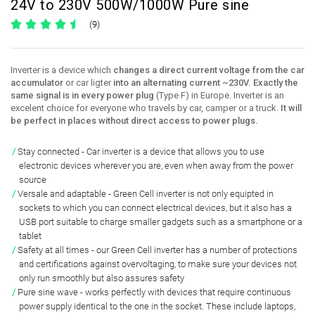
24V to 230V 500W/1000W Pure sine
(9)
Inverter is a device which
changes a direct current voltage from the car
accumulator
or car ligter
into an alternating current ~230V. Exactly the
same signal is in every power plug
(Type F) in Europe. Inverter is an
excelent choice for everyone who travels by car, camper or a truck.
It will
be perfect in places without direct access to power plugs.
Stay connected
- Car inverter is a device that
allows you to use
electronic devices
wherever you are, even when
away from the power
source
Versale and adaptable
- Green Cell inverter is not only equipted in
sockets to which you can connect electrical devices
, but it also has a
USB port suitable to charge smaller gadgets
such as a smartphone or a
tablet
Safety at all times
- our Green Cell inverter has a number of
protections
and certifications against overvoltaging
, to make sure your devices not
only run smoothly but also assures safety
Pure sine wave
-
works perfectly with devices that require continuous
power supply identical to the one in the socket
. These include laptops,