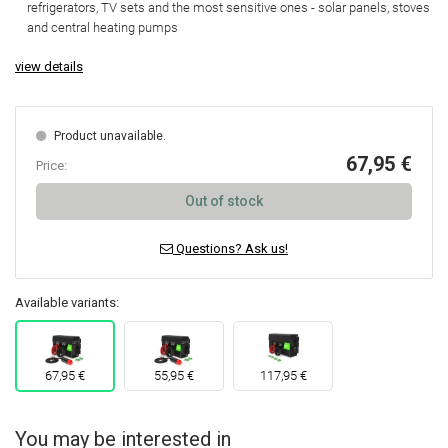
refrigerators, TV sets and the most sensitive ones - solar panels, stoves
and central heating pumps
view details
Product unavailable.
67,95 €
Price:
Out of stock
Questions? Ask us!
Available variants:
67,95 €
55,95 €
117,95 €
You may be interested in