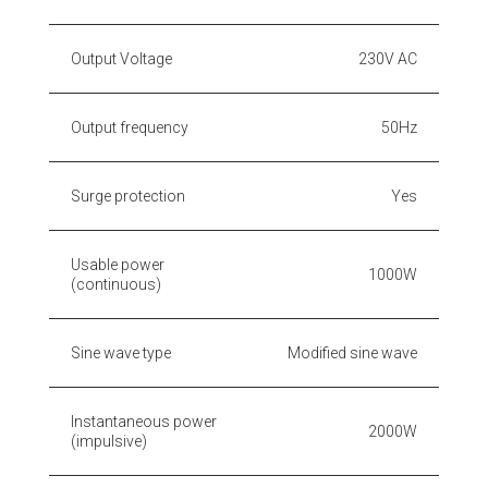
Output Voltage
230V AC
Output frequency
50Hz
Surge protection
Yes
Usable power
1000W
(continuous)
Sine wave type
Modified sine wave
Instantaneous power
2000W
(impulsive)