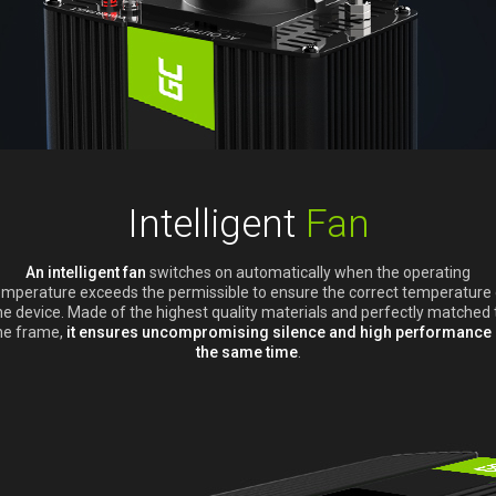
Intelligent
Fan
An intelligent fan
switches on automatically when the operating
emperature exceeds the permissible to ensure the correct temperature 
he device. Made of the highest quality materials and perfectly matched 
he frame,
it ensures uncompromising silence and high performance 
the same time
.