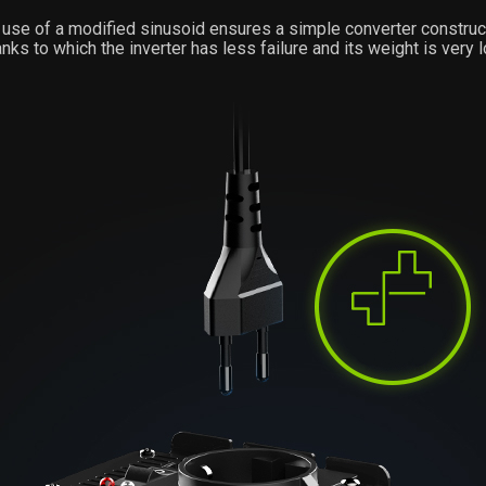
use of a modified sinusoid ensures a simple converter construc
anks to which the inverter has less failure and its weight is very l