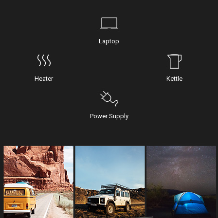
Laptop
Heater
Kettle
Power Supply