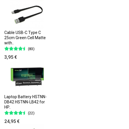
Cable USB-C Type C
25cm Green Cell Matte
with..
(83)
3,95 €
Laptop Battery HSTNN-
DB42 HSTNN-LB42 for
HP..
(22)
24,95 €