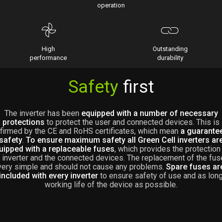
operation
High
Outstanding
performance
durability
Safety
first
The inverter has been
equipped with a number of necessary
protections
to protect the user and connected devices. This is
firmed by the CE and RoHS certificates, which mean
a guarante
safety
.
To ensure maximum safety all Green Cell inverters ar
uipped with a replaceable fuses
, which provides the protection
 inverter and the connected devices. The replacement of the fus
very simple and should not cause any problems.
Spare fuses ar
included with every inverter
to ensure safety of use and as lon
working life of the device as possible.