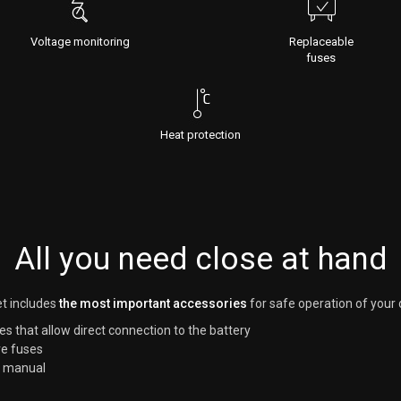
Voltage monitoring
Replaceable
fuses
Heat protection
All you need close at hand
t includes
the most important accessories
for safe operation of your 
es that allow direct connection to the battery
e fuses
r manual