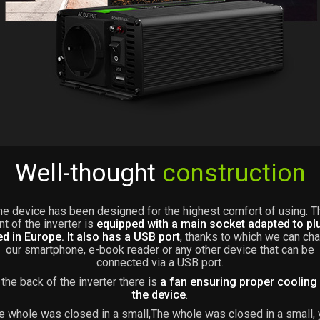
Well-thought
construction
he device has been designed for the highest comfort of using. T
nt of the inverter is
equipped with a main socket adapted to pl
d in Europe. It also has a USB port
, thanks to which we can ch
our smartphone, e-book reader or any other device that can be
connected via a USB port.
 the back of the inverter there is
a fan ensuring proper cooling
the device
.
e whole was closed in a small,The whole was closed in a small, 