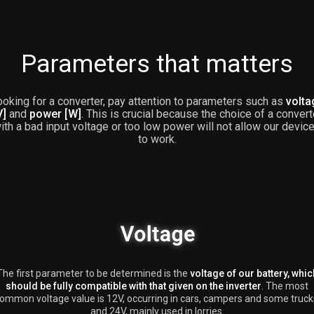
Parameters that matters
oking for a converter, pay attention to parameters such as
volta
V]
and
power [W]
. This is crucial because the choice of a convert
ith a bad input voltage or too low power will not allow our devic
to work.
The first parameter to be determined is the
voltage of our battery, whic
should be fully compatible with that given on the inverter
. The most
ommon voltage value is 12V, occurring in cars, campers and some truck
and 24V, mainly used in lorries.