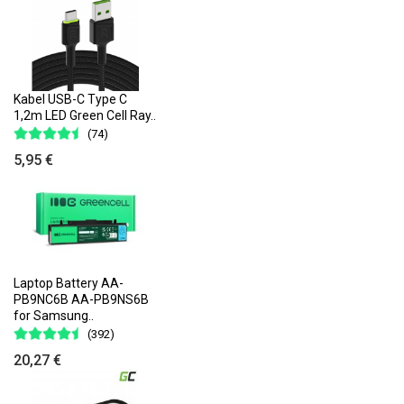
Kabel USB-C Type C
1,2m LED Green Cell Ray..
(74)
5,95 €
Laptop Battery AA-
PB9NC6B AA-PB9NS6B
for Samsung..
(392)
20,27 €