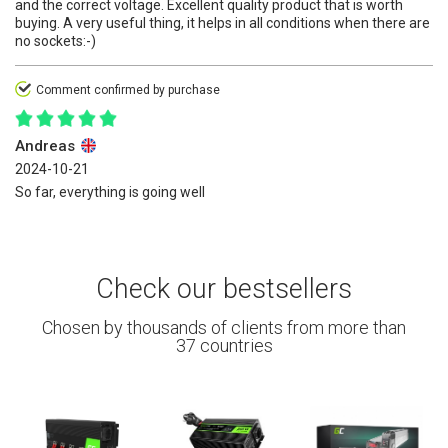
and the correct voltage. Excellent quality product that is worth
buying. A very useful thing, it helps in all conditions when there are
no sockets:-)
Comment confirmed by purchase
Andreas
2024-10-21
So far, everything is going well
Check our bestsellers
Chosen by thousands of clients from more than
37 countries