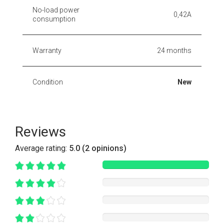
No-load power
0,42A
consumption
Warranty
24 months
Condition
New
Reviews
Average rating:
5.0 (2 opinions)