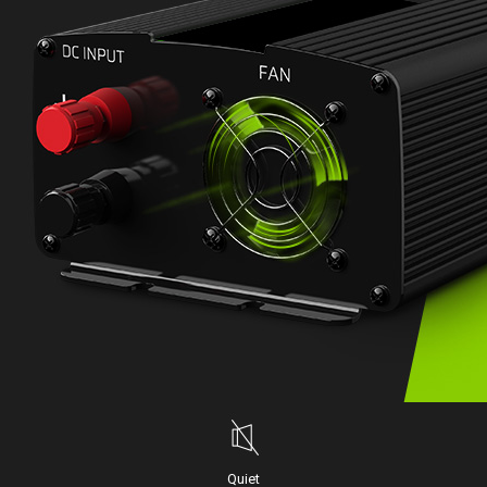
Quiet