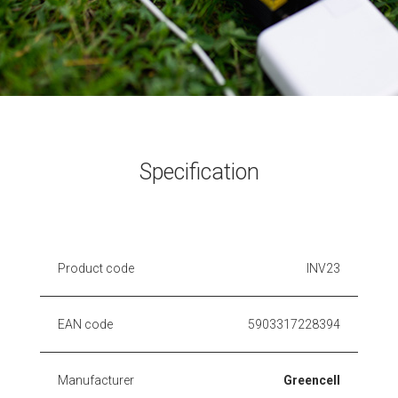
Specification
Product code
INV23
EAN code
5903317228394
Manufacturer
Greencell