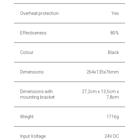
Overheat protection
Yes
Effectiveness
85%
Colour
Black
Dimensions
264x135x76mm
Dimensions with
27,2cm x 13,5cm x
mounting bracket
7,8cm
Weight
1716g
Input Voltage
24V DC