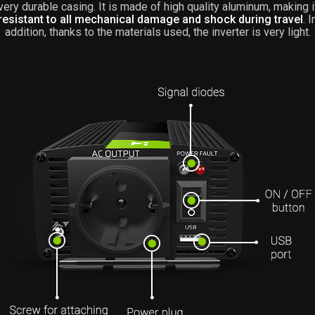
very durable casing. It is made of high quality aluminum, making i
resistant to all mechanical damage and shock during travel
. I
addition, thanks to the materials used, the inverter is very light.