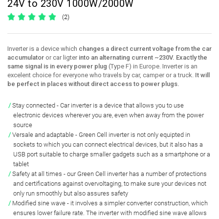
24V to 230V 1000W/2000W
(2)
Inverter is a device which
changes a direct current voltage from the car
accumulator
or car ligter
into an alternating current ~230V. Exactly the
same signal is in every power plug
(Type F) in Europe. Inverter is an
excelent choice for everyone who travels by car, camper or a truck.
It will
be perfect in places without direct access to power plugs.
Stay connected
- Car inverter is a device that
allows you to use
electronic devices
wherever you are, even when
away from the power
source
Versale and adaptable
- Green Cell inverter is not only equipted in
sockets to which you can connect electrical devices
, but it also has a
USB port suitable to charge smaller gadgets
such as a smartphone or a
tablet
Safety at all times
- our Green Cell inverter has a number of
protections
and certifications against overvoltaging
, to make sure your devices not
only run smoothly but also assures safety
Modified sine wave
- it involves a simpler converter construction, which
ensures lower failure rate
. The inverter with
modified sine wave allows