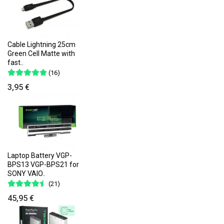
Cable Lightning 25cm
Green Cell Matte with
fast..
(16)
3,95 €
Laptop Battery VGP-
BPS13 VGP-BPS21 for
SONY VAIO..
(21)
45,95 €