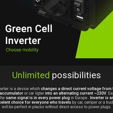
Unlimited
possibilities
verter is a device which
changes a direct current voltage from 
 accumulator
or car ligter
into an alternating current ~230V
. Ex
the
same signal is in every power plug
in Europe .
Inverter is a
celent choice for everyone who travels
by car, camper or a truck
will be perfect in places without direct access to power plugs.