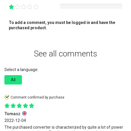
To add a comment, you must be logged in and have the
purchased product.
See all comments
Select a language:
All
Comment confirmed by purchase
Tomasz
2022-12-04
The purchased converter is characterized by quite a lot of power