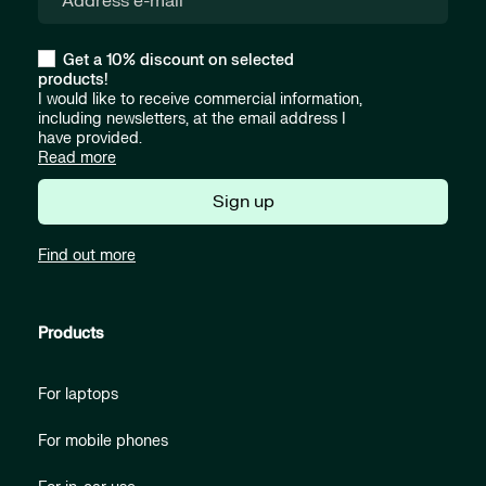
Get a 10% discount on selected
products!
I would like to receive commercial information,
including newsletters, at the email address I
have provided.
Read more
Sign up
Find out more
Products
For laptops
For mobile phones