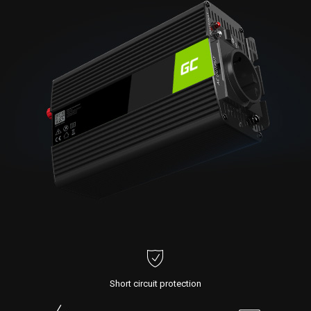
Short circuit protection