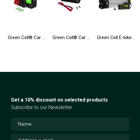
Green Cell® Car Power Inverter Converter 12V to 230V 3000W/6000W
Green Cell® Car Power Inverter Converter 12V to 230V Pure sine 300W/600W UPS for central heating and pumps
Green Cell E-bike Battery 36V 10.4Ah 374Wh Silverfish Ebike 2 Pin for Zündapp, Telefunken, Ancheer with Charger
Get a 10% discount on selected products
Subscribe to our Newsletter