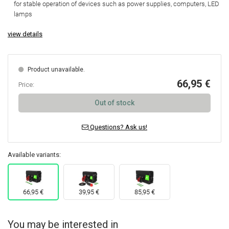
for stable operation of devices
such as power supplies, computers, LED
lamps
view details
Product unavailable.
66,95 €
Price:
Out of stock
Questions? Ask us!
Available variants:
66,95 €
39,95 €
85,95 €
You may be interested in