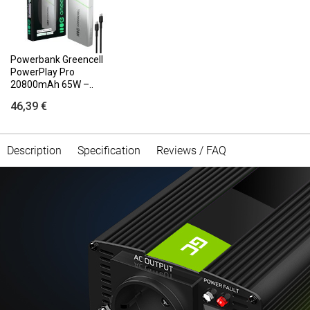
Powerbank Greencell
PowerPlay Pro
20800mAh 65W –..
46,39 €
Description
Specification
Reviews / FAQ