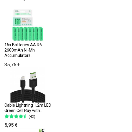
16x Batteries AA R6
2600mAh Ni-Mh
Accumulators..
35,75 €
Cable Lightning 1,2m LED
Green Cell Ray with..
(42)
5,95 €