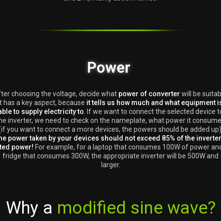
ter choosing the voltage, decide what
power of converter
will be suitab
It has a key aspect, because
it tells us how much and what equipment i
able to supply electricity to
. If we want to connect the selected device t
he inverter, we need to check on the nameplate, what power it consum
(if you want to connect a more devices, the powers should be added up)
he power taken by your devices should not exceed 85% of the inverter
ted power!
For example, for a laptop that consumes 100W of power an
fridge that consumes 300W, the appropriate inverter will be 500W and
larger.
Why a
modified sine wave?