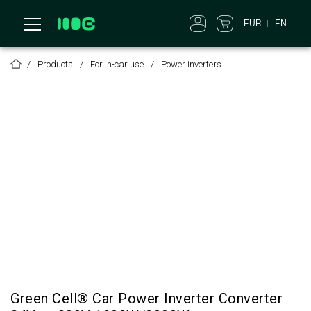
EUR
EN
Products
For in-car use
Power inverters
Green Cell® Car Power Inverter Converter