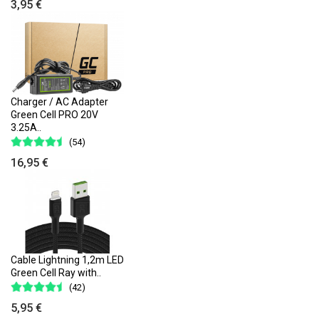
3,95 €
Charger / AC Adapter
Green Cell PRO 20V
3.25A..
(54)
16,95 €
Cable Lightning 1,2m LED
Green Cell Ray with..
(42)
5,95 €