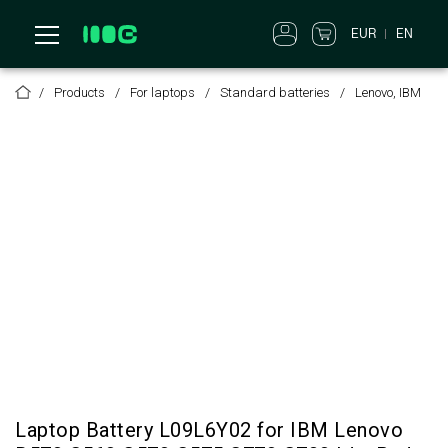
EUR
EN
Products
For laptops
Standard batteries
Lenovo, IBM
Laptop Battery L09L6Y02 for IBM Lenovo