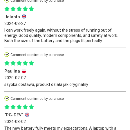
Comment confirmed by purchase
Jolanta
2024-03-27
I can work freely again, without the stress of running out of
energy. Good quality, modern components, and safety at work.
Both the size of the battery and the plugs fit perfectly.
Comment confirmed by purchase
Paulina
2020-02-07
szybka dostawa, produkt działa jak oryginalny
Comment confirmed by purchase
"PG-DEV"
2024-08-02
The new battery fully meets my expectations. A laptop with a