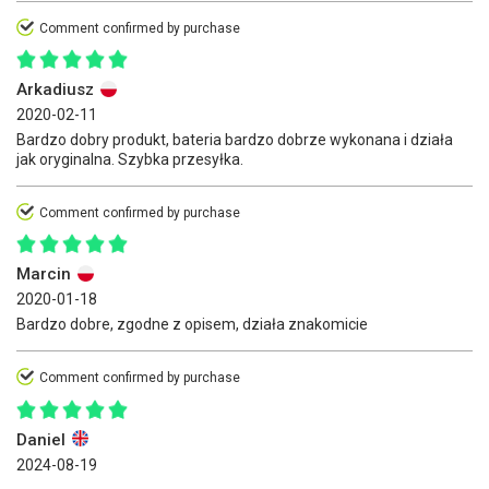
Comment confirmed by purchase
Arkadiusz
2020-02-11
Bardzo dobry produkt, bateria bardzo dobrze wykonana i działa
jak oryginalna. Szybka przesyłka.
Comment confirmed by purchase
Marcin
2020-01-18
Bardzo dobre, zgodne z opisem, działa znakomicie
Comment confirmed by purchase
Daniel
2024-08-19