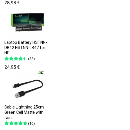
28,98 €
Laptop Battery HSTNN-
DB42 HSTNN-LB42 for
HP..
(22)
24,95 €
Cable Lightning 25cm
Green Cell Matte with
fast..
(16)