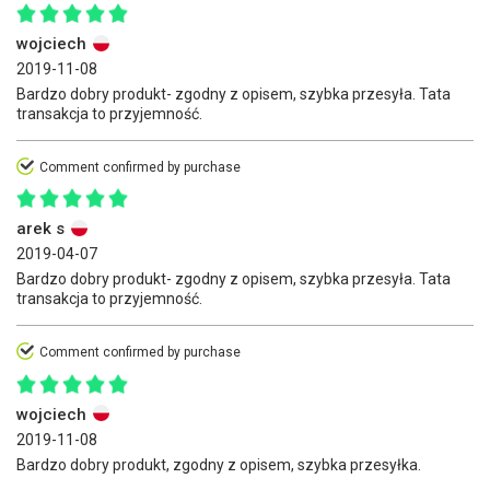
wojciech
2019-11-08
Bardzo dobry produkt- zgodny z opisem, szybka przesyła. Tata
transakcja to przyjemność.
Comment confirmed by purchase
arek s
2019-04-07
Bardzo dobry produkt- zgodny z opisem, szybka przesyła. Tata
transakcja to przyjemność.
Comment confirmed by purchase
wojciech
2019-11-08
Bardzo dobry produkt, zgodny z opisem, szybka przesyłka.