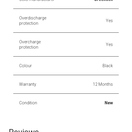
Overdischarge
Yes
protection
Overcharge
Yes
protection
Colour
Black
Warranty
12 Months
Condition
New