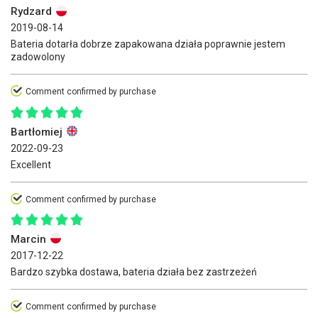
Rydzard
2019-08-14
Bateria dotarła dobrze zapakowana działa poprawnie jestem
zadowolony
Comment confirmed by purchase
Bartłomiej
2022-09-23
Excellent
Comment confirmed by purchase
Marcin
2017-12-22
Bardzo szybka dostawa, bateria działa bez zastrzeżeń
Comment confirmed by purchase