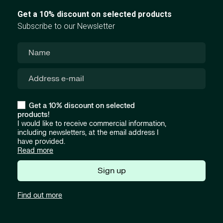
Get a 10% discount on selected products
Subscribe to our Newsletter
Get a 10% discount on selected
products!
I would like to receive commercial information,
including newsletters, at the email address I
have provided.
Read more
Sign up
Find out more