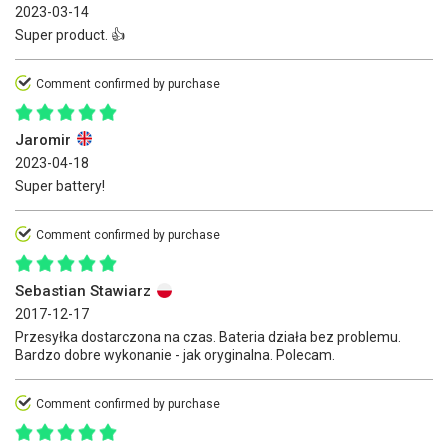
2023-03-14
Super product. 👍
Comment confirmed by purchase
Jaromir
2023-04-18
Super battery!
Comment confirmed by purchase
Sebastian Stawiarz
2017-12-17
Przesyłka dostarczona na czas. Bateria działa bez problemu.
Bardzo dobre wykonanie - jak oryginalna. Polecam.
Comment confirmed by purchase