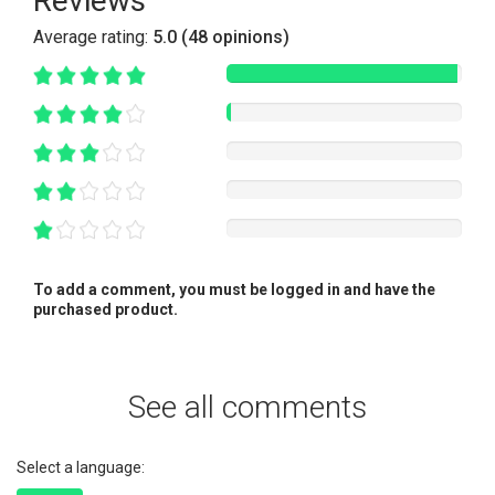
Reviews
Average rating:
5.0 (48 opinions)
To add a comment, you must be logged in and have the
purchased product.
See all comments
Select a language: