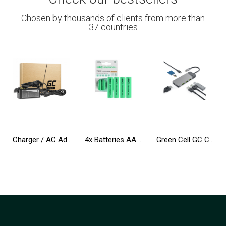
Chosen by thousands of clients from more than
37 countries
Charger / AC Adapter Green Cell PRO 20V 3.25A 65W for B50-80 G50 G50-30 V130-15IKB V310-15IKB IdeaPad S500 ThinkPad S540 X240
4x Batteries AA R6 2600mAh Ni-Mh Accumulators Green Cell
Green Cell GC Connect HUB USB-C PD 85W 7in1 3xUSB-A 3.1 HDMI 4K 60Hz SD microSD for Apple MacBook M1/M2, Lenovo, Asus, Dell XPS