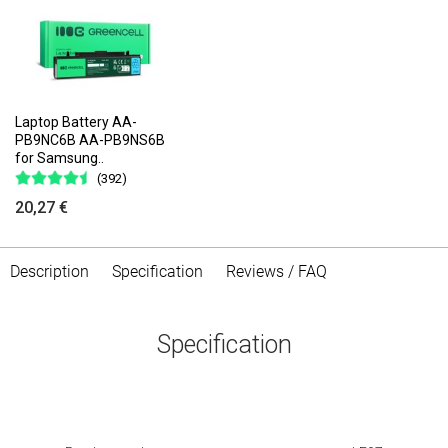
Laptop Battery AA-
PB9NC6B AA-PB9NS6B
for Samsung..
(392)
20,27 €
Description
Specification
Reviews / FAQ
Specification