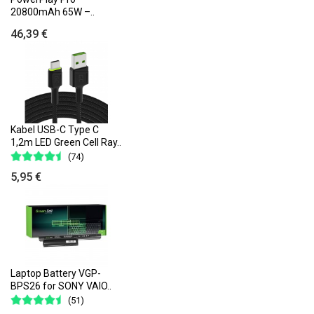
20800mAh 65W –..
46,39 €
Kabel USB-C Type C
1,2m LED Green Cell Ray..
(74)
5,95 €
Laptop Battery VGP-
BPS26 for SONY VAIO..
(51)