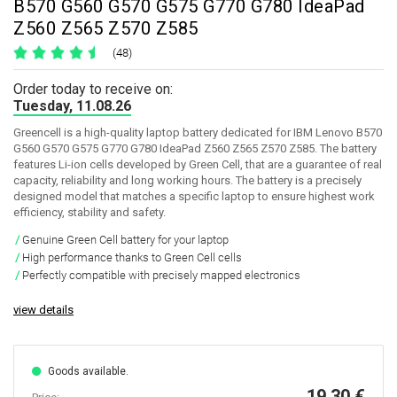
B570 G560 G570 G575 G770 G780 IdeaPad
Z560 Z565 Z570 Z585
(48)
Order today to receive on:
Tuesday, 11.08.26
Greencell is a high-quality laptop battery dedicated for IBM Lenovo B570
G560 G570 G575 G770 G780 IdeaPad Z560 Z565 Z570 Z585. The battery
features Li-ion cells developed by Green Cell, that are a guarantee of real
capacity, reliability and long working hours. The battery is a precisely
designed model that matches a specific laptop to ensure highest work
efficiency, stability and safety.
Genuine Green Cell battery for your laptop
High performance thanks to Green Cell cells
Perfectly compatible with precisely mapped electronics
view details
Goods available.
19,30 €