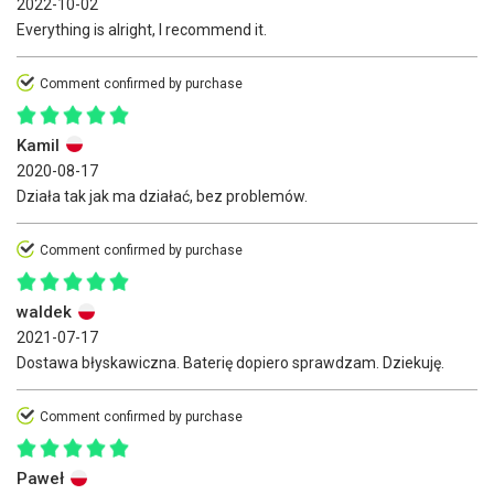
2022-10-02
Everything is alright, I recommend it.
Comment confirmed by purchase
Kamil
2020-08-17
Działa tak jak ma działać, bez problemów.
Comment confirmed by purchase
waldek
2021-07-17
Dostawa błyskawiczna. Baterię dopiero sprawdzam. Dziekuję.
Comment confirmed by purchase
Paweł