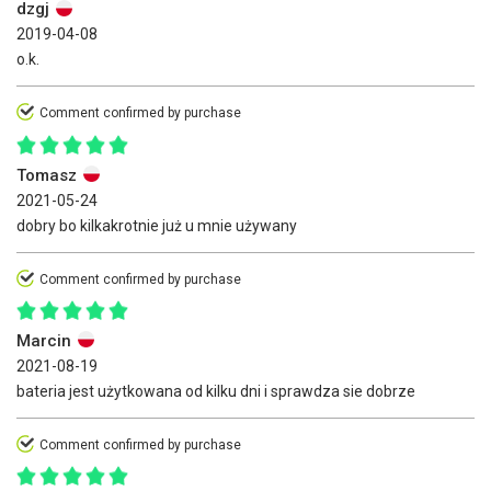
dzgj
2019-04-08
o.k.
Comment confirmed by purchase
Tomasz
2021-05-24
dobry bo kilkakrotnie już u mnie używany
Comment confirmed by purchase
Marcin
2021-08-19
bateria jest użytkowana od kilku dni i sprawdza sie dobrze
Comment confirmed by purchase