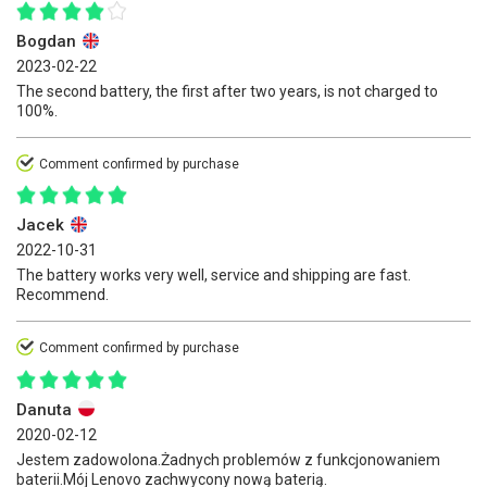
Bogdan
2023-02-22
The second battery, the first after two years, is not charged to
100%.
Comment confirmed by purchase
Jacek
2022-10-31
The battery works very well, service and shipping are fast.
Recommend.
Comment confirmed by purchase
Danuta
2020-02-12
Jestem zadowolona.Żadnych problemów z funkcjonowaniem
baterii.Mój Lenovo zachwycony nową baterią.