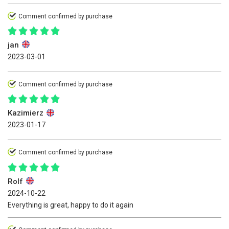
Comment confirmed by purchase
jan
2023-03-01
Comment confirmed by purchase
Kazimierz
2023-01-17
Comment confirmed by purchase
Rolf
2024-10-22
Everything is great, happy to do it again