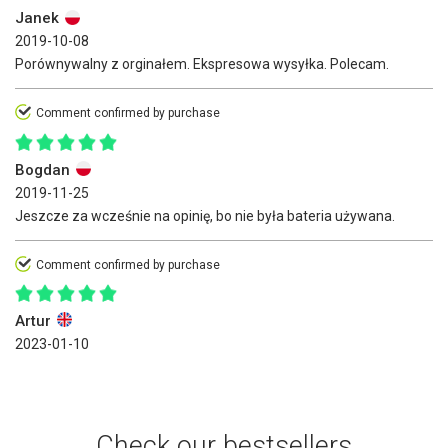
Janek
2019-10-08
Porównywalny z orginałem. Ekspresowa wysyłka. Polecam.
Comment confirmed by purchase
Bogdan
2019-11-25
Jeszcze za wcześnie na opinię, bo nie była bateria używana.
Comment confirmed by purchase
Artur
2023-01-10
Check our bestsellers