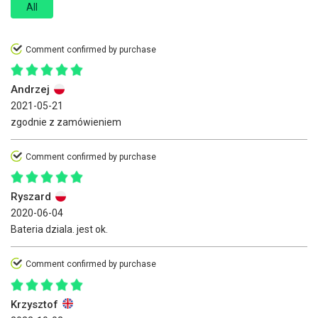
All
Comment confirmed by purchase
Andrzej
2021-05-21
zgodnie z zamówieniem
Comment confirmed by purchase
Ryszard
2020-06-04
Bateria dziala. jest ok.
Comment confirmed by purchase
Krzysztof