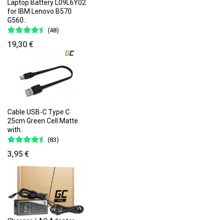
Laptop Battery L09L6Y02
for IBM Lenovo B570
G560..
(48)
19,30 €
Cable USB-C Type C
25cm Green Cell Matte
with..
(83)
3,95 €