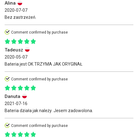
Alina
2020-07-07
Bez zastrzeżeń.
Comment confirmed by purchase
Tadeusz
2020-05-07
Bateria jest OK TRZYMA JAK ORYGINAŁ
Comment confirmed by purchase
Danuta
2021-07-16
Bateria działa jak należy .Jesem zadowolona.
Comment confirmed by purchase