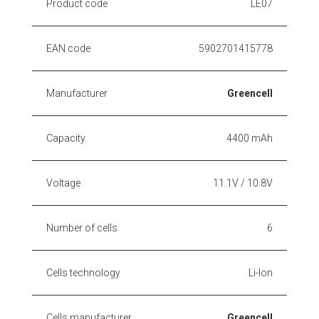
Product code
LE07
EAN code
5902701415778
Manufacturer
Greencell
Capacity
4400 mAh
Voltage
11.1V / 10.8V
Number of cells
6
Cells technology
Li-Ion
Cells manufacturer
Greencell