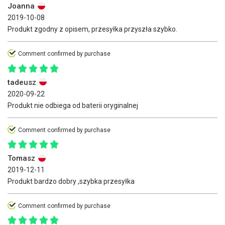
Joanna
2019-10-08
Produkt zgodny z opisem, przesyłka przyszła szybko.
Comment confirmed by purchase
tadeusz
2020-09-22
Produkt nie odbiega od baterii oryginalnej
Comment confirmed by purchase
Tomasz
2019-12-11
Produkt bardzo dobry ,szybka przesyłka
Comment confirmed by purchase