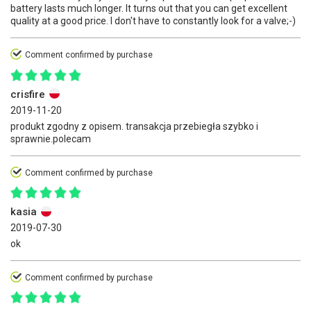
battery lasts much longer. It turns out that you can get excellent
quality at a good price. I don't have to constantly look for a valve;-)
Comment confirmed by purchase
crisfire
2019-11-20
produkt zgodny z opisem. transakcja przebiegła szybko i
sprawnie.polecam
Comment confirmed by purchase
kasia
2019-07-30
ok
Comment confirmed by purchase