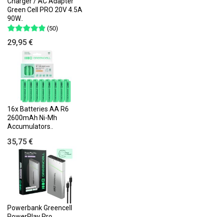
Charger / AC Adapter
Green Cell PRO 20V 4.5A
90W..
(50)
29,95 €
16x Batteries AA R6
2600mAh Ni-Mh
Accumulators..
35,75 €
Powerbank Greencell
PowerPlay Pro