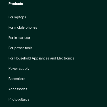
Products
For laptops
For mobile phones
For in-car use
For power tools
For Household Appliances and Electronics
Power supply
Bestsellers
Accessories
Photovoltaics