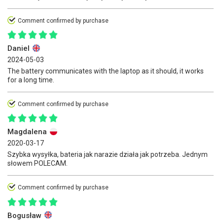
Comment confirmed by purchase
Daniel
2024-05-03
The battery communicates with the laptop as it should, it works
for a long time.
Comment confirmed by purchase
Magdalena
2020-03-17
Szybka wysyłka, bateria jak narazie działa jak potrzeba. Jednym
słowem POLECAM.
Comment confirmed by purchase
Bogusław