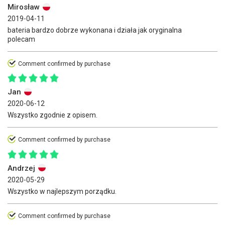
Mirosław
2019-04-11
bateria bardzo dobrze wykonana i działa jak oryginalna
polecam
Comment confirmed by purchase
Jan
2020-06-12
Wszystko zgodnie z opisem.
Comment confirmed by purchase
Andrzej
2020-05-29
Wszystko w najlepszym porządku.
Comment confirmed by purchase