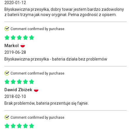
2020-01-12
Błyskawiczna przesyłka, dobry towar jestem bardzo zadowolony
z baterii trzyma jak nowy oryginał. Pełna zgodność z opisem.
Comment confirmed by purchase
Markol
2019-06-28
Błyskawiczna przesyłka - bateria działa bez problemów
Comment confirmed by purchase
Dawid Zbiżek
2018-02-10
Brak problemów, bateria prezentuje się fajnie.
Comment confirmed by purchase