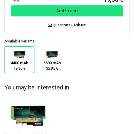
Price:
Add to cart
Questions? Ask us!
Available variants:
4400 mAh
6600 mAh
19,30 €
32,95 €
You may be interested in