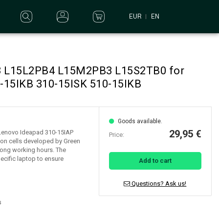
EUR
EN
B3 L15L2PB4 L15M2PB3 L15S2TB0 for
-15IKB 310-15ISK 510-15IKB
Goods available.
29,95 €
r Lenovo Ideapad 310-15IAP
Price:
-ion cells developed by Green
d long working hours. The
ecific laptop to ensure
Add to cart
Questions? Ask us!
s