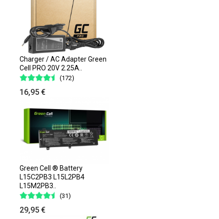
Charger / AC Adapter Green
Cell PRO 20V 2.25A..
(172)
16,95 €
Green Cell ® Battery
L15C2PB3 L15L2PB4
L15M2PB3..
(31)
29,95 €