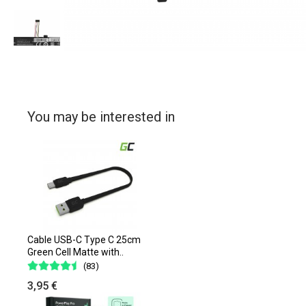
You may be interested in
Cable USB-C Type C 25cm
Green Cell Matte with..
(83)
3,95 €