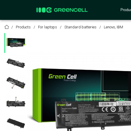
Produ
Products
For laptops
Standard batteries
Lenovo, IBM