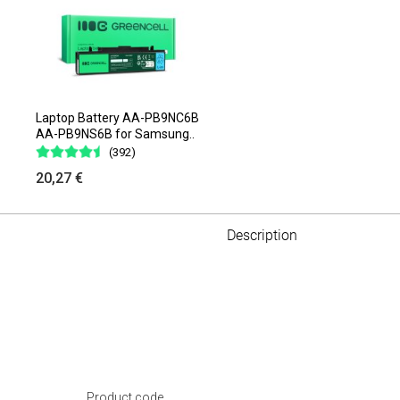
Laptop Battery AA-PB9NC6B
AA-PB9NS6B for Samsung..
(392)
20,27 €
Description
Product code