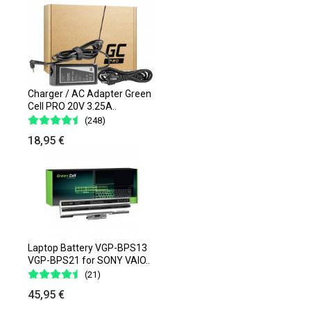
Charger / AC Adapter Green
Cell PRO 20V 3.25A..
(248)
18,95 €
Laptop Battery VGP-BPS13
VGP-BPS21 for SONY VAIO..
(21)
45,95 €