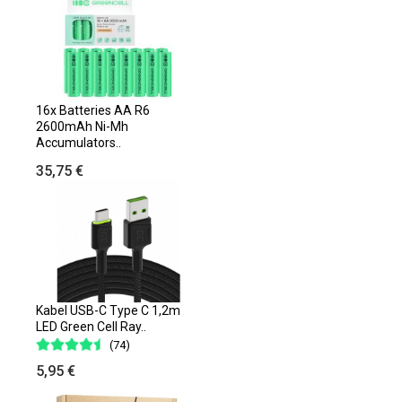
16x Batteries AA R6
2600mAh Ni-Mh
Accumulators..
35,75 €
Kabel USB-C Type C 1,2m
LED Green Cell Ray..
(74)
5,95 €