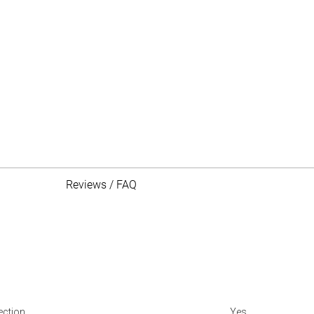
Reviews / FAQ
ection
Yes