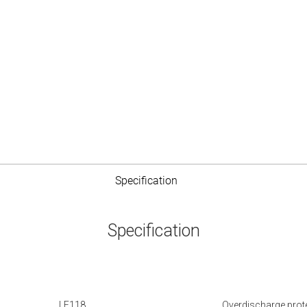
Specification
Specification
LE118
Overdischarge prot