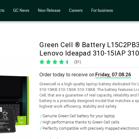
cts
GC News
New Release
Careers
For business
Green Cell ® Battery L15C2P
Lenovo Ideapad 310-15IAP 310
(31)
Order today to receive on:
Friday, 07.08.26
Greencell is a high-quality laptop battery dedicated fo
310-15IKB 310-15ISK 510-15IKB. The battery features Li
Cell, that are a guarantee of real capacity, reliability an
battery is a precisely designed model that matches a sp
highest work efficiency, stability and safety.
Genuine Green Cell battery for your laptop
High performance thanks to Green Cell cells
Perfectly compatible with precisely mapped electronic