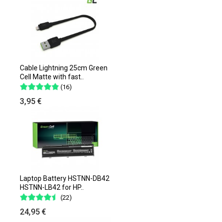
Cable Lightning 25cm Green
Cell Matte with fast..
(16)
3,95 €
Laptop Battery HSTNN-DB42
HSTNN-LB42 for HP..
(22)
24,95 €