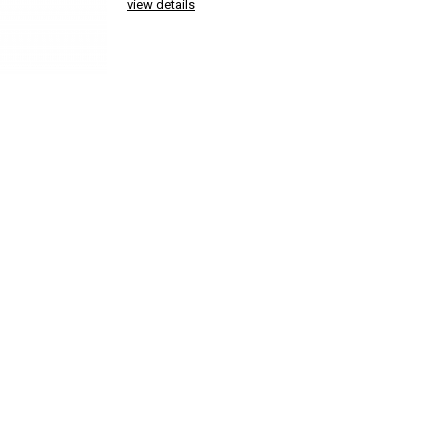
view details