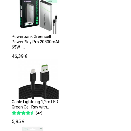
Powerbank Greencell
PowerPlay Pro 20800mAh
65W –..
46,39 €
Cable Lightning 1,2m LED
Green Cell Ray with..
(42)
5,95 €