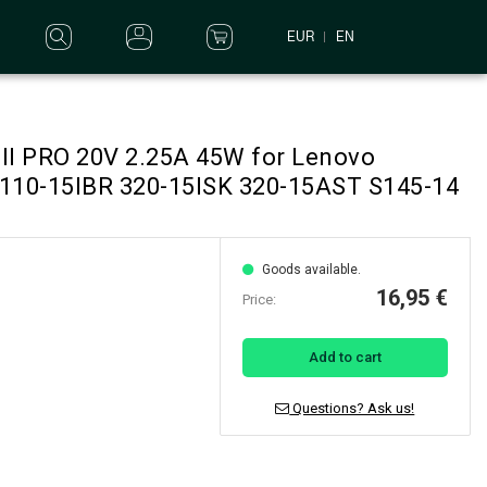
EUR
EN
ell PRO 20V 2.25A 45W for Lenovo
 110-15IBR 320-15ISK 320-15AST S145-14
Goods available.
16,95 €
Price:
Add to cart
Questions? Ask us!