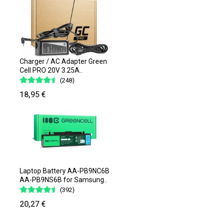
Charger / AC Adapter Green
Cell PRO 20V 3.25A..
(248)
18,95 €
Laptop Battery AA-PB9NC6B
AA-PB9NS6B for Samsung..
(392)
20,27 €