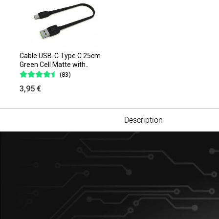
Cable USB-C Type C 25cm
Green Cell Matte with..
(83)
3,95 €
Description