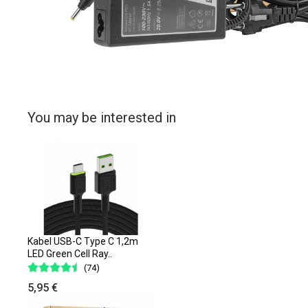
You may be interested in
Kabel USB-C Type C 1,2m
LED Green Cell Ray..
(74)
5,95 €