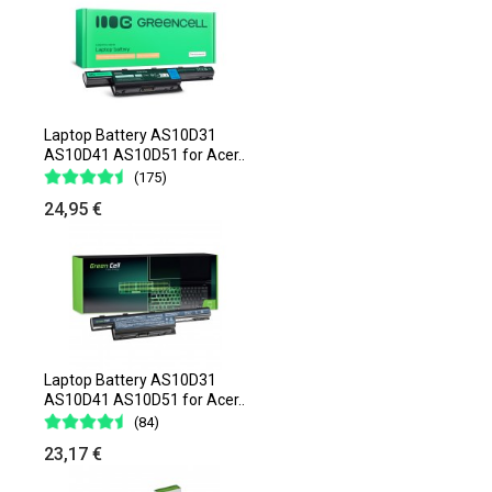
Laptop Battery AS10D31
AS10D41 AS10D51 for Acer..
(175)
24,95 €
Laptop Battery AS10D31
AS10D41 AS10D51 for Acer..
(84)
23,17 €