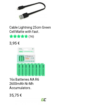
Cable Lightning 25cm Green
Cell Matte with fast..
(16)
3,95 €
16x Batteries AA R6
2600mAh Ni-Mh
Accumulators..
35,75 €