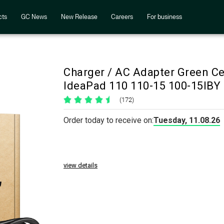
cts
GC News
New Release
Careers
For business
Charger / AC Adapter Green C
IdeaPad 110 110-15 100-15IBY
(172)
Order today to receive on:
Tuesday, 11.08.26
view details