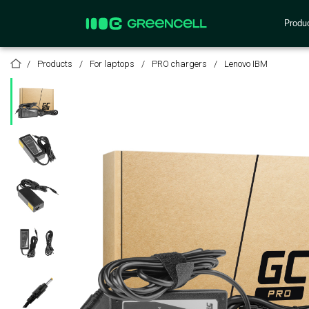
Produ
Products
For laptops
PRO chargers
Lenovo IBM