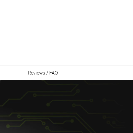
Reviews / FAQ