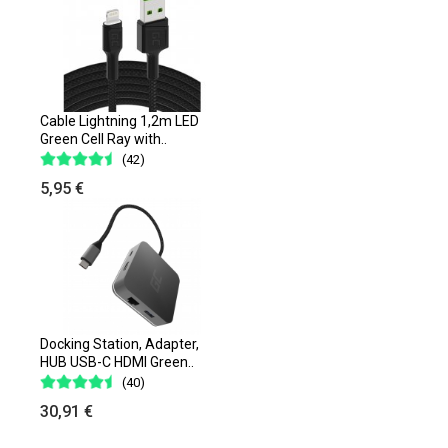
Cable Lightning 1,2m LED
Green Cell Ray with..
(42)
5,95 €
Docking Station, Adapter,
HUB USB-C HDMI Green..
(40)
30,91 €