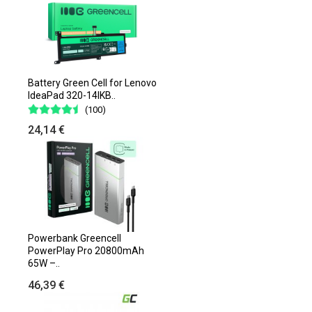
Battery Green Cell for Lenovo
IdeaPad 320-14IKB..
(100)
24,14 €
Powerbank Greencell
PowerPlay Pro 20800mAh
65W –..
46,39 €