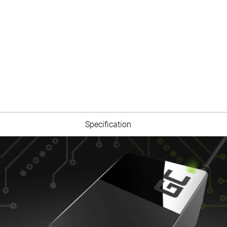
Specification