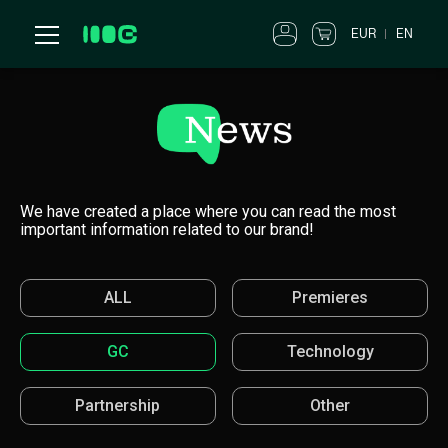
EUR
EN
We have created a place where you can read the most
important information related to our brand!
ALL
Premieres
GC
Technology
Partnership
Other