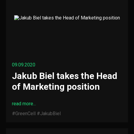
09.09.2020
Jakub Biel takes the Head
of Marketing position
read more...
#GreenCell
#JakubBiel