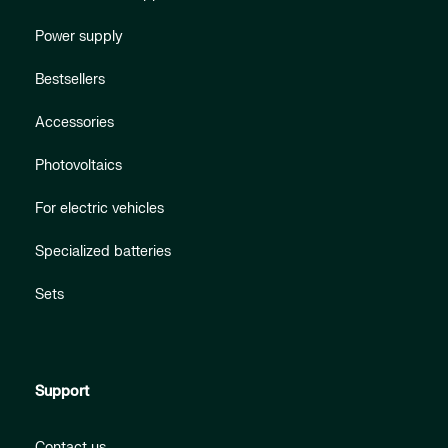
Power supply
Bestsellers
Accessories
Photovoltaics
For electric vehicles
Specialized batteries
Sets
Support
Contact us