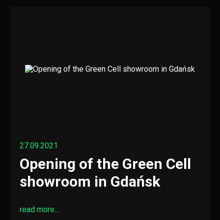
27.09.2021
Opening of the Green Cell
showroom in Gdańsk
read more...