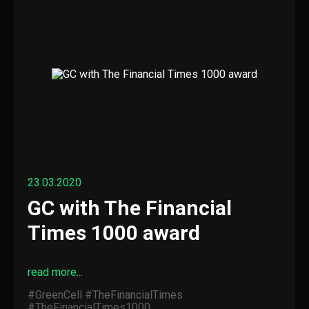
23.03.2020
GC with The Financial
Times 1000 award
read more...
#GreenCell
#TheFinancialTimes
#TheFinancialTimes1000