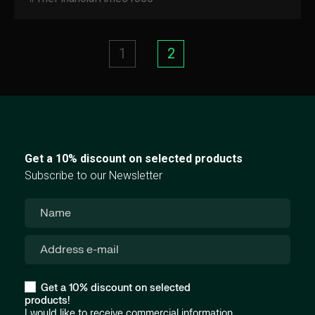
1
2
Get a 10% discount on selected products
Subscribe to our Newsletter
Get a 10% discount on selected
products!
I would like to receive commercial information,