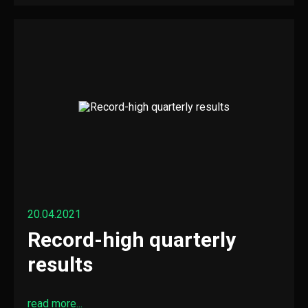
20.04.2021
Record-high quarterly
results
read more...