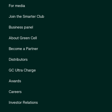
For media
Join the Smarter Club
Business panel
About Green Cell
Become a Partner
Distributors
GC Ultra Charge
Awards
Careers
Investor Relations