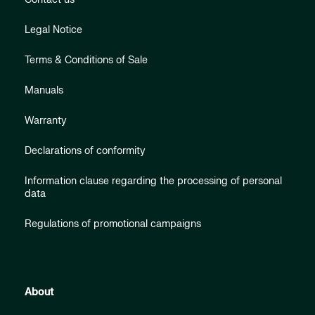
Legal Notice
Terms & Conditions of Sale
Manuals
Warranty
Declarations of conformity
Information clause regarding the processing of personal
data
Regulations of promotional campaigns
About