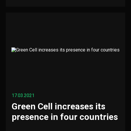
17.03.2021
Green Cell increases its
presence in four countries