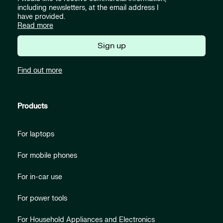
including newsletters, at the email address I
have provided.
Read more
Sign up
Find out more
Products
For laptops
For mobile phones
For in-car use
For power tools
For Household Appliances and Electronics