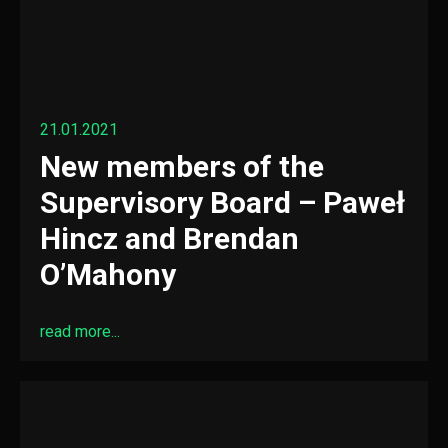
21.01.2021
New members of the
Supervisory Board – Paweł
Hincz and Brendan
O’Mahony
read more...