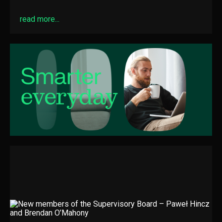
read more...