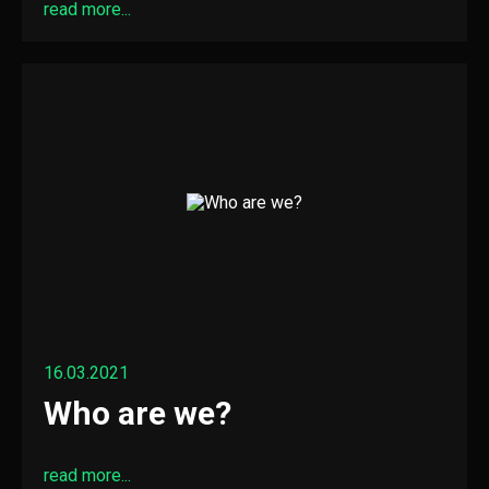
read more...
16.03.2021
Who are we?
read more...