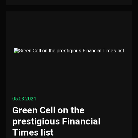
05.03.2021
Green Cell on the
prestigious Financial
Times list