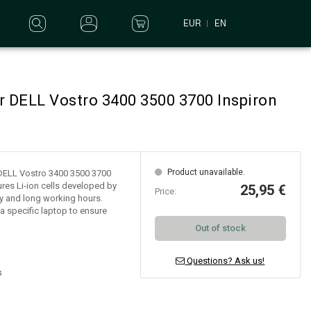
EUR
EN
r DELL Vostro 3400 3500 3700 Inspiron
Product unavailable.
r DELL Vostro 3400 3500 3700
res Li-ion cells developed by
25,95 €
Price:
lity and long working hours.
a specific laptop to ensure
Out of stock
Questions? Ask us!
s