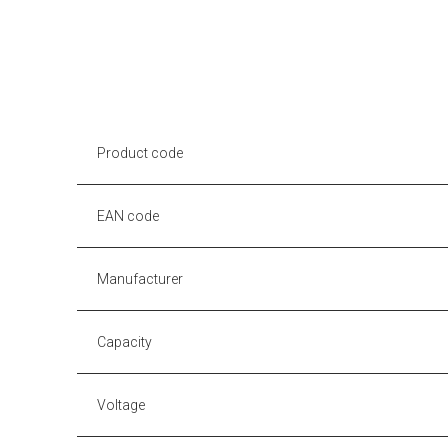
Product code
EAN code
Manufacturer
Capacity
Voltage