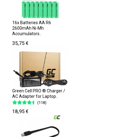
16x Batteries AA R6
2600mAh Ni-Mh
Accumulators..
35,75 €
Green Cell PRO ® Charger /
AC Adapter for Laptop..
(118)
18,95 €