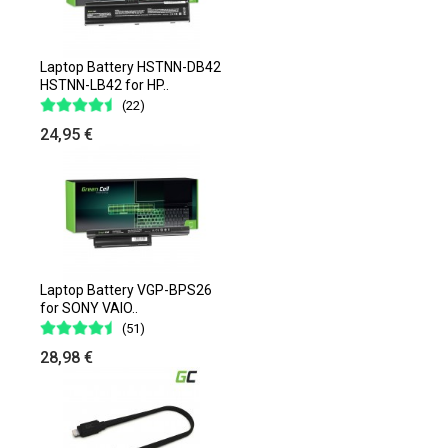
Laptop Battery HSTNN-DB42
HSTNN-LB42 for HP..
(22)
24,95 €
Laptop Battery VGP-BPS26
for SONY VAIO..
(51)
28,98 €