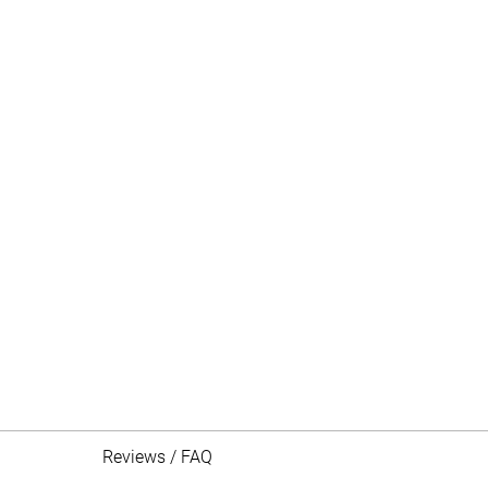
Reviews / FAQ