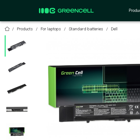
Produ
Products
For laptops
Standard batteries
Dell