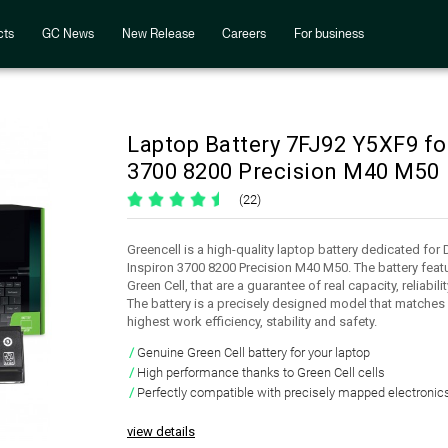
cts
GC News
New Release
Careers
For business
Laptop Battery 7FJ92 Y5XF9 fo
3700 8200 Precision M40 M50
(22)
Greencell is a high-quality laptop battery dedicated fo
Inspiron 3700 8200 Precision M40 M50. The battery featu
Green Cell, that are a guarantee of real capacity, reliabi
The battery is a precisely designed model that matches 
highest work efficiency, stability and safety.
Genuine Green Cell battery for your laptop
High performance thanks to Green Cell cells
Perfectly compatible with precisely mapped electronic
view details