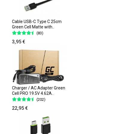
Cable USB-C Type C 25cm
Green Cell Matte with..
(83)
3,95 €
Charger / AC Adapter Green
Cell PRO 19.5V 4.62A..
(202)
22,95 €