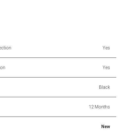
ection
Yes
ion
Yes
Black
12 Months
New