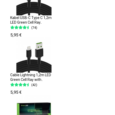
Kabel USB-C Type C 1,2m
LED Green Cell Ray..
(74)
5,95 €
Cable Lightning 1,2m LED
Green Cell Ray with..
(42)
5,95 €