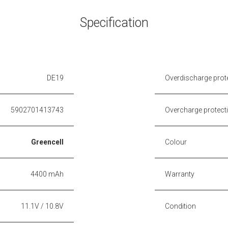
Specification
DE19
Overdischarge prot
5902701413743
Overcharge protect
Greencell
Colour
4400 mAh
Warranty
11.1V / 10.8V
Condition