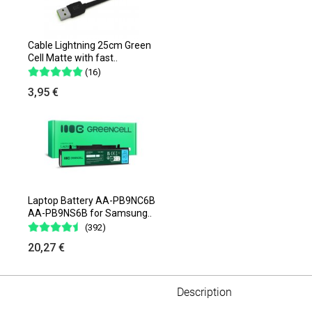
Cable Lightning 25cm Green
Cell Matte with fast..
(16)
3,95 €
Laptop Battery AA-PB9NC6B
AA-PB9NS6B for Samsung..
(392)
20,27 €
Description