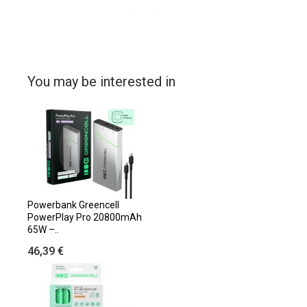
You may be interested in
Powerbank Greencell
PowerPlay Pro 20800mAh
65W –..
46,39 €