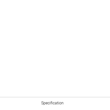
Specification