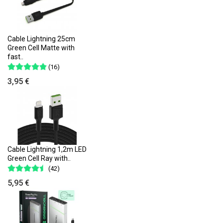
Cable Lightning 25cm
Green Cell Matte with
fast..
(16)
3,95 €
Cable Lightning 1,2m LED
Green Cell Ray with..
(42)
5,95 €