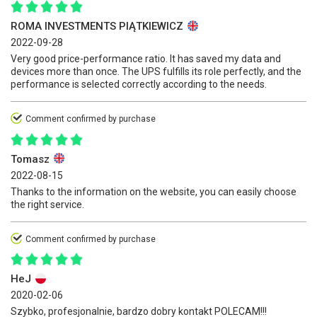
ROMA INVESTMENTS PIĄTKIEWICZ
2022-09-28
Very good price-performance ratio. It has saved my data and
devices more than once. The UPS fulfills its role perfectly, and the
performance is selected correctly according to the needs.
Comment confirmed by purchase
Tomasz
2022-08-15
Thanks to the information on the website, you can easily choose
the right service.
Comment confirmed by purchase
HeJ
2020-02-06
Szybko, profesjonalnie, bardzo dobry kontakt POLECAM!!!