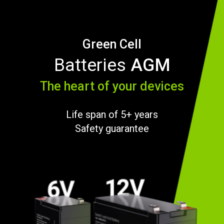
Green Cell
Batteries
AGM
The heart of your devices
Life span of 5+ years
Safety guarantee