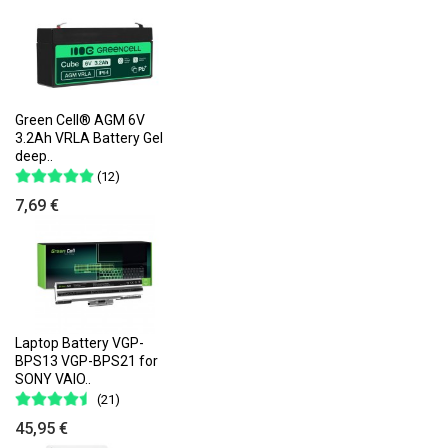
Green Cell® AGM 6V
3.2Ah VRLA Battery Gel
deep..
(12)
7,69 €
Laptop Battery VGP-
BPS13 VGP-BPS21 for
SONY VAIO..
(21)
45,95 €