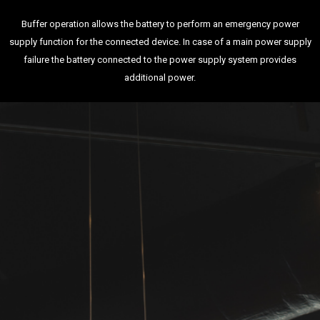
Buffer operation allows the battery to perform an emergency power
supply function for the connected device. In case of a main power supply
failure the battery connected to the power supply system provides
additional power.