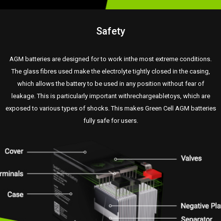
Safety
AGM batteries are designed for to work inthe most extreme conditions.
The glass fibres used make the electrolyte tightly closed in the casing,
which allows the battery to be used in any position without fear of
leakage. This is particularly important withrechargeabletoys, which are
exposed to various types of shocks. This makes Green Cell AGM batteries
fully safe for users.