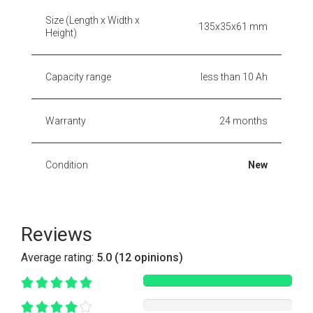
Size (Length x Width x
135x35x61 mm
Height)
Capacity range
less than 10 Ah
Warranty
24 months
Condition
New
Reviews
Average rating:
5.0 (12 opinions)