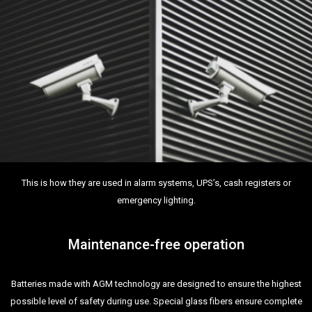
This is how they are used in alarm systems, UPS’s, cash registers or
emergency lighting.
Maintenance-free operation
Batteries made with AGM technology are designed to ensure the highest
possible level of safety during use. Special glass fibers ensure complete