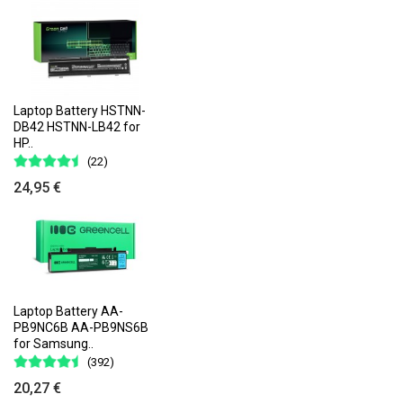
Laptop Battery HSTNN-
DB42 HSTNN-LB42 for
HP..
(22)
24,95 €
Laptop Battery AA-
PB9NC6B AA-PB9NS6B
for Samsung..
(392)
20,27 €