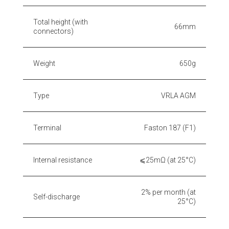
Total height (with
66mm
connectors)
Weight
650g
Type
VRLA AGM
Terminal
Faston 187 (F1)
Internal resistance
⩽25mΩ (at 25°C)
2% per month (at
Self-discharge
25°C)