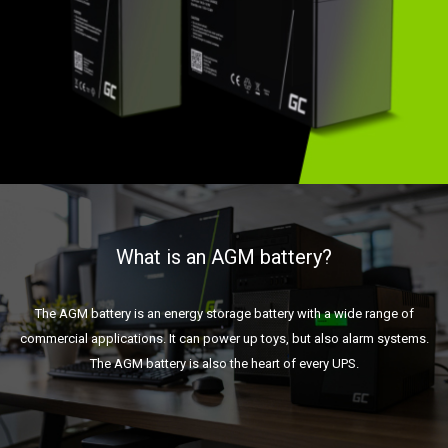
What is an AGM battery?
The AGM battery is an energy storage battery with a wide range of
commercial applications. It can power up toys, but also alarm systems.
The AGM battery is also the heart of every UPS.