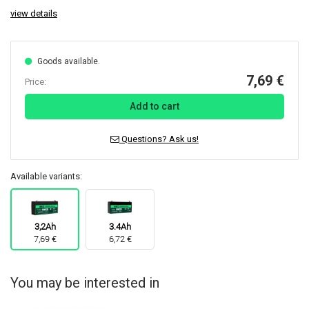
view details
Goods available.
7,69 €
Price:
Add to cart
Questions? Ask us!
Available variants:
3,2Ah
3.4Ah
7,69 €
6,72 €
You may be interested in