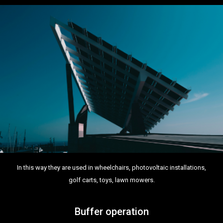
In this way they are used in wheelchairs, photovoltaic installations,
golf carts, toys, lawn mowers.
Buffer operation