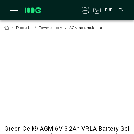
EUR
EN
Products
Power supply
AGM accumulators
Green Cell® AGM 6V 3.2Ah VRLA Battery Gel