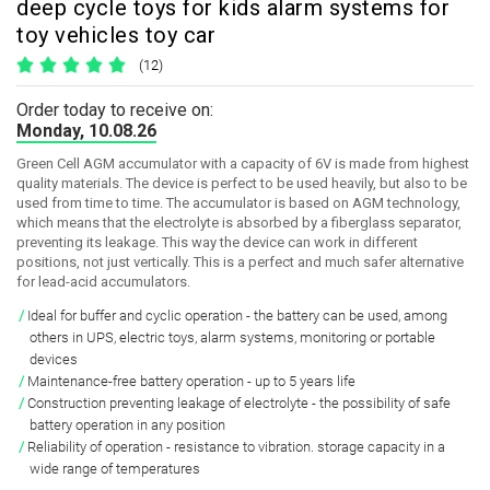
deep cycle toys for kids alarm systems for
toy vehicles toy car
(12)
Order today to receive on:
Monday, 10.08.26
Green Cell AGM accumulator with a capacity of 6V is made from highest
quality materials. The device is perfect to be used heavily, but also to be
used from time to time. The accumulator is based on AGM technology,
which means that the electrolyte is absorbed by a fiberglass separator,
preventing its leakage. This way the device can work in different
positions, not just vertically. This is a perfect and much safer alternative
for lead-acid accumulators.
Ideal for buffer and cyclic operation - the battery can be used, among
others in UPS, electric toys, alarm systems, monitoring or portable
devices
Maintenance-free battery operation - up to 5 years life
Construction preventing leakage of electrolyte - the possibility of safe
battery operation in any position
Reliability of operation - resistance to vibration. storage capacity in a
wide range of temperatures