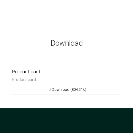
Download
Product card
Product card
Download (804.21k)