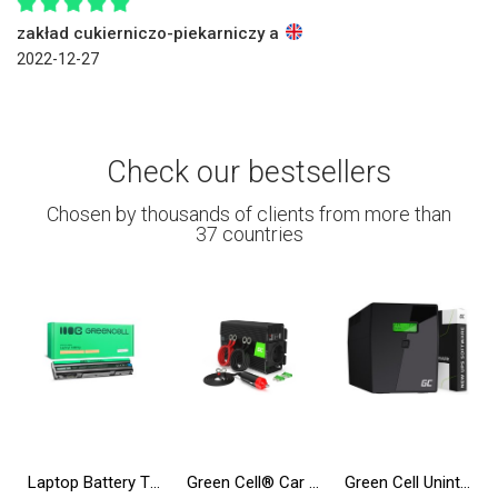
zakład cukierniczo-piekarniczy a
2022-12-27
Check our bestsellers
Chosen by thousands of clients from more than
37 countries
Laptop Battery T54FJ 8858X for Dell Inspiron 14R N5010 N7010 N7110 15R 5520 17R 5720 Latitude E6420 E6520
Green Cell® Car Power Inverter Converter 24V to 230V 500W/1000W Pure sine
Green Cell Uninterruptible Power Supply UPS 2000VA 1200W with LCD Display | EU VERSION | 4x Schuko Sockets