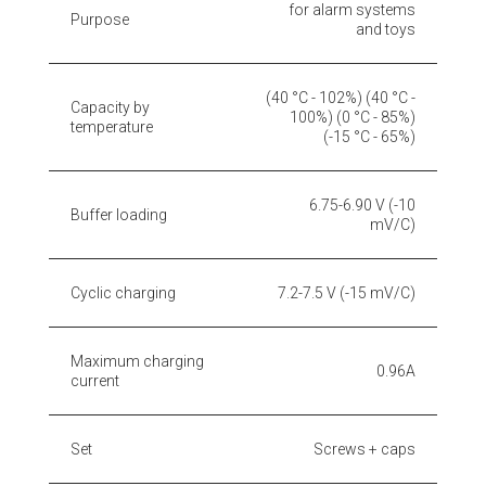
for alarm systems
Purpose
and toys
(40 °C - 102%) (40 °C -
Capacity by
100%) (0 °C - 85%)
temperature
(-15 °C - 65%)
6.75-6.90 V (-10
Buffer loading
mV/C)
Cyclic charging
7.2-7.5 V (-15 mV/C)
Maximum charging
0.96A
current
Set
Screws + caps