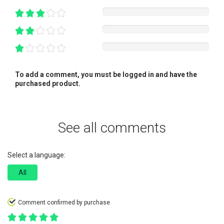
To add a comment, you must be logged in and have the
purchased product.
See all comments
Select a language:
All
Comment confirmed by purchase