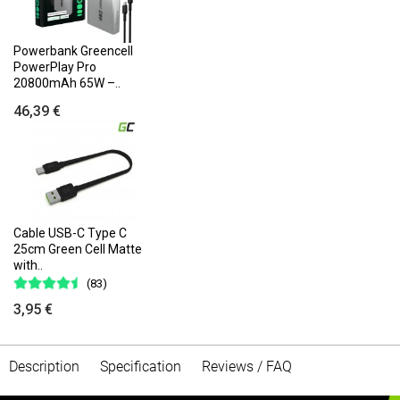
Powerbank Greencell
PowerPlay Pro
20800mAh 65W –..
46,39 €
Cable USB-C Type C
25cm Green Cell Matte
with..
(83)
3,95 €
Description
Specification
Reviews / FAQ