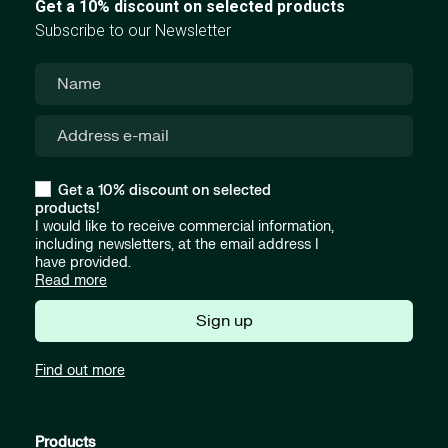
Get a 10% discount on selected products
Subscribe to our Newsletter
Get a 10% discount on selected
products!
I would like to receive commercial information,
including newsletters, at the email address I
have provided.
Read more
Sign up
Find out more
Products