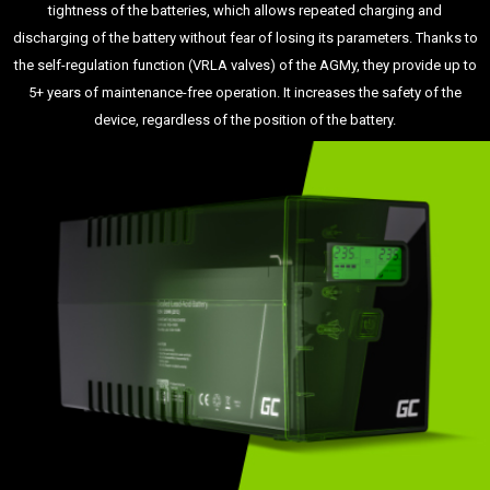
tightness of the batteries, which allows repeated charging and
discharging of the battery without fear of losing its parameters. Thanks to
the self-regulation function (VRLA valves) of the AGMy, they provide up to
5+ years of maintenance-free operation. It increases the safety of the
device, regardless of the position of the battery.