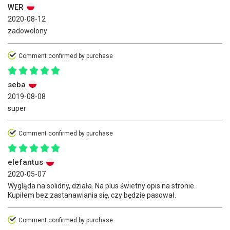
WER
2020-08-12
zadowolony
Comment confirmed by purchase
seba
2019-08-08
super
Comment confirmed by purchase
elefantus
2020-05-07
Wygląda na solidny, działa. Na plus świetny opis na stronie.
Kupiłem bez zastanawiania się, czy będzie pasował.
Comment confirmed by purchase