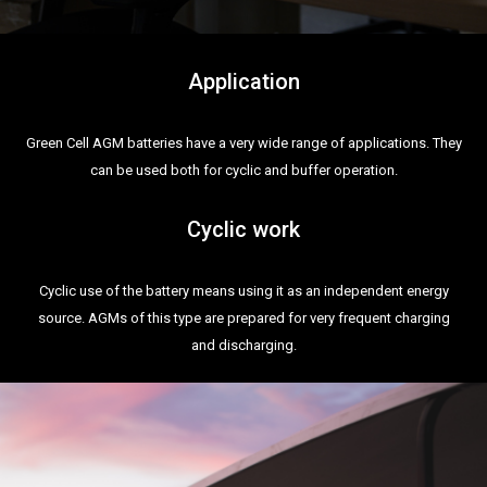
Application
Green Cell AGM batteries have a very wide range of applications. They
can be used both for cyclic and buffer operation.
Cyclic work
Cyclic use of the battery means using it as an independent energy
source. AGMs of this type are prepared for very frequent charging
and discharging.