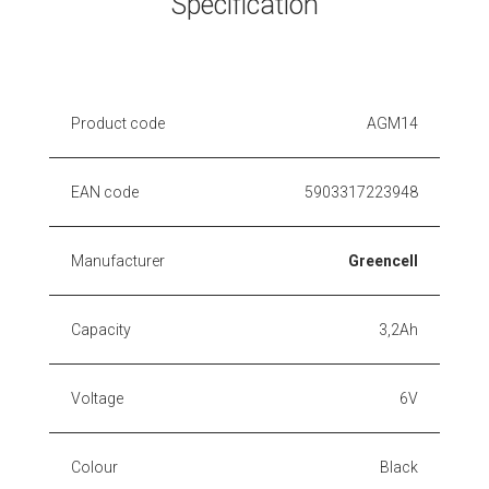
Specification
Product code
AGM14
EAN code
5903317223948
Manufacturer
Greencell
Capacity
3,2Ah
Voltage
6V
Colour
Black