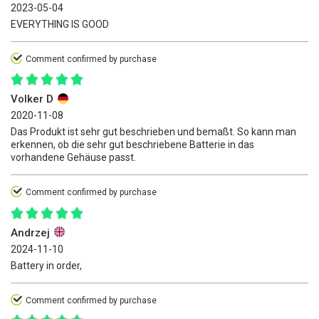
2023-05-04
EVERYTHING IS GOOD
Comment confirmed by purchase
Volker D
2020-11-08
Das Produkt ist sehr gut beschrieben und bemaßt. So kann man
erkennen, ob die sehr gut beschriebene Batterie in das
vorhandene Gehäuse passt.
Comment confirmed by purchase
Andrzej
2024-11-10
Battery in order,
Comment confirmed by purchase