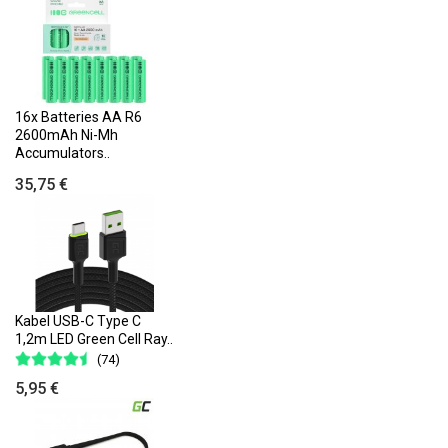
16x Batteries AA R6
2600mAh Ni-Mh
Accumulators..
35,75 €
Kabel USB-C Type C
1,2m LED Green Cell Ray..
(74)
5,95 €