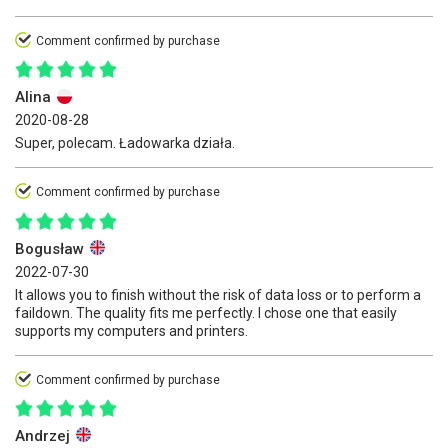
Comment confirmed by purchase
Alina
2020-08-28
Super, polecam. Ładowarka działa.
Comment confirmed by purchase
Bogusław
2022-07-30
It allows you to finish without the risk of data loss or to perform a
faildown. The quality fits me perfectly. I chose one that easily
supports my computers and printers.
Comment confirmed by purchase
Andrzej