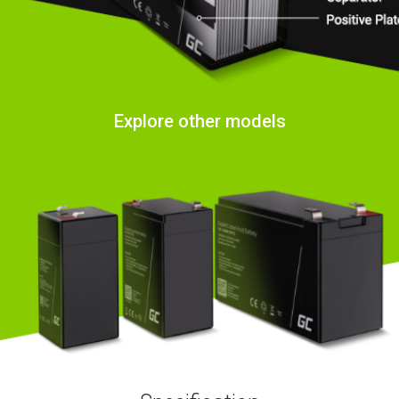
Explore other models