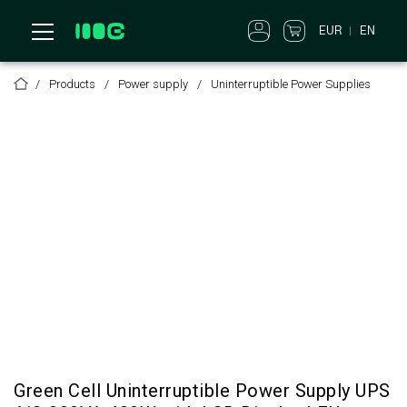
EUR
EN
Products
Power supply
Uninterruptible Power Supplies
Green Cell Uninterruptible Power Supply UPS