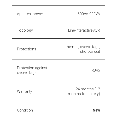
Apparent power
600VA-999VA
Topology
Line-Interactive AVR
thermal, overvoltage,
Protections
short-circuit
Protection against
RJ45
overvoltage
24 months (12
Warranty
months for battery)
Condition
New