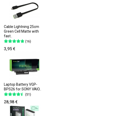
Cable Lightning 25cm
Green Cell Matte with
fast..
(16)
3,95 €
Laptop Battery VGP-
BPS26 for SONY VAIO..
(51)
28,98 €