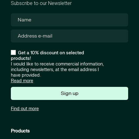
Subscribe to our Newsletter
Get a 10% discount on selected
products!
I would like to receive commercial information,
including newsletters, at the email address I
have provided.
Read more
Sign up
Find out more
Products