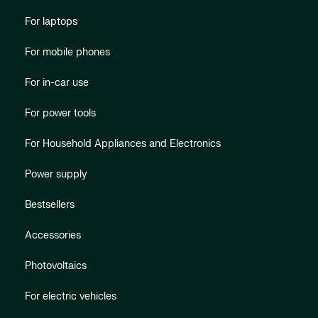
For laptops
For mobile phones
For in-car use
For power tools
For Household Appliances and Electronics
Power supply
Bestsellers
Accessories
Photovoltaics
For electric vehicles