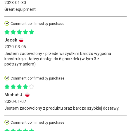
2023-01-30
Great equipment
Comment confirmed by purchase
Jacek
2020-03-05
Jestem zadowolony - przede wszystkim bardzo wygodna
konstrukcja - łatwy dostęp do 6 gniazdek (w tym 3 z
podtrzymaniem)
Comment confirmed by purchase
Michał J.
2020-01-07
Jestem zadowolony z produktu oraz bardzo szybkiej dostawy.
Comment confirmed by purchase