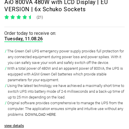
AiO 800VA 480W with LCD Display | EU
VERSION | 6x Schuko Sockets
(21)
Order today to receive on:
Tuesday, 11.08.26
The Green Cell UPS emergency power supply provides full protection for
any connected equipment during power loss and power spikes.
With it
you can safely save your work and safely switch off the device.
With a total power of
480W and an apparent power of 800VA
, the UPS is
equipped with
AGM Green Cell batteries
which provide
stable
parameters
for your equipment.
Using the latest technology, we have achieved a
maximally short time to
switch UPS
into battery mode of
2-6 milliseconds and a back-up time of
up to 25 min
depending on the load.
Original software
provides comprehensive to manage the UPS from the
computer. The application ensures simple and intuitive use without any
problems.
DOWNLOAD HERE
.
view details