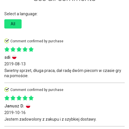
Select a language:
All
Comment confirmed by purchase
sdi
2019-08-13
Świetny sprzet, długa praca, dał radę dwóm piecom w czasie gry
na pomoście.
Comment confirmed by purchase
Janusz D.
2019-10-16
Jestem zadowolony z zakupu i z szybkiej dostawy.