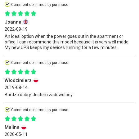
Comment confirmed by purchase
Joanna
2022-09-19
An ideal option when the power goes out in the apartment or
office. I can recommend this model because it is very well made.
My new UPS keeps my devices running for a few minutes.
Comment confirmed by purchase
Wlodzimierz
2019-08-14
Bardzo dobry. Jestem zadowolony
Comment confirmed by purchase
Malina
2020-05-11