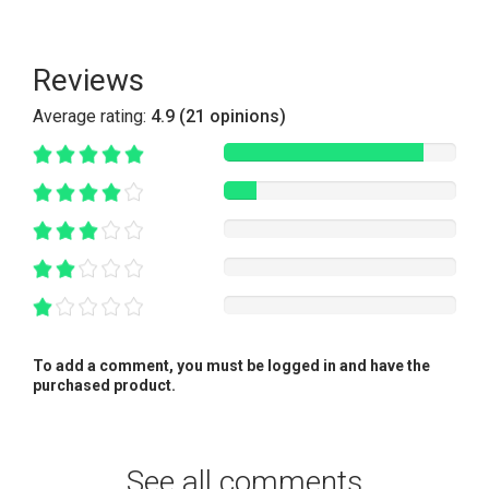
Reviews
Average rating:
4.9 (21 opinions)
To add a comment, you must be logged in and have the
purchased product.
See all comments