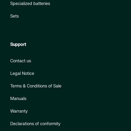
Specialized batteries
Sets
Support
Contact us
Legal Notice
Terms & Conditions of Sale
Manuals
Warranty
Declarations of conformity