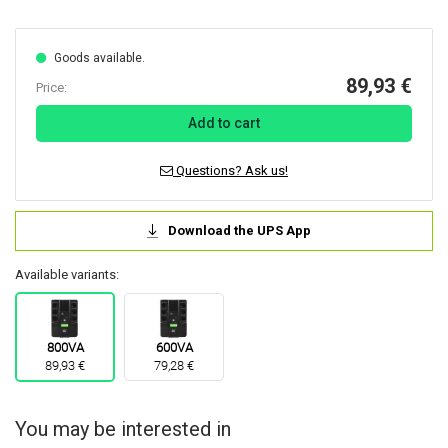
Goods available.
89,93 €
Price:
Add to cart
Questions? Ask us!
Download the UPS App
Available variants:
800VA
600VA
89,93 €
79,28 €
You may be interested in