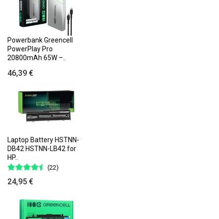
Powerbank Greencell
PowerPlay Pro
20800mAh 65W –..
46,39 €
Laptop Battery HSTNN-
DB42 HSTNN-LB42 for
HP..
(22)
24,95 €