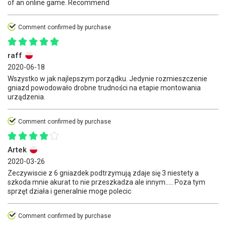
of an online game. Recommend
Comment confirmed by purchase
raff
2020-06-18
Wszystko w jak najlepszym porządku. Jedynie rozmieszczenie
gniazd powodowało drobne trudności na etapie montowania
urządzenia.
Comment confirmed by purchase
Artek
2020-03-26
Zeczywiscie z 6 gniazdek podtrzymują zdaje się 3 niestety a
szkoda mnie akurat to nie przeszkadza ale innym..... Poza tym
sprzęt działa i generalnie moge polecic
Comment confirmed by purchase