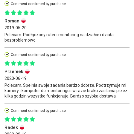
Comment confirmed by purchase
Roman
2019-05-20
Polecam. Podłączony ruter i monitoring na działce i działa
bezproblemowo.
Comment confirmed by purchase
Przemek
2020-06-19
Polecam. Spełnia swoje zadania bardzo dobrze. Podtrzymuje mi
kamery i komputer do monitoringu i w razie braku zasilania przez
kilka godzin wszystko funkcjonuje. Bardzo szybka dostawa.
Comment confirmed by purchase
Radek