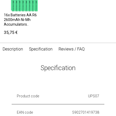
16x Batteries AA R6
2600mAh Ni-Mh
Accumulators..
35,75 €
Description
Specification
Reviews / FAQ
Specification
Product code
UPS07
EAN code
5902701419738