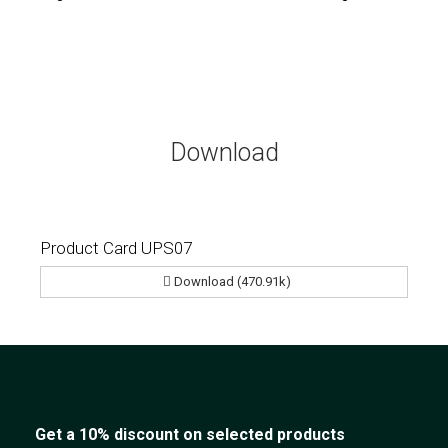
Download
Product Card UPS07
Download (470.91k)
Get a 10% discount on selected products