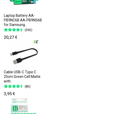
Laptop Battery AA-
PB9NC6B AA-PB9NS6B
for Samsung..
(392)
20,27 €
Cable USB-C Type C
25cm Green Cell Matte
with..
(83)
3,95 €