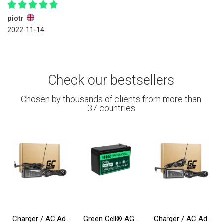
piotr
2022-11-14
Check our bestsellers
Chosen by thousands of clients from more than
37 countries
Charger / AC Adapter Green Cell PRO 19.5V 3.33A 65W for HP 250 G2 G3 G4 G5 15-R 15-R100NW 15-R101NW 15-R104NW 15-R233NW 15-R253N
Green Cell® AGM 12V 9Ah VRLA Battery Gel deep cycle Uninterruptible Power Supply energy backup system
Charger / AC Adapter Green Cell PRO 20V 3.25A 65W for Lenovo IdeaPad 3, IdeaPad 5, 320-15 510-15 S145-14 S145-15 S340-14 S540-14