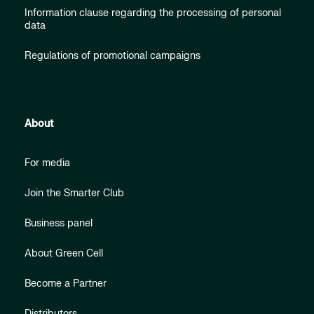
Information clause regarding the processing of personal
data
Regulations of promotional campaigns
About
For media
Join the Smarter Club
Business panel
About Green Cell
Become a Partner
Distributors