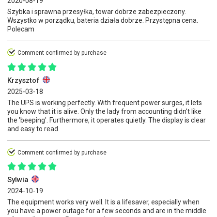
2020-08-19
Szybka i sprawna przesyłka, towar dobrze zabezpieczony.
Wszystko w porządku, bateria działa dobrze. Przystępna cena.
Polecam
Comment confirmed by purchase
Krzysztof
2025-03-18
The UPS is working perfectly. With frequent power surges, it lets
you know that it is alive. Only the lady from accounting didn't like
the 'beeping'. Furthermore, it operates quietly. The display is clear
and easy to read.
Comment confirmed by purchase
Sylwia
2024-10-19
The equipment works very well. It is a lifesaver, especially when
you have a power outage for a few seconds and are in the middle