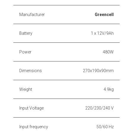
Manufacturer
Greencell
Battery
1 x 12V/9Ah
Power
480W
Dimensions
270x190x90mm
Weight
4.9kg
Input Voltage
220/230/240 V
Input frequency
50/60 Hz