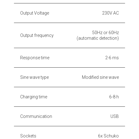
Output Voltage
230V AC
50Hz or 60Hz
Output frequency
(automatic detection)
Response time
2-6 ms
Sine wave type
Modified sine wave
Charging time
6-8 h
Communication
USB
Sockets
6x Schuko