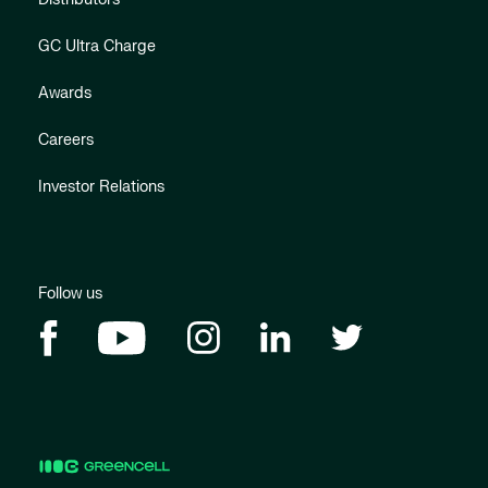
GC Ultra Charge
Awards
Careers
Investor Relations
Follow us