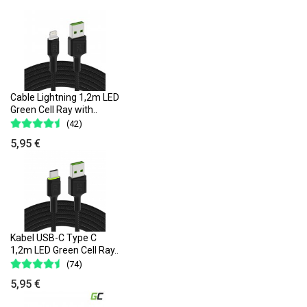
Cable Lightning 1,2m LED
Green Cell Ray with..
(42)
5,95 €
Kabel USB-C Type C
1,2m LED Green Cell Ray..
(74)
5,95 €