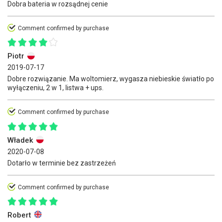
Dobra bateria w rozsądnej cenie
Comment confirmed by purchase
Piotr
2019-07-17
Dobre rozwiązanie. Ma woltomierz, wygasza niebieskie światło po
wyłączeniu, 2 w 1, listwa + ups.
Comment confirmed by purchase
Władek
2020-07-08
Dotarło w terminie bez zastrzeżeń
Comment confirmed by purchase
Robert