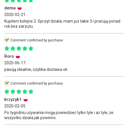
dema
2020-02-21
Kupiłem kolejne 2. Sprzęt działa, mam już takie 3 i pracują ponad
rok bez zarzutu.
Comment confirmed by purchase
Roro
2020-06-17
pasują idealnie, szybka dostawa ok
Comment confirmed by purchase
krzyzyk1
2020-02-05
Po tygodniu używania mogę powiedzieć tylko tyle i aż tyle, że
wszystko działa jak powinno.