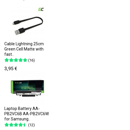
Cable Lightning 25cm
Green Cell Matte with
fast..
(16)
3,95 €
Laptop Battery AA-
PB2VC6B AA-PB2VC6W
for Samsung..
(12)