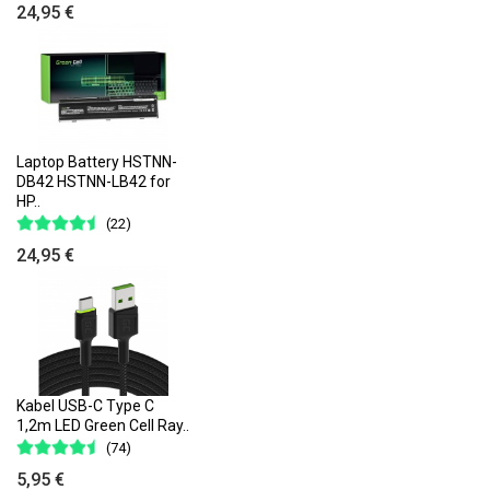
24,95 €
Laptop Battery HSTNN-
DB42 HSTNN-LB42 for
HP..
(22)
24,95 €
Kabel USB-C Type C
1,2m LED Green Cell Ray..
(74)
5,95 €