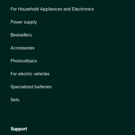
For Household Appliances and Electronics
Power supply
Bestsellers
Accessories
Photovoltaics
For electric vehicles
Specialized batteries
Sets
Support