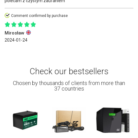
polecam z czystym zaufaniem
Comment confirmed by purchase
Mirosław
2024-01-24
Check our bestsellers
Chosen by thousands of clients from more than
37 countries