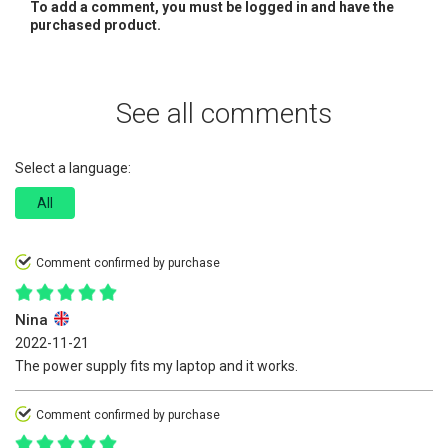
To add a comment, you must be logged in and have the
purchased product.
See all comments
Select a language:
All
Comment confirmed by purchase
Nina
2022-11-21
The power supply fits my laptop and it works.
Comment confirmed by purchase