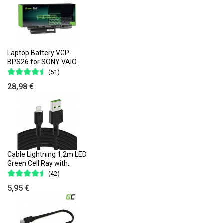
Laptop Battery VGP-
BPS26 for SONY VAIO..
(51)
28,98 €
Cable Lightning 1,2m LED
Green Cell Ray with..
(42)
5,95 €