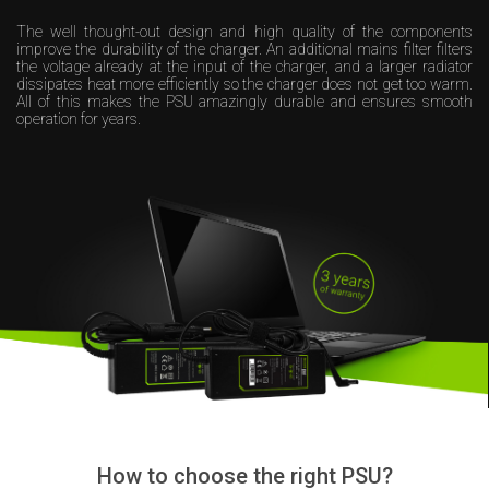
The well thought-out design and high quality of the components
improve the durability of the charger. An additional mains filter filters
the voltage already at the input of the charger, and a larger radiator
dissipates heat more efficiently so the charger does not get too warm.
All of this makes the PSU amazingly durable and ensures smooth
operation for years.
How to choose the right PSU?