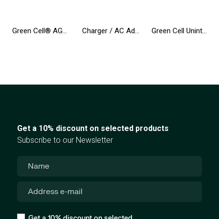
Green Cell® AGM 12V 12Ah VRLA Battery Gel deep cycle toys for kids alarm systems for toy vehicles toy car
Charger / AC Adapter Green Cell PRO 20V 3.25A 65W for B50-80 G50 G50-30 V130-15IKB V310-15IKB IdeaPad S500 ThinkPad S540 X240
Green Cell Uninterruptible Power Supply UPS 2000VA 1200W with LCD Display | EU VERSION | 4x Schuko Sockets
Get a 10% discount on selected products
Subscribe to our Newsletter
Get a 10% discount on selected