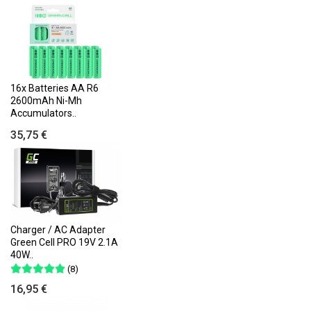
16x Batteries AA R6
2600mAh Ni-Mh
Accumulators..
35,75 €
Charger / AC Adapter
Green Cell PRO 19V 2.1A
40W..
(8)
16,95 €