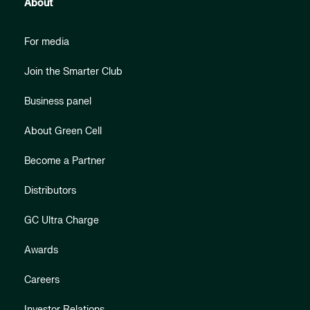
About
For media
Join the Smarter Club
Business panel
About Green Cell
Become a Partner
Distributors
GC Ultra Charge
Awards
Careers
Investor Relations