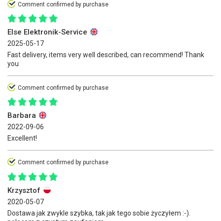
Comment confirmed by purchase
Else Elektronik-Service
2025-05-17
Fast delivery, items very well described, can recommend! Thank
you
Comment confirmed by purchase
Barbara
2022-09-06
Excellent!
Comment confirmed by purchase
Krzysztof
2020-05-07
Dostawa jak zwykle szybka, tak jak tego sobie życzyłem :-).