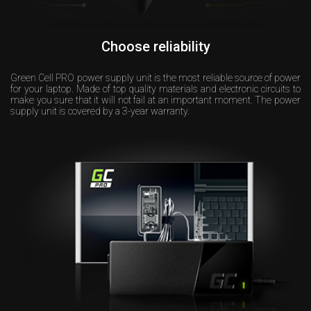
Choose reliability
Green Cell PRO power supply unit is the most reliable source of power
for your laptop. Made of top quality materials and electronic circuits to
make you sure that it will not fail at an important moment. The power
supply unit is covered by a 3-year warranty.