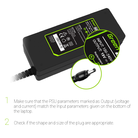
Make sure that the PSU parameters marked as Output (voltage
and current) match the Input parameters given on the bottom of
the laptop.
Check if the shape and size of the plug are appropriate.