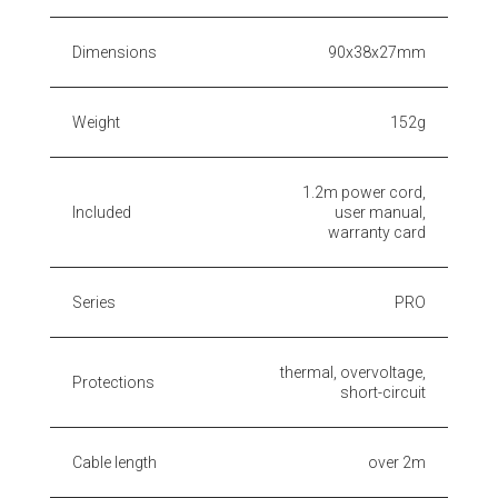
Dimensions
90x38x27mm
Weight
152g
1.2m power cord,
Included
user manual,
warranty card
Series
PRO
thermal, overvoltage,
Protections
short-circuit
Cable length
over 2m