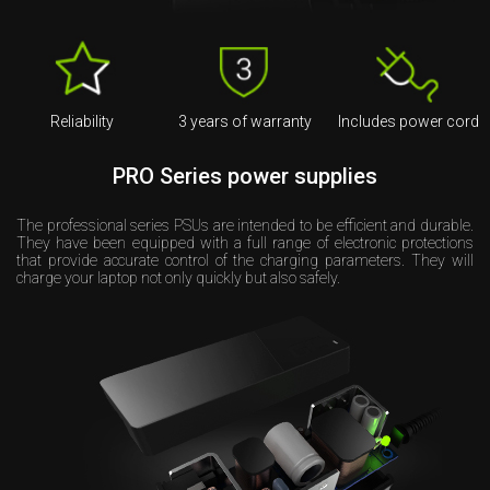
Reliability
3 years of warranty
Includes power cord
PRO Series power supplies
The professional series PSUs are intended to be efficient and durable.
They have been equipped with a full range of electronic protections
that provide accurate control of the charging parameters. They will
charge your laptop not only quickly but also safely.