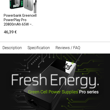
Powerbank Greencell
PowerPlay Pro
20800mAh 65W –..
46,39 €
Description
Specification
Reviews / FAQ