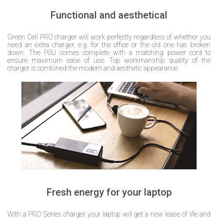
Functional and aesthetical
Green Cell PRO charger will work perfectly regardless of whether you
need an extra charger, e.g. for the office or the old one has broken
down. The PSU comes complete with a matching power cord to
ensure maximum ease of use. Top workmanship quality of the
charger is combined the modern and aesthetic appearance.
Fresh energy for your laptop
With a PRO Series charger your laptop will get a new lease of life and