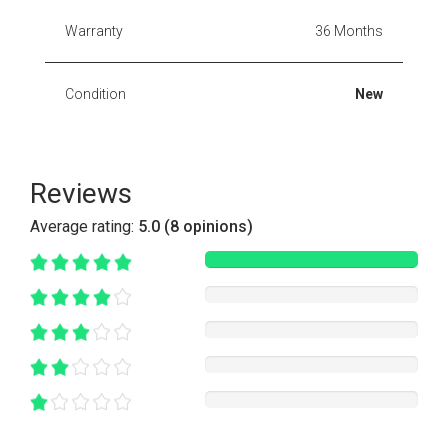
Warranty
36 Months
Condition
New
Reviews
Average rating:
5.0 (8 opinions)