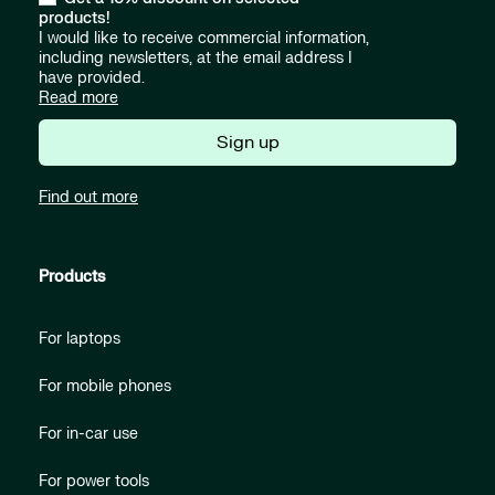
products!
I would like to receive commercial information,
including newsletters, at the email address I
have provided.
Read more
Sign up
Find out more
Products
For laptops
For mobile phones
For in-car use
For power tools