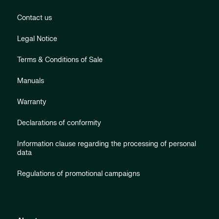
Contact us
Legal Notice
Terms & Conditions of Sale
Manuals
Warranty
Declarations of conformity
Information clause regarding the processing of personal
data
Regulations of promotional campaigns