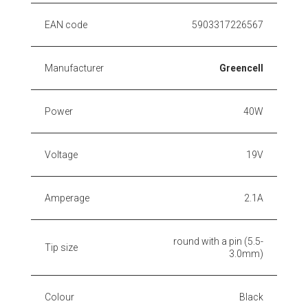
EAN code
5903317226567
Manufacturer
Greencell
Power
40W
Voltage
19V
Amperage
2.1A
round with a pin (5.5-
Tip size
3.0mm)
Colour
Black