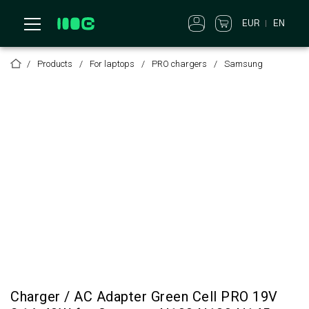
EUR
EN
Products
For laptops
PRO chargers
Samsung
Charger / AC Adapter Green Cell PRO 19V