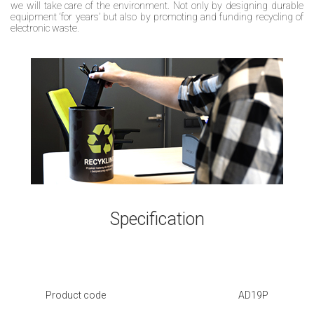
we will take care of the environment. Not only by designing durable
equipment ‘for years’ but also by promoting and funding recycling of
electronic waste.
Specification
Product code
AD19P