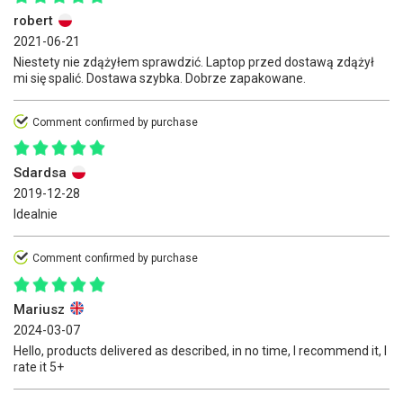
robert
2021-06-21
Niestety nie zdążyłem sprawdzić. Laptop przed dostawą zdążył
mi się spalić. Dostawa szybka. Dobrze zapakowane.
Comment confirmed by purchase
Sdardsa
2019-12-28
Idealnie
Comment confirmed by purchase
Mariusz
2024-03-07
Hello, products delivered as described, in no time, I recommend it, I
rate it 5+