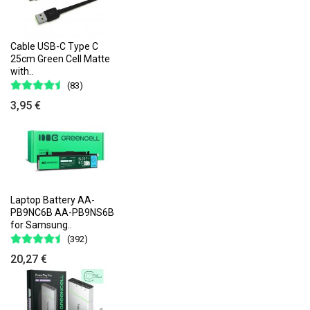
Cable USB-C Type C
25cm Green Cell Matte
with..
(83)
3,95 €
Laptop Battery AA-
PB9NC6B AA-PB9NS6B
for Samsung..
(392)
20,27 €