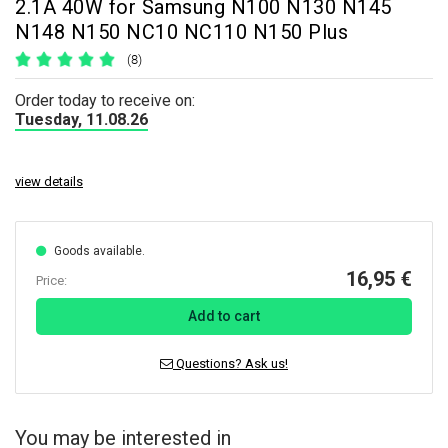
2.1A 40W for Samsung N100 N130 N145
N148 N150 NC10 NC110 N150 Plus
(8)
Order today to receive on:
Tuesday, 11.08.26
view details
Goods available.
16,95 €
Price:
Add to cart
Questions? Ask us!
You may be interested in