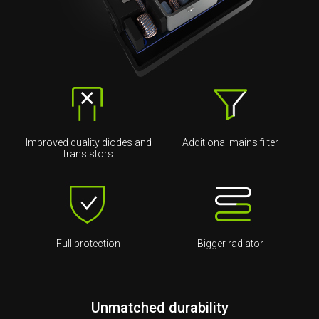
Improved quality diodes and
Additional mains filter
transistors
Full protection
Bigger radiator
Unmatched durability