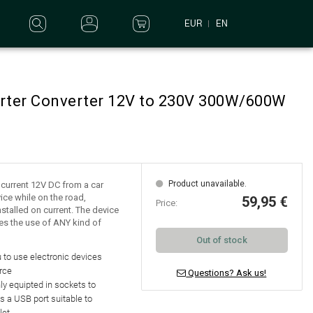
EUR
EN
erter Converter 12V to 230V 300W/600W
Product unavailable.
e current 12V DC from a car
ice while on the road,
59,95 €
Price:
nstalled on current. The device
es the use of ANY kind of
Out of stock
 to use electronic devices
rce
Questions? Ask us!
nly equipted in
sockets to
as a
USB port suitable to
let