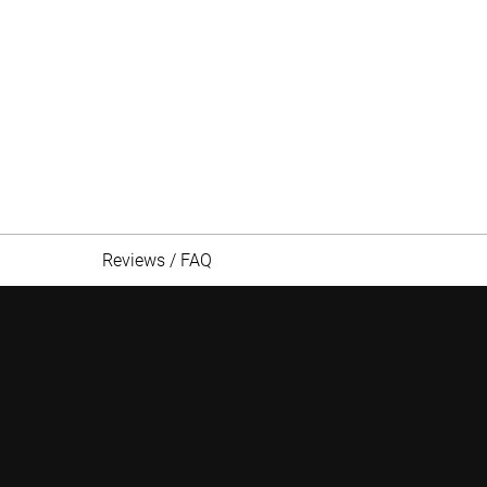
Reviews / FAQ