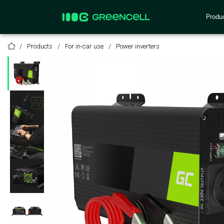
Produ
Products
For in-car use
Power inverters