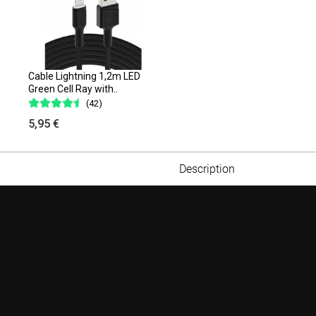
Cable Lightning 1,2m LED
Green Cell Ray with..
(42)
5,95 €
Description