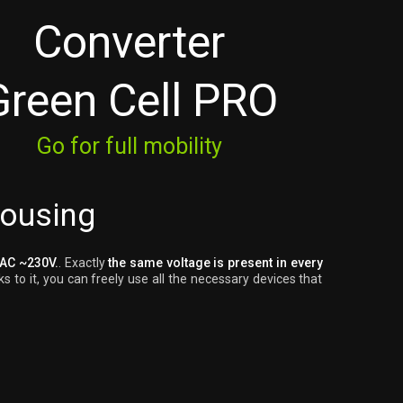
Converter
Green Cell PRO
Go for full mobility
housing
 AC ~230V.
. Exactly
the same voltage is present in every
s to it, you can freely use all the necessary devices that