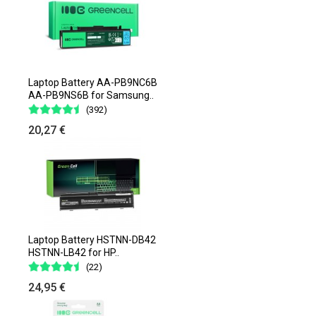
Laptop Battery AA-PB9NC6B
AA-PB9NS6B for Samsung..
(392)
20,27 €
Laptop Battery HSTNN-DB42
HSTNN-LB42 for HP..
(22)
24,95 €