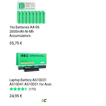
16x Batteries AA R6
2600mAh Ni-Mh
Accumulators..
35,75 €
Laptop Battery AS10D31
AS10D41 AS10D51 for Acer..
(175)
24,95 €