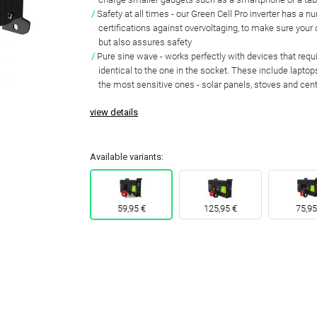
Safety at all times
- our Green Cell Pro inverter has a n
certifications against overvoltaging
, to make sure your
but also assures safety
Pure sine wave
-
works perfectly with devices that req
identical to the one in the socket
. These include laptops
the most sensitive ones - solar panels, stoves and cen
view details
Available variants:
59,95 €
125,95 €
75,95