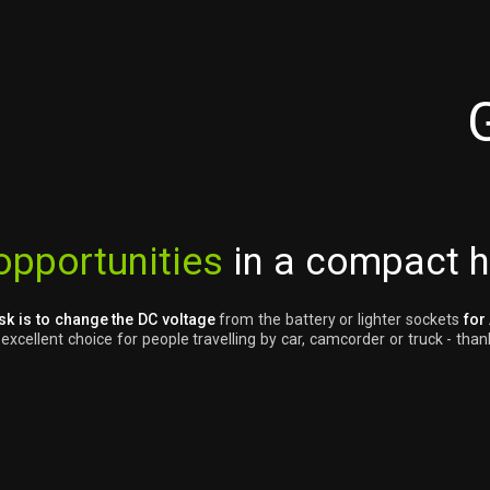
opportunities
in a compact 
sk is to change the DC voltage
from the battery or lighter sockets
for
cellent choice for people travelling by car, camcorder or truck - thank