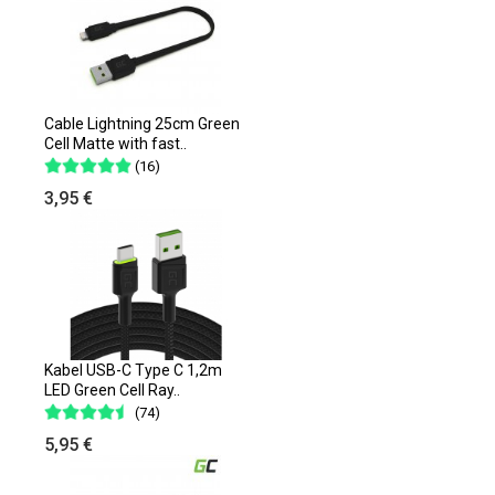
Cable Lightning 25cm Green
Cell Matte with fast..
(16)
3,95 €
Kabel USB-C Type C 1,2m
LED Green Cell Ray..
(74)
5,95 €