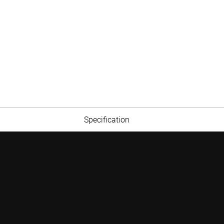
Specification