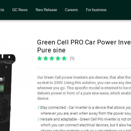
cts
GC News
New Release
Careers
For business
Green Cell PRO Car Power Inv
Pure sine
(1)
Our Green Cell power inverters are devices, that alter th
socket to 230V. Using this solution, you can use any dev
wherever you go. This specific model is intented to be i
delivers power in form of a pure sine wave, which enabl
device.
Stay connected
- Car inverter is a device that
allows you
wherever you are, even when
away from the power sou
Versale and adaptable
- Green Cell Pro inverter is not o
which you can connect electrical devices
, but it also h
charge smaller gadgets
such as a smartphone or a tab