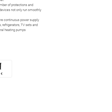
umber of
protections and
 devices not only run smoothly
uire continuous power supply
, refrigerators, TV sets and
tral heating pumps
 €