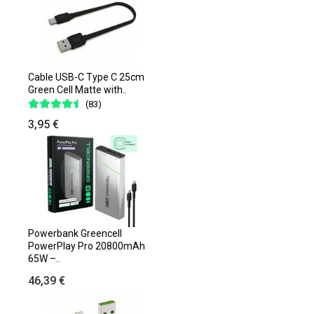
Cable USB-C Type C 25cm
Green Cell Matte with..
(83)
3,95 €
Powerbank Greencell
PowerPlay Pro 20800mAh
65W –..
46,39 €