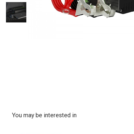
You may be interested in