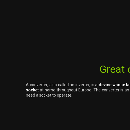
Great 
A converter, also called an inverter, is
a device whose ta
socket
at home throughout Europe. The converter is an ex
need a socket to operate.