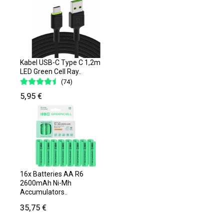
Kabel USB-C Type C 1,2m
LED Green Cell Ray..
(74)
5,95 €
16x Batteries AA R6
2600mAh Ni-Mh
Accumulators..
35,75 €