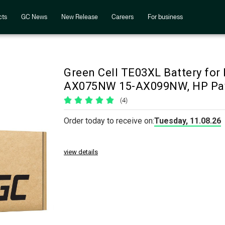
cts
GC News
New Release
Careers
For business
Green Cell TE03XL Battery f
AX075NW 15-AX099NW, HP Pa
(4)
Order today to receive on:
Tuesday, 11.08.26
view details