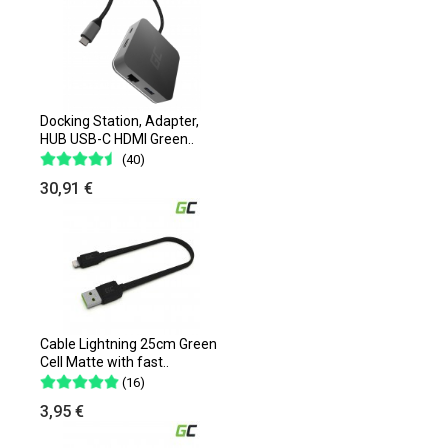
Docking Station, Adapter,
HUB USB-C HDMI Green..
(40)
30,91 €
Cable Lightning 25cm Green
Cell Matte with fast..
(16)
3,95 €