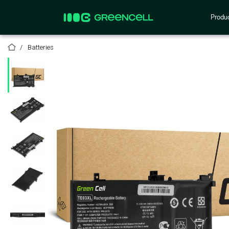
Produ
Batteries