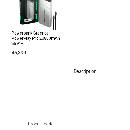
Powerbank Greencell
PowerPlay Pro 20800mAh
65W –..
46,39 €
Description
Product code