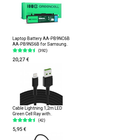
Laptop Battery AA-PB9NC6B
AA-PB9NS6B for Samsung..
(392)
20,27 €
Cable Lightning 1,2m LED
Green Cell Ray with..
(42)
5,95 €