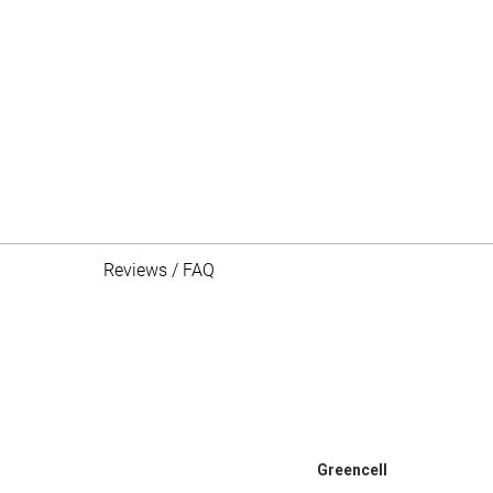
Reviews / FAQ
Greencell