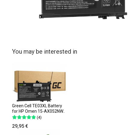
You may be interested in
Green Cell TE03XL Battery
for HP Omen 15-AX052NW..
(4)
29,95 €