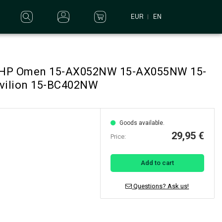
EUR
EN
or HP Omen 15-AX052NW 15-AX055NW 15-
vilion 15-BC402NW
Goods available.
29,95 €
Price:
Add to cart
Questions? Ask us!