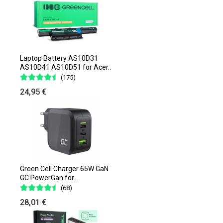
Laptop Battery AS10D31
AS10D41 AS10D51 for Acer..
(175)
24,95 €
Green Cell Charger 65W GaN
GC PowerGan for..
(68)
28,01 €