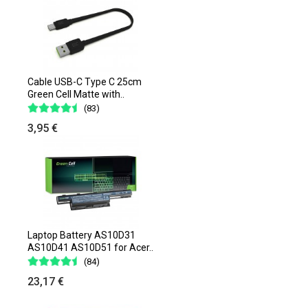
Cable USB-C Type C 25cm
Green Cell Matte with..
(83)
3,95 €
Laptop Battery AS10D31
AS10D41 AS10D51 for Acer..
(84)
23,17 €