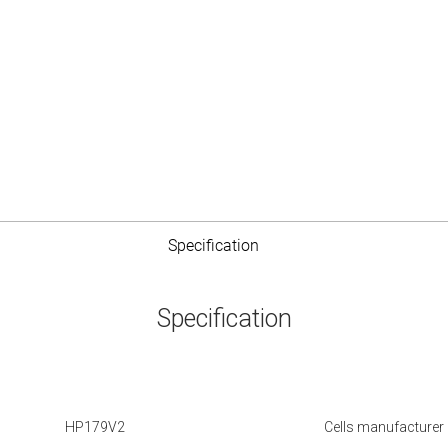
Specification
Specification
HP179V2
Cells manufacturer