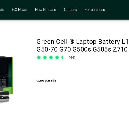
cts
GC News
New Release
Careers
For business
Green Cell ® Laptop Battery 
G50-70 G70 G500s G505s Z710
(44)
view details