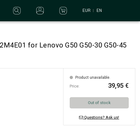
EUR
EN
L12M4E01 for Lenovo G50 G50-30 G50-45
Product unavailable.
39,95 €
Price:
Out of stock
Questions? Ask us!