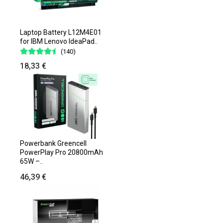
Laptop Battery L12M4E01
for IBM Lenovo IdeaPad..
(140)
18,33 €
Powerbank Greencell
PowerPlay Pro 20800mAh
65W –..
46,39 €