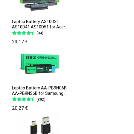
Laptop Battery AS10D31
AS10D41 AS10D51 for Acer..
(84)
23,17 €
Laptop Battery AA-PB9NC6B
AA-PB9NS6B for Samsung..
(392)
20,27 €