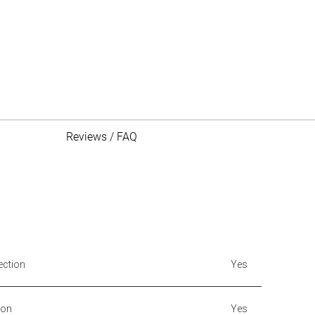
Reviews / FAQ
ection
Yes
ion
Yes