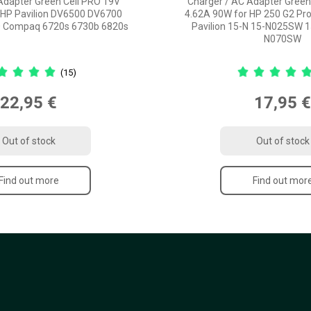
Adapter Green Cell PRO 19V
Charger / AC Adapter Green
 HP Pavilion DV6500 DV6700
4.62A 90W for HP 250 G2 Pr
 Compaq 6720s 6730b 6820s
Pavilion 15-N 15-N025SW 
N070SW
(15)
22,95 €
17,95 €
Out of stock
Out of stock
Find out more
Find out mor