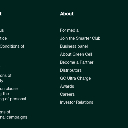
t
About
us
For media
tice
Join the Smarter Club
Conditions of
Business panel
About Green Cell
Become a Partner
y
Distributors
ions of
GC Ultra Charge
ty
Awards
ion clause
g the
Careers
ng of personal
Investor Relations
ons of
onal campaigns