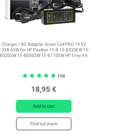
Charger / AC Adapter Green Cell PRO 19.5V
3.33A 65W for HP Pavilion 15-B 15-B020EW 15-
B020SW 15-B050SW 15-B110SW HP Envy 4 6
(10)
18,95 €
Add to cart
Find out more