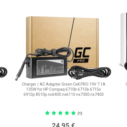
Charger / AC Adapter Green Cell PRO 19V 7.1A
135W for HP Compaq 6710b 6715b 6715s
6910p 8510p nc6400 nx6110 nx7300 nx7400
(1)
24,95 €