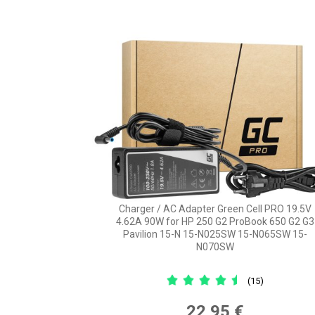
Charger / AC Adapter Green Cell PRO 19.5V
4.62A 90W for HP 250 G2 ProBook 650 G2 G3
Pavilion 15-N 15-N025SW 15-N065SW 15-
N070SW
(15)
22,95 €