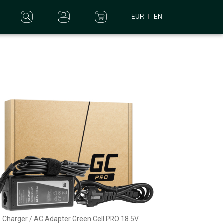
EUR
EN
Charger / AC Adapter Green Cell PRO 18.5V