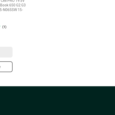
 Cell PRO 19.5V
oBook 650 G2 G3
15-N065SW 15-
(1)
e