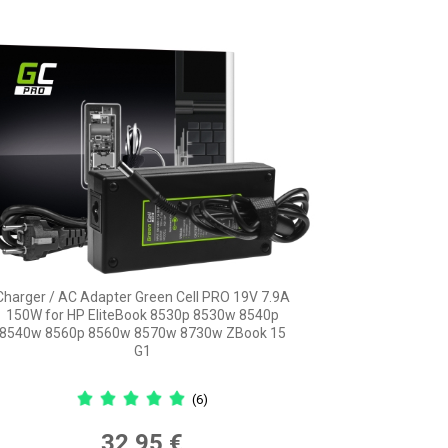
Charger / AC Adapter Green Cell PRO 19V 7.9A
150W for HP EliteBook 8530p 8530w 8540p
8540w 8560p 8560w 8570w 8730w ZBook 15
G1
(6)
32,95 €