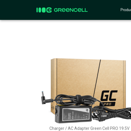
Produ
Charger / AC Adapter Green Cell PRO 19.5V