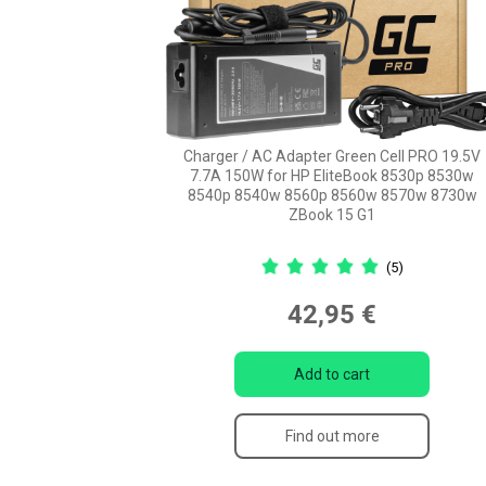
Charger / AC Adapter Green Cell PRO 19.5V
7.7A 150W for HP EliteBook 8530p 8530w
8540p 8540w 8560p 8560w 8570w 8730w
ZBook 15 G1
(5)
42,95 €
Add to cart
Find out more