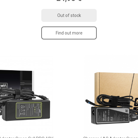
Out of stock
Find out more