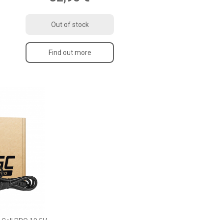
Out of stock
Find out more