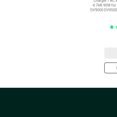
Charger / AC 
4.74A 90W for
DV9000 DV9500