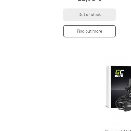
Out of stock
Find out more