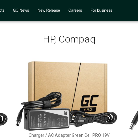
cts
GC News
New Release
Careers
For business
HP, Compaq
Charger / AC Adapter Green Cell PRO 19V