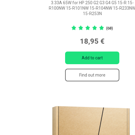
3.33A 65W for HP 250 G2 G3 G4 G5 15-R 15-
R100NW 15-R101NW 15-R104NW 15-R233N
15-R253N
(68)
18,95 €
Add to cart
Find out more