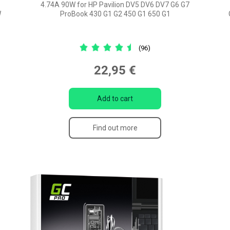
4.74A 90W for HP Pavilion DV5 DV6 DV7 G6 G7
W
ProBook 430 G1 G2 450 G1 650 G1
(96)
22,95 €
Add to cart
Find out more