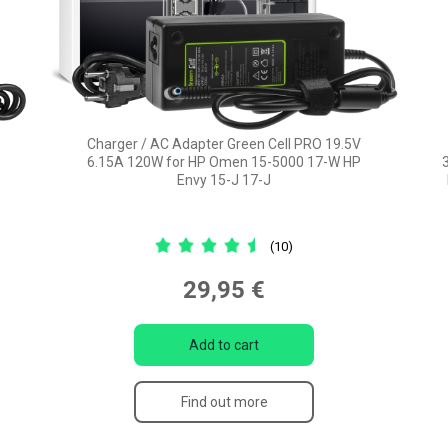
Charger / AC Adapter Green Cell PRO 19.5V
6.15A 120W for HP Omen 15-5000 17-W HP
Envy 15-J 17-J
(10)
29,95 €
Add to cart
Find out more