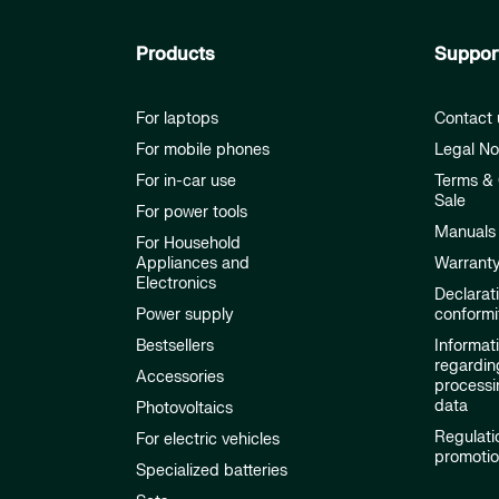
Products
Suppor
For laptops
Contact 
For mobile phones
Legal No
For in-car use
Terms & 
Sale
For power tools
Manuals
For Household
Appliances and
Warrant
Electronics
Declarat
Power supply
conformi
Bestsellers
Informat
regardin
Accessories
processi
data
Photovoltaics
Regulati
For electric vehicles
promoti
Specialized batteries