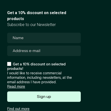
Get a 10% discount on selected
products
Subscribe to our Newsletter
Get a 10% discount on selected
products!
I would like to receive commercial
information, including newsletters, at the
email address I have provided.
Read more
Sign up
Find out more