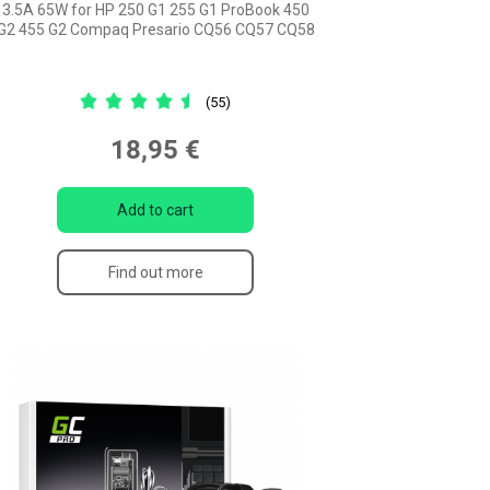
3.5A 65W for HP 250 G1 255 G1 ProBook 450
G2 455 G2 Compaq Presario CQ56 CQ57 CQ58
(55)
18,95 €
Add to cart
Find out more