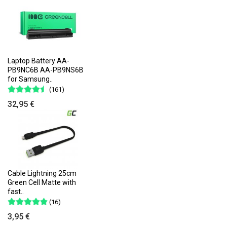
Laptop Battery AA-
PB9NC6B AA-PB9NS6B
for Samsung..
(161)
32,95 €
Cable Lightning 25cm
Green Cell Matte with
fast..
(16)
3,95 €