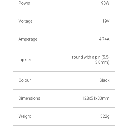
Power
90W
Voltage
19V
Amperage
4.74A
round with a pin (5.5-
Tip size
3.0mm)
Colour
Black
Dimensions
128x51x33mm
Weight
322g