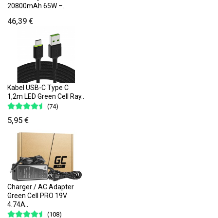
20800mAh 65W –..
46,39 €
Kabel USB-C Type C
1,2m LED Green Cell Ray..
(74)
5,95 €
Charger / AC Adapter
Green Cell PRO 19V
4.74A..
(108)