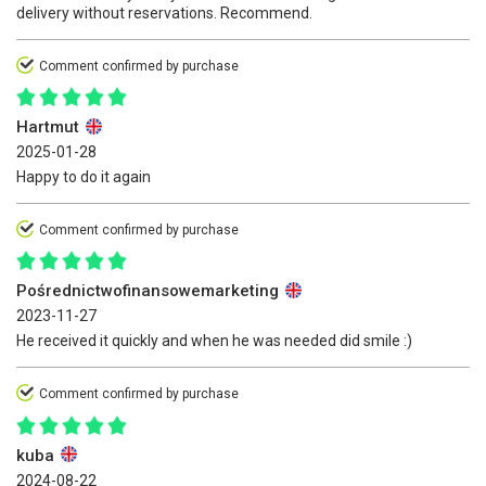
delivery without reservations. Recommend.
Comment confirmed by purchase
Hartmut
2025-01-28
Happy to do it again
Comment confirmed by purchase
Pośrednictwofinansowemarketing
2023-11-27
He received it quickly and when he was needed did smile :)
Comment confirmed by purchase
kuba
2024-08-22