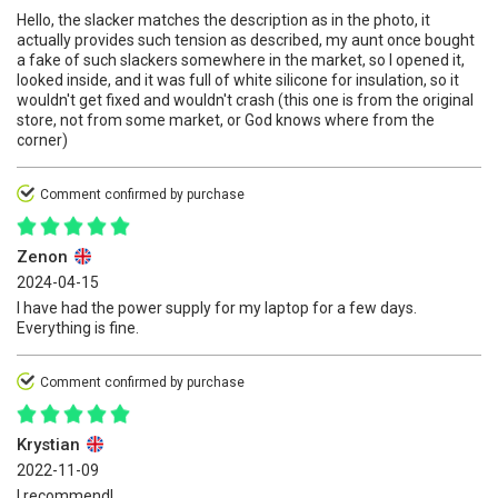
Hello, the slacker matches the description as in the photo, it
actually provides such tension as described, my aunt once bought
a fake of such slackers somewhere in the market, so I opened it,
looked inside, and it was full of white silicone for insulation, so it
wouldn't get fixed and wouldn't crash (this one is from the original
store, not from some market, or God knows where from the
corner)
Comment confirmed by purchase
Zenon
2024-04-15
I have had the power supply for my laptop for a few days.
Everything is fine.
Comment confirmed by purchase
Krystian
2022-11-09
I recommend!