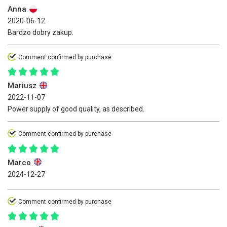
Anna
2020-06-12
Bardzo dobry zakup.
Comment confirmed by purchase
Mariusz
2022-11-07
Power supply of good quality, as described.
Comment confirmed by purchase
Marco
2024-12-27
Comment confirmed by purchase