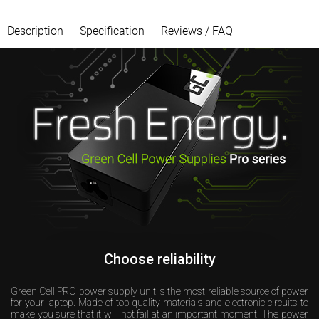
Description
Specification
Reviews / FAQ
Choose reliability
Green Cell PRO power supply unit is the most reliable source of power
for your laptop. Made of top quality materials and electronic circuits to
make you sure that it will not fail at an important moment. The power