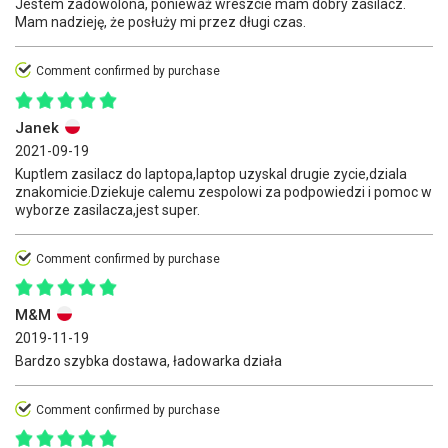
Jestem zadowolona, ponieważ wreszcie mam dobry zasilacz.
Mam nadzieję, że posłuży mi przez długi czas.
Comment confirmed by purchase
Janek
2021-09-19
Kuptlem zasilacz do laptopa,laptop uzyskal drugie zycie,dziala
znakomicie.Dziekuje calemu zespolowi za podpowiedzi i pomoc w
wyborze zasilacza,jest super.
Comment confirmed by purchase
M&M
2019-11-19
Bardzo szybka dostawa, ładowarka działa
Comment confirmed by purchase