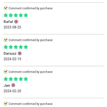
Comment confirmed by purchase
Rafal
2023-08-25
Comment confirmed by purchase
Dariusz
2024-02-19
Comment confirmed by purchase
Jan
2024-02-20
Comment confirmed by purchase