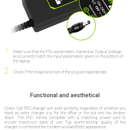
Make sure that the PSU parameters marked as Output (voltage
and current) match the Input parameters given on the bottom of
the laptop.
Check if the shape and size of the plug are appropriate.
Functional and aesthetical
Green Cell PRO charger will work perfectly regardless of whether you
need an extra charger, e.g. for the office or the old one has broken
down. The PSU comes complete with a matching power cord to
ensure maximum ease of use. Top workmanship quality of the
charger is combined the modern and aesthetic appearance.