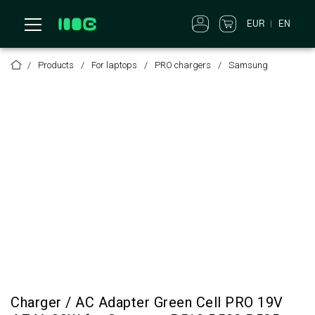
EUR
EN
Products
For laptops
PRO chargers
Samsung
Charger / AC Adapter Green Cell PRO 19V