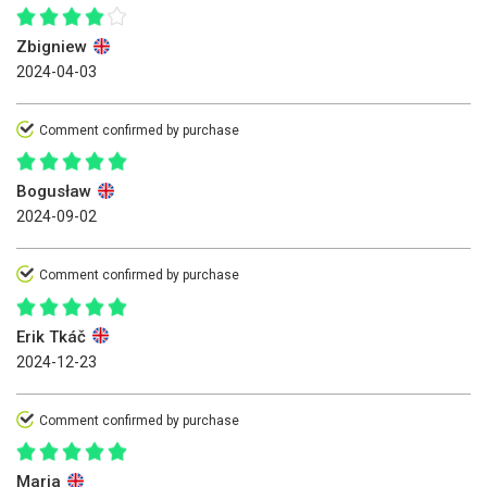
Zbigniew
2024-04-03
Comment confirmed by purchase
Bogusław
2024-09-02
Comment confirmed by purchase
Erik Tkáč
2024-12-23
Comment confirmed by purchase
Maria