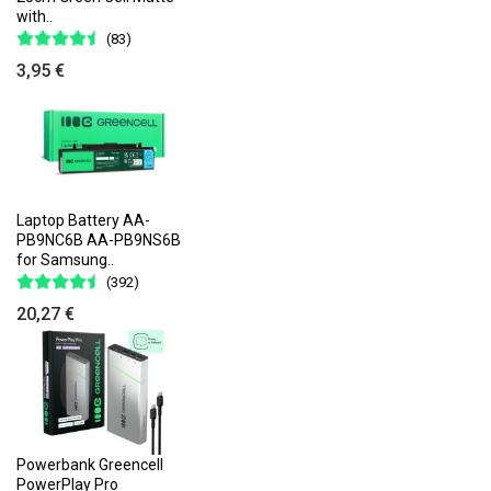
with..
(83)
3,95 €
Laptop Battery AA-
PB9NC6B AA-PB9NS6B
for Samsung..
(392)
20,27 €
Powerbank Greencell
PowerPlay Pro