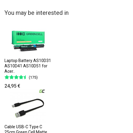
You may be interested in
Laptop Battery AS10D31
AS10D41 AS10D51 for
Acer..
(175)
24,95 €
Cable USB-C Type C
25cm Green Cell Matte