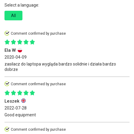
Select a language:
All
Comment confirmed by purchase
Ela W
2020-04-09
zasilacz do laptopa wygląda bardzo solidnie i działa bardzo
dobrze
Comment confirmed by purchase
Leszek
2022-07-28
Good equipment
Comment confirmed by purchase