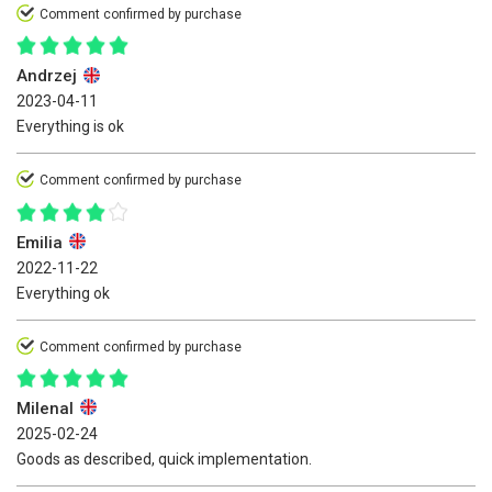
Comment confirmed by purchase
Andrzej
2023-04-11
Everything is ok
Comment confirmed by purchase
Emilia
2022-11-22
Everything ok
Comment confirmed by purchase
Milenal
2025-02-24
Goods as described, quick implementation.