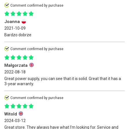
Comment confirmed by purchase
Joanna
2021-10-09
Bardzo dobrze
Comment confirmed by purchase
Małgorzata
2022-08-18
Great power supply, you can see that it is solid. Great that it has a
3-year warranty.
Comment confirmed by purchase
Witold
2024-03-12
Great store. They always have what I'm looking for. Service and