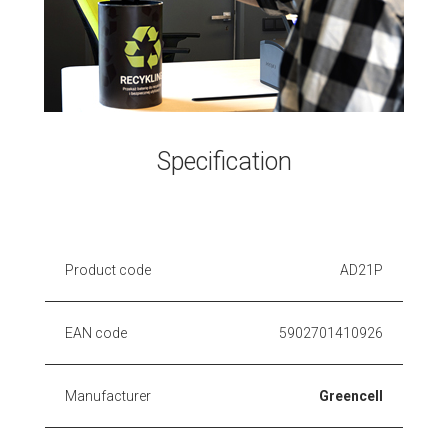
Specification
Product code
AD21P
EAN code
5902701410926
Manufacturer
Greencell