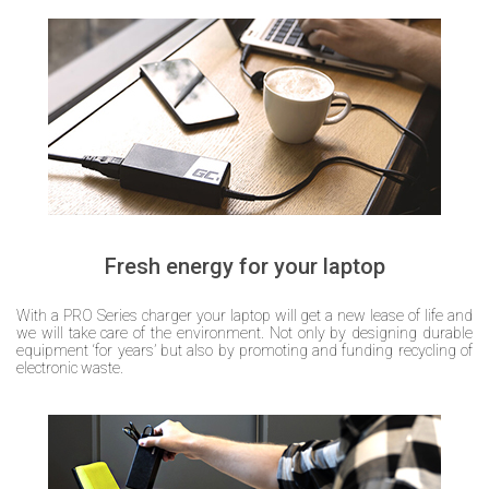
Fresh energy for your laptop
With a PRO Series charger your laptop will get a new lease of life and
we will take care of the environment. Not only by designing durable
equipment ‘for years’ but also by promoting and funding recycling of
electronic waste.