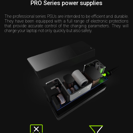
PRO Series power supplies
The professional series PSUs are intended to be efficient and durable.
They have been equipped with a full range of electronic protections
that provide accurate control of the charging parameters. They will
charge your laptop not only quickly but also safely.