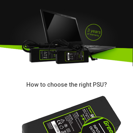
How to choose the right PSU?