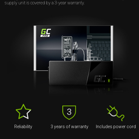
supply unit is covered by a 3-year warranty.
Reliability
3 years of warranty
Includes power cord