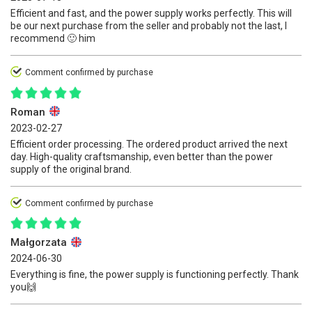
Efficient and fast, and the power supply works perfectly. This will
be our next purchase from the seller and probably not the last, I
recommend 🙂 him
Comment confirmed by purchase
Roman
2023-02-27
Efficient order processing. The ordered product arrived the next
day. High-quality craftsmanship, even better than the power
supply of the original brand.
Comment confirmed by purchase
Małgorzata
2024-06-30
Everything is fine, the power supply is functioning perfectly. Thank
you🙌