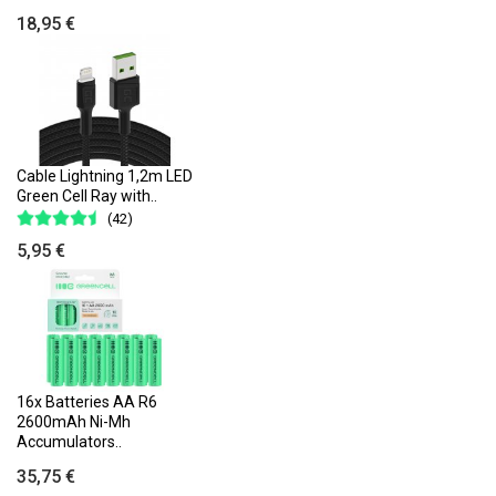
18,95 €
Cable Lightning 1,2m LED
Green Cell Ray with..
(42)
5,95 €
16x Batteries AA R6
2600mAh Ni-Mh
Accumulators..
35,75 €