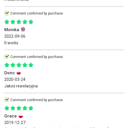
Comment confirmed by purchase
Monika
2022-09-06
It works
Comment confirmed by purchase
Donc
2020-03-24
Jakoś rewelacyjna
Comment confirmed by purchase
Grace
2019-12-27