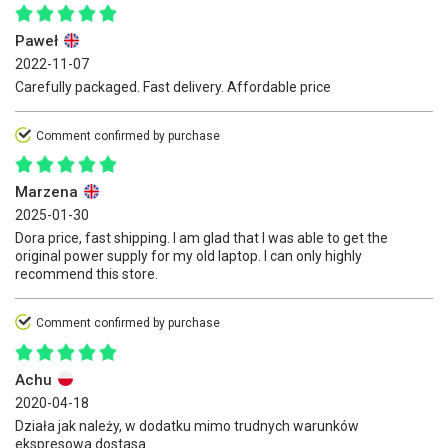
Paweł
2022-11-07
Carefully packaged. Fast delivery. Affordable price
Comment confirmed by purchase
Marzena
2025-01-30
Dora price, fast shipping. I am glad that I was able to get the
original power supply for my old laptop. I can only highly
recommend this store.
Comment confirmed by purchase
Achu
2020-04-18
Działa jak należy, w dodatku mimo trudnych warunków
ekspresowa dostasa