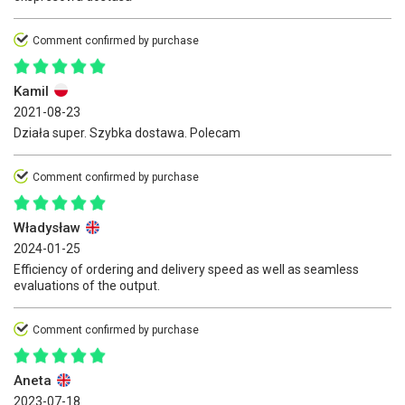
Comment confirmed by purchase
Kamil
2021-08-23
Działa super. Szybka dostawa. Polecam
Comment confirmed by purchase
Władysław
2024-01-25
Efficiency of ordering and delivery speed as well as seamless
evaluations of the output.
Comment confirmed by purchase
Aneta
2023-07-18