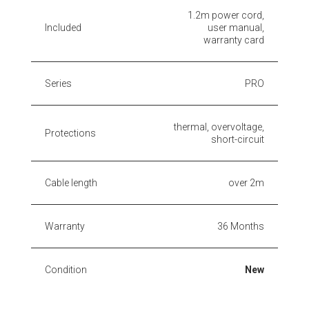
1.2m power cord,
Included
user manual,
warranty card
Series
PRO
thermal, overvoltage,
Protections
short-circuit
Cable length
over 2m
Warranty
36 Months
Condition
New