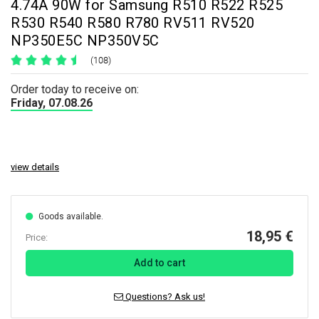
4.74A 90W for Samsung R510 R522 R525
R530 R540 R580 R780 RV511 RV520
NP350E5C NP350V5C
(108)
Order today to receive on:
Friday, 07.08.26
view details
Goods available.
18,95 €
Price:
Add to cart
Questions? Ask us!