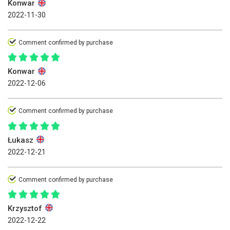
Konwar
2022-11-30
Comment confirmed by purchase
Konwar
2022-12-06
Comment confirmed by purchase
Łukasz
2022-12-21
Comment confirmed by purchase
Krzysztof
2022-12-22