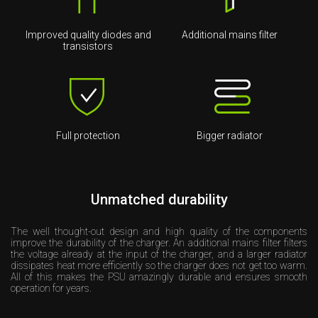
Improved quality diodes and
Additional mains filter
transistors
Full protection
Bigger radiator
Unmatched durability
The well thought-out design and high quality of the components
improve the durability of the charger. An additional mains filter filters
the voltage already at the input of the charger, and a larger radiator
dissipates heat more efficiently so the charger does not get too warm.
All of this makes the PSU amazingly durable and ensures smooth
operation for years.