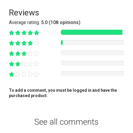
Reviews
Average rating:
5.0 (108 opinions)
To add a comment, you must be logged in and have the
purchased product.
See all comments