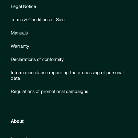
Legal Notice
Terms & Conditions of Sale
Manuals
Warranty
Declarations of conformity
Information clause regarding the processing of personal
data
Regulations of promotional campaigns
About