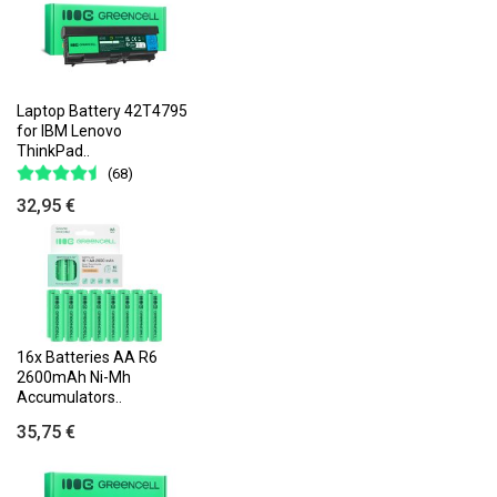
Laptop Battery 42T4795
for IBM Lenovo
ThinkPad..
(68)
32,95 €
16x Batteries AA R6
2600mAh Ni-Mh
Accumulators..
35,75 €