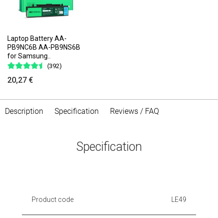
Laptop Battery AA-
PB9NC6B AA-PB9NS6B
for Samsung..
(392)
20,27 €
Description
Specification
Reviews / FAQ
Specification
Product code
LE49