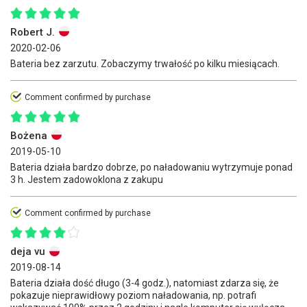
Robert J.
2020-02-06
Bateria bez zarzutu. Zobaczymy trwałość po kilku miesiącach.
Comment confirmed by purchase
Bożena
2019-05-10
Bateria działa bardzo dobrze, po naładowaniu wytrzymuje ponad
3 h. Jestem zadowoklona z zakupu
Comment confirmed by purchase
deja vu
2019-08-14
Bateria działa dość długo (3-4 godz.), natomiast zdarza się, że
pokazuje nieprawidłowy poziom naładowania, np. potrafi