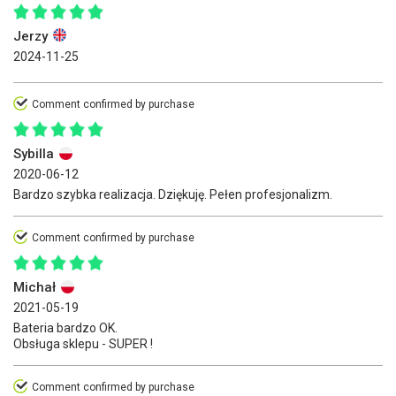
Jerzy
2024-11-25
Comment confirmed by purchase
Sybilla
2020-06-12
Bardzo szybka realizacja. Dziękuję. Pełen profesjonalizm.
Comment confirmed by purchase
Michał
2021-05-19
Bateria bardzo OK.
Obsługa sklepu - SUPER !
Comment confirmed by purchase