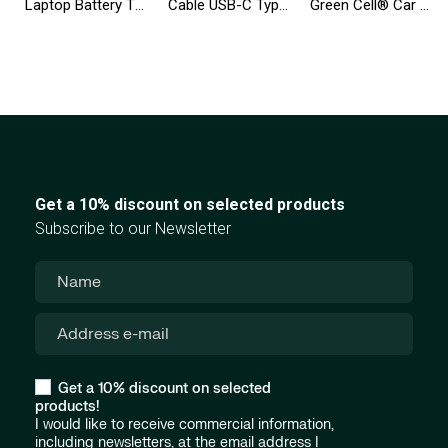
Laptop Battery T54FJ 8858X for Dell Inspiron 14R N5010 N7010 N7110 15R 5520 17R 5720 Latitude E6420 E6520
Cable USB-C Type C 25cm Green Cell Matte with fast charging, Ultra Charge, Quick Charge 3.0
Green Cell® Car Power Inverter Converter 24V to 230V 3000W/6000W Pure sine
Get a 10% discount on selected products
Subscribe to our Newsletter
Get a 10% discount on selected
products!
I would like to receive commercial information,
including newsletters, at the email address I