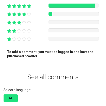
To add a comment, you must be logged in and have the
purchased product.
See all comments
Select a language:
All