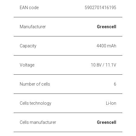
EAN code
5902701416195
Manufacturer
Greencell
Capacity
4400 mAh
Voltage
10.8V / 11.1V
Number of cells
6
Cells technology
Li-Ion
Cells manufacturer
Greencell