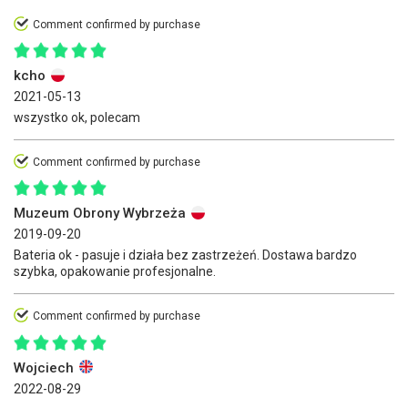
Comment confirmed by purchase
kcho
2021-05-13
wszystko ok, polecam
Comment confirmed by purchase
Muzeum Obrony Wybrzeża
2019-09-20
Bateria ok - pasuje i działa bez zastrzeżeń. Dostawa bardzo
szybka, opakowanie profesjonalne.
Comment confirmed by purchase
Wojciech
2022-08-29