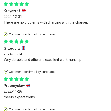
Krzysztof
2024-12-31
There are no problems with charging with the charger.
Comment confirmed by purchase
Grzegorz
2024-11-14
Very durable and efficient, excellent workmanship.
Comment confirmed by purchase
Przemyslaw
2022-11-26
meets expectations
Comment confirmed by purchase