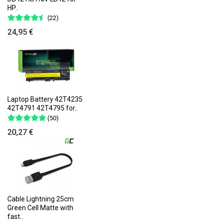
HP..
(22)
24,95 €
Laptop Battery 42T4235
42T4791 42T4795 for..
(50)
20,27 €
Cable Lightning 25cm
Green Cell Matte with
fast..