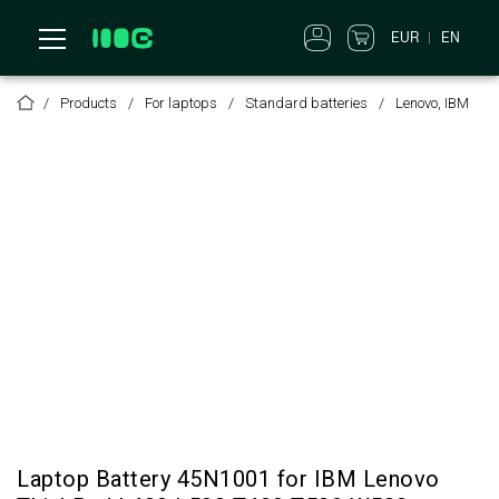
EUR
EN
Products
For laptops
Standard batteries
Lenovo, IBM
Laptop Battery 45N1001 for IBM Lenovo