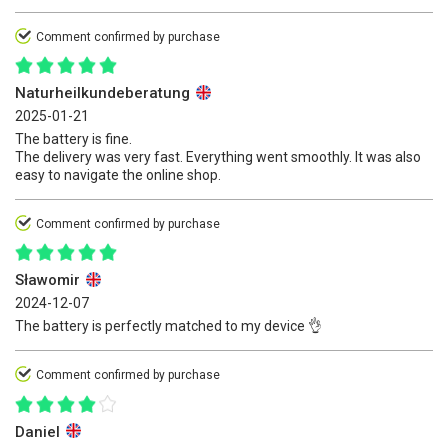
Comment confirmed by purchase
Naturheilkundeberatung
2025-01-21
The battery is fine.
The delivery was very fast. Everything went smoothly. It was also
easy to navigate the online shop.
Comment confirmed by purchase
Sławomir
2024-12-07
The battery is perfectly matched to my device 👌
Comment confirmed by purchase
Daniel