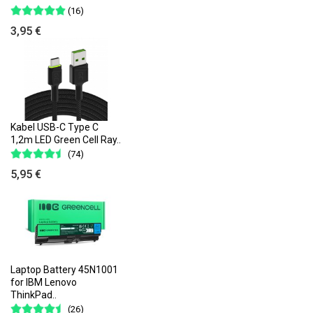
(16)
3,95 €
Kabel USB-C Type C
1,2m LED Green Cell Ray..
(74)
5,95 €
Laptop Battery 45N1001
for IBM Lenovo
ThinkPad..
(26)