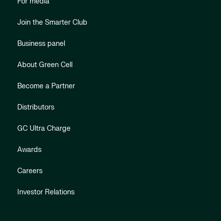
For media
Join the Smarter Club
Business panel
About Green Cell
Become a Partner
Distributors
GC Ultra Charge
Awards
Careers
Investor Relations