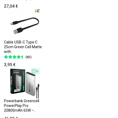
27,04 €
Cable USB-C Type C
25cm Green Cell Matte
with..
(83)
3,95 €
Powerbank Greencell
PowerPlay Pro
20800mAh 65W –..