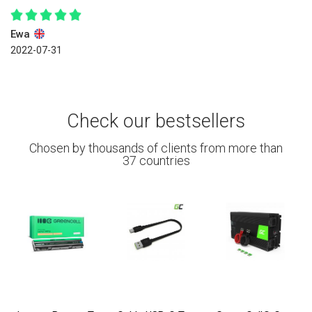
Ewa
2022-07-31
Check our bestsellers
Chosen by thousands of clients from more than
37 countries