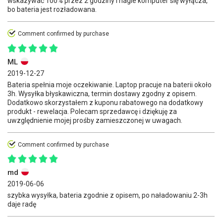
wskazywać 100% przez 2 godziny i nagle komputer się wyłącza,
bo bateria jest rozładowana.
Comment confirmed by purchase
ML
2019-12-27
Bateria spełnia moje oczekiwanie. Laptop pracuje na baterii około
3h. Wysyłka błyskawiczna, termin dostawy zgodny z opisem.
Dodatkowo skorzystałem z kuponu rabatowego na dodatkowy
produkt - rewelacja. Polecam sprzedawcę i dziękuję za
uwzględnienie mojej prośby zamieszczonej w uwagach.
Comment confirmed by purchase
md
2019-06-06
szybka wysyłka, bateria zgodnie z opisem, po naładowaniu 2-3h
daje radę