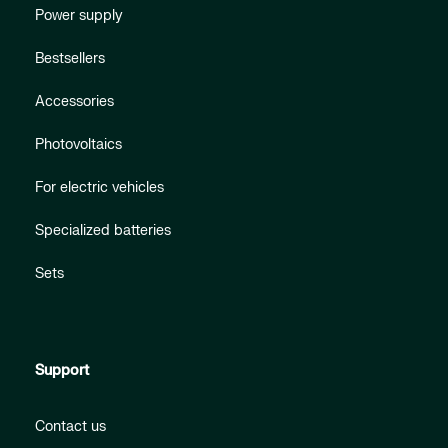
Power supply
Bestsellers
Accessories
Photovoltaics
For electric vehicles
Specialized batteries
Sets
Support
Contact us