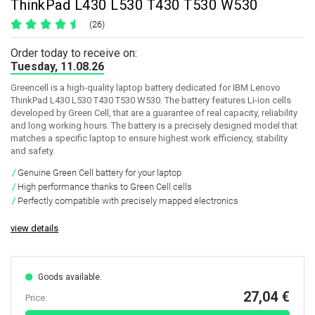
ThinkPad L430 L530 T430 T530 W530
(26)
Order today to receive on:
Tuesday, 11.08.26
Greencell is a high-quality laptop battery dedicated for IBM Lenovo
ThinkPad L430 L530 T430 T530 W530. The battery features Li-ion cells
developed by Green Cell, that are a guarantee of real capacity, reliability
and long working hours. The battery is a precisely designed model that
matches a specific laptop to ensure highest work efficiency, stability
and safety.
Genuine Green Cell battery for your laptop
High performance thanks to Green Cell cells
Perfectly compatible with precisely mapped electronics
view details
Goods available.
27,04 €
Price: