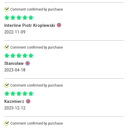
Comment confirmed by purchase
Interline Piotr Kroplewski
2022-11-09
Comment confirmed by purchase
Stanisław
2023-04-18
Comment confirmed by purchase
Kazimierz
2023-12-12
Comment confirmed by purchase