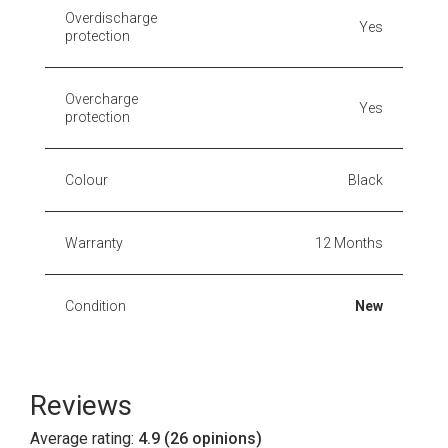
Overdischarge
Yes
protection
Overcharge
Yes
protection
Colour
Black
Warranty
12 Months
Condition
New
Reviews
Average rating:
4.9 (26 opinions)