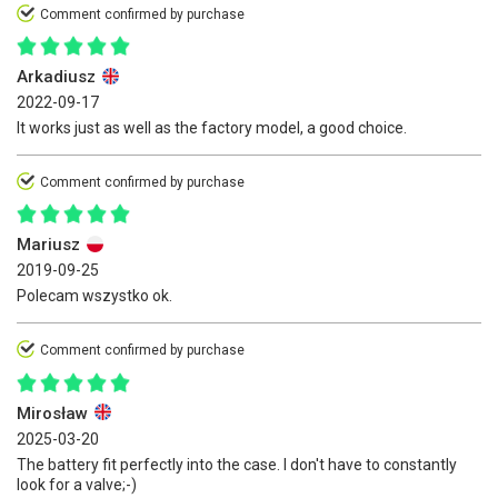
Comment confirmed by purchase
Arkadiusz
2022-09-17
It works just as well as the factory model, a good choice.
Comment confirmed by purchase
Mariusz
2019-09-25
Polecam wszystko ok.
Comment confirmed by purchase
Mirosław
2025-03-20
The battery fit perfectly into the case. I don't have to constantly
look for a valve;-)