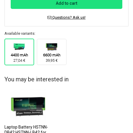
Add to cart
Questions? Ask us!
Available variants:
4400 mAh
6600 mAh
27,04 €
39,95 €
You may be interested in
Laptop Battery HSTNN-
DB42 HSTNN-LB42 for