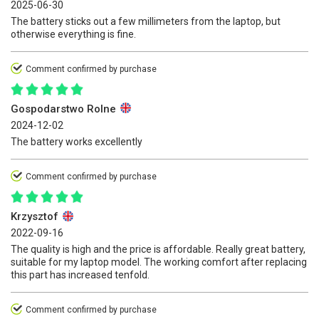
2025-06-30
The battery sticks out a few millimeters from the laptop, but
otherwise everything is fine.
Comment confirmed by purchase
Gospodarstwo Rolne
2024-12-02
The battery works excellently
Comment confirmed by purchase
Krzysztof
2022-09-16
The quality is high and the price is affordable. Really great battery,
suitable for my laptop model. The working comfort after replacing
this part has increased tenfold.
Comment confirmed by purchase