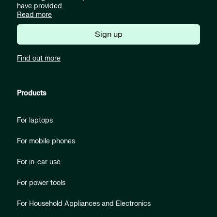
have provided.
Read more
Sign up
Find out more
Products
For laptops
For mobile phones
For in-car use
For power tools
For Household Appliances and Electronics