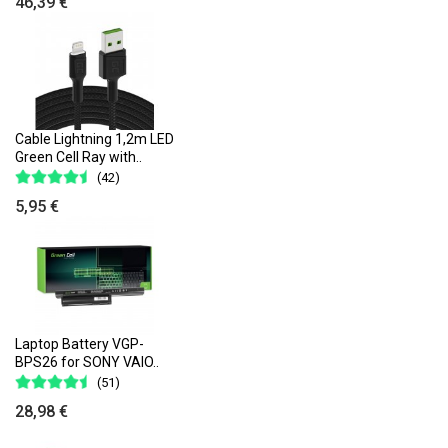
46,39 €
Cable Lightning 1,2m LED
Green Cell Ray with..
(42)
5,95 €
Laptop Battery VGP-
BPS26 for SONY VAIO..
(51)
28,98 €