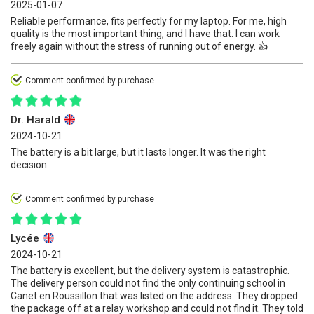
2025-01-07
Reliable performance, fits perfectly for my laptop. For me, high
quality is the most important thing, and I have that. I can work
freely again without the stress of running out of energy. 👍
Comment confirmed by purchase
Dr. Harald
2024-10-21
The battery is a bit large, but it lasts longer. It was the right
decision.
Comment confirmed by purchase
Lycée
2024-10-21
The battery is excellent, but the delivery system is catastrophic.
The delivery person could not find the only continuing school in
Canet en Roussillon that was listed on the address. They dropped
the package off at a relay workshop and could not find it. They told