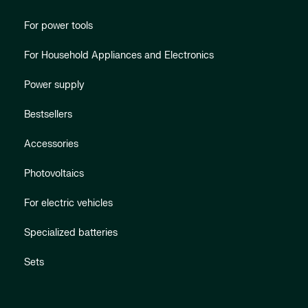
For power tools
For Household Appliances and Electronics
Power supply
Bestsellers
Accessories
Photovoltaics
For electric vehicles
Specialized batteries
Sets