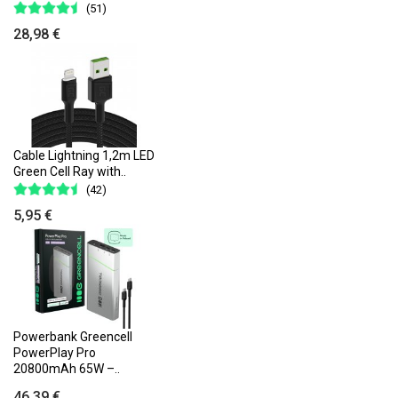
(51)
28,98 €
Cable Lightning 1,2m LED
Green Cell Ray with..
(42)
5,95 €
Powerbank Greencell
PowerPlay Pro
20800mAh 65W –..
46,39 €