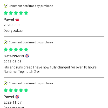
Comment confirmed by purchase
Paweł
2020-03-30
Dobry zakup
Comment confirmed by purchase
Gate2World
2025-03-08
Fits and runs great. I have now fully charged for over 10 hours!
Runtime. Top notch👌🔥
Comment confirmed by purchase
Paweł
2022-11-07