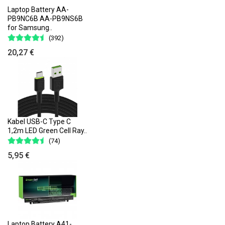
Laptop Battery AA-
PB9NC6B AA-PB9NS6B
for Samsung..
(392)
20,27 €
Kabel USB-C Type C
1,2m LED Green Cell Ray..
(74)
5,95 €
Laptop Battery A41-