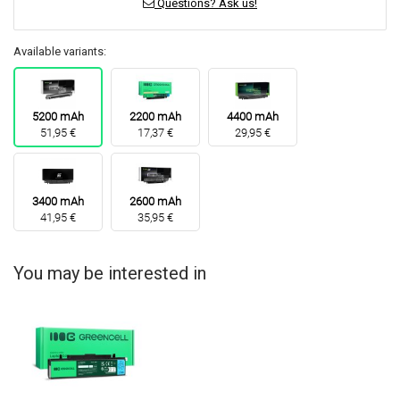
Questions? Ask us!
Available variants:
5200 mAh
2200 mAh
4400 mAh
51,95 €
17,37 €
29,95 €
3400 mAh
2600 mAh
41,95 €
35,95 €
You may be interested in