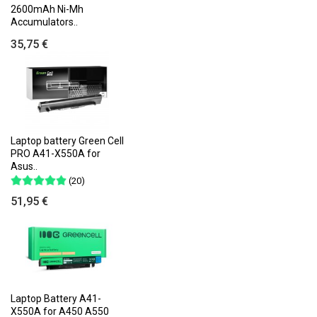
2600mAh Ni-Mh
Accumulators..
35,75 €
Laptop battery Green Cell
PRO A41-X550A for
Asus..
(20)
51,95 €
Laptop Battery A41-
X550A for A450 A550