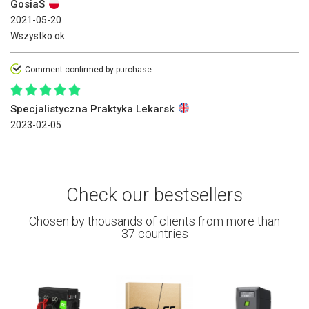
GosiaS
2021-05-20
Wszystko ok
Comment confirmed by purchase
Specjalistyczna Praktyka Lekarsk
2023-02-05
Check our bestsellers
Chosen by thousands of clients from more than
37 countries