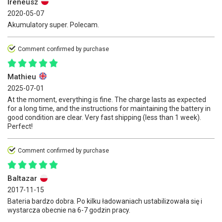
Ireneusz
2020-05-07
Akumulatory super. Polecam.
Comment confirmed by purchase
Mathieu
2025-07-01
At the moment, everything is fine. The charge lasts as expected
for a long time, and the instructions for maintaining the battery in
good condition are clear. Very fast shipping (less than 1 week).
Perfect!
Comment confirmed by purchase
Baltazar
2017-11-15
Bateria bardzo dobra. Po kilku ładowaniach ustabilizowała się i
wystarcza obecnie na 6-7 godzin pracy.