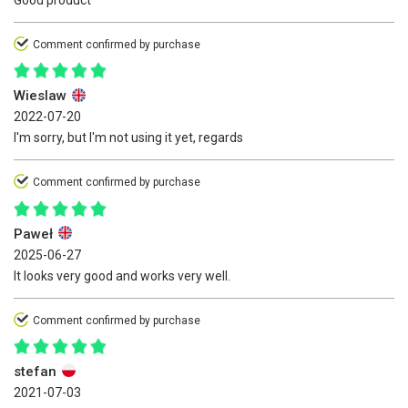
Good product
Comment confirmed by purchase
Wieslaw
2022-07-20
I'm sorry, but I'm not using it yet, regards
Comment confirmed by purchase
Paweł
2025-06-27
It looks very good and works very well.
Comment confirmed by purchase
stefan
2021-07-03