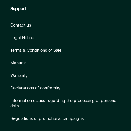
Support
Contact us
Legal Notice
Terms & Conditions of Sale
Manuals
Warranty
Declarations of conformity
Information clause regarding the processing of personal
data
Regulations of promotional campaigns