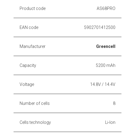
Product code
AS68PRO
EAN code
5902701412500
Manufacturer
Greencell
Capacity
5200 mAh
Voltage
14.8V / 14.4V
Number of cells
8
Cells technology
Li-Ion