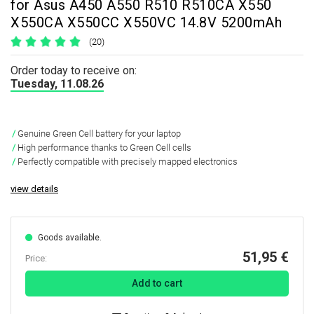
for Asus A450 A550 R510 R510CA X550
X550CA X550CC X550VC 14.8V 5200mAh
(20)
Order today to receive on:
Tuesday, 11.08.26
Genuine Green Cell battery for your laptop
High performance thanks to Green Cell cells
Perfectly compatible with precisely mapped electronics
view details
Goods available.
51,95 €
Price:
Add to cart