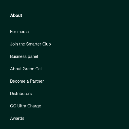
About
For media
Join the Smarter Club
Business panel
About Green Cell
Become a Partner
Distributors
GC Ultra Charge
Awards