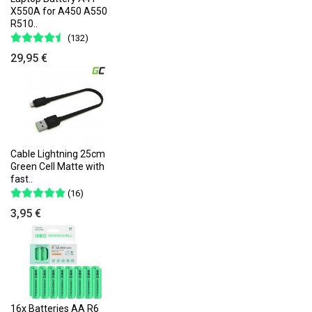
X550A for A450 A550
R510..
(132)
29,95 €
Cable Lightning 25cm
Green Cell Matte with
fast..
(16)
3,95 €
16x Batteries AA R6