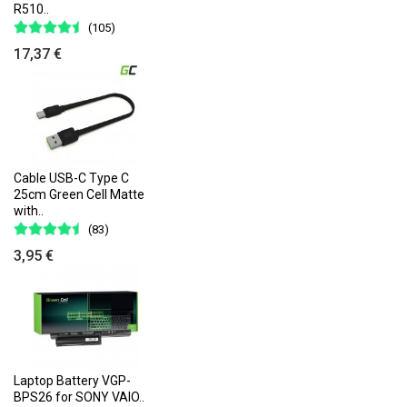
R510..
(105)
17,37 €
Cable USB-C Type C
25cm Green Cell Matte
with..
(83)
3,95 €
Laptop Battery VGP-
BPS26 for SONY VAIO..