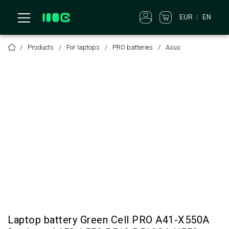
EUR
EN
Products
For laptops
PRO batteries
Asus
Laptop battery Green Cell PRO A41-X550A