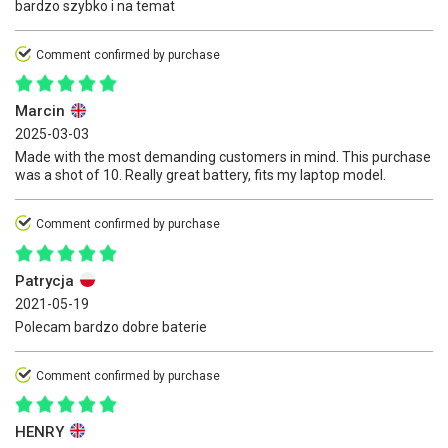
bardzo szybko i na temat
Comment confirmed by purchase
Marcin
2025-03-03
Made with the most demanding customers in mind. This purchase
was a shot of 10. Really great battery, fits my laptop model.
Comment confirmed by purchase
Patrycja
2021-05-19
Polecam bardzo dobre baterie
Comment confirmed by purchase
HENRY