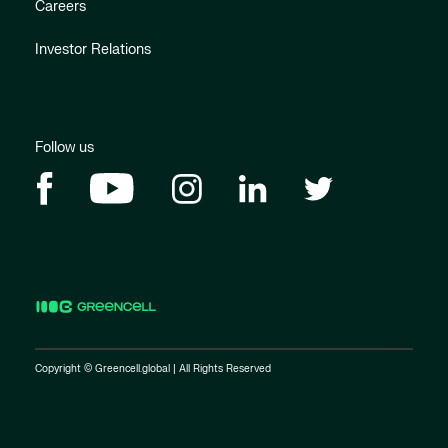
Careers
Investor Relations
Follow us
Copyright © Greencell.global | All Rights Reserved