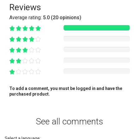
Reviews
Average rating:
5.0 (20 opinions)
To add a comment, you must be logged in and have the
purchased product.
See all comments
Select a language: