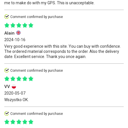
me to make do with my GPS. This is unacceptable.
Comment confirmed by purchase
Alain
2024-10-16
Very good experience with this site. You can buy with confidence.
The ordered material corresponds to the order. Also the delivery
date. Excellent service. Thank you once again.
Comment confirmed by purchase
VV
2020-05-07
Wszystko OK.
Comment confirmed by purchase