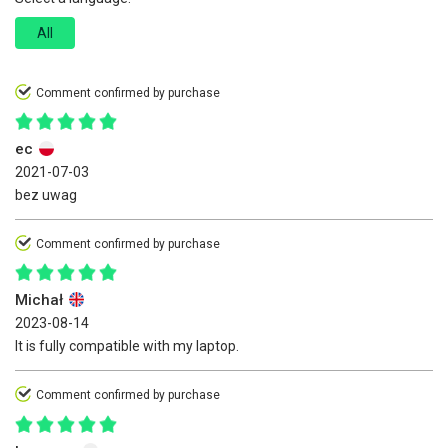
All
Comment confirmed by purchase
ec
2021-07-03
bez uwag
Comment confirmed by purchase
Michał
2023-08-14
It is fully compatible with my laptop.
Comment confirmed by purchase