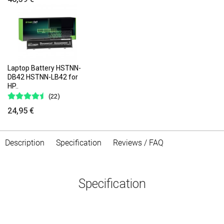
Laptop Battery HSTNN-
DB42 HSTNN-LB42 for
HP..
(22)
24,95 €
Description
Specification
Reviews / FAQ
Specification