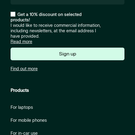
Get a 10% discount on selected
products!
I would like to receive commercial information,
including newsletters, at the email address I
have provided.
Read more
Sign up
Find out more
Products
For laptops
For mobile phones
For in-car use