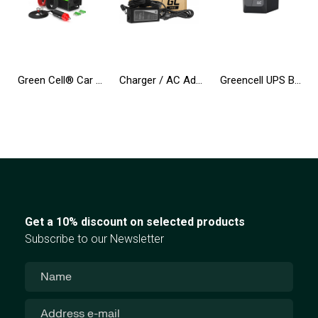
Green Cell® Car Power Inverter Converter 24V to 230V 500W/1000W Pure sine
Charger / AC Adapter Green Cell PRO 19V 3.42A 65W for Asus R510C R510L R556L X550C X550L X550V X551C Toshiba Satellite C650 L750
Greencell UPS Backup Power Supply 650VA 360W PowerProof with LCD Display
Get a 10% discount on selected products
Subscribe to our Newsletter