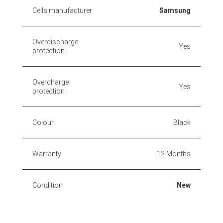
Cells manufacturer
Samsung
Overdischarge
Yes
protection
Overcharge
Yes
protection
Colour
Black
Warranty
12 Months
Condition
New