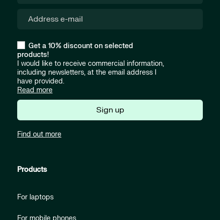
Get a 10% discount on selected
products!
I would like to receive commercial information,
including newsletters, at the email address I
have provided.
Read more
Sign up
Find out more
Products
For laptops
For mobile phones