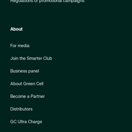
Regulations of promotional campaigns
About
For media
Join the Smarter Club
Business panel
About Green Cell
Become a Partner
Distributors
GC Ultra Charge