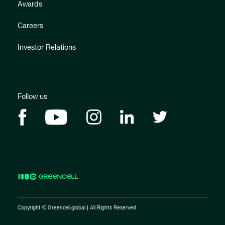
Awards
Careers
Investor Relations
Follow us
Copyright © Greencell.global | All Rights Reserved