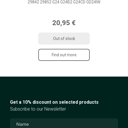
29842 29852 G24 G24B2 G24CD GD24IW
20,95 €
Out of stock
Find out more
Get a 10% discount on selected products
Subscribe to our Newsletter