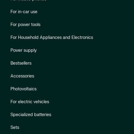
For in-car use
For power tools
For Household Appliances and Electronics
Power supply
Bestsellers
Accessories
Photovoltaics
For electric vehicles
Specialized batteries
Sets