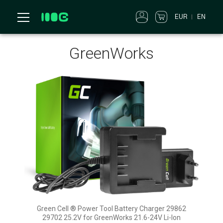
EUR
EN
GreenWorks
Green Cell ® Power Tool Battery Charger 29862
29702 25.2V for GreenWorks 21.6-24V Li-Ion