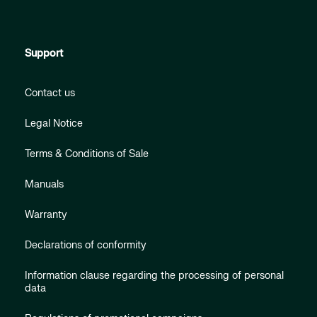
Support
Contact us
Legal Notice
Terms & Conditions of Sale
Manuals
Warranty
Declarations of conformity
Information clause regarding the processing of personal
data