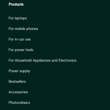
Products
For laptops
For mobile phones
For in-car use
For power tools
For Household Appliances and Electronics
Power supply
Bestsellers
Accessories
Photovoltaics