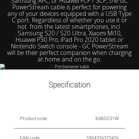
Samsung AFC, or Huawei FCP / SCP, the GC
PowerStream cable is perfect for powering
any of your devices equipped with a USB Type
C port. Regardless of whether you use it or
not. from the latest smartphones, incl.
Samsung S20 / S20 Ultra, Xiaomi Mi10,
Huawei P30 Pro, iPad Pro 2020 tablet or
Nintendo Switch console - GC PowerStream
will be their perfect companion when charging
at home and on the go.
Specification
Product code
KABGC31W
EAN code
5904326373426