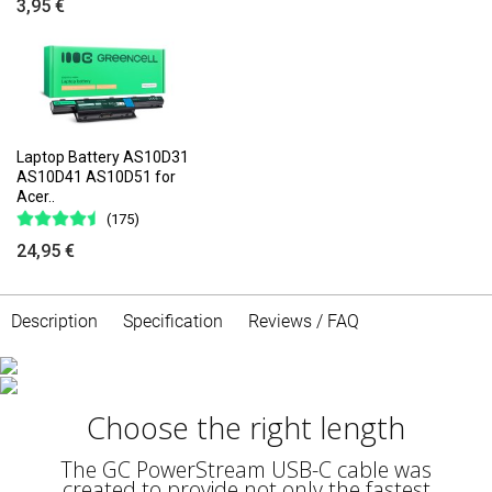
3,95 €
Laptop Battery AS10D31
AS10D41 AS10D51 for
Acer..
(175)
24,95 €
Description
Specification
Reviews / FAQ
Fast charging
Choose the right length
Thanks to the support of the Power Delivery
(60W) standard, you can take advantage of
fast charging, which will save time by charging
The GC PowerStream USB-C cable was
the device with the highest power that is safe
created to provide not only the fastest