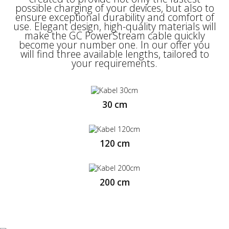
for it. Fast data transfer (480 Mbps) enables
possible charging of your devices, but also to
efficient and effective work with files, and the
ensure exceptional durability and comfort of
support for Quick Charge 3.0 and Ultra
use. Elegant design, high-quality materials will
Charge technologies means that we are able
make the GC PowerStream cable quickly
to charge our smartphone up to 3x faster.
become your number one. In our offer you
will find three available lengths, tailored to
your requirements.
30 cm
120 cm
200 cm