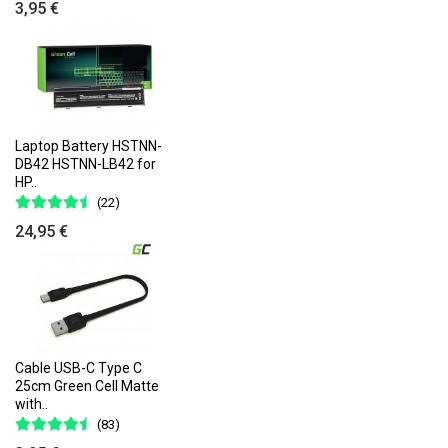
3,95 €
Laptop Battery HSTNN-
DB42 HSTNN-LB42 for
HP..
(22)
24,95 €
Cable USB-C Type C
25cm Green Cell Matte
with..
(83)