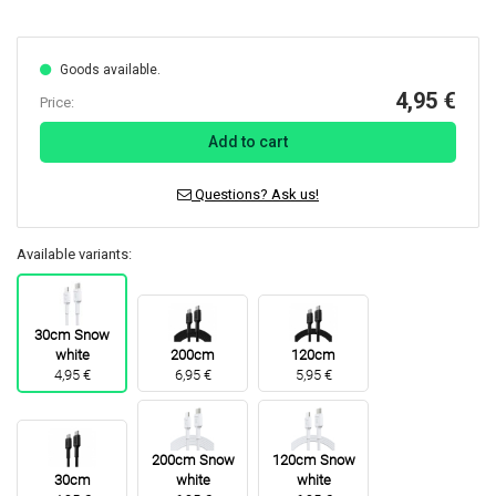
Goods available.
4,95 €
Price:
Add to cart
Questions? Ask us!
Available variants:
30cm Snow
white
200cm
120cm
4,95 €
6,95 €
5,95 €
200cm Snow
120cm Snow
30cm
white
white