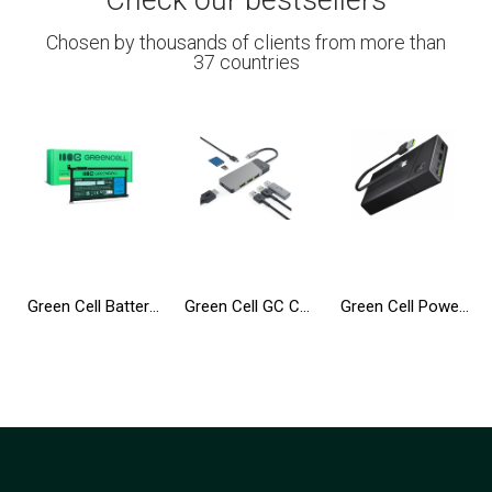
Check our bestsellers
Chosen by thousands of clients from more than
37 countries
Green Cell Battery WDX0R WDXOR for Dell Inspiron 13 5368 5378 5379 14 5482 15 5565 5567 5568 5570 5578 5579 7560 7570
Green Cell GC Connect HUB USB-C PD 85W 7in1 3xUSB-A 3.1 HDMI 4K 60Hz SD microSD for Apple MacBook M1/M2, Lenovo, Asus, Dell XPS
Green Cell Power Bank 20000mAh 18W PD USB C GC PowerPlay20 with Fast Charging for iPhone 15 14 13 12 11 X, Samsung Galaxy, iPad