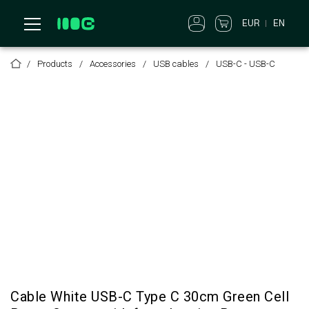
EUR
EN
Products
Accessories
USB cables
USB-C - USB-C
Cable White USB-C Type C 30cm Green Cell