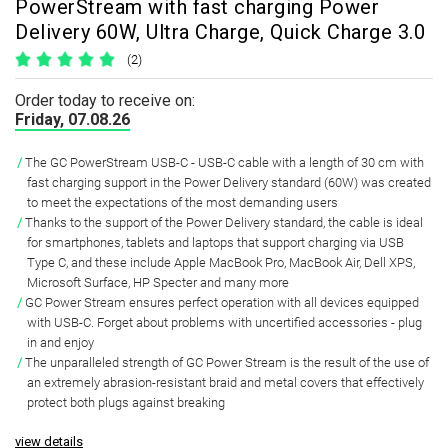
PowerStream with fast charging Power
Delivery 60W, Ultra Charge, Quick Charge 3.0
(2)
Order today to receive on:
Friday, 07.08.26
The GC PowerStream USB-C - USB-C cable with a length of 30 cm with
fast charging support in the Power Delivery standard (60W) was created
to meet the expectations of the most demanding users
Thanks to the support of the Power Delivery standard, the cable is ideal
for smartphones, tablets and laptops that support charging via USB
Type C, and these include Apple MacBook Pro, MacBook Air, Dell XPS,
Microsoft Surface, HP Specter and many more
GC Power Stream ensures perfect operation with all devices equipped
with USB-C. Forget about problems with uncertified accessories - plug
in and enjoy
The unparalleled strength of GC Power Stream is the result of the use of
an extremely abrasion-resistant braid and metal covers that effectively
protect both plugs against breaking
view details