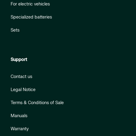
For electric vehicles
Specialized batteries
Sets
Support
Contact us
Legal Notice
Terms & Conditions of Sale
Manuals
Warranty