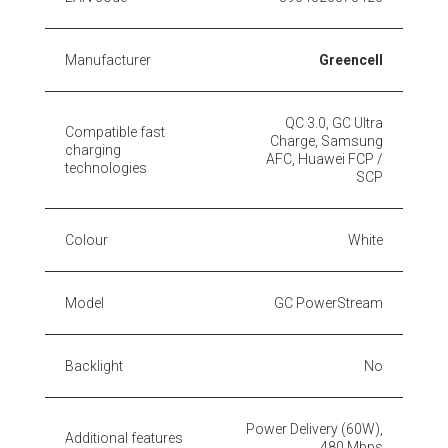
Manufacturer
Greencell
QC 3.0, GC Ultra
Compatible fast
Charge, Samsung
charging
AFC, Huawei FCP /
technologies
SCP
Colour
White
Model
GC PowerStream
Backlight
No
Power Delivery (60W),
Additional features
480 Mbps