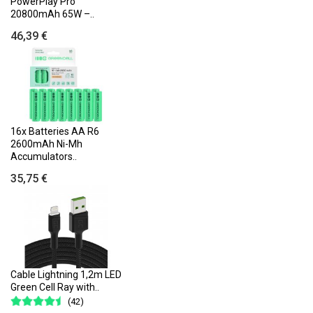
PowerPlay Pro
20800mAh 65W –..
46,39 €
16x Batteries AA R6
2600mAh Ni-Mh
Accumulators..
35,75 €
Cable Lightning 1,2m LED
Green Cell Ray with..
(42)