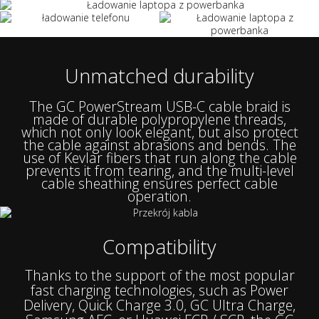
Unmatched durability
The GC PowerStream USB-C cable braid is
made of durable polypropylene threads,
which not only look elegant, but also protect
the cable against abrasions and bends. The
use of Kevlar fibers that run along the cable
prevents it from tearing, and the multi-level
cable sheathing ensures perfect cable
operation.
Compatibility
Thanks to the support of the most popular
fast charging technologies, such as Power
Delivery, Quick Charge 3.0, GC Ultra Charge,