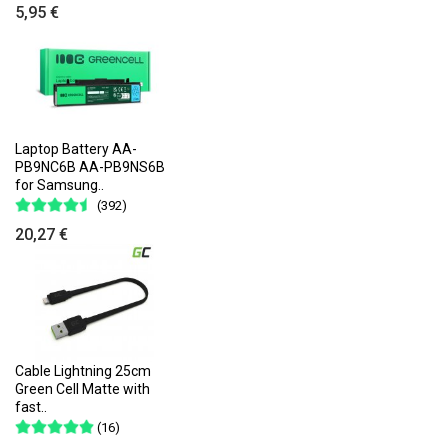
5,95 €
Laptop Battery AA-
PB9NC6B AA-PB9NS6B
for Samsung..
(392)
20,27 €
Cable Lightning 25cm
Green Cell Matte with
fast..
(16)