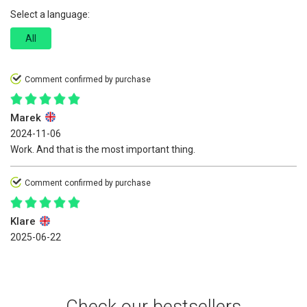
Select a language:
All
Comment confirmed by purchase
Marek
2024-11-06
Work. And that is the most important thing.
Comment confirmed by purchase
Klare
2025-06-22