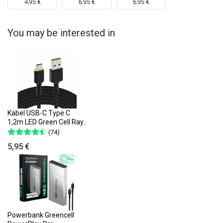
4,95 €
6,95 €
6,95 €
You may be interested in
Kabel USB-C Type C
1,2m LED Green Cell Ray..
(74)
5,95 €
Powerbank Greencell