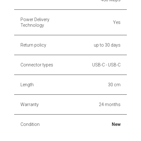
Power Delivery
Yes
Technology
Return policy
up to 30 days
Connector types
USB-C - USB-C
Length
30 cm
Warranty
24 months
Condition
New