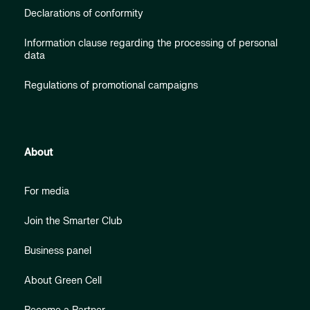
Declarations of conformity
Information clause regarding the processing of personal
data
Regulations of promotional campaigns
About
For media
Join the Smarter Club
Business panel
About Green Cell