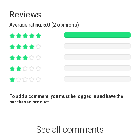
Reviews
Average rating:
5.0 (2 opinions)
To add a comment, you must be logged in and have the
purchased product.
See all comments