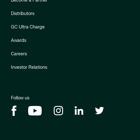
Become a Partner
Distributors
GC Ultra Charge
Awards
Careers
Investor Relations
Follow us