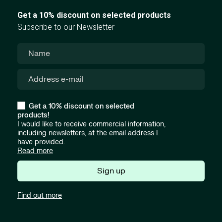
Get a 10% discount on selected products
Subscribe to our Newsletter
Get a 10% discount on selected
products!
I would like to receive commercial information,
including newsletters, at the email address I
have provided.
Read more
Sign up
Find out more