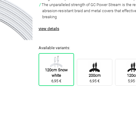
The unparalleled strength of GC Power Stream is the res
abrasion-resistant braid and metal covers that effectiv
breaking
view details
Available variants:
120cm Snow
white
200cm
120
6,95 €
6,95 €
5,95