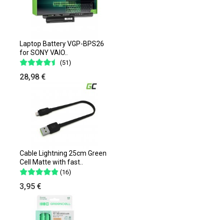
Laptop Battery VGP-BPS26
for SONY VAIO..
(51)
28,98 €
Cable Lightning 25cm Green
Cell Matte with fast..
(16)
3,95 €