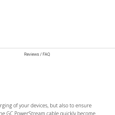
Reviews / FAQ
ging of your devices, but also to ensure
e the GC PowerStream cable quickly become