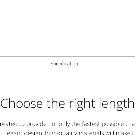
Specification
charging
Choose the right length
ry (60W) standard, you can take advantage of
ging the device with the highest power that is
ted to provide not only the fastest possible char
nables efficient and effective work with files, and
e. Elegant design, high-quality materials will mak