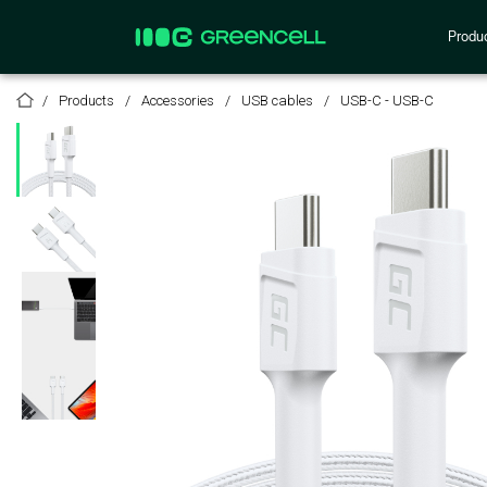
Produ
Products
Accessories
USB cables
USB-C - USB-C