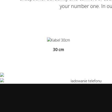
the support for Quick Charge 3.0 and Ultr
your number one. In our
to charge our smartphone up to 3x faster.
30 cm