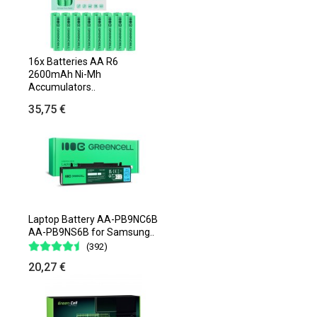
16x Batteries AA R6
2600mAh Ni-Mh
Accumulators..
35,75 €
Laptop Battery AA-PB9NC6B
AA-PB9NS6B for Samsung..
(392)
20,27 €