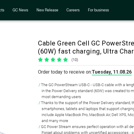
cts
GC News
New Release
Careers
For business
Cable Green Cell GC PowerStr
(60W) fast charging, Ultra Char
(10)
Order today to receive on:
Tuesday, 11.08.26
The GC PowerStream USB-C - USB-C cable with a lengt
in the Power Delivery standard (60W) was created to m
most demanding users
Thanks to the support of the Power Delivery standard, th
smartphones, tablets and laptops that support chargin
include Apple MacBook Pro, MacBook Air, Dell XPS, Mic
and many more
GC Power Stream ensures perfect operation with all d
Forget about problems with uncertified accessories - p