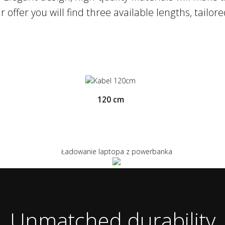
a Charge technologies means that we are able
 offer you will find three available lengths, tailor
120 cm
Unmatched durability