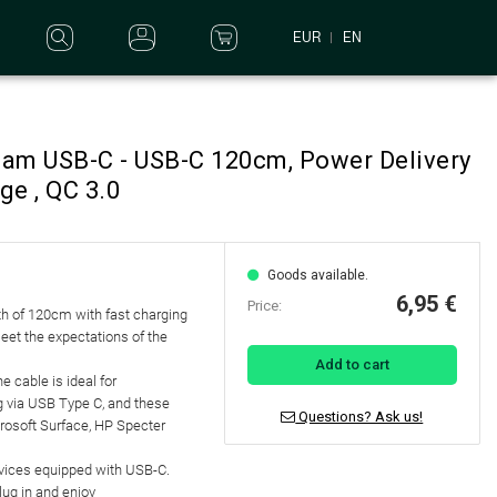
EUR
EN
eam USB-C - USB-C 120cm, Power Delivery
ge , QC 3.0
Goods available.
6,95 €
Price:
h of 120cm with fast charging
eet the expectations of the
Add to cart
e cable is ideal for
g via USB Type C, and these
Questions? Ask us!
rosoft Surface, HP Specter
evices equipped with USB-C.
lug in and enjoy