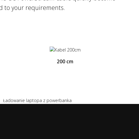
ed to your requirements.
200 cm