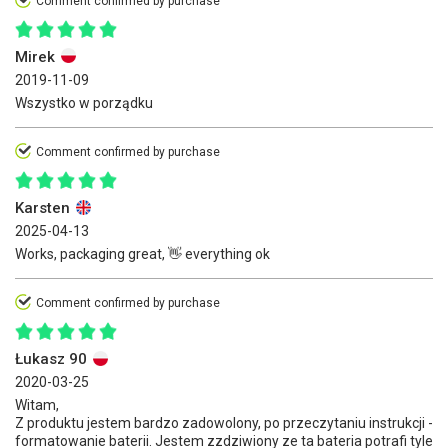
Comment confirmed by purchase
Mirek
2019-11-09
Wszystko w porządku
Comment confirmed by purchase
Karsten
2025-04-13
Works, packaging great, 👋 everything ok
Comment confirmed by purchase
Łukasz 90
2020-03-25
Witam,
Z produktu jestem bardzo zadowolony, po przeczytaniu instrukcji -
formatowanie baterii. Jestem zzdziwiony ze ta bateria potrafi tyle