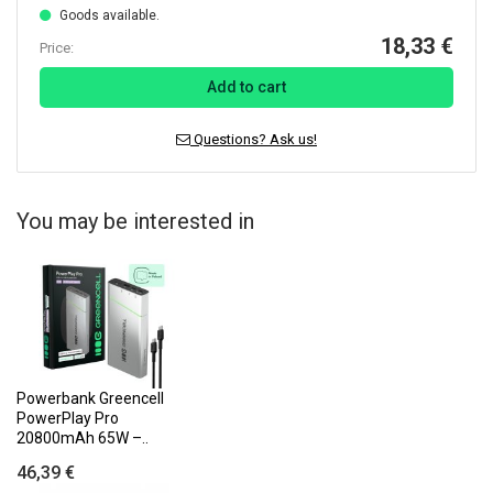
Goods available.
18,33 €
Price:
Add to cart
Questions? Ask us!
You may be interested in
Powerbank Greencell
PowerPlay Pro
20800mAh 65W –..
46,39 €