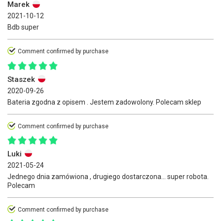
Marek
2021-10-12
Bdb super
Comment confirmed by purchase
Staszek
2020-09-26
Bateria zgodna z opisem . Jestem zadowolony. Polecam sklep
Comment confirmed by purchase
Luki
2021-05-24
Jednego dnia zamówiona , drugiego dostarczona... super robota.
Polecam
Comment confirmed by purchase