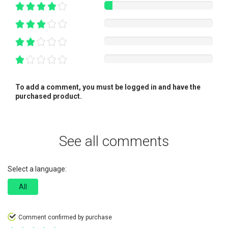
To add a comment, you must be logged in and have the
purchased product.
See all comments
Select a language:
All
Comment confirmed by purchase