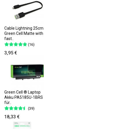
Cable Lightning 25cm
Green Cell Matte with
fast..
(16)
3,95 €
Green Cell ® Laptop
Akku PA5185U-1BRS
für..
(39)
18,33 €