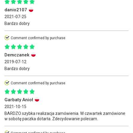
danio2107
2021-07-25
Bardzo dobry
Comment confirmed by purchase
Demczanek
2019-07-12
Bardzo dobry
Comment confirmed by purchase
Garbaty Anioł
2021-10-15
BARDZO szybka realizacja zamówienia. W czwartek zamówione
w sobotę paczka dotarła. Zdecydowanie polecam.