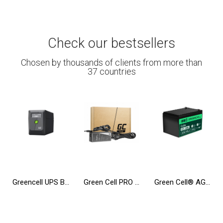
Check our bestsellers
Chosen by thousands of clients from more than
37 countries
Greencell UPS Backup Power Supply 650VA 360W PowerProof with LCD Display
Green Cell PRO ® Charger / AC Adapter for Laptop Toshiba Satellite A200 L350 A300 A500 A505 A350D A660 L350 L300D
Green Cell® AGM 12V 12Ah VRLA Battery Gel deep cycle toys for kids alarm systems for toy vehicles toy car