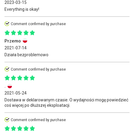
2023-03-15
Everything is okay!
Comment confirmed by purchase
Przemo
2021-07-14
Działa bezproblemowo
Comment confirmed by purchase
.
2021-05-24
Dostawa w deklarowanym czasie. O wydajności mogę powiedzieć
coś więcej po dłuższej eksploatacji.
Comment confirmed by purchase