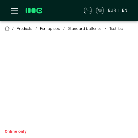
EUR
EN
Products
For laptops
Standard batteries
Toshiba
Online only