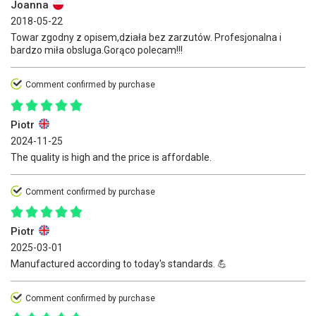
Joanna
2018-05-22
Towar zgodny z opisem,działa bez zarzutów. Profesjonalna i
bardzo miła obsluga.Gorąco polecam!!!
Comment confirmed by purchase
Piotr
2024-11-25
The quality is high and the price is affordable.
Comment confirmed by purchase
Piotr
2025-03-01
Manufactured according to today's standards. 💪
Comment confirmed by purchase