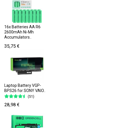
16x Batteries AA R6
2600mAh Ni-Mh
Accumulators..
35,75 €
Laptop Battery VGP-
BPS26 for SONY VAIO..
(51)
28,98 €