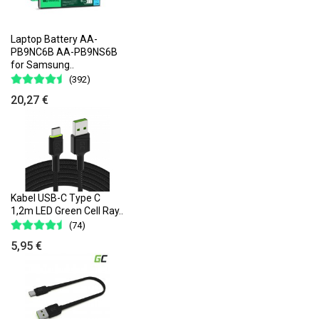
Laptop Battery AA-
PB9NC6B AA-PB9NS6B
for Samsung..
(392)
20,27 €
Kabel USB-C Type C
1,2m LED Green Cell Ray..
(74)
5,95 €