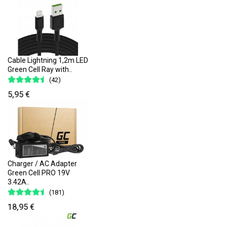
Cable Lightning 1,2m LED
Green Cell Ray with..
(42)
5,95 €
Charger / AC Adapter
Green Cell PRO 19V
3.42A..
(181)
18,95 €