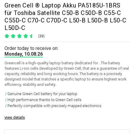
Green Cell ® Laptop Akku PA5185U-1BRS
für Toshiba Satellite C50-B C50D-B C55-C
C55D-C C70-C C70D-C L50-B L50D-B L50-C
L50D-C
(39)
Order today to receive on:
Monday, 10.08.26
Greencell is a high-quality laptop battery dedicated for . The battery
features Li-ion cells developed by Green Cell, that are a guarantee of real
capacity, reliability and long working hours. The battery is a precisely
designed model that matches a specific laptop to ensure highest work
efficiency, stability and safety.
Genuine Green Cell battery for your laptop
High performance thanks to Green Cell cells
Perfectly compatible with precisely mapped electronics
view details