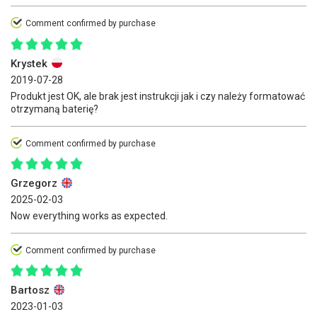
Comment confirmed by purchase
Krystek
2019-07-28
Produkt jest OK, ale brak jest instrukcji jak i czy należy formatować
otrzymaną baterię?
Comment confirmed by purchase
Grzegorz
2025-02-03
Now everything works as expected.
Comment confirmed by purchase
Bartosz
2023-01-03