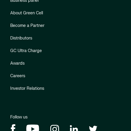
Business panel
About Green Cell
Become a Partner
Distributors
GC Ultra Charge
Awards
Careers
Investor Relations
Follow us