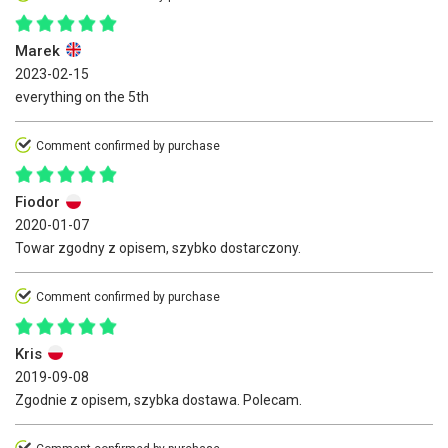
Marek
2023-02-15
everything on the 5th
Comment confirmed by purchase
Fiodor
2020-01-07
Towar zgodny z opisem, szybko dostarczony.
Comment confirmed by purchase
Kris
2019-09-08
Zgodnie z opisem, szybka dostawa. Polecam.