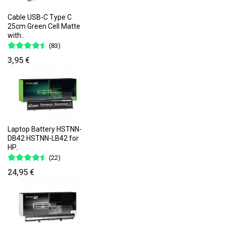
Cable USB-C Type C
25cm Green Cell Matte
with..
(83)
3,95 €
Laptop Battery HSTNN-
DB42 HSTNN-LB42 for
HP..
(22)
24,95 €