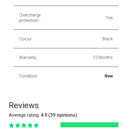
Overcharge
Yes
protection
Colour
Black
Warranty
12 Months
Condition
New
Reviews
Average rating:
4.9 (39 opinions)