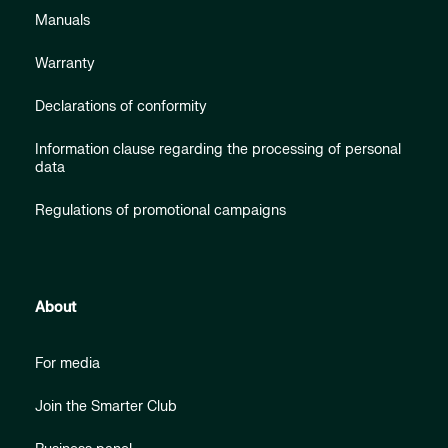
Manuals
Warranty
Declarations of conformity
Information clause regarding the processing of personal
data
Regulations of promotional campaigns
About
For media
Join the Smarter Club