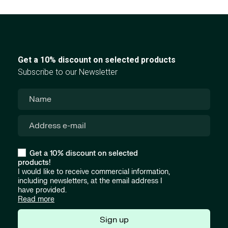
Get a 10% discount on selected products
Subscribe to our Newsletter
Get a 10% discount on selected
products!
I would like to receive commercial information,
including newsletters, at the email address I
have provided.
Read more
Sign up