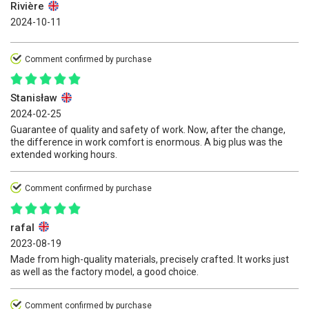
Rivière
2024-10-11
Comment confirmed by purchase
Stanisław
2024-02-25
Guarantee of quality and safety of work. Now, after the change,
the difference in work comfort is enormous. A big plus was the
extended working hours.
Comment confirmed by purchase
rafal
2023-08-19
Made from high-quality materials, precisely crafted. It works just
as well as the factory model, a good choice.
Comment confirmed by purchase