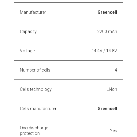
Manufacturer
Greencell
Capacity
2200 mAh
Voltage
14.4V / 14.8V
Number of cells
4
Cells technology
Li-Ion
Cells manufacturer
Greencell
Overdischarge
Yes
protection