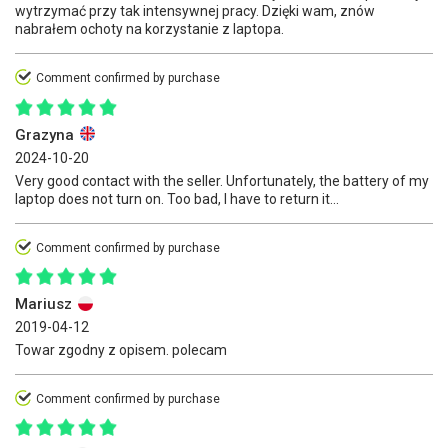
wytrzymać przy tak intensywnej pracy. Dzięki wam, znów
nabrałem ochoty na korzystanie z laptopa.
Comment confirmed by purchase
Grazyna
2024-10-20
Very good contact with the seller. Unfortunately, the battery of my
laptop does not turn on. Too bad, I have to return it...
Comment confirmed by purchase
Mariusz
2019-04-12
Towar zgodny z opisem. polecam
Comment confirmed by purchase