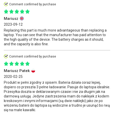
Comment confirmed by purchase
Mariusz
2023-09-12
Replacing this part is much more advantageous than replacing a
laptop. You can see that the manufacturer has paid attention to
the high quality of the device. The battery charges as it should,
and the capacity is also fine.
Comment confirmed by purchase
Mariusz Patek
2020-02-25
Produkt w pełni zgodny z opisem. Bateria działa coraz lepiej,
dopiero co przeszła 3 pełne ładowanie. Pasuje do laptopa idealnie.
Przesyłka doszła w deklarowanym czasie i nie za długim jak na
darmową usługę. Jedyne zastrzeżenia mam do naklejek z kodem
kreskowym i innymi informacjami (są dwie naklejki) jako że po
włożeniu baterii do laptopa są widoczne a trudno je usunąć bo rwą
się na małe kawałki.