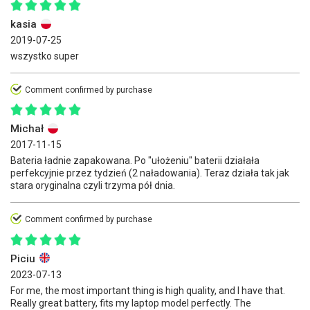
kasia
2019-07-25
wszystko super
Comment confirmed by purchase
Michał
2017-11-15
Bateria ładnie zapakowana. Po "ułożeniu" baterii działała
perfekcyjnie przez tydzień (2 naładowania). Teraz działa tak jak
stara oryginalna czyli trzyma pół dnia.
Comment confirmed by purchase
Piciu
2023-07-13
For me, the most important thing is high quality, and I have that.
Really great battery, fits my laptop model perfectly. The