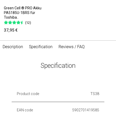
Green Cell ® PRO Akku
PA5185U-1BRS für
Toshiba..
(12)
37,95 €
Description
Specification
Reviews / FAQ
Specification
Product code
TS38
EAN code
5902701419585