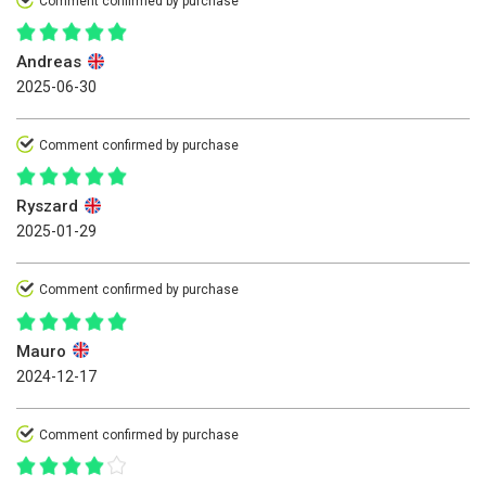
Comment confirmed by purchase
Andreas
2025-06-30
Comment confirmed by purchase
Ryszard
2025-01-29
Comment confirmed by purchase
Mauro
2024-12-17
Comment confirmed by purchase