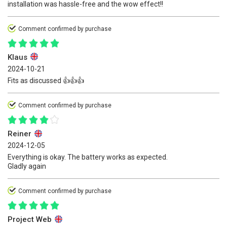
installation was hassle-free and the wow effect!!
Comment confirmed by purchase
Klaus
2024-10-21
Fits as discussed 👍👍👍
Comment confirmed by purchase
Reiner
2024-12-05
Everything is okay. The battery works as expected.
Gladly again
Comment confirmed by purchase
Project Web