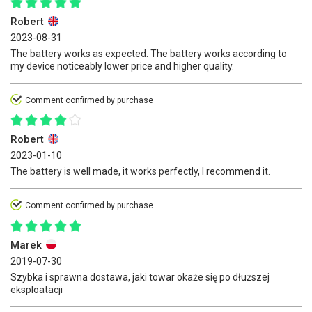
Robert
2023-08-31
The battery works as expected. The battery works according to
my device noticeably lower price and higher quality.
Comment confirmed by purchase
Robert
2023-01-10
The battery is well made, it works perfectly, I recommend it.
Comment confirmed by purchase
Marek
2019-07-30
Szybka i sprawna dostawa, jaki towar okaże się po dłuższej
eksploatacji