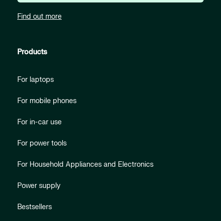
Find out more
Products
For laptops
For mobile phones
For in-car use
For power tools
For Household Appliances and Electronics
Power supply
Bestsellers