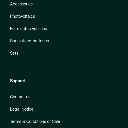
Accessories
Photovoltaics
For electric vehicles
Specialized batteries
Sets
Support
Contact us
Legal Notice
Terms & Conditions of Sale