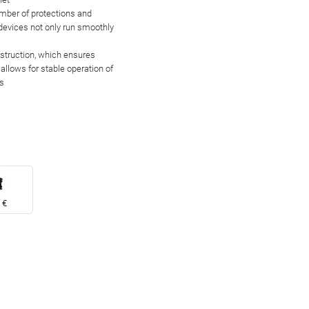
umber of
protections and
 devices not only run smoothly
nstruction, which
ensures
allows for stable operation of
s
 €