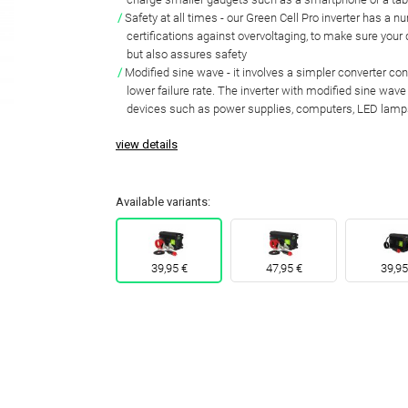
Safety at all times
- our Green Cell Pro inverter has a n
certifications against overvoltaging
, to make sure your
but also assures safety
Modified sine wave
- it involves a simpler converter co
lower failure rate
. The inverter with
modified sine wave 
devices
such as power supplies, computers, LED lamp
view details
Available variants:
39,95 €
47,95 €
39,95