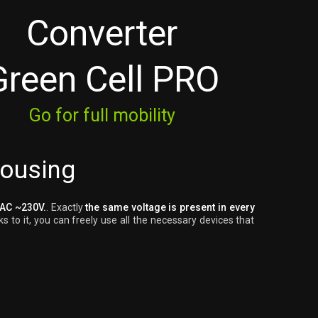
Converter
Green Cell PRO
Go for full mobility
housing
 AC ~230V.
. Exactly
the same voltage is present in every
s to it, you can freely use all the necessary devices that