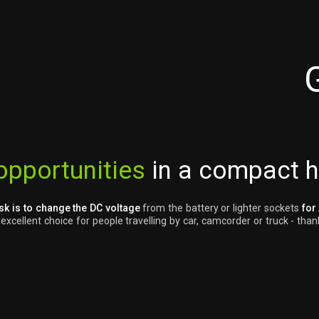
opportunities
in a compact 
sk is to change the DC voltage
from the battery or lighter sockets
for
cellent choice for people travelling by car, camcorder or truck - thank