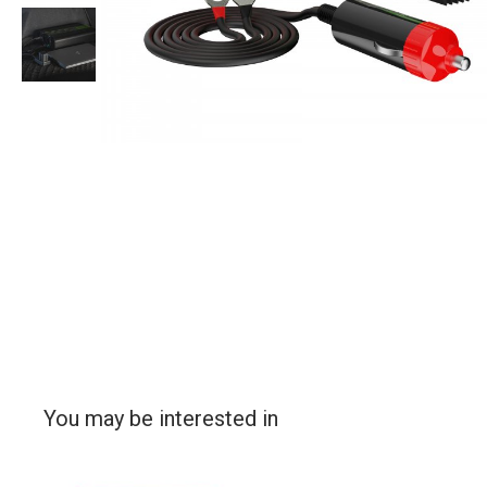
You may be interested in