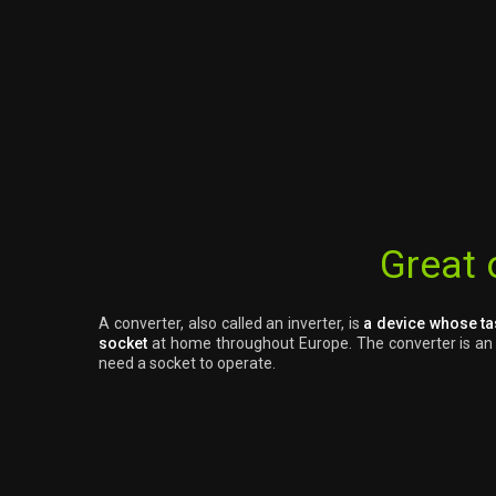
Great 
A converter, also called an inverter, is
a device whose ta
socket
at home throughout Europe. The converter is an ex
need a socket to operate.