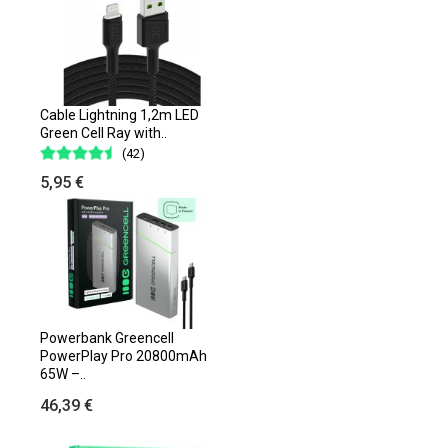
Cable Lightning 1,2m LED
Green Cell Ray with..
(42)
5,95 €
Powerbank Greencell
PowerPlay Pro 20800mAh
65W –..
46,39 €