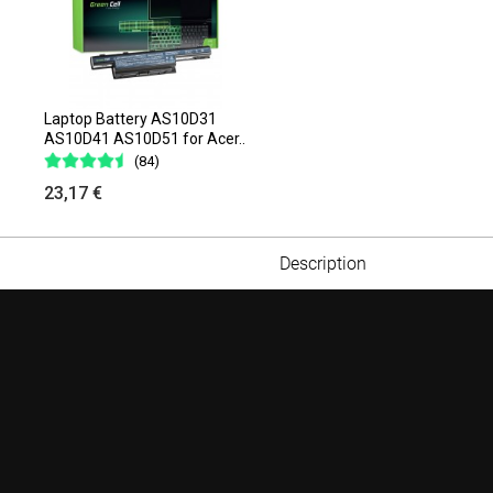
Laptop Battery AS10D31
AS10D41 AS10D51 for Acer..
(84)
23,17 €
Description