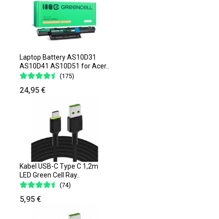
Laptop Battery AS10D31
AS10D41 AS10D51 for Acer..
(175)
24,95 €
Kabel USB-C Type C 1,2m
LED Green Cell Ray..
(74)
5,95 €