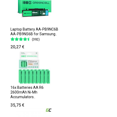
Laptop Battery AA-PB9NC6B
AA-PB9NS6B for Samsung..
(392)
20,27 €
16x Batteries AA R6
2600mAh Ni-Mh
Accumulators..
35,75 €