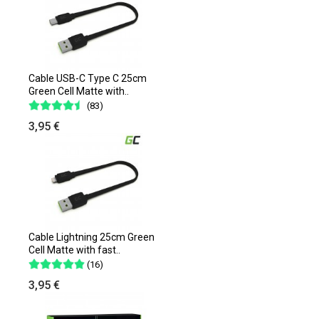
Cable USB-C Type C 25cm
Green Cell Matte with..
(83)
3,95 €
Cable Lightning 25cm Green
Cell Matte with fast..
(16)
3,95 €