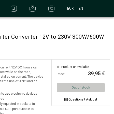
EUR
EN
erter Converter 12V to 230V 300W/600W
Product unavailable.
e current 12V DC from a car
ice while on the road,
39,95 €
Price:
nstalled on current. The device
es the use of ANY kind of
Out of stock
 to use electronic devices
rce
Questions? Ask us!
nly equipted in
sockets to
as a
USB port suitable to
let