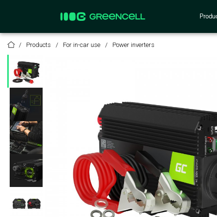
Produ
Products
For in-car use
Power inverters