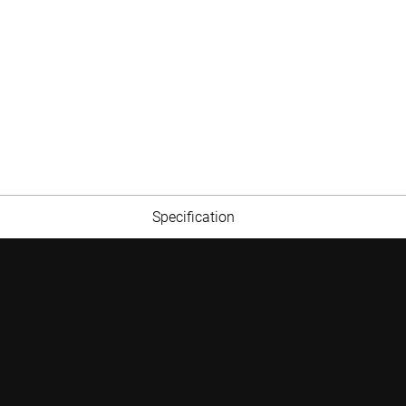
Specification