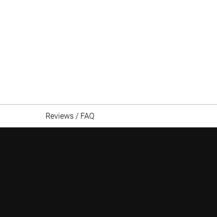
Reviews / FAQ