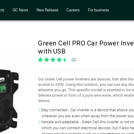
cts
GC News
New Release
Careers
For business
Green Cell PRO Car Power Inv
with USB
(2)
Our Green Cell power inverters are devices, that alter th
socket to 230V. Using this solution, you can use any dev
wherever you go. This specific model is intented to be i
delivers power in form of a pure sine wave, which enabl
device.
Stay connected
- Car inverter is a device that
allows you
wherever you are, even when
away from the power sou
Versale and adaptable
- Green Cell Pro inverter is not o
which you can connect electrical devices
, but it also h
charge smaller gadgets
such as a smartphone or a tab