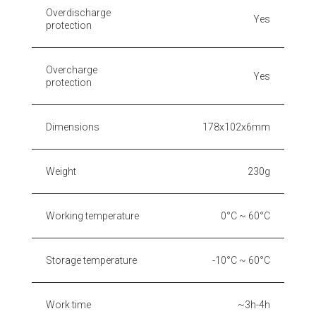
Overdischarge
Yes
protection
Overcharge
Yes
protection
Dimensions
178x102x6mm
Weight
230g
Working temperature
0°C ~ 60°C
Storage temperature
-10°C ~ 60°C
Work time
~3h-4h