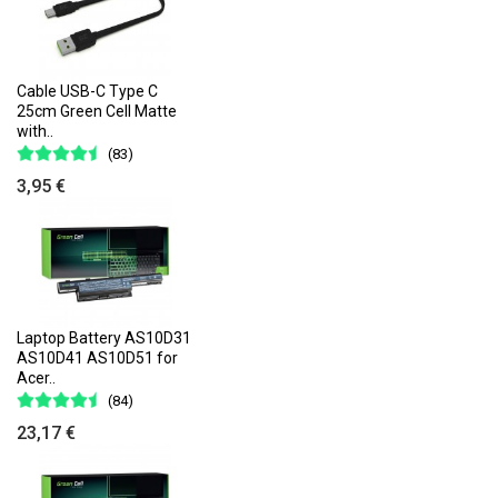
Cable USB-C Type C
25cm Green Cell Matte
with..
(83)
3,95 €
Laptop Battery AS10D31
AS10D41 AS10D51 for
Acer..
(84)
23,17 €