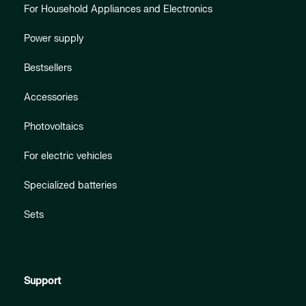
For Household Appliances and Electronics
Power supply
Bestsellers
Accessories
Photovoltaics
For electric vehicles
Specialized batteries
Sets
Support