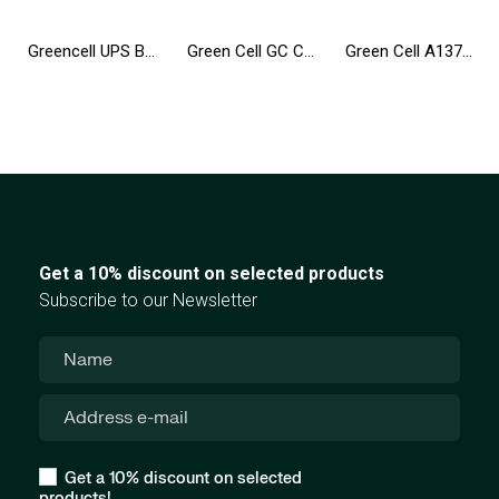
Greencell UPS Backup Power Supply 650VA 360W PowerProof with LCD Display
Green Cell GC Connect HUB USB-C PD 85W 7in1 3xUSB-A 3.1 HDMI 4K 60Hz SD microSD for Apple MacBook M1/M2, Lenovo, Asus, Dell XPS
Green Cell A1377 A1405 A1496 battery for Apple MacBook Air 13 A1369 A1466 (2010-2017)
Get a 10% discount on selected products
Subscribe to our Newsletter
Get a 10% discount on selected
products!