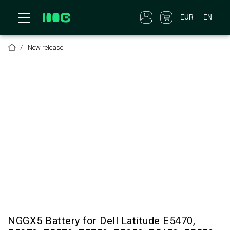
EUR
EN
New release
NGGX5 Battery for Dell Latitude E5470,