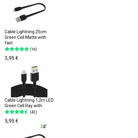
Cable Lightning 25cm
Green Cell Matte with
fast..
(16)
3,95 €
Cable Lightning 1,2m LED
Green Cell Ray with..
(42)
5,95 €