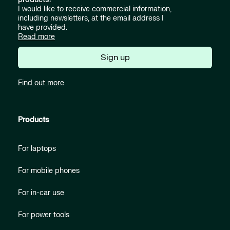
I would like to receive commercial information,
including newsletters, at the email address I
have provided.
Read more
Sign up
Find out more
Products
For laptops
For mobile phones
For in-car use
For power tools