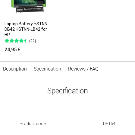
Laptop Battery HSTNN-
DB42 HSTNN-LB42 for
HP..
(22)
24,95 €
Description
Specification
Reviews / FAQ
Specification
Product code
DE164