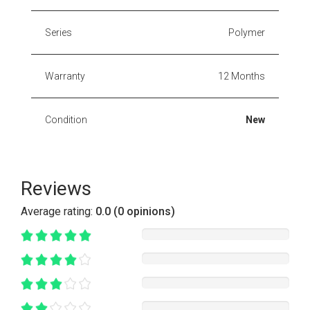
Series
Polymer
Warranty
12 Months
Condition
New
Reviews
Average rating:
0.0 (0 opinions)