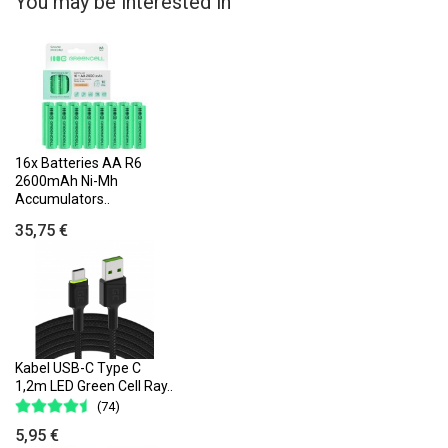
You may be interested in
16x Batteries AA R6
2600mAh Ni-Mh
Accumulators..
35,75 €
Kabel USB-C Type C
1,2m LED Green Cell Ray..
(74)
5,95 €