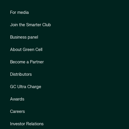
For media
Join the Smarter Club
Business panel
About Green Cell
Become a Partner
Distributors
GC Ultra Charge
Awards
Careers
Investor Relations