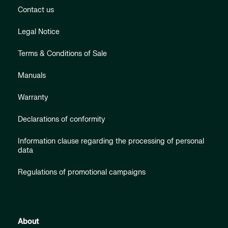
Contact us
Legal Notice
Terms & Conditions of Sale
Manuals
Warranty
Declarations of conformity
Information clause regarding the processing of personal
data
Regulations of promotional campaigns
About