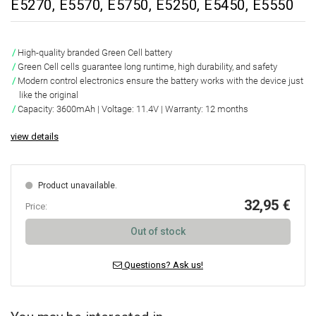
E5270, E5570, E5750, E5250, E5450, E5550
High-quality branded Green Cell battery
Green Cell cells guarantee
long runtime, high durability, and safety
Modern control electronics ensure the battery works with the device just
like the original
Capacity:
3600mAh
|
Voltage: 11.4V
|
Warranty: 12 months
view details
Product unavailable.
32,95 €
Price:
Out of stock
Questions? Ask us!