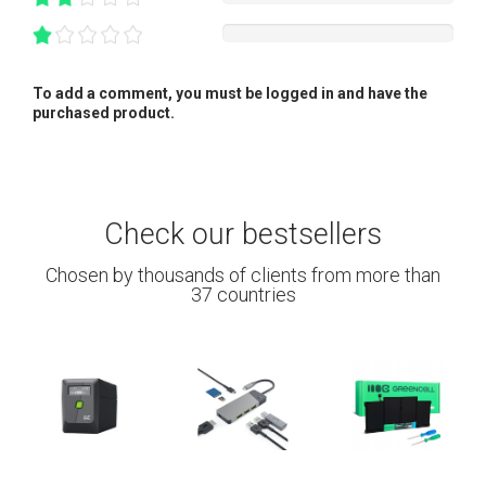
To add a comment, you must be logged in and have the
purchased product.
Check our bestsellers
Chosen by thousands of clients from more than
37 countries