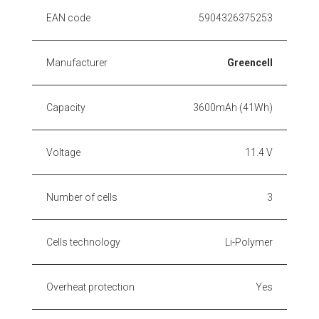
EAN code
5904326375253
Manufacturer
Greencell
Capacity
3600mAh (41Wh)
Voltage
11.4 V
Number of cells
3
Cells technology
Li-Polymer
Overheat protection
Yes