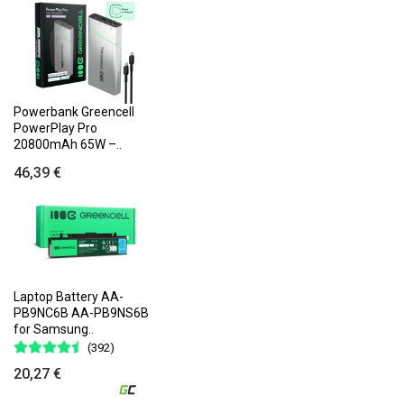
Powerbank Greencell
PowerPlay Pro
20800mAh 65W –..
46,39 €
Laptop Battery AA-
PB9NC6B AA-PB9NS6B
for Samsung..
(392)
20,27 €