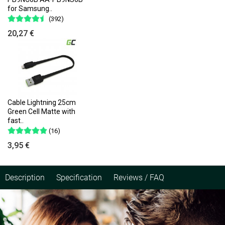
for Samsung..
(392)
20,27 €
Cable Lightning 25cm
Green Cell Matte with
fast..
(16)
3,95 €
Description
Specification
Reviews / FAQ