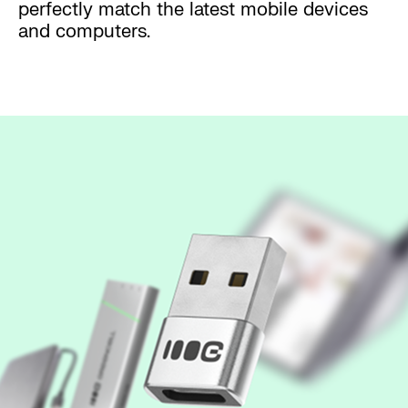
perfectly match the latest mobile devices
and computers.