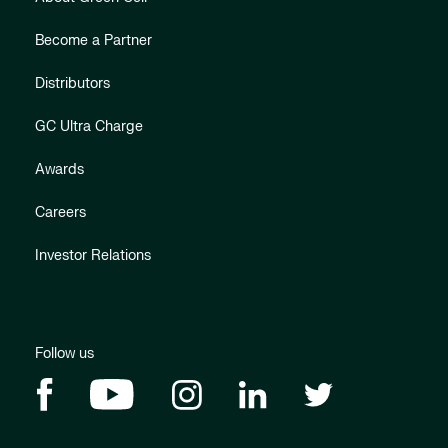
Become a Partner
Distributors
GC Ultra Charge
Awards
Careers
Investor Relations
Follow us