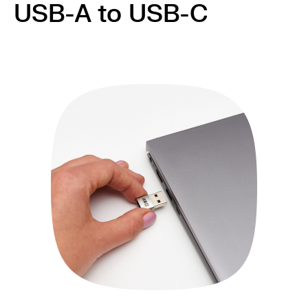
USB-A to USB-C