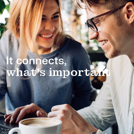
It connects,
what's important