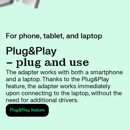
For phone, tablet, and laptop
Plug&Play
– plug and use
The adapter works with both a smartphone
and a laptop. Thanks to the Plug&Play
feature, the adapter works immediately
upon connecting to the laptop, without the
need for additional drivers.
Plug&Play feature