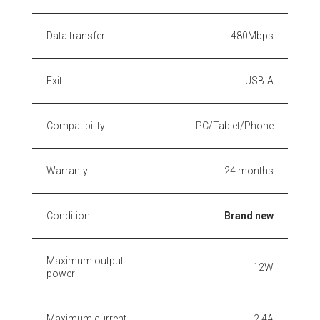
Data transfer
480Mbps
Exit
USB-A
Compatibility
PC/Tablet/Phone
Warranty
24 months
Condition
Brand new
Maximum output
12W
power
Maximum current
2.4A