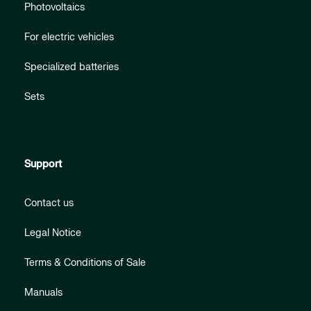
Photovoltaics
For electric vehicles
Specialized batteries
Sets
Support
Contact us
Legal Notice
Terms & Conditions of Sale
Manuals