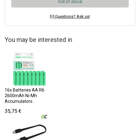
Out of stock
Questions? Ask us!
You may be interested in
16x Batteries AA R6
2600mAh Ni-Mh
Accumulators..
35,75 €