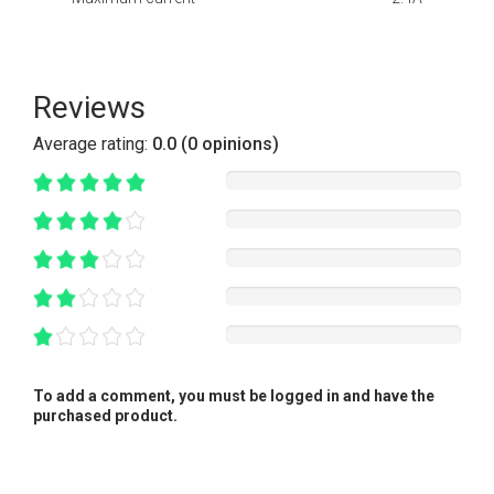
Reviews
Average rating:
0.0 (0 opinions)
To add a comment, you must be logged in and have the
purchased product.