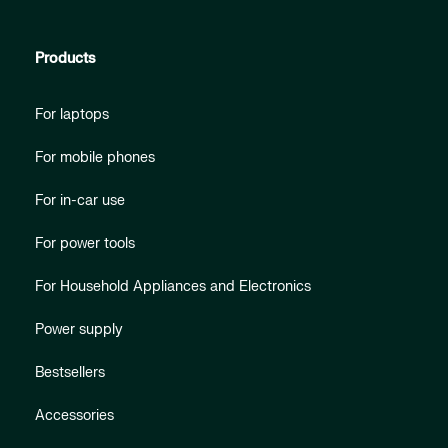
Products
For laptops
For mobile phones
For in-car use
For power tools
For Household Appliances and Electronics
Power supply
Bestsellers
Accessories