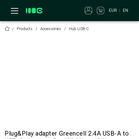
EUR
EN
Products
Accessories
Hub USB-C
Plug&Play adapter Greencell 2.4A USB-A to