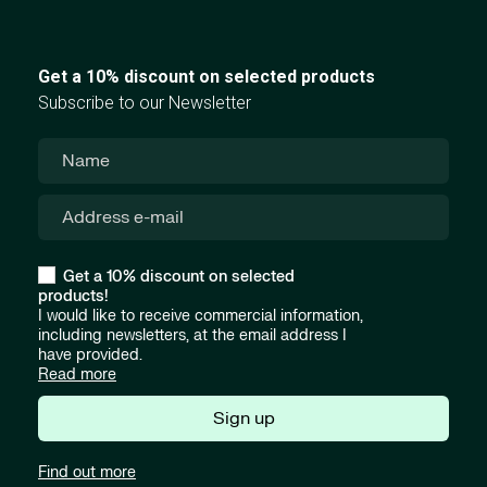
Get a 10% discount on selected products
Subscribe to our Newsletter
Get a 10% discount on selected
products!
I would like to receive commercial information,
including newsletters, at the email address I
have provided.
Read more
Sign up
Find out more