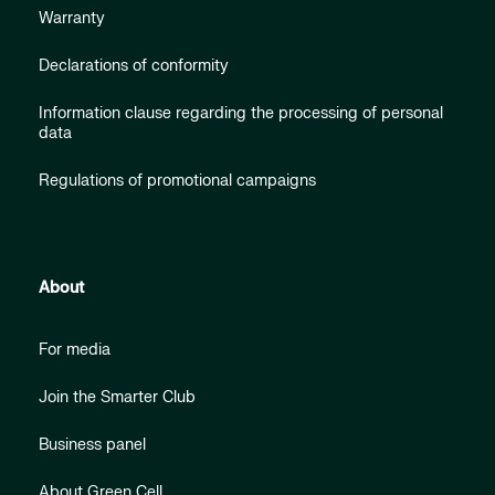
Warranty
Declarations of conformity
Information clause regarding the processing of personal
data
Regulations of promotional campaigns
About
For media
Join the Smarter Club
Business panel
About Green Cell