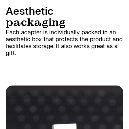
Aesthetic
packaging
Each adapter is individually packed in an
aesthetic box that protects the product and
facilitates storage. It also works great as a
gift.