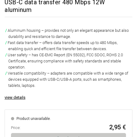
USB-C data transfer 480 Mbps 12W
aluminum
Aluminum housing
– provides not only an elegant appearance but also
durability and resistance to damage.
Fast data transfer
– offers data transfer speeds up to 480 Mbps,
enabling quick and efficient file transfer between devices.
User safety
– has CE-EMC Report (EN 55032), FCC SDOC, ROHS 2.0
Certificate, ensuring compliance with safety standards and stable
operation.
Versatile compatibility
– adapters are compatible with a wide range of
devices equipped with USB-C/USB-A ports, such as smartphones,
tablets, laptops.
view details
Product unavailable.
2,95 €
Price: