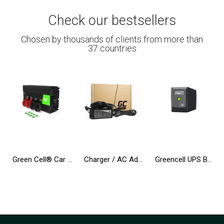
Check our bestsellers
Chosen by thousands of clients from more than
37 countries
Green Cell® Car Power Inverter Converter 12V to 230V 3000W/6000W
Charger / AC Adapter Green Cell PRO 19V 3.42A 65W for Asus R510C R510L R556L X550C X550L X550V X551C Toshiba Satellite C650 L750
Greencell UPS Backup Power Supply 650VA 360W PowerProof with LCD Display