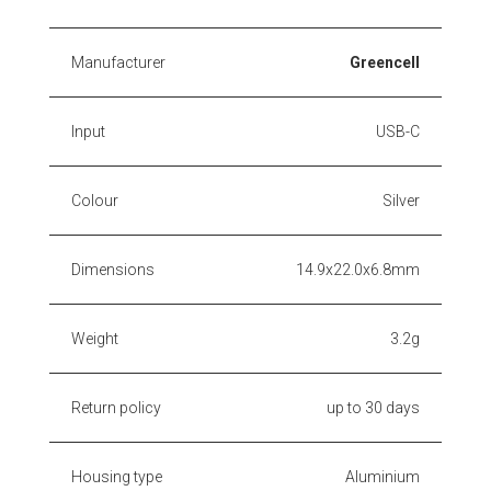
Manufacturer
Greencell
Input
USB-C
Colour
Silver
Dimensions
14.9x22.0x6.8mm
Weight
3.2g
Return policy
up to 30 days
Housing type
Aluminium