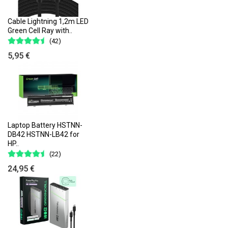
Cable Lightning 1,2m LED
Green Cell Ray with..
(42)
5,95 €
Laptop Battery HSTNN-
DB42 HSTNN-LB42 for
HP..
(22)
24,95 €