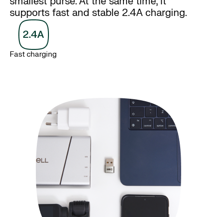
smallest purse. At the same time, it
supports fast and stable 2.4A charging.
Fast charging