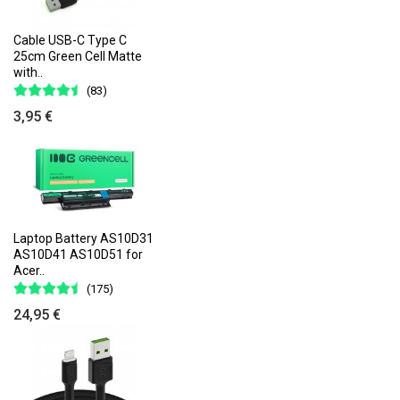
Cable USB-C Type C
25cm Green Cell Matte
with..
(83)
3,95 €
Laptop Battery AS10D31
AS10D41 AS10D51 for
Acer..
(175)
24,95 €