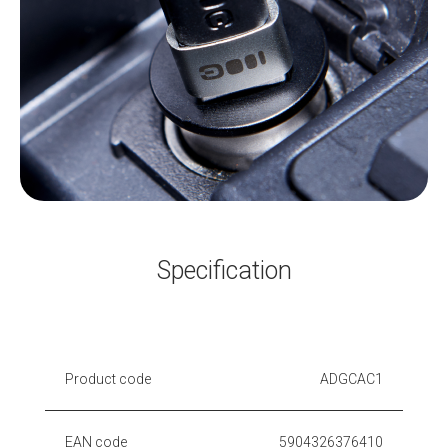
Specification
Product code
ADGCAC1
EAN code
5904326376410