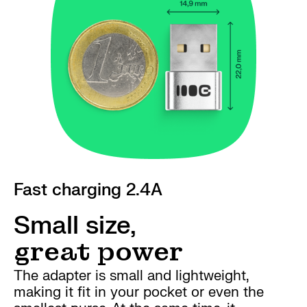
Fast charging 2.4A
Small size,
great power
The adapter is small and lightweight,
making it fit in your pocket or even the