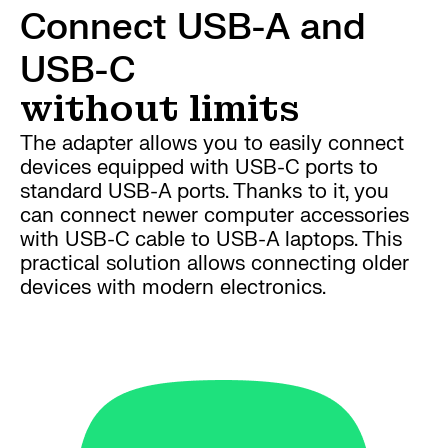
Connect USB-A and
USB-C
without limits
The adapter allows you to easily connect
devices equipped with USB-C ports to
standard USB-A ports. Thanks to it, you
can connect newer computer accessories
with USB-C cable to USB-A laptops. This
practical solution allows connecting older
devices with modern electronics.