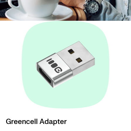
Greencell Adapter