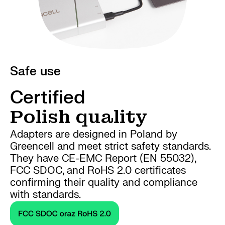
Safe use
Certified
Polish quality
Adapters are designed in Poland by
Greencell and meet strict safety standards.
They have CE-EMC Report (EN 55032),
FCC SDOC, and RoHS 2.0 certificates
confirming their quality and compliance
with standards.