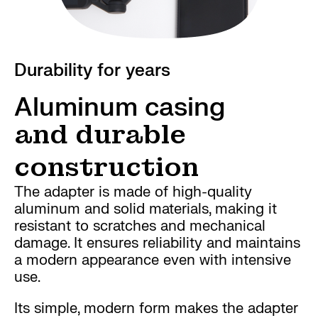
Durability for years
Aluminum casing
and durable
construction
The adapter is made of high-quality
aluminum and solid materials, making it
resistant to scratches and mechanical
damage. It ensures reliability and maintains
a modern appearance even with intensive
use.
Its simple, modern form makes the adapter