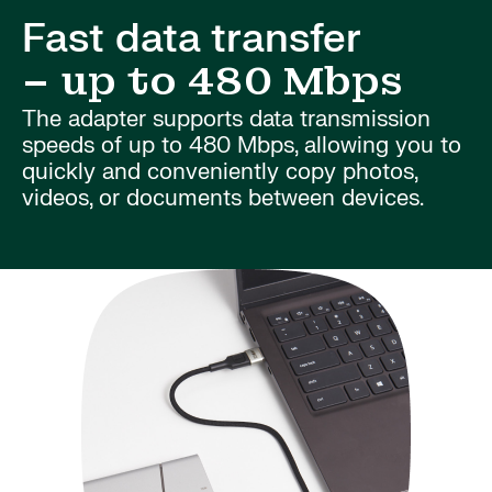
Fast data transfer
– up to 480 Mbps
The adapter supports data transmission
speeds of up to 480 Mbps, allowing you to
quickly and conveniently copy photos,
videos, or documents between devices.