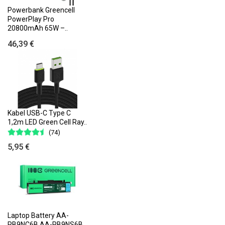
Powerbank Greencell
PowerPlay Pro
20800mAh 65W –..
46,39 €
Kabel USB-C Type C
1,2m LED Green Cell Ray..
(74)
5,95 €
Laptop Battery AA-
PB9NC6B AA-PB9NS6B