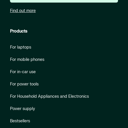
Find out more
Products
For laptops
For mobile phones
For in-car use
For power tools
For Household Appliances and Electronics
Power supply
Bestsellers