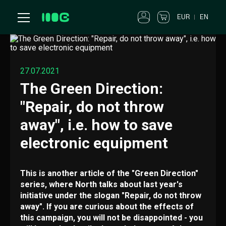
EUR
EN
27.07.2021
The Green Direction:
"Repair, do not throw
away", i.e. how to save
electronic equipment
This is another article of the "Green Direction"
series, where North talks about last year's
initiative under the slogan "Repair, do not throw
away". If you are curious about the effects of
this campaign, you will not be disappointed - you