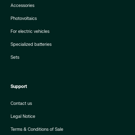
Accessories
Photovoltaics
For electric vehicles
Specialized batteries
Sets
Support
Contact us
Legal Notice
Terms & Conditions of Sale