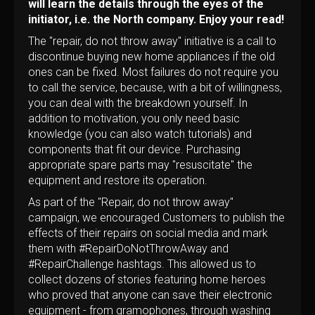
will learn the details through the eyes of the
initiator, i.e. the North company. Enjoy your read!
The "repair, do not throw away" initiative is a call to
discontinue buying new home appliances if the old
ones can be fixed. Most failures do not require you
to call the service, because, with a bit of willingness,
you can deal with the breakdown yourself. In
addition to motivation, you only need basic
knowledge (you can also watch tutorials) and
components that fit our device. Purchasing
appropriate spare parts may "resuscitate" the
equipment and restore its operation.
As part of the "Repair, do not throw away"
campaign, we encouraged Customers to publish the
effects of their repairs on social media and mark
them with #RepairDoNotThrowAway and
#RepairChallenge hashtags. This allowed us to
collect dozens of stories featuring home heroes
who proved that anyone can save their electronic
equipment - from gramophones, through washing