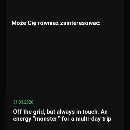
Może Cię również zainteresować:
31.03.2026
Off the grid, but always in touch. An
energy “monster” for a multi-day trip