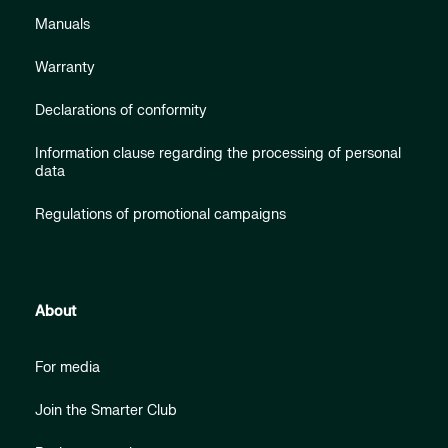
Manuals
Warranty
Declarations of conformity
Information clause regarding the processing of personal
data
Regulations of promotional campaigns
About
For media
Join the Smarter Club