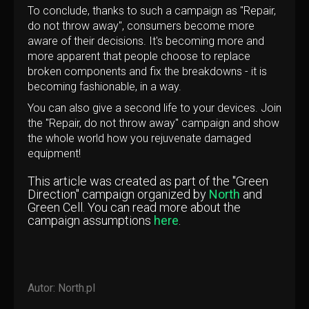
To conclude, thanks to such a campaign as "Repair,
do not throw away", consumers become more
aware of their decisions. It's becoming more and
more apparent that people choose to replace
broken components and fix the breakdowns - it is
becoming fashionable, in a way.
You can also give a second life to your devices. Join
the "Repair, do not throw away" campaign and show
the whole world how you rejuvenate damaged
equipment!
This article was created as part of the "Green
Direction" campaign organized by
North
and
Green Cell. You can read more about the
campaign assumptions
here
.
Autor:
North.pl