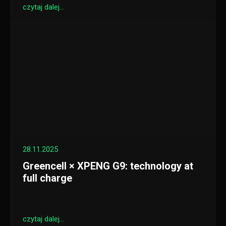
czytaj dalej...
28.11.2025
Greencell × XPENG G9: technology at
full charge
czytaj dalej...