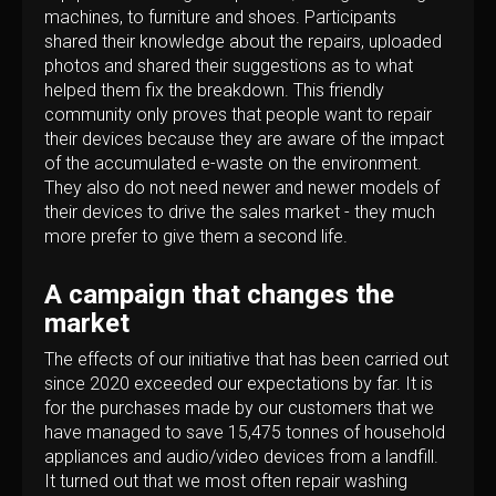
machines, to furniture and shoes. Participants
shared their knowledge about the repairs, uploaded
photos and shared their suggestions as to what
helped them fix the breakdown. This friendly
community only proves that people want to repair
their devices because they are aware of the impact
of the accumulated e-waste on the environment.
They also do not need newer and newer models of
their devices to drive the sales market - they much
more prefer to give them a second life.
A campaign that changes the
market
The effects of our initiative that has been carried out
since 2020 exceeded our expectations by far. It is
for the purchases made by our customers that we
have managed to save 15,475 tonnes of household
appliances and audio/video devices from a landfill.
It turned out that we most often repair washing