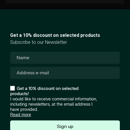
Get a 10% discount on selected products
Subscribe to our Newsletter
Get a 10% discount on selected
products!
I would like to receive commercial information,
including newsletters, at the email address I
have provided.
Read more
Sign up