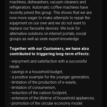
machines, dishwashers, vacuum cleaners and
refrigerators. Automatic coffee machines have
recently joined this group. This shows that we are
now more eager to make attempts to repair the
equipment on our own and we do not want to
replace our favourite devices. We look for
alternative solutions on internet portals, social
groups as well as seek expert knowledge.
Together with our Customers, we have also
contributed to triggering long-term effects:
- enjoyment and satisfaction with a successful
repair,
- savings in a household budget,
- a positive example for the younger generation,
- limitation of the production of e-waste,
- limitation of consumerism,
- reduction of the carbon footprint,
- extension of the lifetime of household appliances,
- promotion of the circular economy model.