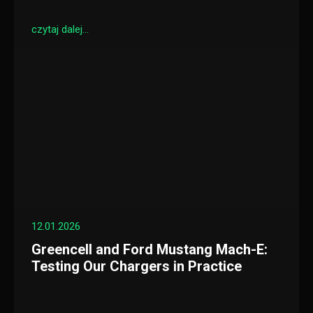
czytaj dalej...
12.01.2026
Greencell and Ford Mustang Mach-E:
Testing Our Chargers in Practice