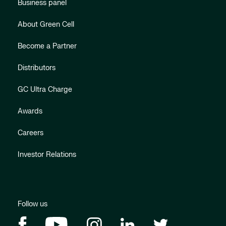
Business panel
About Green Cell
Become a Partner
Distributors
GC Ultra Charge
Awards
Careers
Investor Relations
Follow us