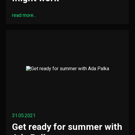
read more...
31.05.2021
Get ready for summer with