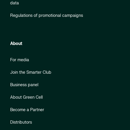
data
Regulations of promotional campaigns
About
For media
Join the Smarter Club
Business panel
About Green Cell
Become a Partner
Distributors