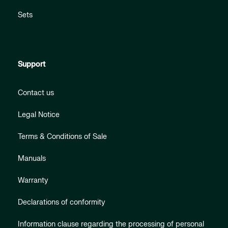
Sets
Support
Contact us
Legal Notice
Terms & Conditions of Sale
Manuals
Warranty
Declarations of conformity
Information clause regarding the processing of personal