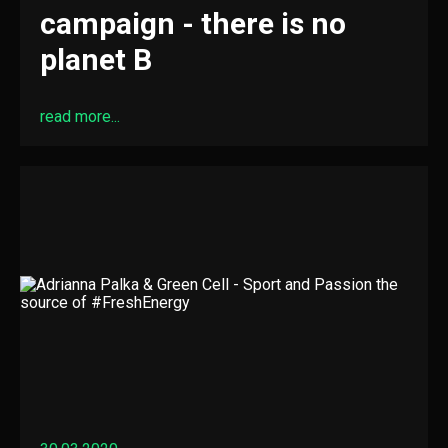
campaign - there is no
planet B
read more...