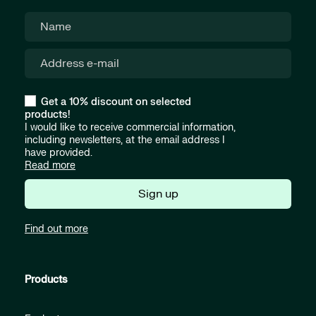
Get a 10% discount on selected
products!
I would like to receive commercial information,
including newsletters, at the email address I
have provided.
Read more
Sign up
Find out more
Products