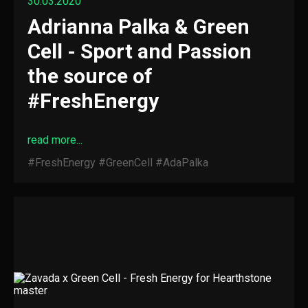
30.03.2020
Adrianna Palka & Green
Cell - Sport and Passion
the source of
#FreshEnergy
read more...
#FreshEnergy
#GreenCell
#AdaPalka