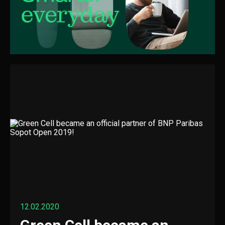
12.02.2020