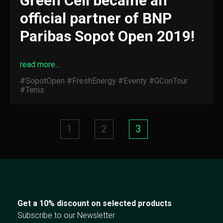
Green Cell became an
official partner of BNP
Paribas Sopot Open 2019!
read more...
#SopotOpen
#FreshEnergy
#Eventy
#GConTour
#Tenis
1
2
3
Get a 10% discount on selected products
Subscribe to our Newsletter