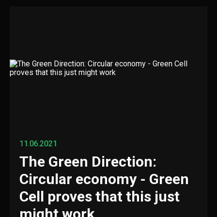
11.06.2021
The Green Direction:
Circular economy - Green
Cell proves that this just
might work