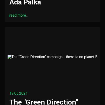
Ada Palka
read more...
19.05.2021
The "Green Direction"