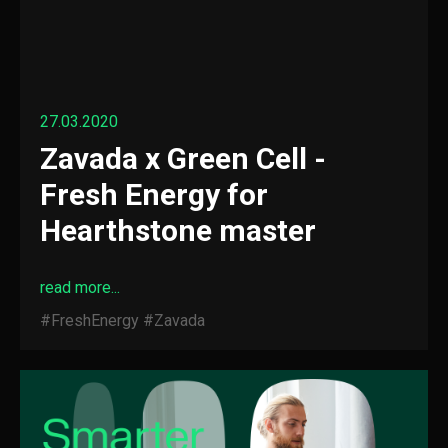
27.03.2020
Zavada x Green Cell -
Fresh Energy for
Hearthstone master
read more...
#FreshEnergy
#Zavada