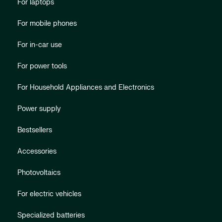
For laptops
For mobile phones
For in-car use
For power tools
For Household Appliances and Electronics
Power supply
Bestsellers
Accessories
Photovoltaics
For electric vehicles
Specialized batteries