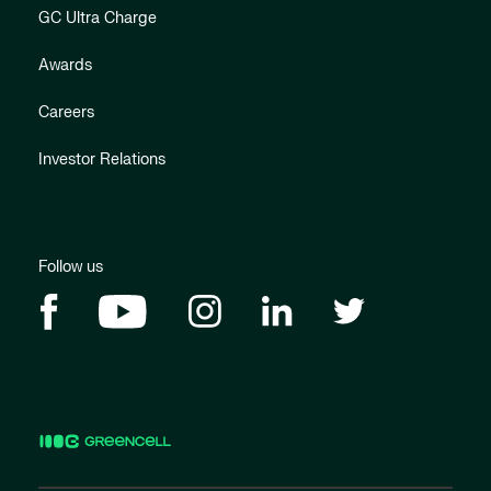
GC Ultra Charge
Awards
Careers
Investor Relations
Follow us