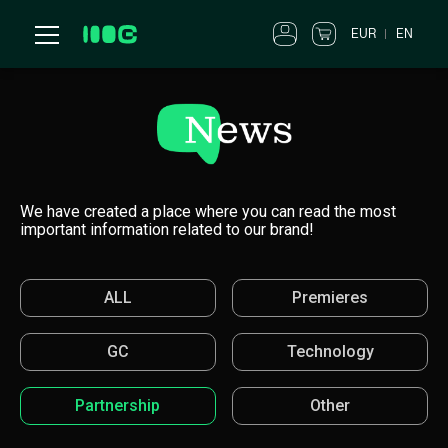
EUR
EN
We have created a place where you can read the most
important information related to our brand!
ALL
Premieres
GC
Technology
Partnership
Other