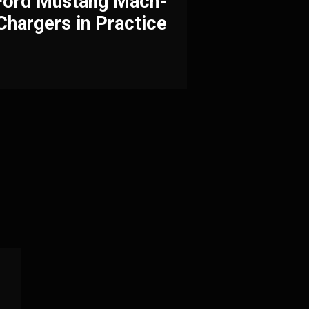
 Ford Mustang Mach-
Chargers in Practice