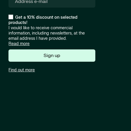
Get a 10% discount on selected
products!
I would like to receive commercial
information, including newsletters, at the
email address I have provided.
Read more
Sign up
Find out more