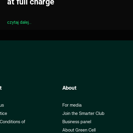
at full charge
czytaj dalej...
t
About
us
For media
tice
Join the Smarter Club
Conditions of
Business panel
About Green Cell