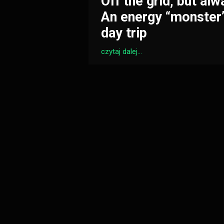
Off the grid, but alw
An energy “monster”
day trip
czytaj dalej...