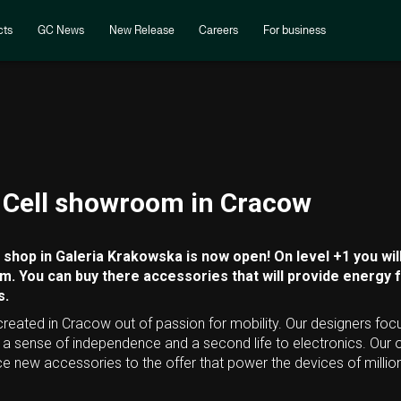
cts
GC News
New Release
Careers
For business
Cell showroom in Cracow
shop in Galeria Krakowska is now open! On level +1 you will
. You can buy there accessories that will provide energy 
s.
 created in Cracow out of passion for mobility. Our designers foc
e a sense of independence and a second life to electronics. Ou
ce new accessories to the offer that power the devices of milli