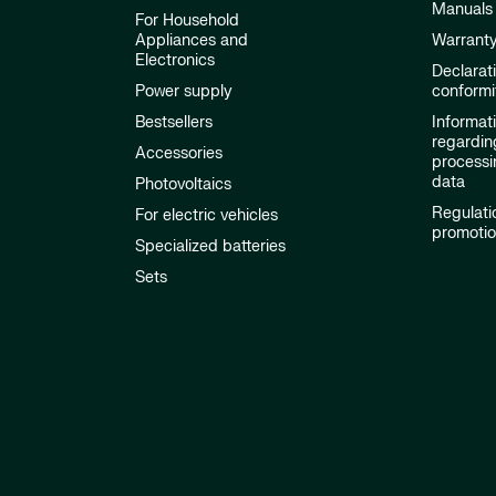
Manuals
For Household
Appliances and
Warrant
Electronics
Declarat
Power supply
conformi
Bestsellers
Informat
regardin
Accessories
processi
data
Photovoltaics
Regulati
For electric vehicles
promoti
Specialized batteries
Sets