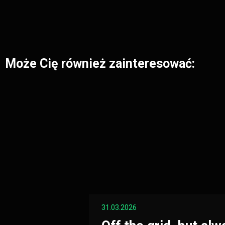
Może Cię również zainteresować:
31.03.2026