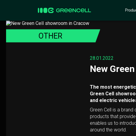
Produ
OTHER
28.01.2022
New Green 
The most energetic 
Green Cell showroom
and electric vehicle
Green Cell is a brand
products that provid
enables us to introdu
around the world.