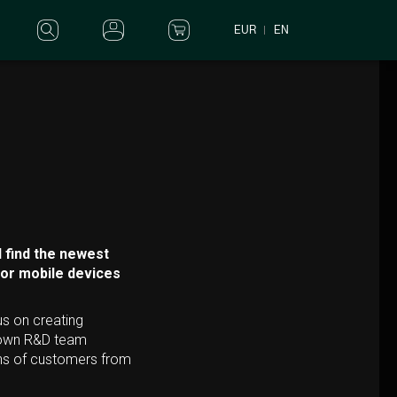
EUR
EN
 find the newest
for mobile devices
us on creating
r own R&D team
ons of customers from