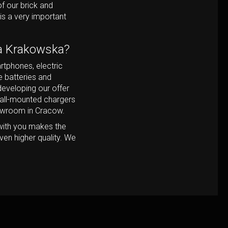
f our brick and
is a very important
ia Krakowska?
rtphones, electric
e batteries and
eveloping our offer
wall-mounted chargers
howroom in Cracow.
with you makes the
ven higher quality. We