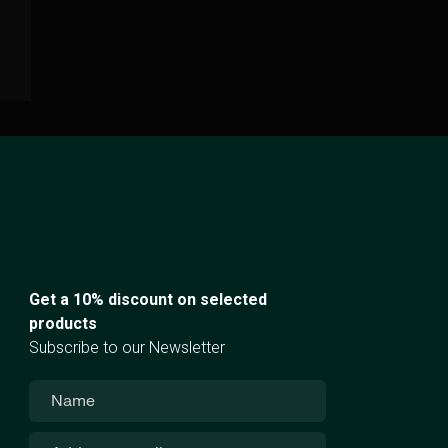
Get a 10% discount on selected
products
Subscribe to our Newsletter