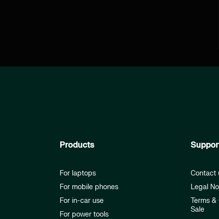
Products
Suppor
For laptops
Contact 
For mobile phones
Legal No
For in-car use
Terms & 
Sale
For power tools