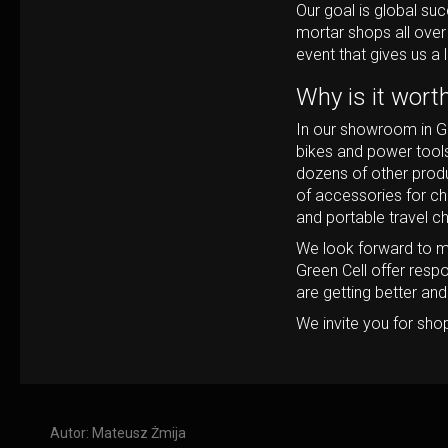
Our goal is global su
mortar shops all over
event that gives us a l
Why is it wort
In our showroom in Ga
bikes and power tools
dozens of other produ
of accessories for ch
and portable travel c
We look forward to m
Green Cell offer resp
are getting better an
We invite you for sho
Autor:
Mateusz Żmija