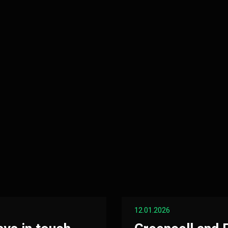
12.01.2026