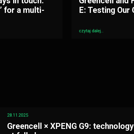
ays in touch.
Greencell and
 for a multi-
E: Testing Our 
czytaj dalej...
28.11.2025
Greencell × XPENG G9: technology