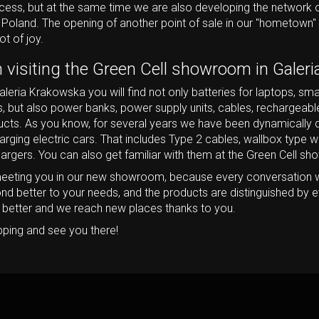
ccess, but at the same time we are also developing the network o
 Poland. The opening of another point of sale in our "hometown" 
ot of joy.
h visiting the Green Cell showroom in Galer
leria Krakowska you will find not only batteries for laptops, sma
, but also power banks, power supply units, cables, rechargeabl
cts. As you know, for several years we have been dynamically d
arging electric cars. That includes Type 2 cables, wallbox type 
hargers. You can also get familiar with them at the Green Cell s
eeting you in our new showroom, because every conversation 
ond better to your needs, and the products are distinguished by e
d better and we reach new places thanks to you.
pping and see you there!