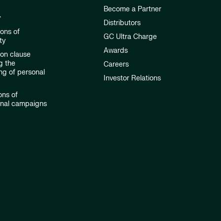
Become a Partner
y
Distributors
ions of
GC Ultra Charge
ty
Awards
ion clause
g the
Careers
ng of personal
Investor Relations
ons of
onal campaigns