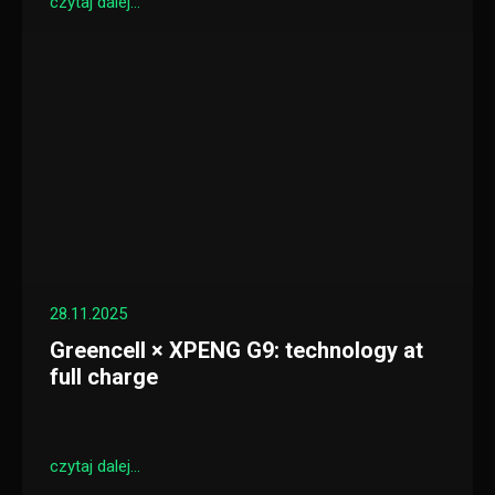
czytaj dalej...
28.11.2025
Greencell × XPENG G9: technology at
full charge
czytaj dalej...