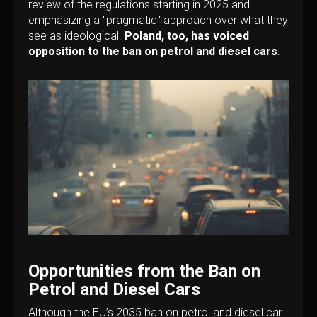
review of the regulations starting in 2025 and
emphasizing a "pragmatic" approach over what they
see as ideological.
Poland, too, has voiced
opposition to the ban on petrol and diesel cars.
Opportunities from the Ban on
Petrol and Diesel Cars
Although the EU’s 2035 ban on petrol and diesel car