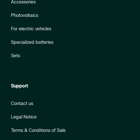
Accessories
Photovoltaics
For electric vehicles
Specialized batteries
Sets
Support
Contact us
Legal Notice
Terms & Conditions of Sale