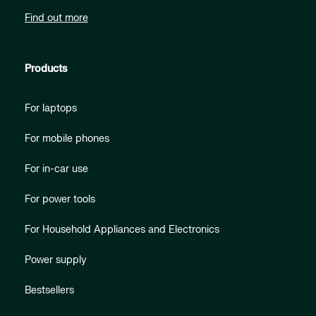
Find out more
Products
For laptops
For mobile phones
For in-car use
For power tools
For Household Appliances and Electronics
Power supply
Bestsellers