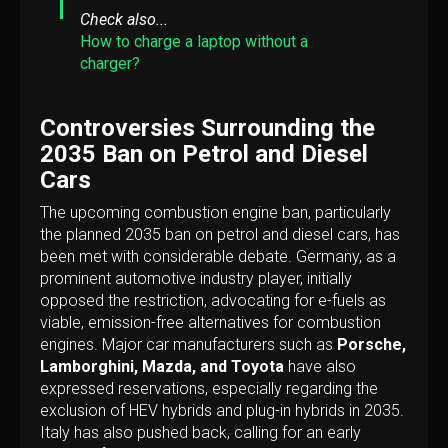
Check also...
How to charge a laptop without a
charger?
Controversies Surrounding the
2035 Ban on Petrol and Diesel
Cars
The upcoming combustion engine ban, particularly
the planned 2035 ban on petrol and diesel cars, has
been met with considerable debate. Germany, as a
prominent automotive industry player, initially
opposed the restriction, advocating for e-fuels as
viable, emission-free alternatives for combustion
engines. Major car manufacturers such as
Porsche,
Lamborghini, Mazda, and Toyota
have also
expressed reservations, especially regarding the
exclusion of HEV hybrids and plug-in hybrids in 2035.
Italy has also pushed back, calling for an early