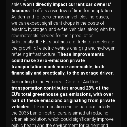
sales
won’t directly impact current car owners’
finances
, it offers a window of time for adaptation.
As demand for zero-emission vehicles increases,
we can expect significant drops in the costs of
electric, hydrogen, and e-fuel vehicles, along with the
raw materials needed for their production.
Additionally, the EU's policies are likely to accelerate
the growth of electric vehicle charging and hydrogen
refueling infrastructure.
These improvements
could make zero-emission private
transportation much more accessible, both
financially and practically, to the average driver
.
According to the European Court of Auditors,
transportation contributes around 23% of the
EU’s total greenhouse gas emissions, with over
half of these emissions originating from private
vehicles
. The combustion engine ban, particularly
the 2035 ban on petrol cars, is aimed at reducing
urban air pollution, which could significantly improve
public health and the environment for current and