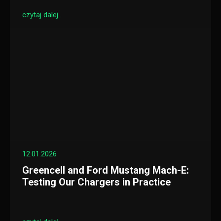
czytaj dalej...
12.01.2026
Greencell and Ford Mustang Mach-E:
Testing Our Chargers in Practice