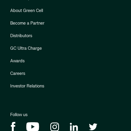
About Green Cell
Become a Partner
Distributors
GC Ultra Charge
Awards
Careers
Investor Relations
Follow us