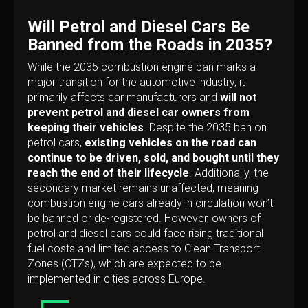
Will Petrol and Diesel Cars Be
Banned from the Roads in 2035?
While the 2035 combustion engine ban marks a
major transition for the automotive industry, it
primarily affects car manufacturers and
will not
prevent petrol and diesel car owners from
keeping their vehicles
. Despite the 2035 ban on
petrol cars,
existing vehicles on the road can
continue to be driven, sold, and bought until they
reach the end of their lifecycle
. Additionally, the
secondary market remains unaffected, meaning
combustion engine cars already in circulation won’t
be banned or de-registered. However, owners of
petrol and diesel cars could face rising traditional
fuel costs and limited access to Clean Transport
Zones (CTZs), which are expected to be
implemented in cities across Europe.