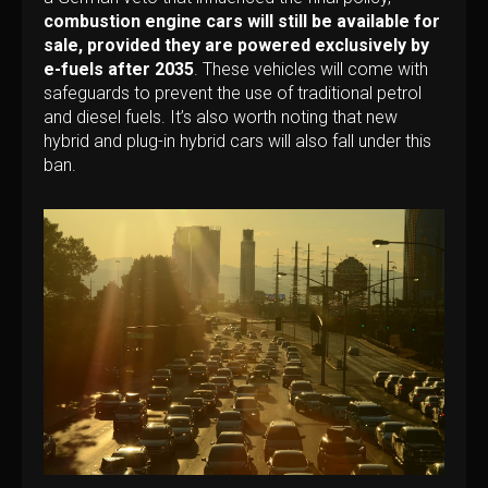
combustion engine cars will still be available for
sale, provided they are powered exclusively by
e-fuels after 2035
. These vehicles will come with
safeguards to prevent the use of traditional petrol
and diesel fuels. It’s also worth noting that new
hybrid and plug-in hybrid cars will also fall under this
ban.