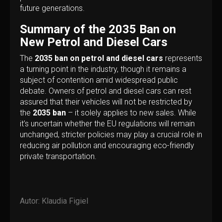
future generations.
Summary of the 2035 Ban on
New Petrol and Diesel Cars
The
2035 ban on petrol and diesel cars
represents
a turning point in the industry, though it remains a
subject of contention amid widespread public
debate. Owners of petrol and diesel cars can rest
assured that their vehicles will not be restricted by
the
2035 ban
– it solely applies to new sales. While
it’s uncertain whether the EU regulations will remain
unchanged, stricter policies may play a crucial role in
reducing air pollution and encouraging eco-friendly
private transportation.
Autor:
Klaudia Figiel