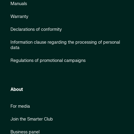
Manuals
Warranty
Declarations of conformity
Information clause regarding the processing of personal
data
Regulations of promotional campaigns
About
For media
Join the Smarter Club
Business panel