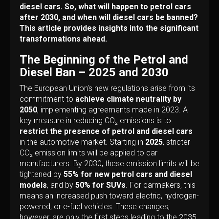
diesel cars. So, what will happen to petrol cars
after 2030, and when will diesel cars be banned?
This article provides insights into the significant
transformations ahead.
The Beginning of the Petrol and
Diesel Ban – 2025 and 2030
The European Union’s new regulations arise from its
commitment to
achieve climate neutrality by
2050
, implementing agreements made in 2023. A
key measure in reducing CO₂ emissions is to
restrict the presence of petrol and diesel cars
in the automotive market. Starting in
2025
, stricter
CO₂ emission limits will be applied to car
manufacturers. By 2030, these emission limits will be
tightened by
55% for new petrol cars and diesel
models
, and by
50% for SUVs
. For carmakers, this
means an increased push toward electric, hydrogen-
powered, or e-fuel vehicles. These changes,
however, are only the first steps leading to the 2035