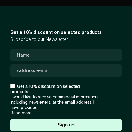
Get a 10% discount on selected products
Subscribe to our Newsletter
Get a 10% discount on selected
products!
I would like to receive commercial information,
including newsletters, at the email address I
have provided.
Read more
Sign up