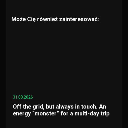
Może Cię również zainteresować:
31.03.2026
Off the grid, but always in touch. An
energy “monster” for a multi-day trip