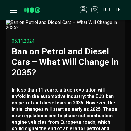
EUR
EN
05.11.2024
Ban on Petrol and Diesel
Cars – What Will Change in
2035?
In less than 11 years, a true revolution will
unfold in the automotive industry: the EU’s ban
on petrol and diesel cars in 2035. However, the
initial changes will start as early as 2025. These
new regulations aim to phase out combustion
engine vehicles from European roads, which
could signal the end of an era for petrol and