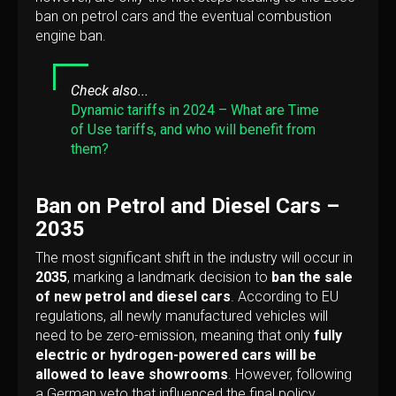
ban on petrol cars and the eventual combustion
engine ban.
Check also...
Dynamic tariffs in 2024 – What are Time
of Use tariffs, and who will benefit from
them?
Ban on Petrol and Diesel Cars –
2035
The most significant shift in the industry will occur in
2035
, marking a landmark decision to
ban the sale
of new petrol and diesel cars
. According to EU
regulations, all newly manufactured vehicles will
need to be zero-emission, meaning that only
fully
electric or hydrogen-powered cars will be
allowed to leave showrooms
. However, following
a German veto that influenced the final policy,