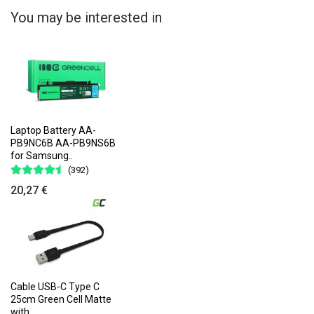
You may be interested in
Laptop Battery AA-
PB9NC6B AA-PB9NS6B
for Samsung..
(392)
20,27 €
Cable USB-C Type C
25cm Green Cell Matte
with..