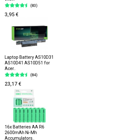
(83)
3,95 €
Laptop Battery AS10D31
AS10D41 AS10D51 for
Acer..
(84)
23,17 €
16x Batteries AA R6
2600mAh Ni-Mh
Accumulators..