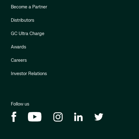
Become a Partner
Distributors
GC Ultra Charge
Awards
Careers
Investor Relations
Follow us