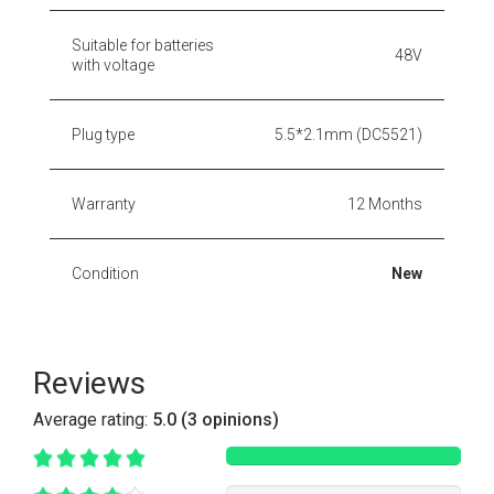
Suitable for batteries
48V
with voltage
Plug type
5.5*2.1mm (DC5521)
Warranty
12 Months
Condition
New
Reviews
Average rating:
5.0 (3 opinions)