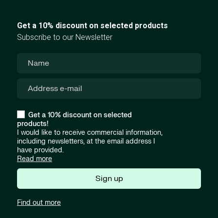
Get a 10% discount on selected products
Subscribe to our Newsletter
Get a 10% discount on selected
products!
I would like to receive commercial information,
including newsletters, at the email address I
have provided.
Read more
Sign up
Find out more