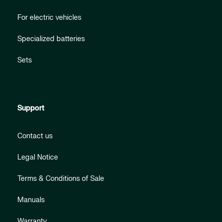
For electric vehicles
Specialized batteries
Sets
Support
Contact us
Legal Notice
Terms & Conditions of Sale
Manuals
Warranty