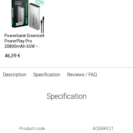
Powerbank Greencell
PowerPlay Pro
20800mAh 65W –..
46,39 €
Description
Specification
Reviews / FAQ
Specification
Product code
ACEBIKE21