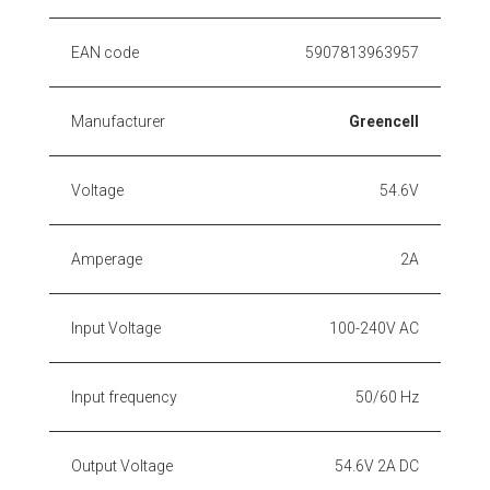
EAN code
5907813963957
Manufacturer
Greencell
Voltage
54.6V
Amperage
2A
Input Voltage
100-240V AC
Input frequency
50/60 Hz
Output Voltage
54.6V 2A DC