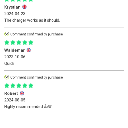
Krystian
2024-04-23
The charger works as it should.
Comment confirmed by purchase
Waldemar
2023-10-06
Quick
Comment confirmed by purchase
Robert
2024-08-05
Highly recommended 👍️💯