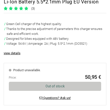
Li-Ion Battery 5.5*2.1mm Plug EU Version
(3)
Green Cell charger of the highest quality.
Thanks to the precise adjustment of parameters this charger ensures
safe and efficient work.
Designed for bikes equipped with 48V battery.
Voltage: 54.6V | Amperage: 2A | Plug: 5.5*2.1mm (DC5521)
view details
Product unavailable.
50,95 €
Price:
Out of stock
Questions? Ask us!