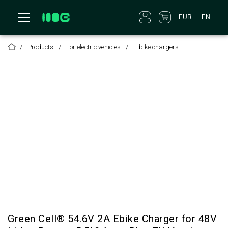
EUR
EN
Products
For electric vehicles
E-bike chargers
Green Cell® 54.6V 2A Ebike Charger for 48V