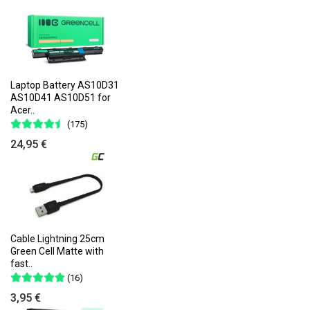
Laptop Battery AS10D31
AS10D41 AS10D51 for
Acer..
(175)
24,95 €
Cable Lightning 25cm
Green Cell Matte with
fast..
(16)
3,95 €