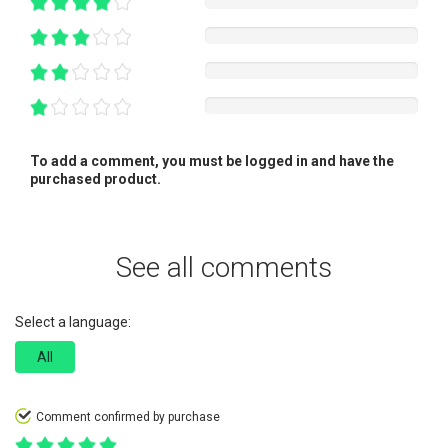
To add a comment, you must be logged in and have the
purchased product.
See all comments
Select a language:
All
Comment confirmed by purchase