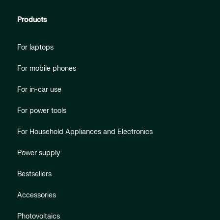
Products
For laptops
For mobile phones
For in-car use
For power tools
For Household Appliances and Electronics
Power supply
Bestsellers
Accessories
Photovoltaics