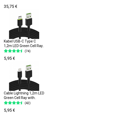
35,75 €
Kabel USB-C Type C
1,2m LED Green Cell Ray..
(74)
5,95 €
Cable Lightning 1,2m LED
Green Cell Ray with..
(42)
5,95 €