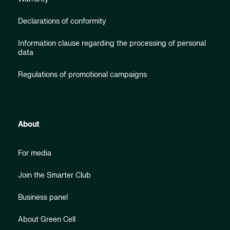
Declarations of conformity
Information clause regarding the processing of personal
data
Regulations of promotional campaigns
About
For media
Join the Smarter Club
Business panel
About Green Cell