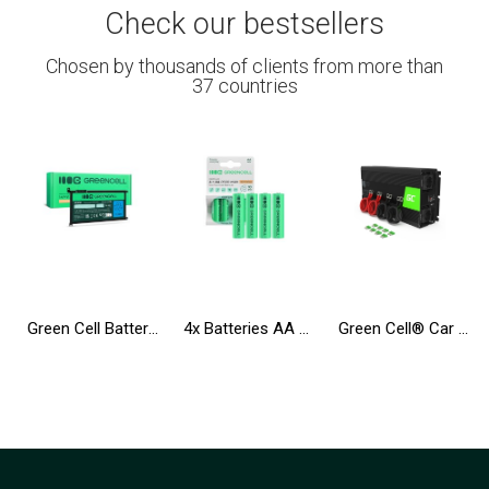
Check our bestsellers
Chosen by thousands of clients from more than
37 countries
Green Cell Battery WDX0R WDXOR for Dell Inspiron 13 5368 5378 5379 14 5482 15 5565 5567 5568 5570 5578 5579 7560 7570
4x Batteries AA R6 2600mAh Ni-Mh Accumulators Green Cell
Green Cell® Car Power Inverter Converter 12V to 230V 3000W/6000W