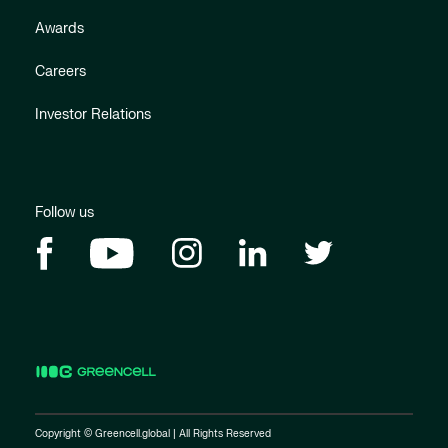
Awards
Careers
Investor Relations
Follow us
Copyright © Greencell.global | All Rights Reserved