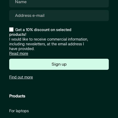
Get a 10% discount on selected
products!
I would like to receive commercial information,
including newsletters, at the email address I
have provided.
Read more
Sign up
Find out more
Products
For laptops