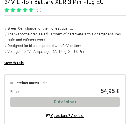
24V Li-Ion Battery XLR 3 Pin Plug EU
(1)
Green Cell charger of the highest quality.
Thanks to the precise adjustment of parameters this charger ensures
safe and efficient work.
Designed for bikes equipped with 24V battery.
Voltage: 29.4V | Amperage: 4A | Plug: XLR 3 Pin
view details
Product unavailable.
54,95 €
Price:
Out of stock
Questions? Ask us!