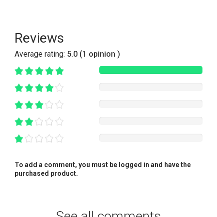
Reviews
Average rating:
5.0 (1 opinion )
To add a comment, you must be logged in and have the
purchased product.
See all comments