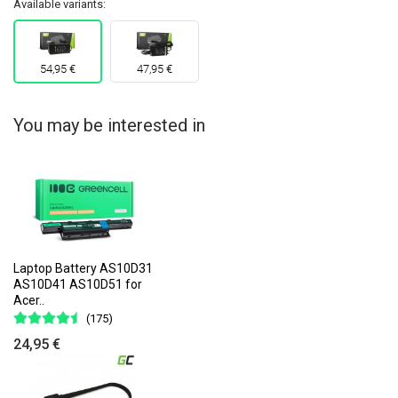
Available variants:
54,95 €
47,95 €
You may be interested in
Laptop Battery AS10D31
AS10D41 AS10D51 for
Acer..
(175)
24,95 €