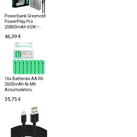
Powerbank Greencell
PowerPlay Pro
20800mAh 65W –..
46,39 €
16x Batteries AA R6
2600mAh Ni-Mh
Accumulators..
35,75 €