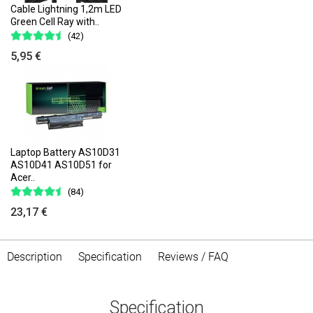
Cable Lightning 1,2m LED
Green Cell Ray with..
(42)
5,95 €
Laptop Battery AS10D31
AS10D41 AS10D51 for
Acer..
(84)
23,17 €
Description
Specification
Reviews / FAQ
Specification