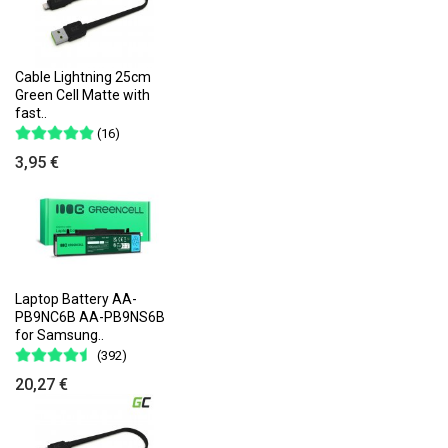
Cable Lightning 25cm
Green Cell Matte with
fast..
(16)
3,95 €
Laptop Battery AA-
PB9NC6B AA-PB9NS6B
for Samsung..
(392)
20,27 €