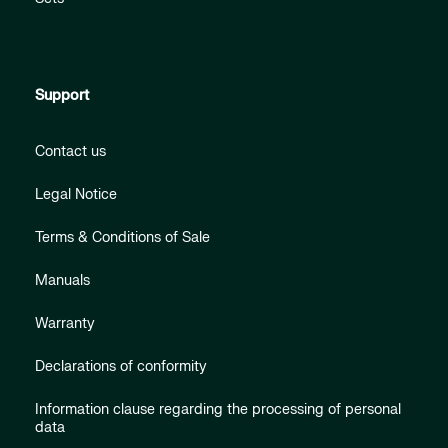
Support
Contact us
Legal Notice
Terms & Conditions of Sale
Manuals
Warranty
Declarations of conformity
Information clause regarding the processing of personal
data