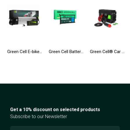
Green Cell E-bike Battery 36V 10.4Ah 374Wh Silverfish Ebike 2 Pin for Zündapp, Telefunken, Ancheer with Charger
Green Cell Battery WDX0R WDXOR for Dell Inspiron 13 5368 5378 5379 14 5482 15 5565 5567 5568 5570 5578 5579 7560 7570
Green Cell® Car Power Inverter Converter 24V to 230V 500W/1000W Pure sine
Get a 10% discount on selected products
Subscribe to our Newsletter