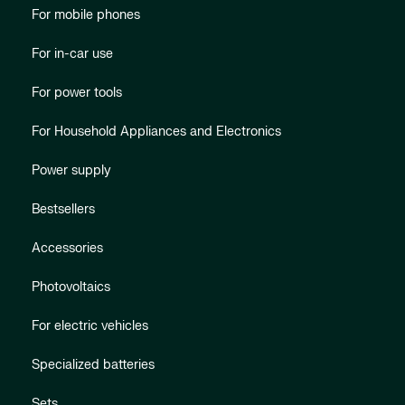
For mobile phones
For in-car use
For power tools
For Household Appliances and Electronics
Power supply
Bestsellers
Accessories
Photovoltaics
For electric vehicles
Specialized batteries
Sets