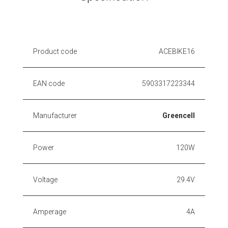
Product code
ACEBIKE16
EAN code
5903317223344
Manufacturer
Greencell
Power
120W
Voltage
29.4V
Amperage
4A