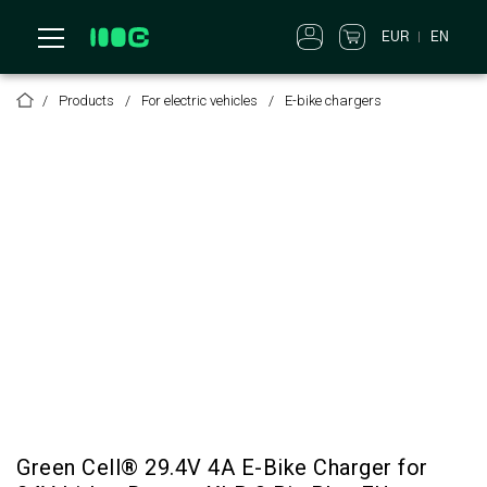
EUR
EN
Products
For electric vehicles
E-bike chargers
Green Cell® 29.4V 4A E-Bike Charger for