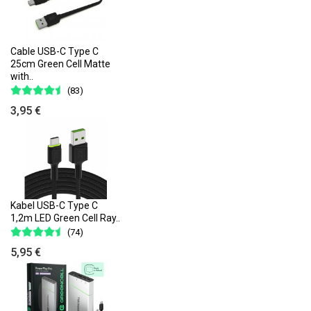
Cable USB-C Type C
25cm Green Cell Matte
with..
(83)
3,95 €
Kabel USB-C Type C
1,2m LED Green Cell Ray..
(74)
5,95 €