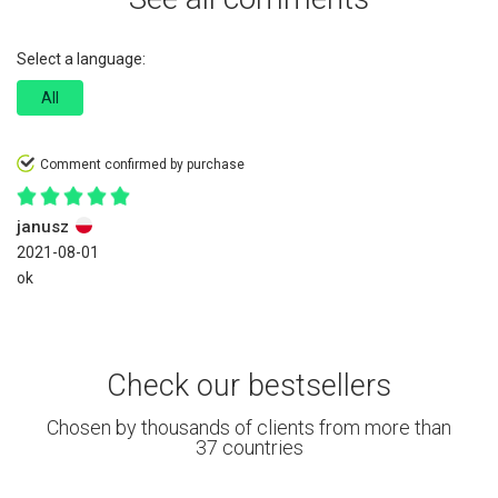
Select a language:
All
Comment confirmed by purchase
janusz
2021-08-01
ok
Check our bestsellers
Chosen by thousands of clients from more than
37 countries