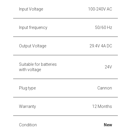
Input Voltage
100-240V AC
Input frequency
50/60 Hz
Output Voltage
29.4V 4A DC
Suitable for batteries
24V
with voltage
Plug type
Cannon
Warranty
12 Months
Condition
New