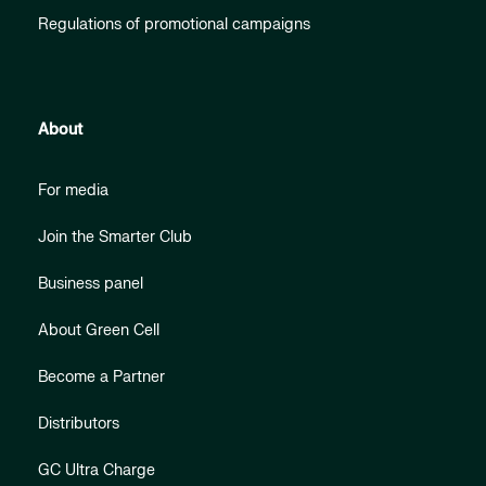
Regulations of promotional campaigns
About
For media
Join the Smarter Club
Business panel
About Green Cell
Become a Partner
Distributors
GC Ultra Charge