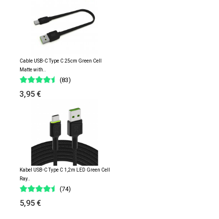
Cable USB-C Type C 25cm Green Cell
Matte with..
(83)
3,95 €
Kabel USB-C Type C 1,2m LED Green Cell
Ray..
(74)
5,95 €