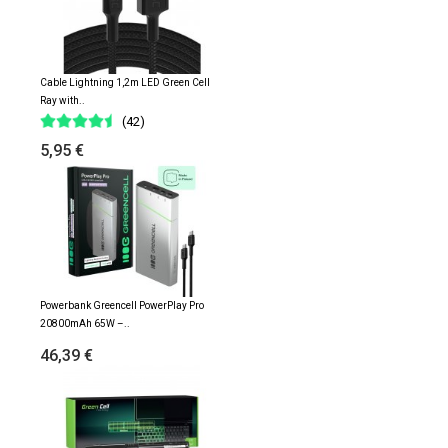
Cable Lightning 1,2m LED Green Cell
Ray with..
(42)
5,95 €
Powerbank Greencell PowerPlay Pro
20800mAh 65W –..
46,39 €