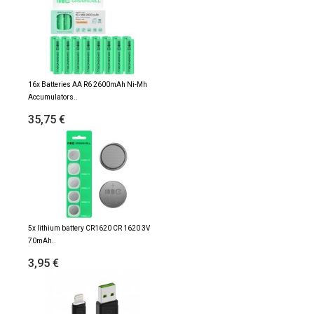
16x Batteries AA R6 2600mAh Ni-Mh
Accumulators..
35,75 €
5x lithium battery CR1620 CR 1620 3V
70mAh..
3,95 €