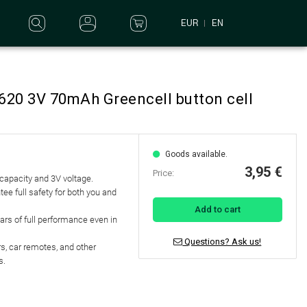
EUR
EN
1620 3V 70mAh Greencell button cell
Goods available.
3,95 €
Price:
 capacity and 3V voltage.
tee full safety for both you and
Add to cart
ears of full performance even in
Questions? Ask us!
s, car remotes, and other
s.