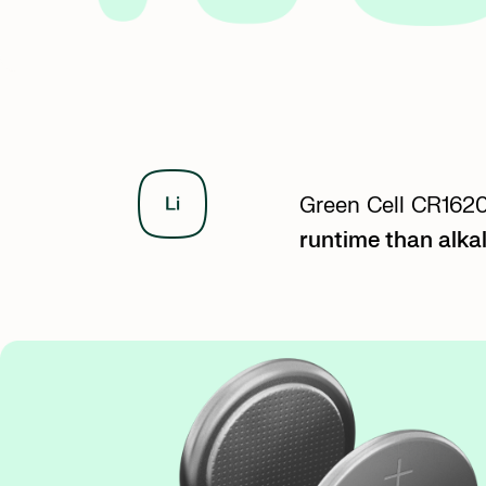
Green Cell CR1620 
runtime than alkal