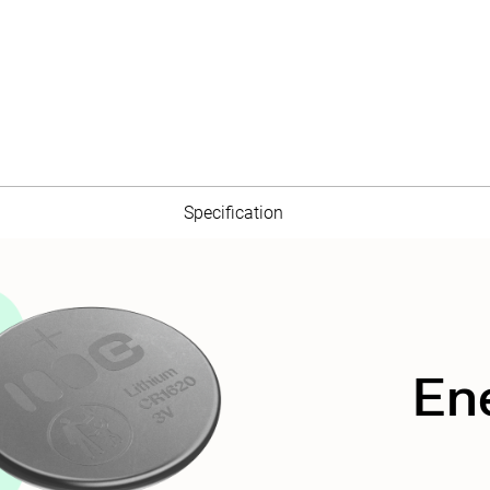
Specification
En