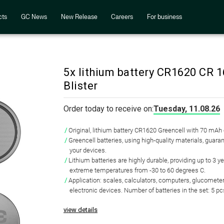
cts
GC News
New Release
Careers
For business
5x lithium battery CR1620 CR 
Blister
Order today to receive on:
Tuesday, 11.08.26
Original, lithium battery CR1620 Greencell with 70 mAh
Greencell batteries, using high-quality materials, guaran
your devices.
Lithium batteries are highly durable, providing up to 3 y
extreme temperatures from -30 to 60 degrees C.
Application: scales, calculators, computers, glucometer
electronic devices. Number of batteries in the set: 5 pc
view details