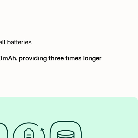
l batteries
70mAh, providing three times longer