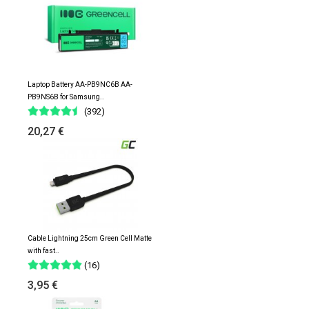
Laptop Battery AA-PB9NC6B AA-
PB9NS6B for Samsung..
(392)
20,27 €
Cable Lightning 25cm Green Cell Matte
with fast..
(16)
3,95 €