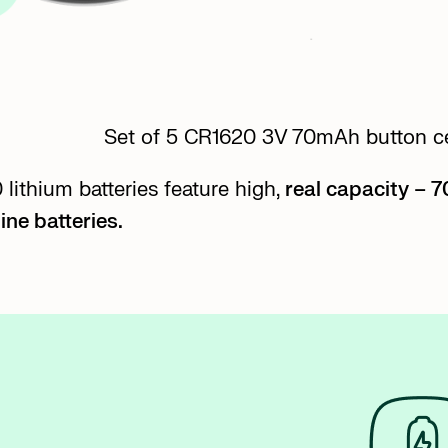
Set of 5 CR1620 3V 70mAh button cel
lithium batteries feature high,
real capacity – 
ine batteries.