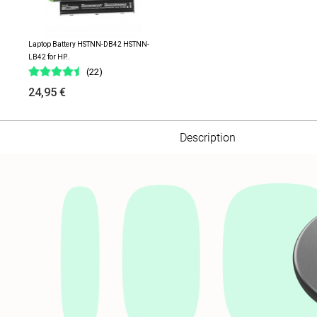
Laptop Battery HSTNN-DB42 HSTNN-
LB42 for HP..
(22)
24,95 €
Description