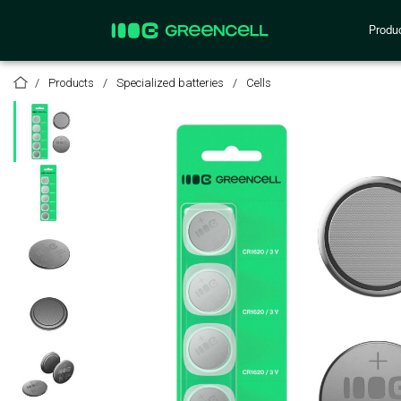
Produ
Products
Specialized batteries
Cells