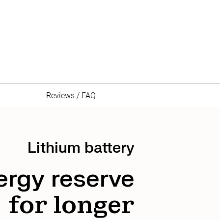
Reviews / FAQ
Lithium battery
ergy reserve
for longer