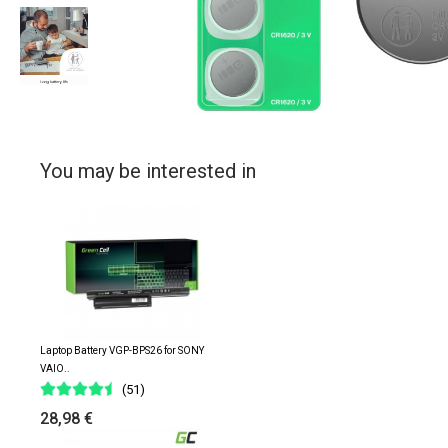
You may be interested in
Laptop Battery VGP-BPS26 for SONY
VAIO..
(51)
28,98 €