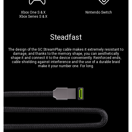
Xbox One S & X
Nintendo Switch
Xbox Series S & X
Steadfast
The design of the GC StreamPlay cable makes it extremely resistant to
damage, and thanks to the memory shape, you can aesthetically
shape it and connect it to the device conveniently. Reinforced ends,
cable shielding against interference and the use of a durable braid
make it your number one. For long.