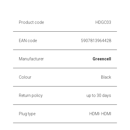
Product code
HDGC03
EAN code
5907813964428
Manufacturer
Greencell
Colour
Black
Return policy
up to 30 days
Plug type
HDMI- HDMI