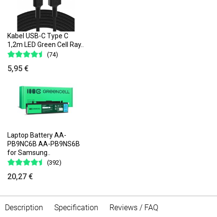
Kabel USB-C Type C
1,2m LED Green Cell Ray..
(74)
5,95 €
Laptop Battery AA-
PB9NC6B AA-PB9NS6B
for Samsung..
(392)
20,27 €
Description
Specification
Reviews / FAQ