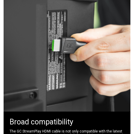
Broad compatibility
The GC StreamPlay HDMI cable is not only compatible with the latest