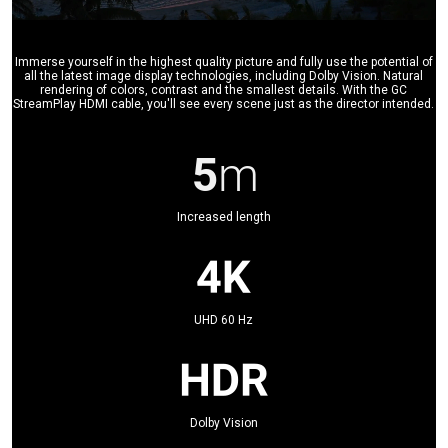
Immerse yourself in the highest quality picture and fully use the potential of
all the latest image display technologies, including Dolby Vision. Natural
rendering of colors, contrast and the smallest details. With the GC
StreamPlay HDMI cable, you'll see every scene just as the director intended.
Increased length
UHD 60 Hz
Dolby Vision