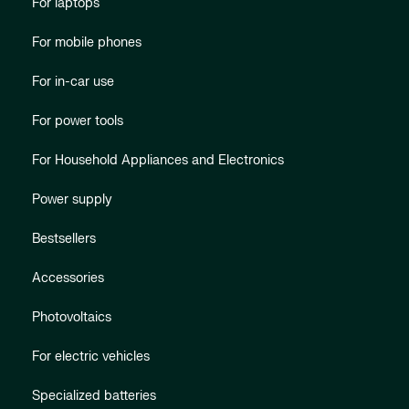
For laptops
For mobile phones
For in-car use
For power tools
For Household Appliances and Electronics
Power supply
Bestsellers
Accessories
Photovoltaics
For electric vehicles
Specialized batteries