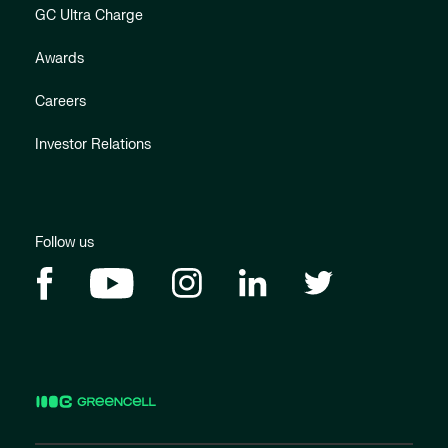
GC Ultra Charge
Awards
Careers
Investor Relations
Follow us