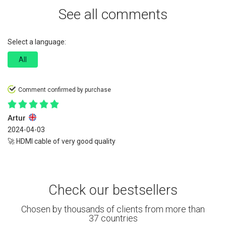
See all comments
Select a language:
All
Comment confirmed by purchase
Artur
2024-04-03
🚀 HDMI cable of very good quality
Check our bestsellers
Chosen by thousands of clients from more than
37 countries