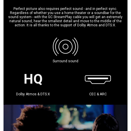
Perfect picture also requires perfect sound - and in perfect sync.
Regardless of whether you use a home theater or a soundbar for the
sound system - with the GC StreamPlay cable you will get an extremely
natural sound, hear the smallest detail and move to the middle of the
action. It is all thanks to the support of Dolby Atmos and DTS:X.
Surround sound
Dolby Atmos & DTS:X
CEC & ARC