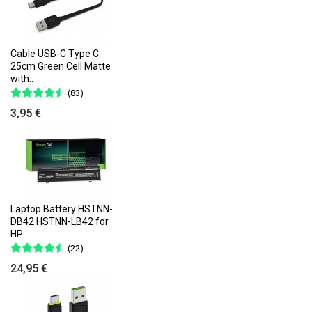
Cable USB-C Type C
25cm Green Cell Matte
with..
(83)
3,95 €
Laptop Battery HSTNN-
DB42 HSTNN-LB42 for
HP..
(22)
24,95 €