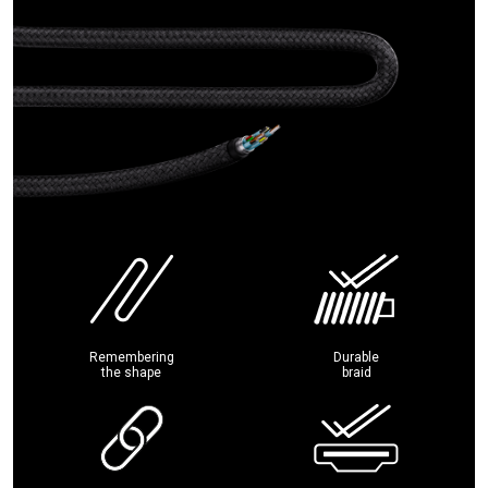
Remembering
Durable
the shape
braid