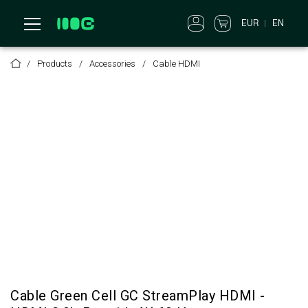
EUR
EN
Products
Accessories
Cable HDMI
Cable Green Cell GC StreamPlay HDMI -