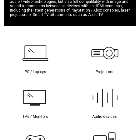
audio / video technologies, but also full compatibility with image and
sound transmission between all devices with an HDMI connector,
including the latest generations of PlayStation / Xbox consoles, laser
projectors or Smart TV attachments such as Apple TV.
PC / Laptops
Projectors
TVs / Monitors
Audio devices