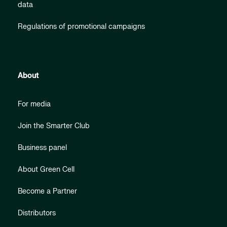
data
Regulations of promotional campaigns
About
For media
Join the Smarter Club
Business panel
About Green Cell
Become a Partner
Distributors