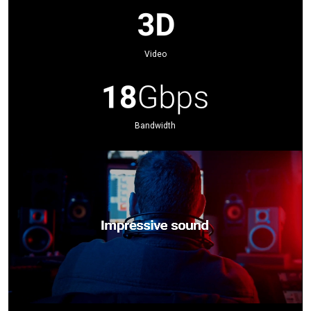
Video
Bandwidth