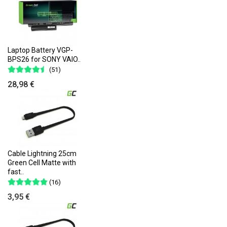
Laptop Battery VGP-
BPS26 for SONY VAIO..
(51)
28,98 €
Cable Lightning 25cm
Green Cell Matte with
fast..
(16)
3,95 €