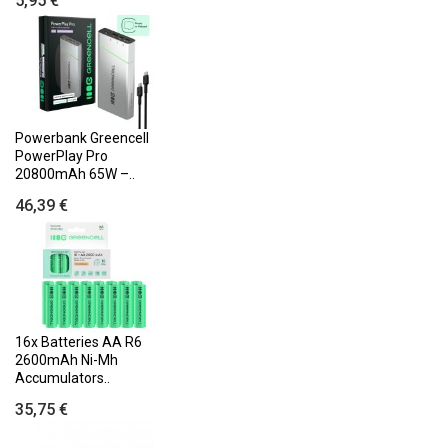
5,95 €
Powerbank Greencell
PowerPlay Pro
20800mAh 65W –..
46,39 €
16x Batteries AA R6
2600mAh Ni-Mh
Accumulators..
35,75 €