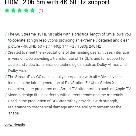
HDMI 2.0b 5m with 4K 60 Hz support
(1)
The
GC StreamPlay
HDMI cable with a practical length of
5m
allows you
to operate at high resolutions providing an extremely detailed and clear
picture -
4K UHD 60 Hz / 1440p 144 Hz / 1080p 240 Hz
.
Created to meet the expectations of demanding users, it uses
interface
in version 2.0b providing a transfer rate of 18 Gb/s
and full support for
audio and video transmission technologies such as Dolby Atmos and
Dolby Vision.
The StreamPlay GC cable is
fully compatible with all HDMI
devices
including the latest generation of PlayStation 5 / Xbox Series X
consoles, laser projectors and Smart TV attachments such as Apple TV.
Modern design
fits in perfectly with current trends and the materials
used in the production of GC StreamPlay provide it with strength,
resistance to mechanical damage and the ability to remember the
shape.
view details