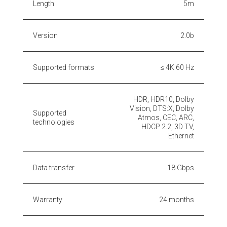
Length
5m
Version
2.0b
Supported formats
≤ 4K 60 Hz
HDR, HDR10, Dolby
Vision, DTS:X, Dolby
Supported
Atmos, CEC, ARC,
technologies
HDCP 2.2, 3D TV,
Ethernet
Data transfer
18 Gbps
Warranty
24 months