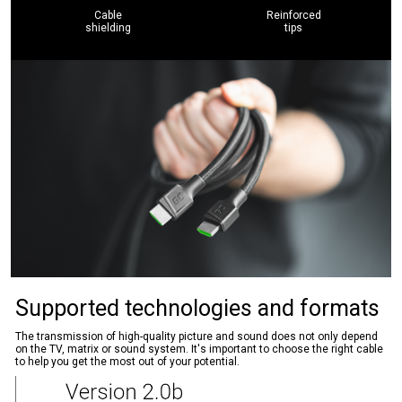
Cable
Reinforced
shielding
tips
Supported technologies and formats
The transmission of high-quality picture and sound does not only depend
on the TV, matrix or sound system. It's important to choose the right cable
to help you get the most out of your potential.