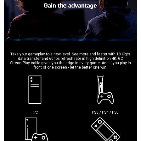
Take your gameplay to a new level. See more and faster with 18 Gbps
data transfer and 60 fps refresh rate in high definition 4K. GC
StreamPlay cable gives you the edge in every game. And if you play in
front of one screen - let the better one win.
PC
PS3 / PS4 / PS5