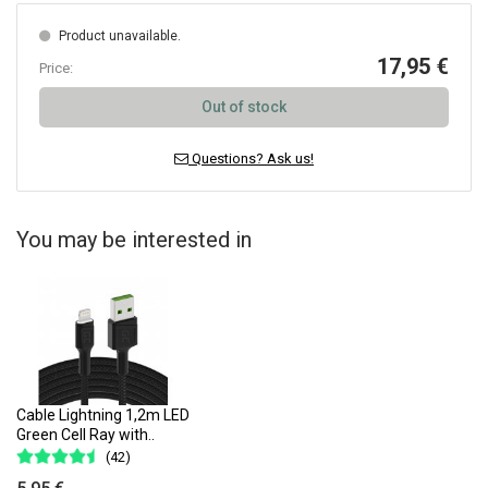
Product unavailable.
17,95 €
Price:
Out of stock
Questions? Ask us!
You may be interested in
Cable Lightning 1,2m LED
Green Cell Ray with..
(42)