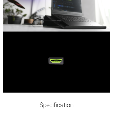
Specification