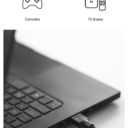
Consoles
TV Boxes