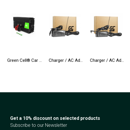
Green Cell® Car Power Inverter Converter 24V to 230V 3000W/6000W Pure sine
Charger / AC Adapter Green Cell PRO 19.5V 4.62A 90W for Dell Inspiron 15R N5010 N5110 Latitude E6410 E6420 E6430 E6510 E6520
Charger / AC Adapter Green Cell PRO 20V 3.25A 65W for Lenovo IdeaPad 3, IdeaPad 5, 320-15 510-15 S145-14 S145-15 S340-14 S540-14
Get a 10% discount on selected products
Subscribe to our Newsletter