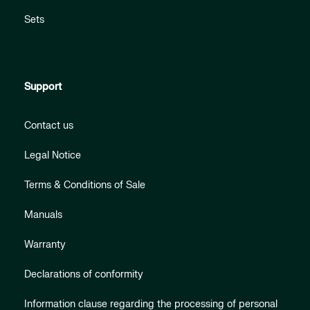
Sets
Support
Contact us
Legal Notice
Terms & Conditions of Sale
Manuals
Warranty
Declarations of conformity
Information clause regarding the processing of personal