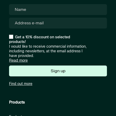
Get a 10% discount on selected
products!
I would like to receive commercial information,
including newsletters, at the email address I
have provided.
Read more
Sign up
Find out more
Products