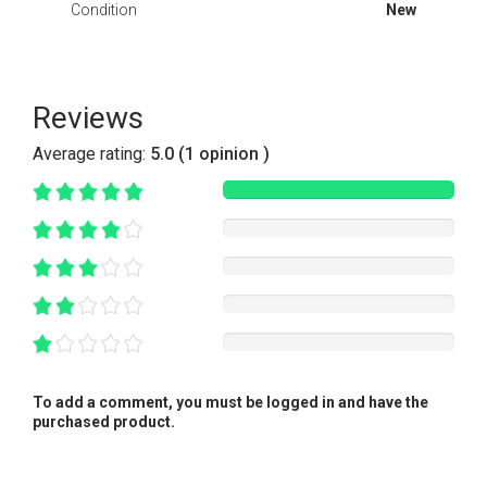
Condition
New
Reviews
Average rating:
5.0 (1 opinion )
To add a comment, you must be logged in and have the
purchased product.