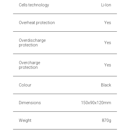
Cells technology
Li-Ion
Overheat protection
Yes
Overdischarge
Yes
protection
Overcharge
Yes
protection
Colour
Black
Dimensions
150x90x120mm
Weight
870g