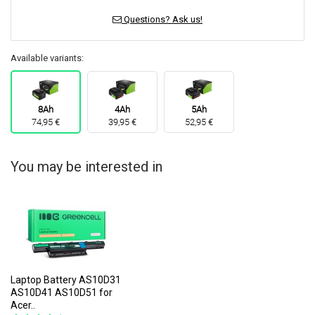
Questions? Ask us!
Available variants:
8Ah
4Ah
5Ah
74,95 €
39,95 €
52,95 €
You may be interested in
Laptop Battery AS10D31
AS10D41 AS10D51 for
Acer..