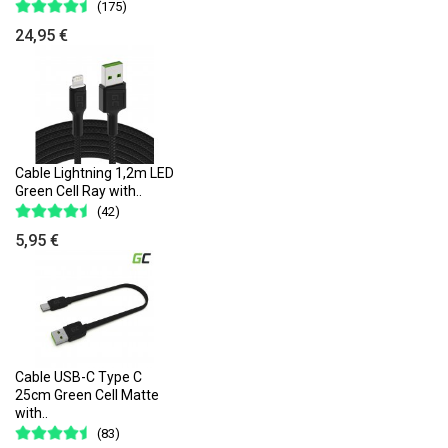
(175)
24,95 €
Cable Lightning 1,2m LED
Green Cell Ray with..
(42)
5,95 €
Cable USB-C Type C
25cm Green Cell Matte
with..
(83)