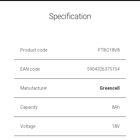
Specification
Product code
PTBO18V8
EAN code
5904326375154
Manufacturer
Greencell
Capacity
8Ah
Voltage
18V