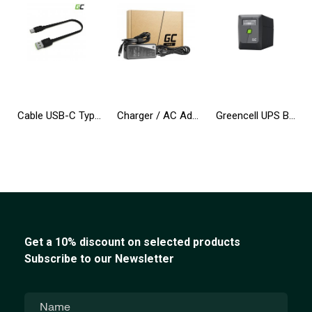
Cable USB-C Type C 25cm Green Cell Matte with fast charging, Ultra Charge, Quick Charge 3.0
Charger / AC Adapter Green Cell PRO 19.5V 4.62A 90W for Dell Inspiron 15R N5010 N5110 Latitude E6410 E6420 E6430 E6510 E6520
Greencell UPS Backup Power Supply 650VA 360W PowerProof with LCD Display
Get a 10% discount on selected products
Subscribe to our Newsletter