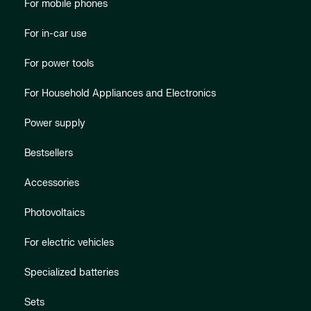
For mobile phones
For in-car use
For power tools
For Household Appliances and Electronics
Power supply
Bestsellers
Accessories
Photovoltaics
For electric vehicles
Specialized batteries
Sets