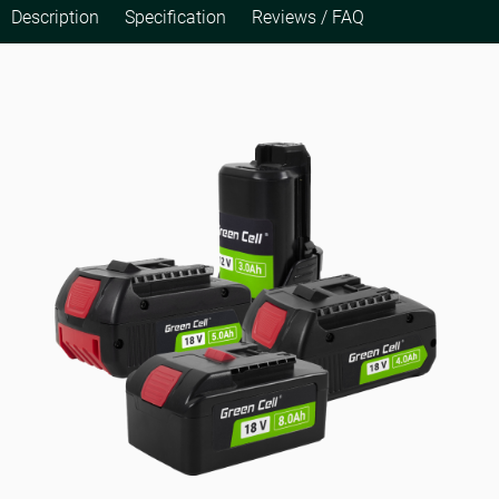
Description
Specification
Reviews / FAQ