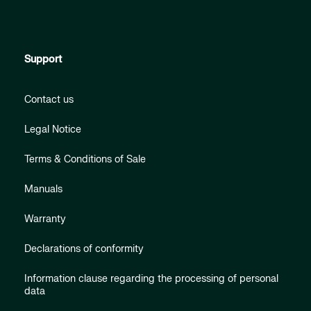
Support
Contact us
Legal Notice
Terms & Conditions of Sale
Manuals
Warranty
Declarations of conformity
Information clause regarding the processing of personal
data