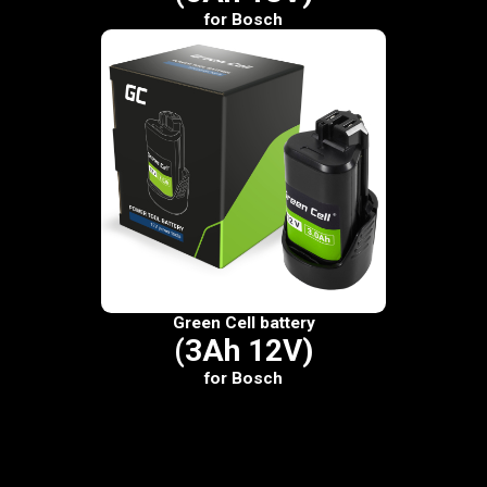
for Bosch
Green Cell battery
(3Ah 12V)
for Bosch