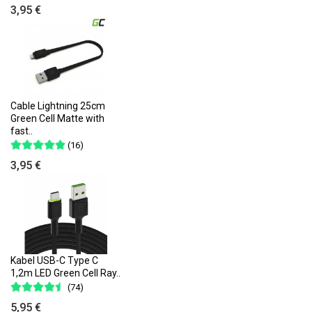
3,95 €
Cable Lightning 25cm
Green Cell Matte with
fast..
(16)
3,95 €
Kabel USB-C Type C
1,2m LED Green Cell Ray..
(74)
5,95 €