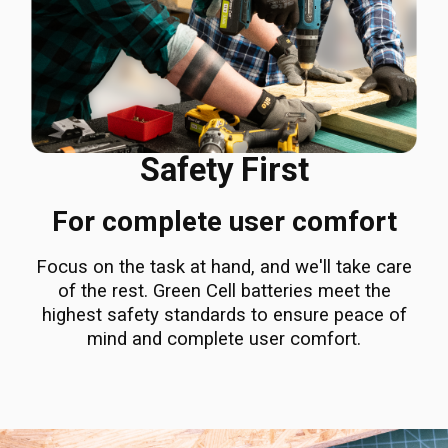
Safety First
For complete user comfort
Focus on the task at hand, and we'll take care
of the rest. Green Cell batteries meet the
highest safety standards to ensure peace of
mind and complete user comfort.