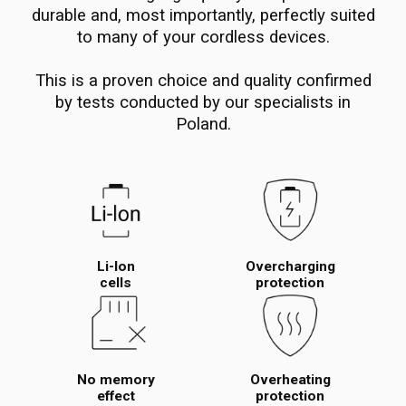
durable and, most importantly, perfectly suited
to many of your cordless devices.
This is a proven choice and quality confirmed
by tests conducted by our specialists in
Poland.
Li-Ion
Overcharging
cells
protection
No memory
Overheating
effect
protection