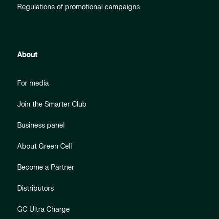
Regulations of promotional campaigns
About
For media
Join the Smarter Club
Business panel
About Green Cell
Become a Partner
Distributors
GC Ultra Charge