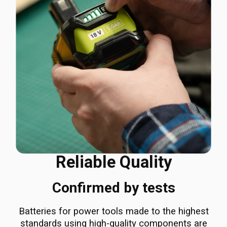
Reliable Quality
Confirmed by tests
Batteries for power tools made to the highest
standards using high-quality components are