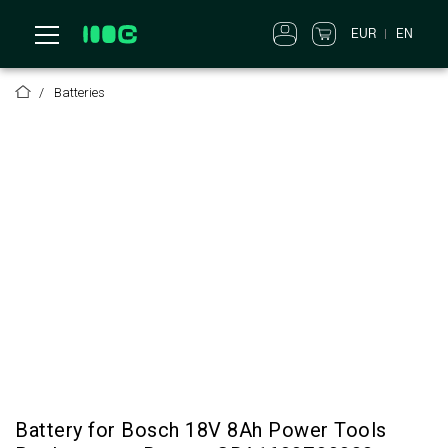
EN
EUR
Batteries
Battery for Bosch 18V 8Ah Power Tools