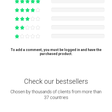
To add a comment, you must be logged in and have the
purchased product.
Check our bestsellers
Chosen by thousands of clients from more than
37 countries