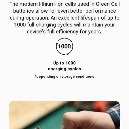
The modern lithium-ion cells used in Green Cell
batteries allow for even better performance
during operation. An excellent lifespan of up to
1000 full charging cycles will maintain your
device's full efficiency for years.
Up to 1000
charging cycles
*depending on storage conditions