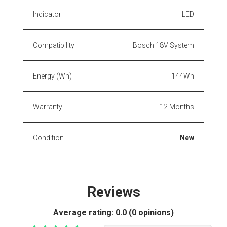
Indicator
LED
Compatibility
Bosch 18V System
Energy (Wh)
144Wh
Warranty
12 Months
Condition
New
Reviews
Average rating:
0.0 (0 opinions)