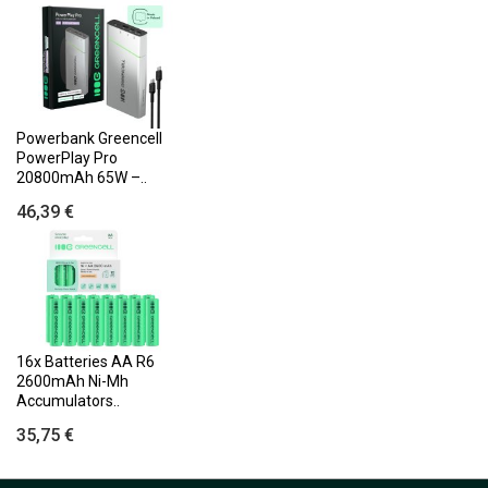
Powerbank Greencell
PowerPlay Pro
20800mAh 65W –..
46,39 €
16x Batteries AA R6
2600mAh Ni-Mh
Accumulators..
35,75 €