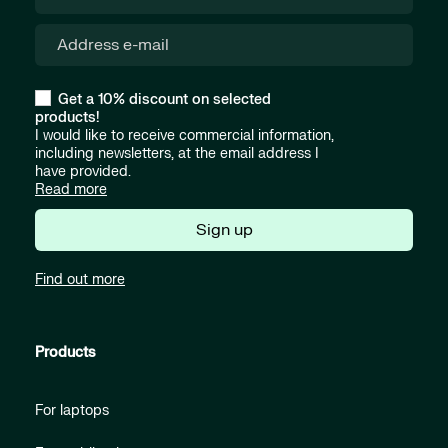
Get a 10% discount on selected
products!
I would like to receive commercial information,
including newsletters, at the email address I
have provided.
Read more
Sign up
Find out more
Products
For laptops