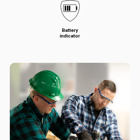
Battery
indicator