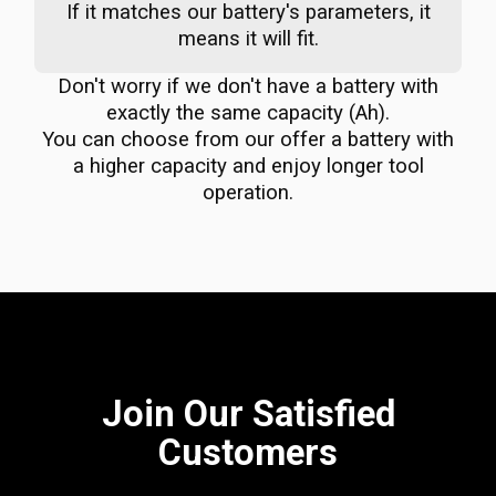
If it matches our battery's parameters, it
means it will fit.
Don't worry if we don't have a battery with
exactly the same capacity (Ah).
You can choose from our offer a battery with
a higher capacity and enjoy longer tool
operation.
Join Our Satisfied
Customers