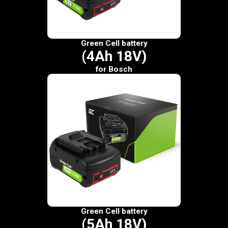
Green Cell battery
(4Ah 18V)
for Bosch
Green Cell battery
(5Ah 18V)