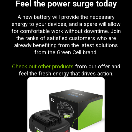
Feel the power surge today
A new battery will provide the necessary
energy to your devices, and a spare will allow
for comfortable work without downtime. Join
the ranks of satisfied customers who are
already benefiting from the latest solutions
from the Green Cell brand.
Check out other products
from our offer and
feel the fresh energy that drives action.