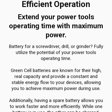
Efficient Operation
Extend your power tools
operating time with maximum
power.
Battery for a screwdriver, drill, or grinder? Fully
utilize the potential of your power tools
operating time.
Green Cell batteries are known for their high,
real capacity and provide a constant and
stable energy flow to your devices, allowing
you to achieve maximum power during use.
Additionally, having a spare battery allows you
to work faster and more efficiently. While one