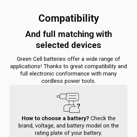
Compatibility
And full matching with
selected devices
Green Cell batteries offer a wide range of
applications! Thanks to great compatibility and
full electronic conformance with many
cordless power tools.
How to choose a battery?
Check the
brand, voltage, and battery model on the
rating plate of your battery.