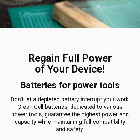
Regain Full Power
of Your Device!
Batteries for power tools
Don't let a depleted battery interrupt your work.
Green Cell batteries, dedicated to various
power tools, guarantee the highest power and
capacity while maintaining full compatibility
and safety.