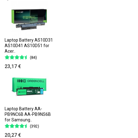
Laptop Battery AS10D31
AS10D41 AS10D51 for
Acer..
(84)
23,17 €
Laptop Battery AA-
PB9NC6B AA-PB9NS6B
for Samsung..
(392)
20,27 €