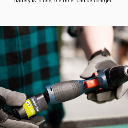
battery is in use, the other can be charged.