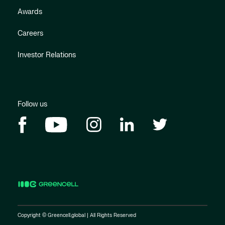
Awards
Careers
Investor Relations
Follow us
Copyright © Greencell.global | All Rights Reserved