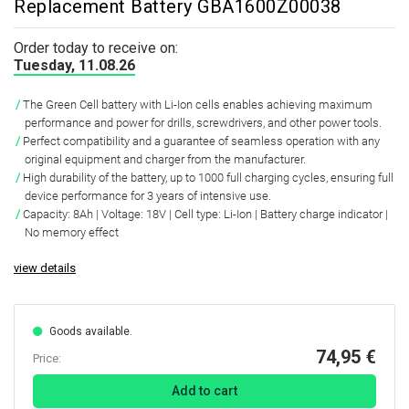
Replacement Battery GBA1600Z00038
Order today to receive on:
Tuesday, 11.08.26
The Green Cell battery with Li-Ion cells enables achieving maximum
performance and power for drills, screwdrivers, and other power tools.
Perfect compatibility and a guarantee of seamless operation with any
original equipment and charger from the manufacturer.
High durability of the battery, up to 1000 full charging cycles, ensuring full
device performance for 3 years of intensive use.
Capacity: 8Ah | Voltage: 18V | Cell type: Li-Ion | Battery charge indicator |
No memory effect
view details
Goods available.
74,95 €
Price:
Add to cart