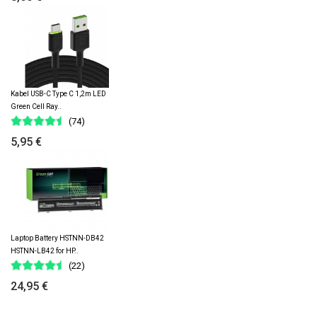
Kabel USB-C Type C 1,2m LED
Green Cell Ray..
(74)
5,95 €
Laptop Battery HSTNN-DB42
HSTNN-LB42 for HP..
(22)
24,95 €