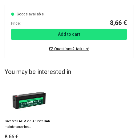
Goods available.
8,66 €
Price:
Add to cart
Questions? Ask us!
You may be interested in
Greencell AGM VRLA 12V 2.3Ah
maintenance-free..
8,66 €