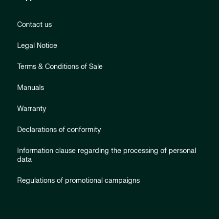
Contact us
Legal Notice
Terms & Conditions of Sale
Manuals
Warranty
Declarations of conformity
Information clause regarding the processing of personal
data
Regulations of promotional campaigns