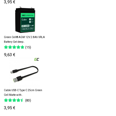
3,95 €
Green Cell® AGM 12V 2.8Ah VRLA
Battery Gel deep..
(15)
9,63 €
Cable USB-C Type C 25cm Green
Cell Matte with..
(83)
3,95 €