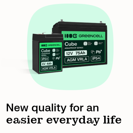
New quality for an
easier everyday life