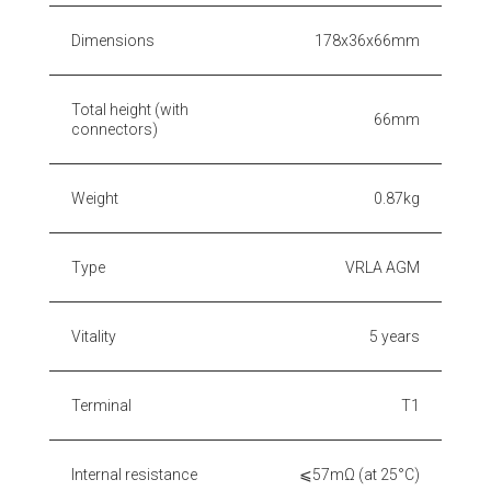
Dimensions
178x36x66mm
Total height (with
66mm
connectors)
Weight
0.87kg
Type
VRLA AGM
Vitality
5 years
Terminal
T1
Internal resistance
⩽57mΩ (at 25°C)