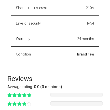
Short-circuit current:
210A
Level of security
IP54
Warranty
24 months
Condition
Brand new
Reviews
Average rating:
0.0 (0 opinions)