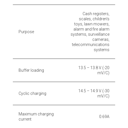
Cash registers,
scales, children's
toys, lawn mowers,
alarm and fire alarm
Purpose
systems, surveillance
cameras,
telecommunications
systems
13.5 – 13.8 V (-20
Buffer loading
mV/C)
14.5 – 14.9 V (-30
Cyclic charging
mV/C)
Maximum charging
0.69A
current