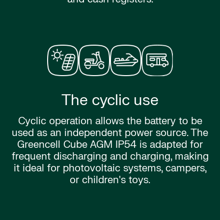
The cyclic use
Cyclic operation allows the battery to be
used as an independent power source. The
Greencell Cube AGM IP54 is adapted for
frequent discharging and charging, making
it ideal for photovoltaic systems, campers,
or children's toys.