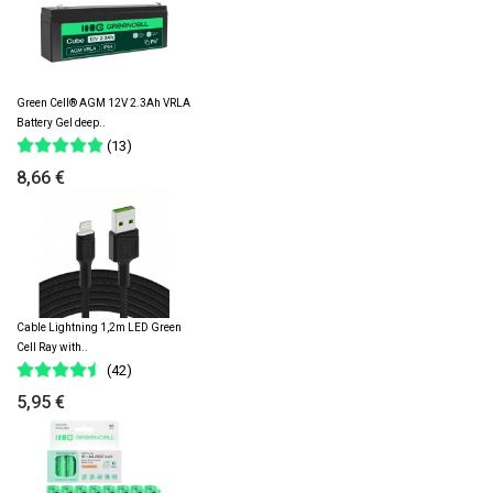
Green Cell® AGM 12V 2.3Ah VRLA
Battery Gel deep..
(13)
8,66 €
Cable Lightning 1,2m LED Green
Cell Ray with..
(42)
5,95 €