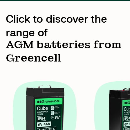
Click to discover the
range of
AGM batteries from
Greencell