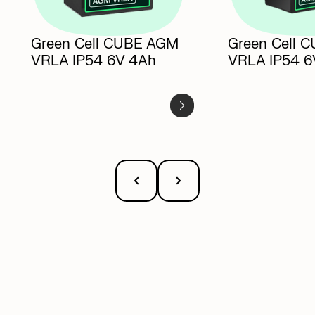
Green Cell CUBE AGM
Green Cell 
VRLA IP54
6V 4Ah
VRLA IP54
6