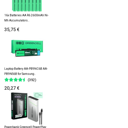
16x Batteries AA R6 2600mAh Ni-
Mh Accumulators..
35,75 €
Laptop Battery AA-PB9NC6B AA-
PB9NS6B for Samsung..
(392)
20,27 €
Powerbank Greencell PowerPlay