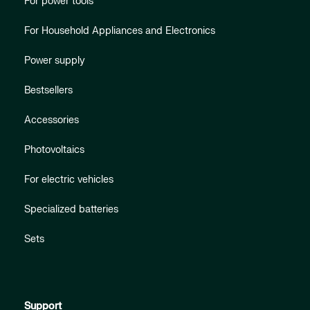
For power tools
For Household Appliances and Electronics
Power supply
Bestsellers
Accessories
Photovoltaics
For electric vehicles
Specialized batteries
Sets
Support