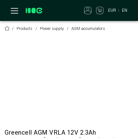
EUR
EN
Products
Power supply
AGM accumulators
Greencell AGM VRLA 12V 2.3Ah