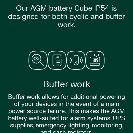
Our AGM battery Cube IP54 is
designed for both cyclic and buffer
work.
Buffer work
Buffer work allows for additional powering
of your devices in the event of a main
power source failure. This makes the AGM
battery well-suited for alarm systems, UPS
supplies, emergency lighting, monitoring,
and cash registers.