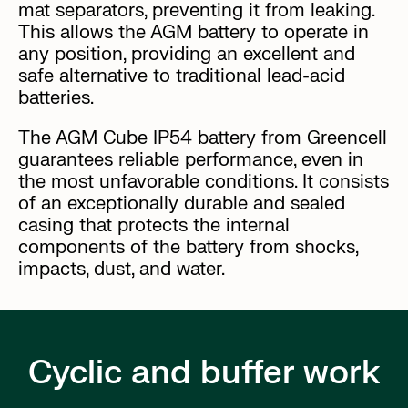
mat separators, preventing it from leaking.
This allows the AGM battery to operate in
any position, providing an excellent and
safe alternative to traditional lead-acid
batteries.
The AGM Cube IP54 battery from Greencell
guarantees reliable performance, even in
the most unfavorable conditions. It consists
of an exceptionally durable and sealed
casing that protects the internal
components of the battery from shocks,
impacts, dust, and water.
Cyclic and buffer work