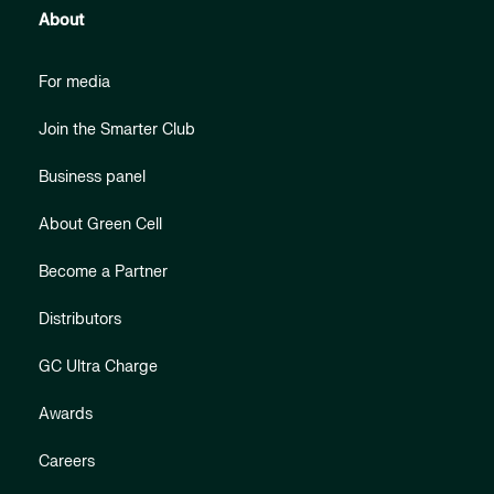
About
For media
Join the Smarter Club
Business panel
About Green Cell
Become a Partner
Distributors
GC Ultra Charge
Awards
Careers