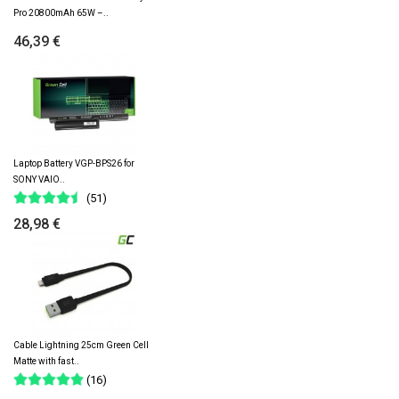
Pro 20800mAh 65W –..
46,39 €
Laptop Battery VGP-BPS26 for
SONY VAIO..
(51)
28,98 €
Cable Lightning 25cm Green Cell
Matte with fast..
(16)