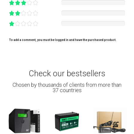
To add a comment, you must be logged in and have the purchased product.
Check our bestsellers
Chosen by thousands of clients from more than
37 countries