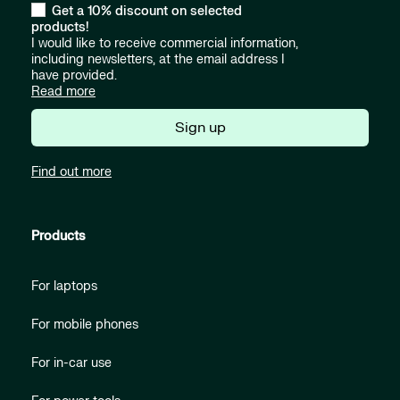
Get a 10% discount on selected
products!
I would like to receive commercial information,
including newsletters, at the email address I
have provided.
Read more
Sign up
Find out more
Products
For laptops
For mobile phones
For in-car use