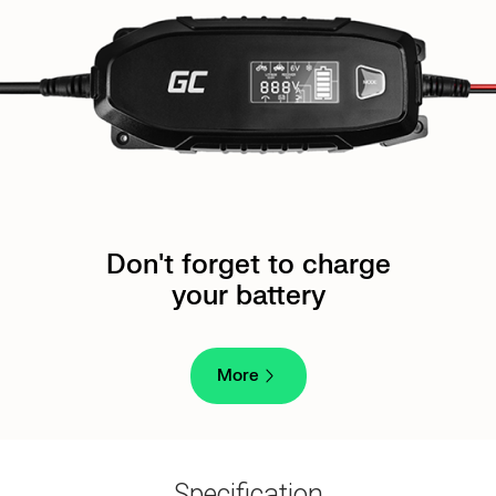
Don't forget to charge
your battery
More
Specification