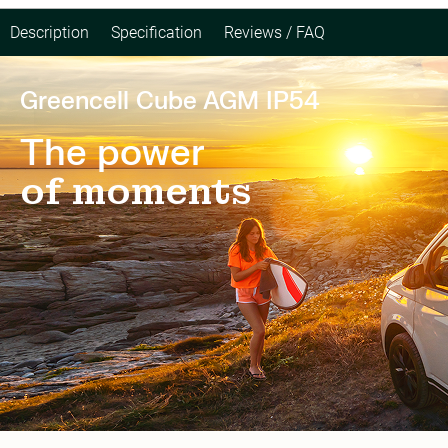
Description
Specification
Reviews / FAQ
Greencell Cube AGM IP54
The power
of moments