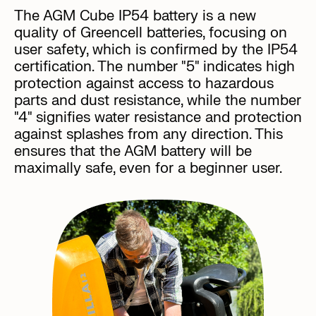
The AGM Cube IP54 battery is a new
quality of Greencell batteries, focusing on
user safety, which is confirmed by the IP54
certification. The number "5" indicates high
protection against access to hazardous
parts and dust resistance, while the number
"4" signifies water resistance and protection
against splashes from any direction. This
ensures that the AGM battery will be
maximally safe, even for a beginner user.