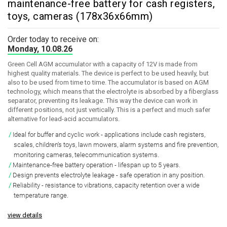
maintenance-free battery for cash registers,
toys, cameras (178x36x66mm)
Order today to receive on:
Monday, 10.08.26
Green Cell AGM accumulator with a capacity of 12V is made from
highest quality materials. The device is perfect to be used heavily, but
also to be used from time to time. The accumulator is based on AGM
technology, which means that the electrolyte is absorbed by a fiberglass
separator, preventing its leakage. This way the device can work in
different positions, not just vertically. This is a perfect and much safer
alternative for lead-acid accumulators.
Ideal for buffer and cyclic work
- applications include cash registers,
scales, children's toys, lawn mowers, alarm systems and fire prevention,
monitoring cameras, telecommunication systems.
Maintenance-free battery operation
- lifespan up to 5 years.
Design prevents electrolyte leakage
- safe operation in any position.
Reliability
- resistance to vibrations, capacity retention over a wide
temperature range.
view details