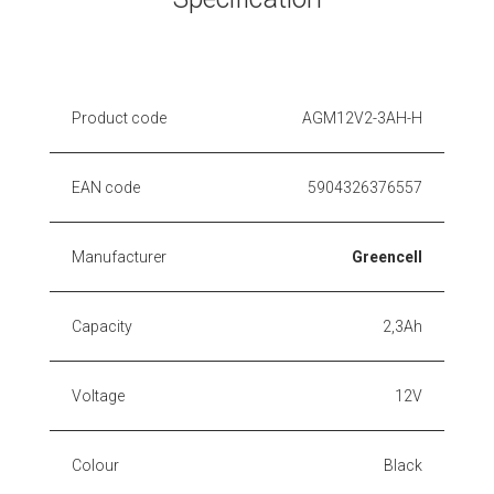
Product code
AGM12V2-3AH-H
EAN code
5904326376557
Manufacturer
Greencell
Capacity
2,3Ah
Voltage
12V
Colour
Black