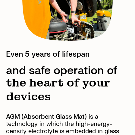
Even 5 years of lifespan
and safe operation of
the heart of your
devices
AGM (Absorbent Glass Mat)
is a
technology in which the high-energy-
density electrolyte is embedded in glass