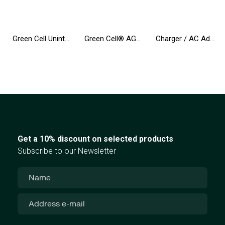
Green Cell Uninterruptible Power Supply UPS 600VA 360W with LCD Display | EU VERSION | 2x Schuko Sockets
Green Cell® AGM 12V 9Ah VRLA Battery Gel deep cycle Uninterruptible Power Supply energy backup system
Charger / AC Adapter Green Cell PRO 20V 3.25A 65W for Lenovo IdeaPad 3, IdeaPad 5, 320-15 510-15 S145-14 S145-15 S340-14 S540-14
Get a 10% discount on selected products
Subscribe to our Newsletter