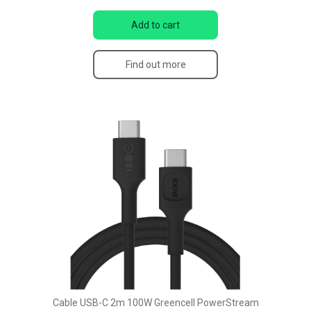
Add to cart
Find out more
Cable USB-C 2m 100W Greencell PowerStream