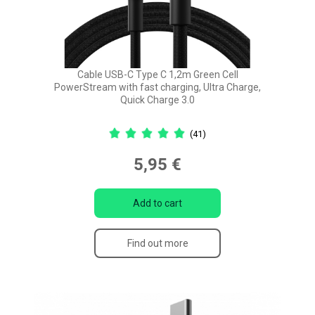
Cable USB-C Type C 1,2m Green Cell
PowerStream with fast charging, Ultra Charge,
Quick Charge 3.0
(41)
5,95 €
Add to cart
Find out more