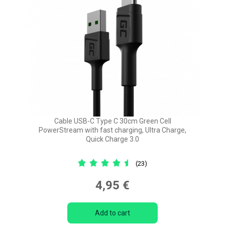
Cable USB-C Type C 30cm Green Cell
PowerStream with fast charging, Ultra Charge,
Quick Charge 3.0
(23)
4,95 €
Add to cart