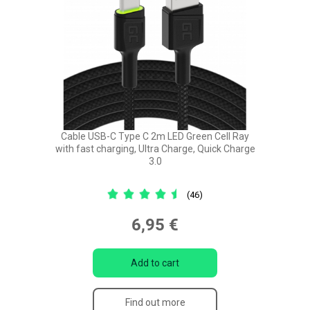
Cable USB-C Type C 2m LED Green Cell Ray
with fast charging, Ultra Charge, Quick Charge
3.0
(46)
6,95 €
Add to cart
Find out more