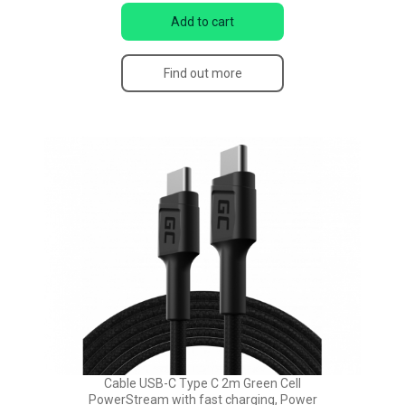
Add to cart
Find out more
Cable USB-C Type C 2m Green Cell
PowerStream with fast charging, Power