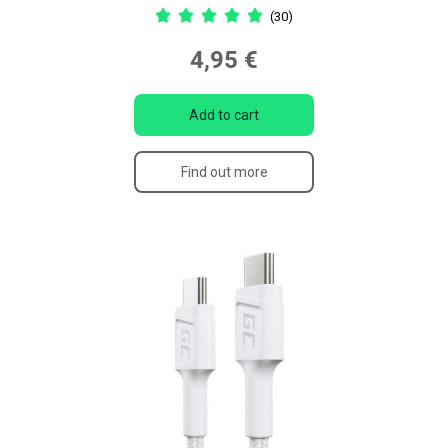
(30)
4,95 €
Add to cart
Find out more