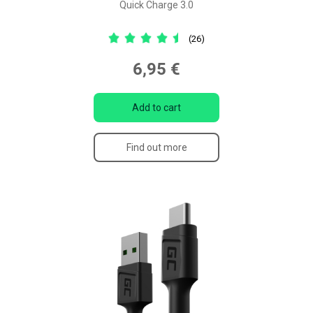
Quick Charge 3.0
(26)
6,95 €
Add to cart
Find out more