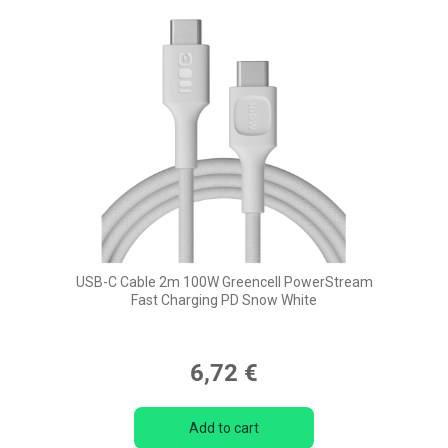
USB-C Cable 2m 100W Greencell PowerStream
Fast Charging PD Snow White
6,72 €
Add to cart