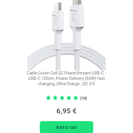
Cable Green Cell GC PowerStream USB-C -
USB-C 120cm, Power Delivery (60W) fast
charging, Ultra Charge , QC 3.0
(10)
6,95 €
Add to cart