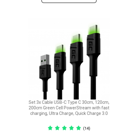
Set 3x Cable USB-C Type C 30cm, 120cm,
200cm Green Cell PowerStream with fast
charging, Ultra Charge, Quick Charge 3.0
(14)