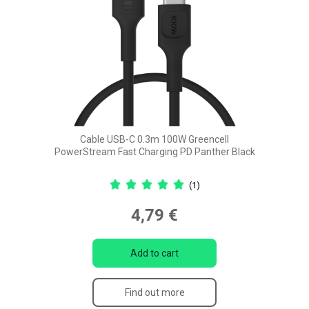
Cable USB-C 0.3m 100W Greencell
PowerStream Fast Charging PD Panther Black
(1)
4,79 €
Add to cart
Find out more