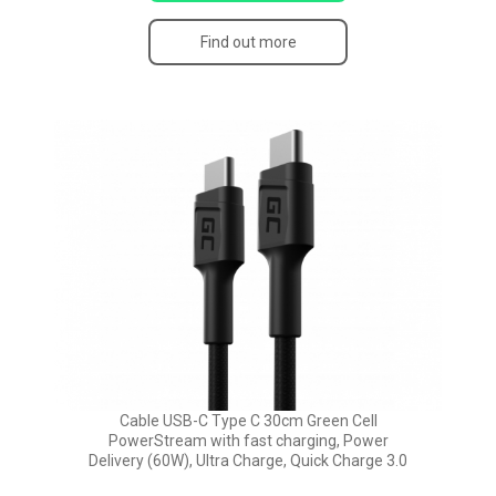
Find out more
Cable USB-C Type C 30cm Green Cell
PowerStream with fast charging, Power
Delivery (60W), Ultra Charge, Quick Charge 3.0