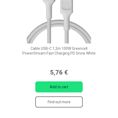
Cable USB-C 1,2m 100W Greencell
PowerStream Fast Charging PD Snow White
5,76 €
Add to cart
Find out more