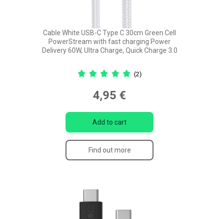
Cable White USB-C Type C 30cm Green Cell
PowerStream with fast charging Power
Delivery 60W, Ultra Charge, Quick Charge 3.0
(2)
4,95 €
Add to cart
Find out more