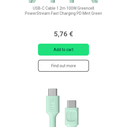
USB-C Cable 1.2m 100W Greencell
PowerStream Fast Charging PD Mint Green
5,76 €
Add to cart
Find out more