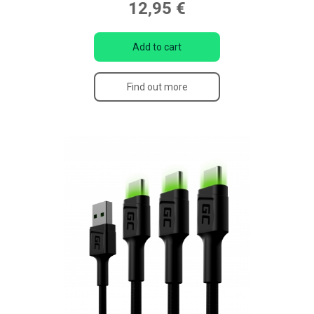
12,95 €
Add to cart
Find out more