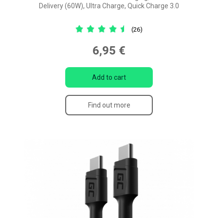
Delivery (60W), Ultra Charge, Quick Charge 3.0
(26)
6,95 €
Add to cart
Find out more