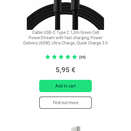
Cable USB-C Type C 1,2m Green Cell
PowerStream with fast charging, Power
Delivery (60W), Ultra Charge, Quick Charge 3.0
(39)
5,95 €
Add to cart
Find out more