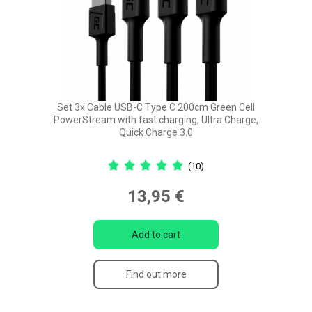
Set 3x Cable USB-C Type C 200cm Green Cell
PowerStream with fast charging, Ultra Charge,
Quick Charge 3.0
(10)
13,95 €
Add to cart
Find out more