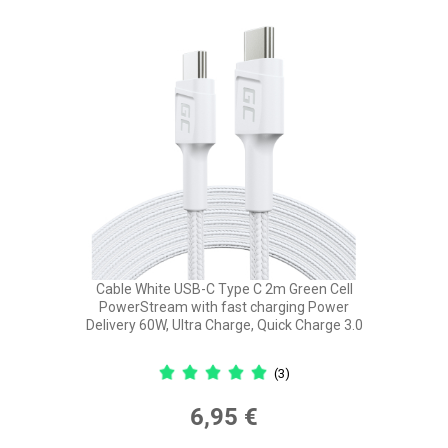
Cable White USB-C Type C 2m Green Cell
PowerStream with fast charging Power
Delivery 60W, Ultra Charge, Quick Charge 3.0
(3)
6,95 €