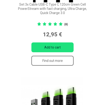
Set 3x Cable USB-C Type C 120cm Green Cell
PowerStream with fast charging, Ultra Charge,
Quick Charge 3.0
(8)
12,95 €
Add to cart
Find out more