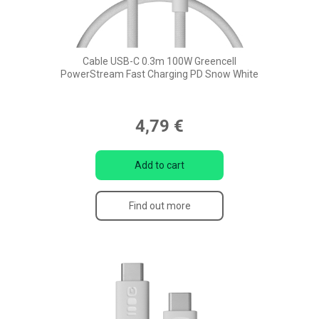
Cable USB-C 0.3m 100W Greencell
PowerStream Fast Charging PD Snow White
4,79 €
Add to cart
Find out more