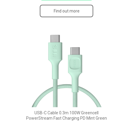
Find out more
USB-C Cable 0.3m 100W Greencell
PowerStream Fast Charging PD Mint Green