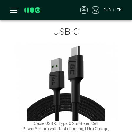
EUR
EN
USB-C
Cable USB-C Type C 2m Green Cell
PowerStream with fast charging, Ultra Charge,