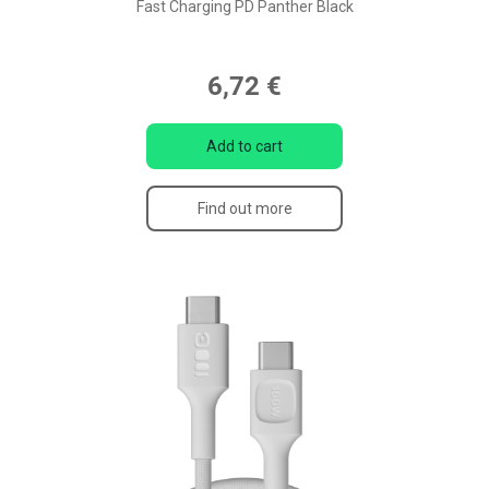
Fast Charging PD Panther Black
6,72 €
Add to cart
Find out more