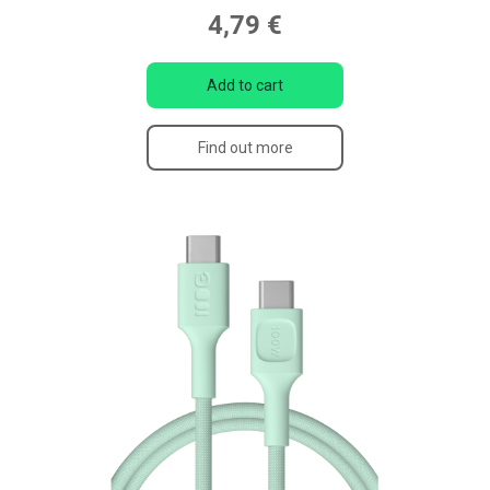
4,79 €
Add to cart
Find out more