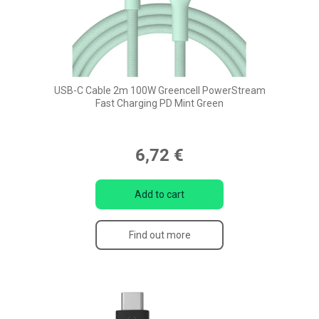
USB-C Cable 2m 100W Greencell PowerStream
Fast Charging PD Mint Green
6,72 €
Add to cart
Find out more