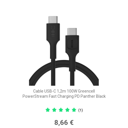
Cable USB-C 1,2m 100W Greencell
PowerStream Fast Charging PD Panther Black
(1)
8,66 €