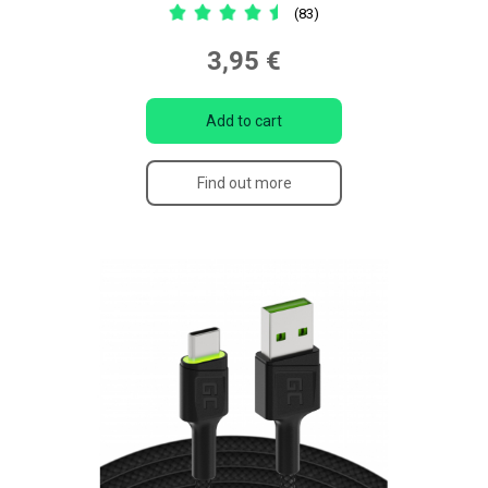
(83)
3,95 €
Add to cart
Find out more