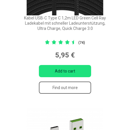
Kabel USB-C Type C 1,2m LED Green Cell Ray
Ladekabel mit schneller Ladeunterstützung,
Ultra Charge, Quick Charge 3.0
(74)
5,95 €
Add to cart
Find out more