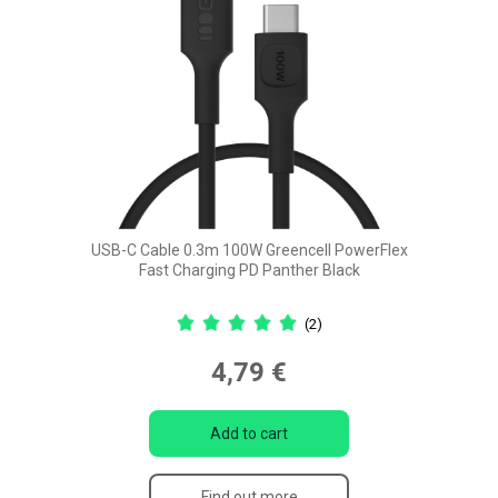
USB-C Cable 0.3m 100W Greencell PowerFlex
Fast Charging PD Panther Black
(2)
4,79 €
Add to cart
Find out more