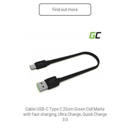
Find out more
Cable USB-C Type C 25cm Green Cell Matte
with fast charging, Ultra Charge, Quick Charge
3.0