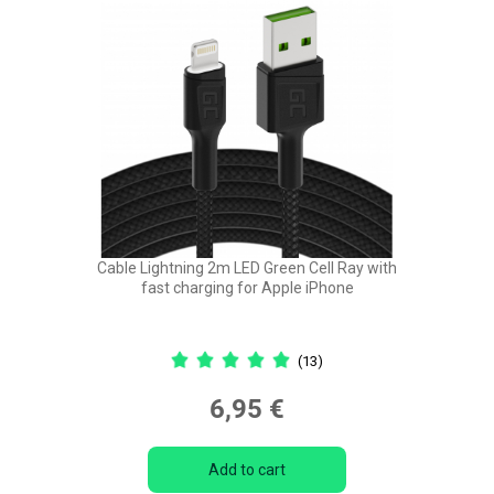
Cable Lightning 2m LED Green Cell Ray with
fast charging for Apple iPhone
(13)
6,95 €
Add to cart