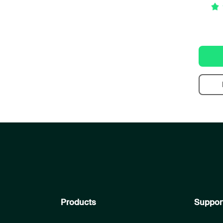
Products
Suppor