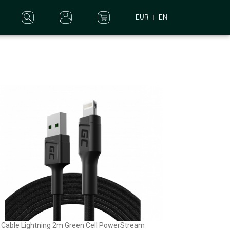
EUR
EN
Cable Lightning 2m Green Cell PowerStream