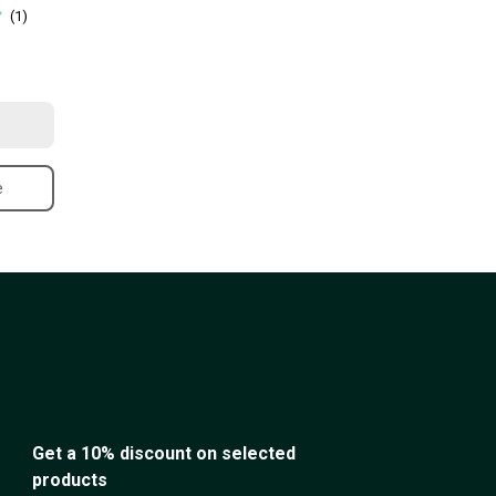
(1)
e
Get a 10% discount on selected
products