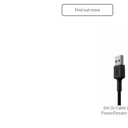
Find out more
Set 3x Cable 
PowerStream w