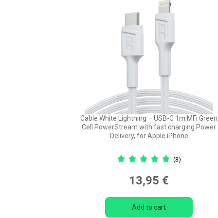
Cable White Lightning – USB-C 1m MFi Green
Cell PowerStream with fast charging Power
Delivery, for Apple iPhone
(3)
13,95 €
Add to cart