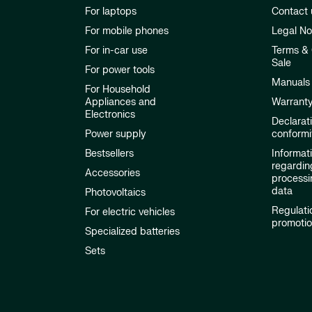
For laptops
Contact 
For mobile phones
Legal No
For in-car use
Terms & 
Sale
For power tools
Manuals
For Household
Appliances and
Warrant
Electronics
Declarat
Power supply
conformi
Bestsellers
Informat
regardin
Accessories
processi
data
Photovoltaics
Regulati
For electric vehicles
promoti
Specialized batteries
Sets