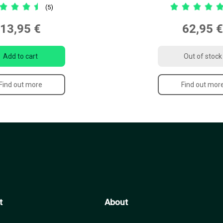
(5)
13,95 €
62,95 €
Add to cart
Out of stock
Find out more
Find out mor
t
About