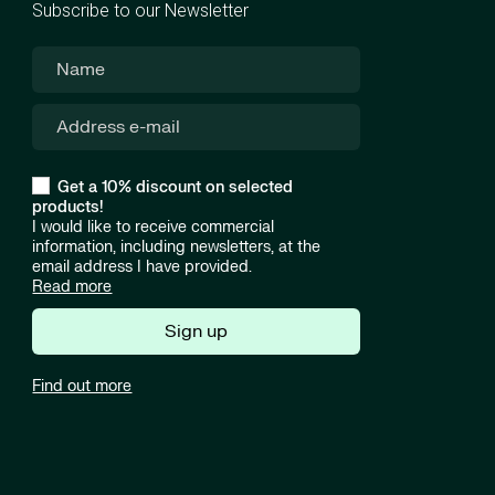
Subscribe to our Newsletter
Get a 10% discount on selected
products!
I would like to receive commercial
information, including newsletters, at the
email address I have provided.
Read more
Sign up
Find out more