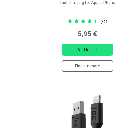
fast charging for Apple iPhone
(42)
5,95 €
Add to cart
Find out more