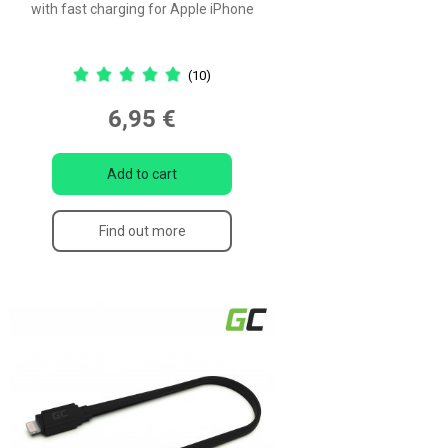
with fast charging for Apple iPhone
(10)
6,95 €
Add to cart
Find out more