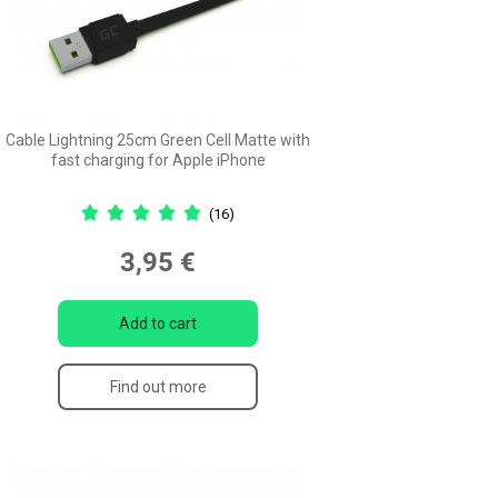
Cable Lightning 25cm Green Cell Matte with
fast charging for Apple iPhone
(16)
3,95 €
Add to cart
Find out more