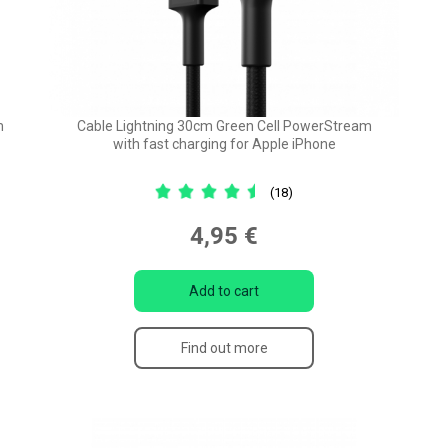
m
Cable Lightning 30cm Green Cell PowerStream
with fast charging for Apple iPhone
(18)
4,95 €
Add to cart
Find out more