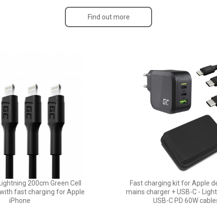
Find out more
Lightning 200cm Green Cell
Fast charging kit for Apple 
ith fast charging for Apple
mains charger + USB-C - Ligh
iPhone
USB-C PD 60W cable