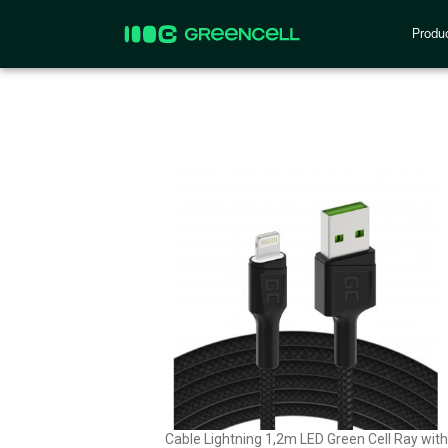
Produ
Cable Lightning 1,2m LED Green Cell Ray with