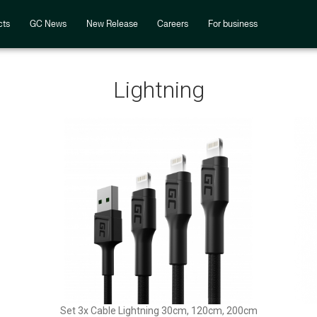
cts
GC News
New Release
Careers
For business
Lightning
Set 3x Cable Lightning 30cm, 120cm, 200cm