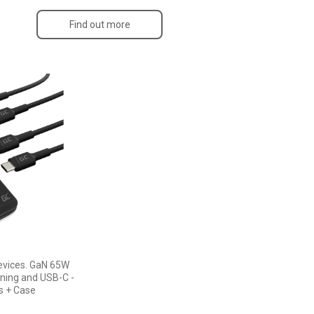
Find out more
devices. GaN 65W
tning and USB-C -
s + Case