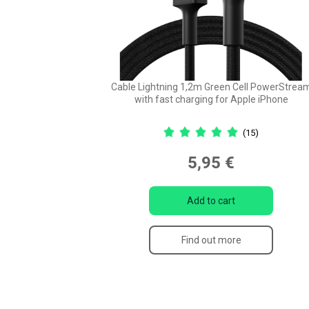
Cable Lightning 1,2m Green Cell PowerStrea
with fast charging for Apple iPhone
(15)
5,95 €
Add to cart
Find out more