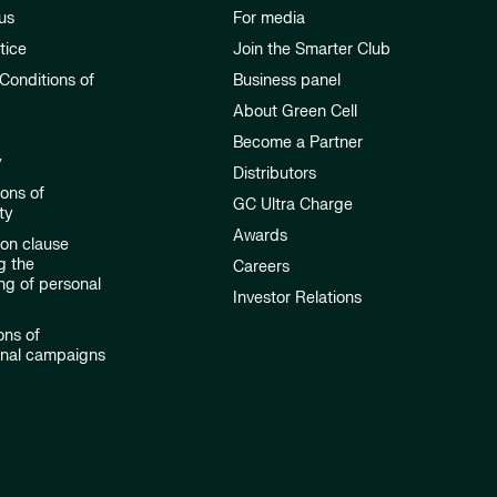
us
For media
tice
Join the Smarter Club
Conditions of
Business panel
About Green Cell
Become a Partner
y
Distributors
ions of
GC Ultra Charge
ty
Awards
ion clause
g the
Careers
ng of personal
Investor Relations
ons of
onal campaigns