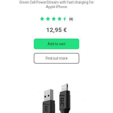
Green Cell PowerStream with fast charging for
Apple iPhone
(8)
12,95 €
Add to cart
Find out more