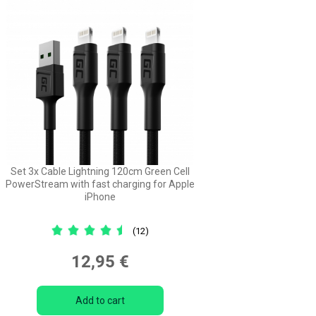
Set 3x Cable Lightning 120cm Green Cell
PowerStream with fast charging for Apple
iPhone
(12)
12,95 €
Add to cart