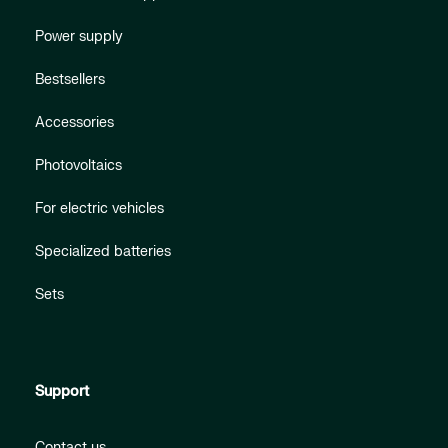
Power supply
Bestsellers
Accessories
Photovoltaics
For electric vehicles
Specialized batteries
Sets
Support
Contact us