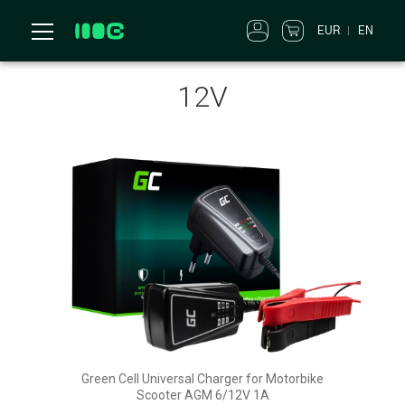
EUR
EN
12V
Green Cell Universal Charger for Motorbike
Scooter AGM 6/12V 1A