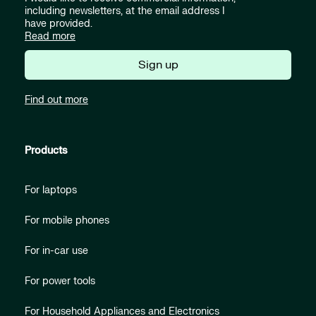
including newsletters, at the email address I
have provided.
Read more
Sign up
Find out more
Products
For laptops
For mobile phones
For in-car use
For power tools
For Household Appliances and Electronics