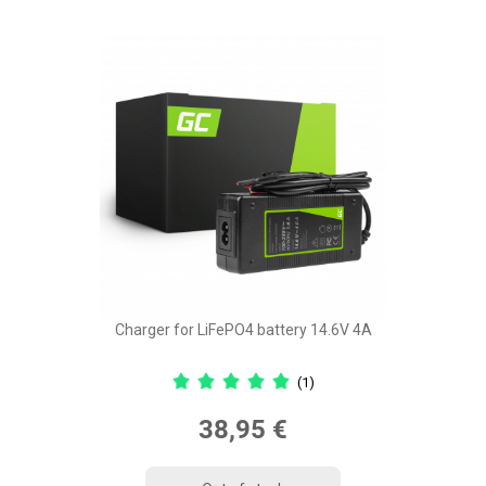
Charger for LiFePO4 battery 14.6V 4A
(1)
38,95 €