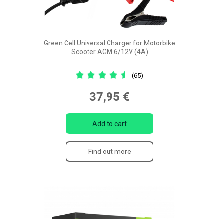
Green Cell Universal Charger for Motorbike
Scooter AGM 6/12V (4A)
(65)
37,95 €
Add to cart
Find out more