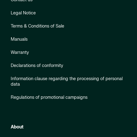
Legal Notice
Terms & Conditions of Sale
Manuals
Warranty
Declarations of conformity
Information clause regarding the processing of personal
data
Regulations of promotional campaigns
About