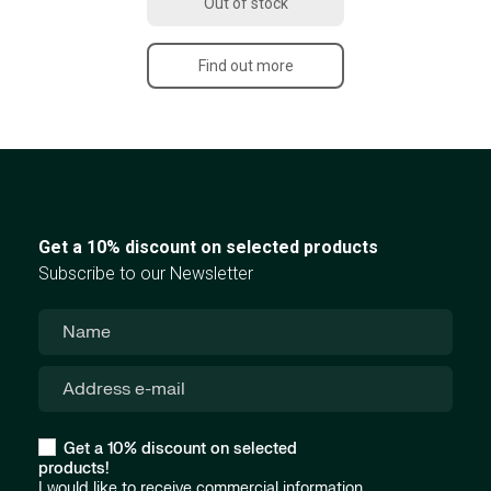
Out of stock
Find out more
Get a 10% discount on selected products
Subscribe to our Newsletter
Get a 10% discount on selected
products!
I would like to receive commercial information,