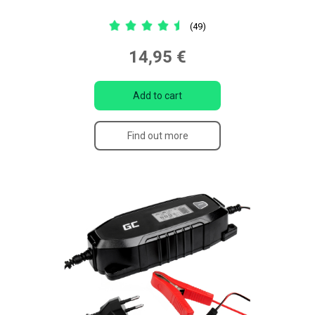
(49)
14,95 €
Add to cart
Find out more