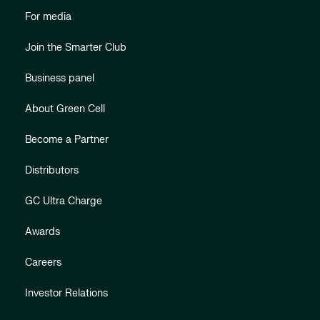
For media
Join the Smarter Club
Business panel
About Green Cell
Become a Partner
Distributors
GC Ultra Charge
Awards
Careers
Investor Relations