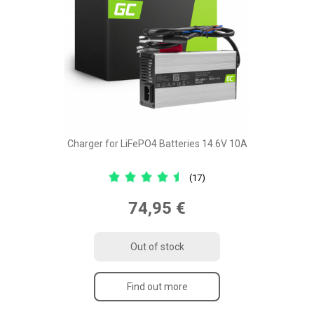
Charger for LiFePO4 Batteries 14.6V 10A
(17)
74,95 €
Out of stock
Find out more